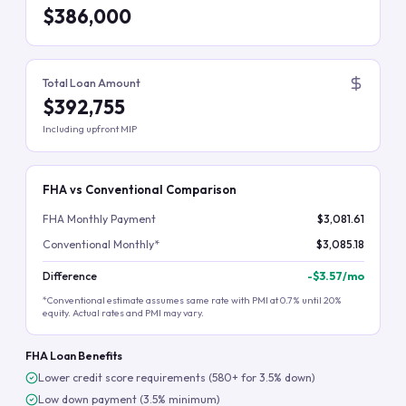
$386,000
Total Loan Amount
$392,755
Including upfront MIP
FHA vs Conventional Comparison
FHA Monthly Payment
$3,081.61
Conventional Monthly*
$3,085.18
Difference
-
$3.57
/mo
*Conventional estimate assumes same rate with PMI at 0.7% until 20%
equity. Actual rates and PMI may vary.
FHA Loan Benefits
Lower credit score requirements (580+ for 3.5% down)
Low down payment (3.5% minimum)