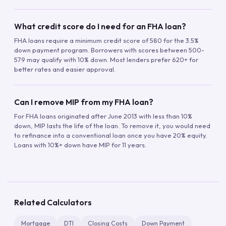
What credit score do I need for an FHA loan?
FHA loans require a minimum credit score of 580 for the 3.5%
down payment program. Borrowers with scores between 500-
579 may qualify with 10% down. Most lenders prefer 620+ for
better rates and easier approval.
Can I remove MIP from my FHA loan?
For FHA loans originated after June 2013 with less than 10%
down, MIP lasts the life of the loan. To remove it, you would need
to refinance into a conventional loan once you have 20% equity.
Loans with 10%+ down have MIP for 11 years.
Related Calculators
Mortgage
DTI
Closing Costs
Down Payment