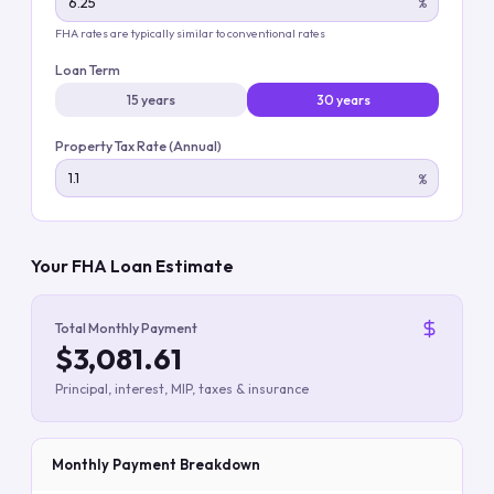
%
FHA rates are typically similar to conventional rates
Loan Term
15 years
30 years
Property Tax Rate (Annual)
%
Your FHA Loan Estimate
Total Monthly Payment
$3,081.61
Principal, interest, MIP, taxes & insurance
Monthly Payment Breakdown