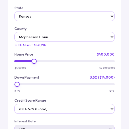
State
County
FHA Limit:
$541,287
Home Price
$400,000
$50,000
$2,000,000
Down Payment
3.5% ($14,000)
3.5%
30%
Credit Score Range
Interest Rate