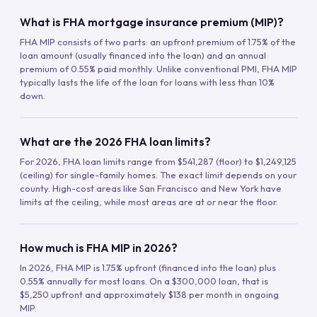
What is FHA mortgage insurance premium (MIP)?
FHA MIP consists of two parts: an upfront premium of 1.75% of the
loan amount (usually financed into the loan) and an annual
premium of 0.55% paid monthly. Unlike conventional PMI, FHA MIP
typically lasts the life of the loan for loans with less than 10%
down.
What are the 2026 FHA loan limits?
For 2026, FHA loan limits range from $541,287 (floor) to $1,249,125
(ceiling) for single-family homes. The exact limit depends on your
county. High-cost areas like San Francisco and New York have
limits at the ceiling, while most areas are at or near the floor.
How much is FHA MIP in 2026?
In 2026, FHA MIP is 1.75% upfront (financed into the loan) plus
0.55% annually for most loans. On a $300,000 loan, that is
$5,250 upfront and approximately $138 per month in ongoing
MIP.