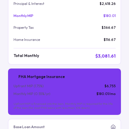
Principal & Interest
$2,418.26
Monthly MIP
$180.01
Property Tax
$366.67
Home Insurance
$116.67
$3,081.61
Total Monthly
FHA Mortgage Insurance
Upfront MIP (
1.75
%)
$6,755
Monthly MIP (
0.55
%/yr)
$180.01
/mo
Upfront MIP is financed into the loan. Monthly MIP is required for the life
of the loan (for most FHA loans with less than 10% down).
Base Loan Amount