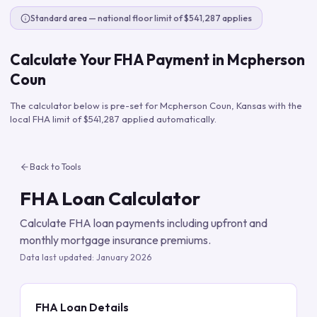
Standard area — national floor limit of $541,287 applies
Calculate Your FHA Payment in
Mcpherson
Coun
The calculator below is pre-set for
Mcpherson Coun
,
Kansas
with the
local FHA limit of
$541,287
applied automatically.
Back to Tools
FHA Loan Calculator
Calculate FHA loan payments including upfront and
monthly mortgage insurance premiums.
Data last updated:
January 2026
FHA Loan Details