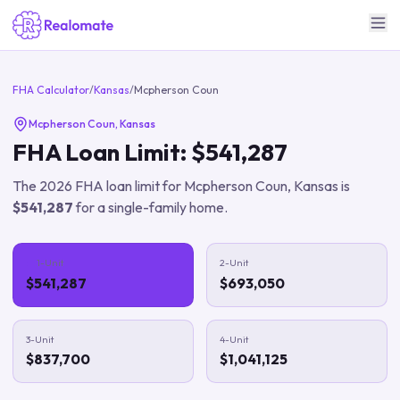
FHA Calculator
/
Kansas
/
Mcpherson Coun
Mcpherson Coun
,
Kansas
FHA Loan Limit:
$541,287
The
2026
FHA loan limit for
Mcpherson Coun
,
Kansas
is
$541,287
for a single-family home.
1-Unit
2-Unit
$541,287
$693,050
3-Unit
4-Unit
$837,700
$1,041,125