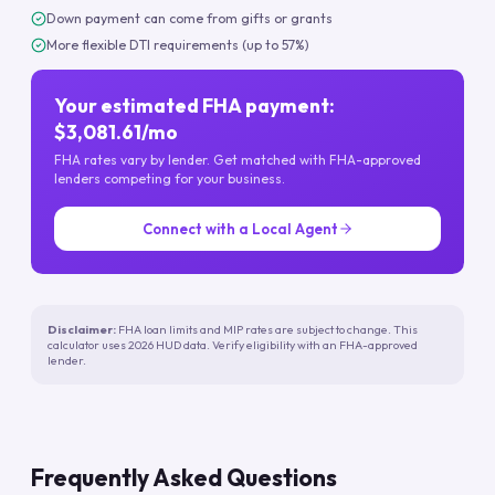
Down payment can come from gifts or grants
More flexible DTI requirements (up to 57%)
Your estimated FHA payment:
$3,081.61/mo
FHA rates vary by lender. Get matched with FHA-approved
lenders competing for your business.
Connect with a Local Agent
Disclaimer:
FHA loan limits and MIP rates are subject to change. This
calculator uses 2026 HUD data. Verify eligibility with an FHA-approved
lender.
Frequently Asked Questions