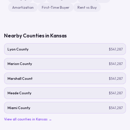
Amortization
First-Time Buyer
Rent vs Buy
Nearby Counties in
Kansas
Lyon County
$541,287
Marion County
$541,287
Marshall Count
$541,287
Meade County
$541,287
Miami County
$541,287
View all counties in
Kansas
→