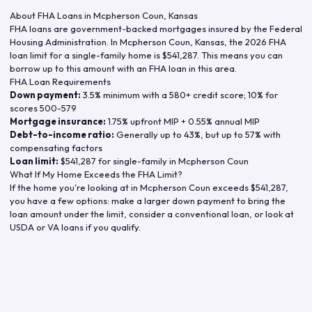
About FHA Loans in
Mcpherson Coun
,
Kansas
FHA loans are government-backed mortgages insured by the Federal
Housing Administration. In
Mcpherson Coun
,
Kansas
, the
2026
FHA
loan limit for a single-family home is
$541,287
. This means you can
borrow up to this amount with an FHA loan in this area.
FHA Loan Requirements
Down payment:
3.5% minimum with a 580+ credit score; 10% for
scores 500-579
Mortgage insurance:
1.75% upfront MIP + 0.55% annual MIP
Debt-to-income ratio:
Generally up to 43%, but up to 57% with
compensating factors
Loan limit:
$541,287
for single-family in
Mcpherson Coun
What If My Home Exceeds the FHA Limit?
If the home you're looking at in
Mcpherson Coun
exceeds
$541,287
,
you have a few options: make a larger down payment to bring the
loan amount under the limit, consider a conventional loan, or look at
USDA or VA loans if you qualify.