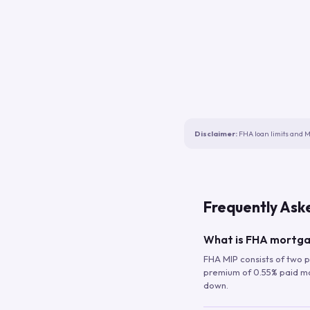
Disclaimer:
FHA loan limits and M
Frequently Ask
What is FHA mortga
FHA MIP consists of two p
premium of 0.55% paid mont
down.