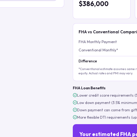
$386,000
FHA vs Conventional Compar
FHA Monthly Payment
Conventional Monthly*
Difference
*Conventional estimate assumes same ra
equity. Actual rates and PMI may vary.
FHA Loan Benefits
Lower credit score requirements (
Low down payment (3.5% minimum
Down payment can come from gift
More flexible DTI requirements (up
Your estimated FHA p