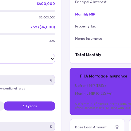
Principal & Interest
$400,000
Monthly MIP
$2,000,000
Property Tax
3.5% ($14,000)
Home Insurance
30%
Total Monthly
FHA Mortgage Insurance
%
Upfront MIP (
1.75
%)
 conventional rates
Monthly MIP (
0.55
%/yr)
Upfront MIP is financed into the loan. Mo
30 years
of the loan (for most FHA loans with les
%
Base Loan Amount