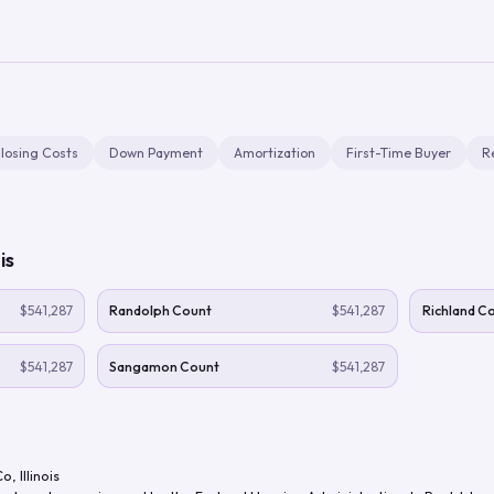
losing Costs
Down Payment
Amortization
First-Time Buyer
R
ois
$541,287
Randolph Count
$541,287
Richland C
$541,287
Sangamon Count
$541,287
Co
,
Illinois