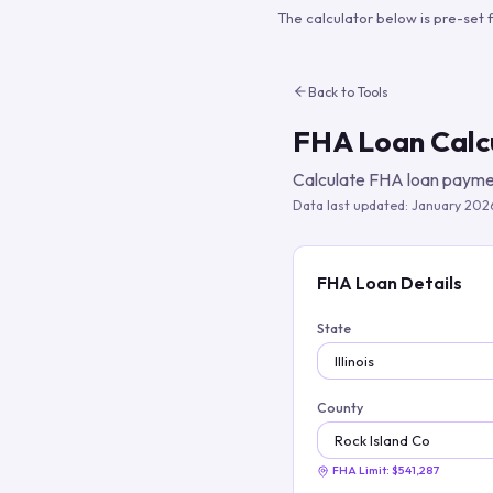
The calculator below is pre-set 
Back to Tools
FHA Loan Calc
Calculate FHA loan paymen
Data last updated:
January 202
FHA Loan Details
State
County
FHA Limit:
$541,287