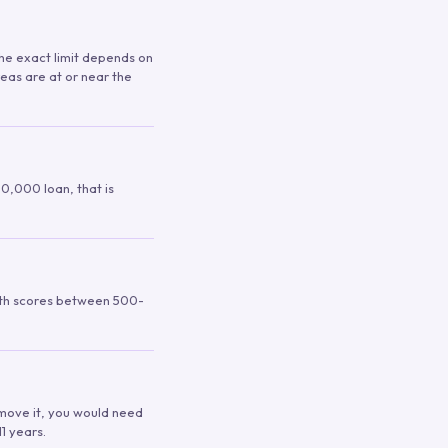
 The exact limit depends on
reas are at or near the
00,000 loan, that is
ith scores between 500-
remove it, you would need
1 years.