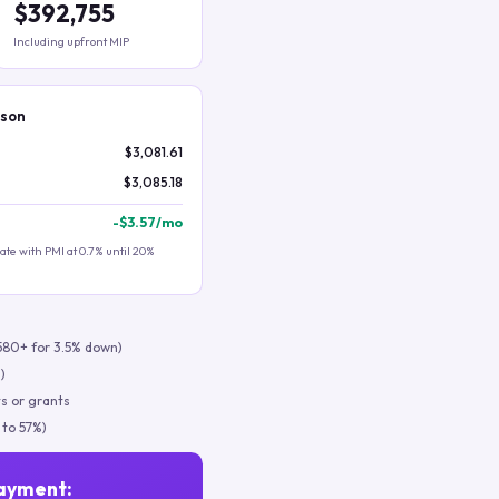
$392,755
Including upfront MIP
ison
$3,081.61
$3,085.18
-
$3.57
/mo
te with PMI at 0.7% until 20%
580+ for 3.5% down)
)
s or grants
 to 57%)
ayment: