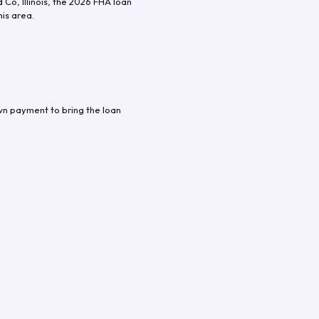
d Co
,
Illinois
, the
2026
FHA loan
his area.
wn payment to bring the loan