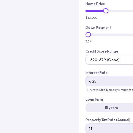
Home Price
$50,000
Down Payment
3.5%
Credit Score Range
Interest Rate
FHA rates are typically similar to
Loan Term
15 years
Property Tax Rate (Annual)