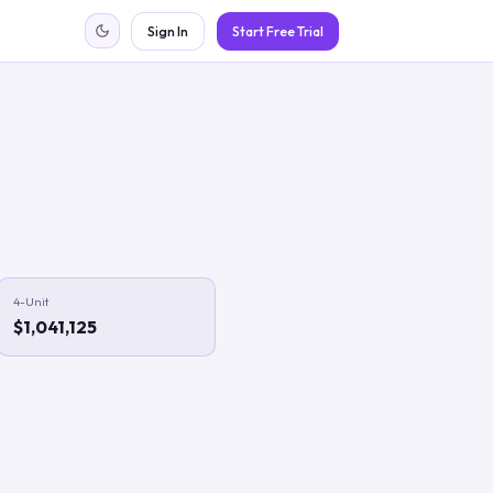
Sign In
Start Free Trial
4-Unit
$1,041,125