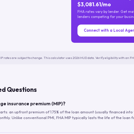
$3,081.61/mo
FHA rates vary by lender. Get m
lenders competing for your busin
Connect with a Local Age
IP rates are subject to change. This calculator uses 2026 HUD data. Verify eligibility with an 
ed Questions
ge insurance premium (MIP)?
arts: an upfront premium of 1.75% of the loan amount (usually financed into
hly. Unlike conventional PMI, FHA MIP typically lasts the life of the loan f