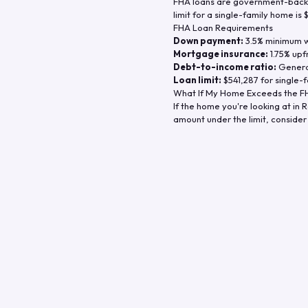
FHA loans are government-backe
limit for a single-family home is
FHA Loan Requirements
Down payment:
3.5% minimum wi
Mortgage insurance:
1.75% upf
Debt-to-income ratio:
General
Loan limit:
$541,287
for single-f
What If My Home Exceeds the FH
If the home you're looking at in
R
amount under the limit, consider 