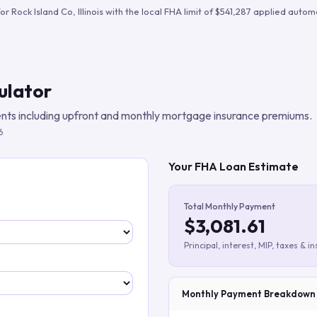
Build verified lead lists
for
Rock Island Co
,
Illinois
with the local FHA limit of
$541,287
applied automa
View all features
ulator
ts including upfront and monthly mortgage insurance premiums.
6
Your FHA Loan Estimate
Total Monthly Payment
$3,081.61
Principal, interest, MIP, taxes & i
Monthly Payment Breakdown