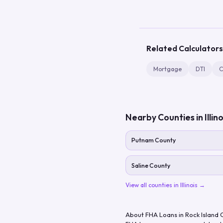
Related Calculators
Mortgage
DTI
C
Nearby Counties in
Illin
Putnam County
Saline County
View all counties in
Illinois
→
About FHA Loans in
Rock Island 