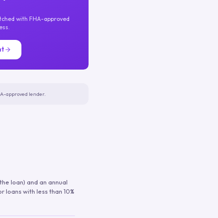
atched with FHA-approved
ess.
nt
FHA-approved lender.
 the loan) and an annual
or loans with less than 10%