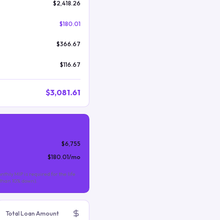
$2,418.26
$180.01
$366.67
$116.67
$3,081.61
$6,755
$180.01
/mo
nthly MIP is required for the life
s than 10% down).
Total Loan Amount