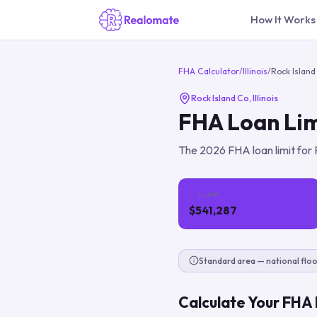
How It Works
FHA Calculator
/
Illinois
/
Rock Island
Rock Island Co
,
Illinois
FHA Loan Lim
The
2026
FHA loan limit for
1-Unit
$541,287
Standard area — national floo
Calculate Your FHA