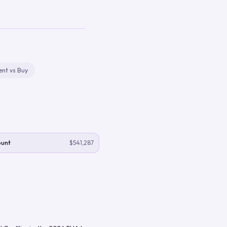
ent vs Buy
ount
$541,287