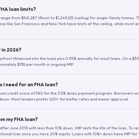
HA loan limits?
range from $541,287 (floor) to $1,249,125 (ceiling) for single-family homes.
as like San Francisco and New York have limits at the ceiling, while most a
 in 2026?
upfront (financed into the loan) plus 0.55% annually for most loans. On a $3
ximately $138 per month in ongoing MIP.
o I need for an FHA loan?
mum credit score of 580 for the 3.5% down payment program. Borrowers w
down. Most lenders prefer 620+ for better rates and easier approval.
rom my FHA loan?
fter June 2013 with less than 10% down, MIP lasts the life of the loan. To 
ntional loan once you have 20% equity. Loans with 10%+ down have MIP for 1