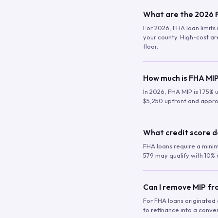
What are the 2026 F
For 2026, FHA loan limits 
your county. High-cost are
floor.
How much is FHA MIP
In 2026, FHA MIP is 1.75% 
$5,250 upfront and appro
What credit score d
FHA loans require a mini
579 may qualify with 10% 
Can I remove MIP f
For FHA loans originated a
to refinance into a conve