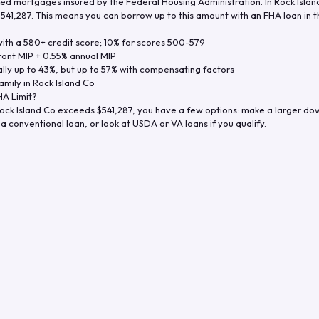
d mortgages insured by the Federal Housing Administration. In
Rock Islan
$541,287
. This means you can borrow up to this amount with an FHA loan in t
th a 580+ credit score; 10% for scores 500-579
ront MIP + 0.55% annual MIP
ly up to 43%, but up to 57% with compensating factors
amily in
Rock Island Co
A Limit?
ock Island Co
exceeds
$541,287
, you have a few options: make a larger do
a conventional loan, or look at USDA or VA loans if you qualify.