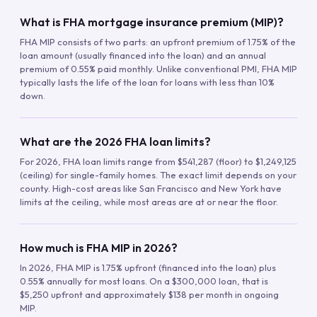
What is FHA mortgage insurance premium (MIP)?
FHA MIP consists of two parts: an upfront premium of 1.75% of the
loan amount (usually financed into the loan) and an annual
premium of 0.55% paid monthly. Unlike conventional PMI, FHA MIP
typically lasts the life of the loan for loans with less than 10%
down.
What are the 2026 FHA loan limits?
For 2026, FHA loan limits range from $541,287 (floor) to $1,249,125
(ceiling) for single-family homes. The exact limit depends on your
county. High-cost areas like San Francisco and New York have
limits at the ceiling, while most areas are at or near the floor.
How much is FHA MIP in 2026?
In 2026, FHA MIP is 1.75% upfront (financed into the loan) plus
0.55% annually for most loans. On a $300,000 loan, that is
$5,250 upfront and approximately $138 per month in ongoing
MIP.