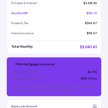
Principal & Interest
$2,418.26
Monthly MIP
$180.01
Property Tax
$366.67
Home Insurance
$116.67
$3,081.61
Total Monthly
FHA Mortgage Insurance
Upfront MIP (
1.75
%)
$6,755
Monthly MIP (
0.55
%/yr)
$180.01
/mo
Upfront MIP is financed into the loan. Monthly MIP is required for the life
of the loan (for most FHA loans with less than 10% down).
Base Loan Amount