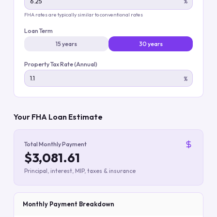
%
FHA rates are typically similar to conventional rates
Loan Term
15 years
30 years
Property Tax Rate (Annual)
%
Your FHA Loan Estimate
Total Monthly Payment
$3,081.61
Principal, interest, MIP, taxes & insurance
Monthly Payment Breakdown