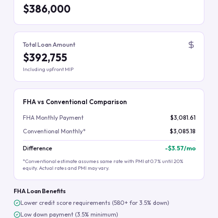
$386,000
Total Loan Amount
$392,755
Including upfront MIP
FHA vs Conventional Comparison
FHA Monthly Payment
$3,081.61
Conventional Monthly*
$3,085.18
Difference
-
$3.57
/mo
*Conventional estimate assumes same rate with PMI at 0.7% until 20%
equity. Actual rates and PMI may vary.
FHA Loan Benefits
Lower credit score requirements (580+ for 3.5% down)
Low down payment (3.5% minimum)