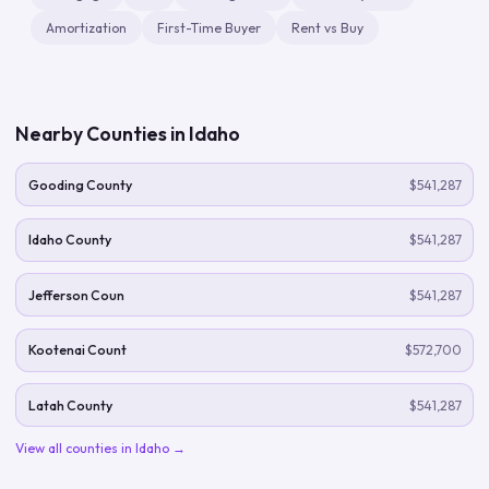
Amortization
First-Time Buyer
Rent vs Buy
Nearby Counties in
Idaho
Gooding County
$541,287
Idaho County
$541,287
Jefferson Coun
$541,287
Kootenai Count
$572,700
Latah County
$541,287
View all counties in
Idaho
→