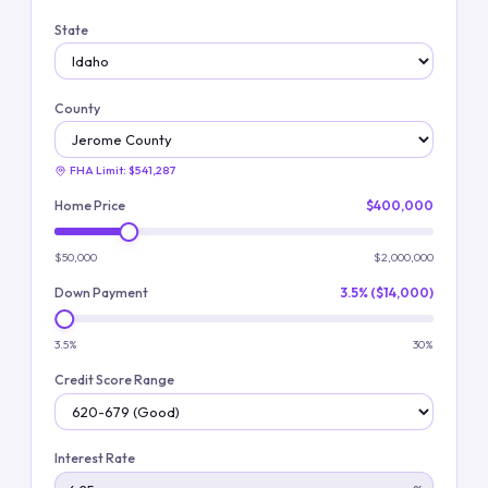
State
County
FHA Limit:
$541,287
Home Price
$400,000
$50,000
$2,000,000
Down Payment
3.5% ($14,000)
3.5%
30%
Credit Score Range
Interest Rate