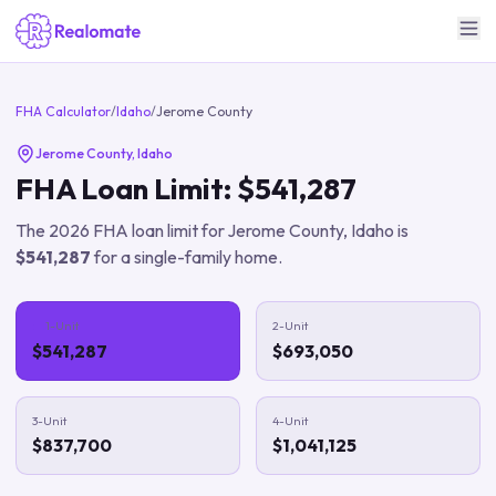
FHA Calculator
/
Idaho
/
Jerome County
Jerome County
,
Idaho
FHA Loan Limit:
$541,287
The
2026
FHA loan limit for
Jerome County
,
Idaho
is
$541,287
for a single-family home.
1-Unit
2-Unit
$541,287
$693,050
3-Unit
4-Unit
$837,700
$1,041,125