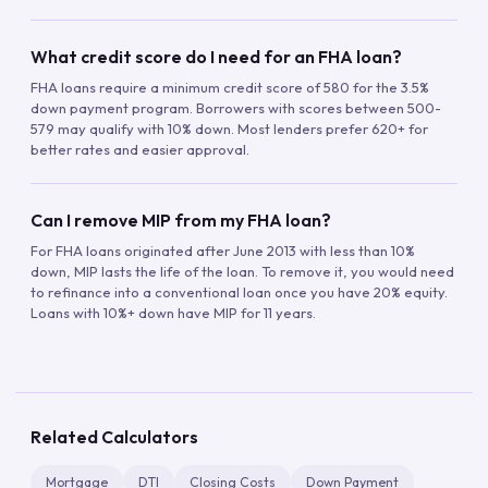
What credit score do I need for an FHA loan?
FHA loans require a minimum credit score of 580 for the 3.5%
down payment program. Borrowers with scores between 500-
579 may qualify with 10% down. Most lenders prefer 620+ for
better rates and easier approval.
Can I remove MIP from my FHA loan?
For FHA loans originated after June 2013 with less than 10%
down, MIP lasts the life of the loan. To remove it, you would need
to refinance into a conventional loan once you have 20% equity.
Loans with 10%+ down have MIP for 11 years.
Related Calculators
Mortgage
DTI
Closing Costs
Down Payment