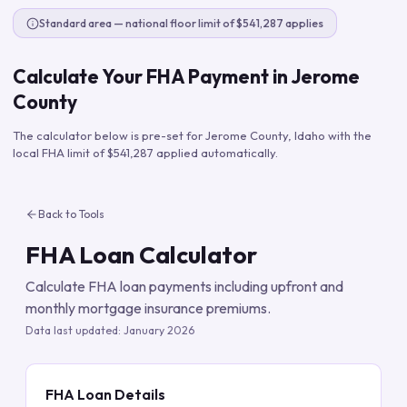
Standard area — national floor limit of $541,287 applies
Calculate Your FHA Payment in
Jerome
County
The calculator below is pre-set for
Jerome County
,
Idaho
with the
local FHA limit of
$541,287
applied automatically.
Back to Tools
FHA Loan Calculator
Calculate FHA loan payments including upfront and
monthly mortgage insurance premiums.
Data last updated:
January 2026
FHA Loan Details