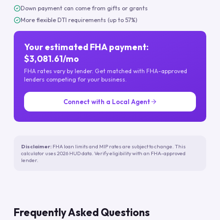
Down payment can come from gifts or grants
More flexible DTI requirements (up to 57%)
Your estimated FHA payment:
$3,081.61/mo
FHA rates vary by lender. Get matched with FHA-approved
lenders competing for your business.
Connect with a Local Agent
Disclaimer:
FHA loan limits and MIP rates are subject to change. This
calculator uses 2026 HUD data. Verify eligibility with an FHA-approved
lender.
Frequently Asked Questions