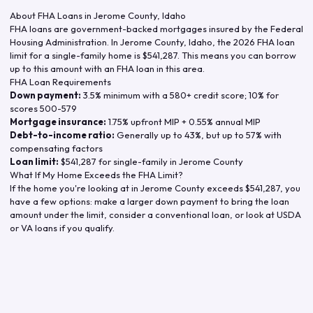
About FHA Loans in
Jerome County
,
Idaho
FHA loans are government-backed mortgages insured by the Federal
Housing Administration. In
Jerome County
,
Idaho
, the
2026
FHA loan
limit for a single-family home is
$541,287
. This means you can borrow
up to this amount with an FHA loan in this area.
FHA Loan Requirements
Down payment:
3.5% minimum with a 580+ credit score; 10% for
scores 500-579
Mortgage insurance:
1.75% upfront MIP + 0.55% annual MIP
Debt-to-income ratio:
Generally up to 43%, but up to 57% with
compensating factors
Loan limit:
$541,287
for single-family in
Jerome County
What If My Home Exceeds the FHA Limit?
If the home you're looking at in
Jerome County
exceeds
$541,287
, you
have a few options: make a larger down payment to bring the loan
amount under the limit, consider a conventional loan, or look at USDA
or VA loans if you qualify.