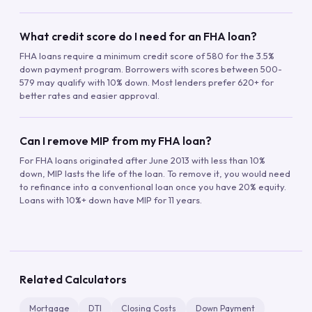
What credit score do I need for an FHA loan?
FHA loans require a minimum credit score of 580 for the 3.5%
down payment program. Borrowers with scores between 500-
579 may qualify with 10% down. Most lenders prefer 620+ for
better rates and easier approval.
Can I remove MIP from my FHA loan?
For FHA loans originated after June 2013 with less than 10%
down, MIP lasts the life of the loan. To remove it, you would need
to refinance into a conventional loan once you have 20% equity.
Loans with 10%+ down have MIP for 11 years.
Related Calculators
Mortgage
DTI
Closing Costs
Down Payment