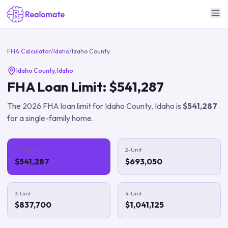
FHA Calculator
/
Idaho
/
Idaho County
Idaho County
,
Idaho
FHA Loan Limit:
$541,287
The
2026
FHA loan limit for
Idaho County
,
Idaho
is
$541,287
for a single-family home.
1-Unit
2-Unit
$541,287
$693,050
3-Unit
4-Unit
$837,700
$1,041,125