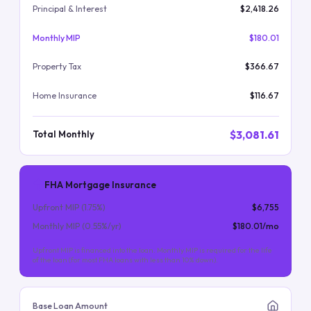
Principal & Interest
$2,418.26
Monthly MIP
$180.01
Property Tax
$366.67
Home Insurance
$116.67
$3,081.61
Total Monthly
FHA Mortgage Insurance
Upfront MIP (
1.75
%)
$6,755
Monthly MIP (
0.55
%/yr)
$180.01
/mo
Upfront MIP is financed into the loan. Monthly MIP is required for the life
of the loan (for most FHA loans with less than 10% down).
Base Loan Amount