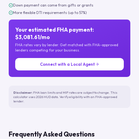
Down payment can come from gifts or grants
More flexible DTI requirements (up to 57%)
Your estimated FHA payment:
$3,081.61/mo
FHA rates vary by lender. Get matched with FHA-approved
lenders competing for your business.
Connect with a Local Agent
Disclaimer:
FHA loan limits and MIP rates are subject to change. This
calculator uses 2026 HUD data. Verify eligibility with an FHA-approved
lender.
Frequently Asked Questions