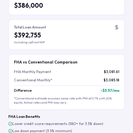
$386,000
Total Loan Amount
$392,755
Including upfront MIP
FHA vs Conventional Comparison
FHA Monthly Payment
$3,081.61
Conventional Monthly*
$3,085.18
Difference
-
$3.57
/mo
*Conventional estimate assumes same rate with PMI at 0.7% until 20%
equity. Actual rates and PMI may vary.
FHA Loan Benefits
Lower credit score requirements (580+ for 3.5% down)
Low down payment (3.5% minimum)