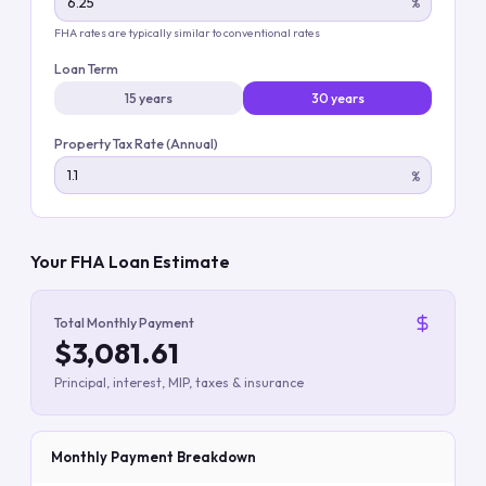
%
FHA rates are typically similar to conventional rates
Loan Term
15 years
30 years
Property Tax Rate (Annual)
%
Your FHA Loan Estimate
Total Monthly Payment
$3,081.61
Principal, interest, MIP, taxes & insurance
Monthly Payment Breakdown