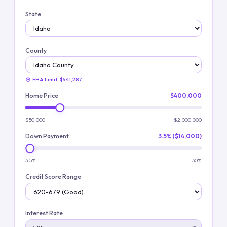
State
County
FHA Limit:
$541,287
Home Price
$400,000
$50,000
$2,000,000
Down Payment
3.5% ($14,000)
3.5%
30%
Credit Score Range
Interest Rate