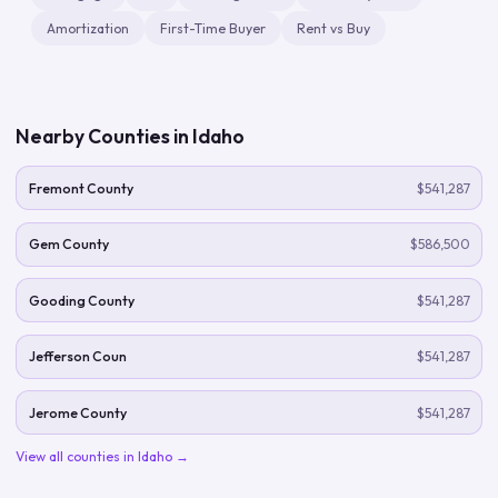
Amortization
First-Time Buyer
Rent vs Buy
Nearby Counties in
Idaho
Fremont County
$541,287
Gem County
$586,500
Gooding County
$541,287
Jefferson Coun
$541,287
Jerome County
$541,287
View all counties in
Idaho
→