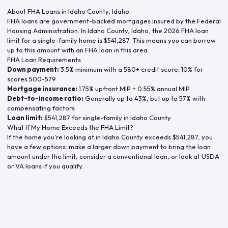
About FHA Loans in
Idaho County
,
Idaho
FHA loans are government-backed mortgages insured by the Federal
Housing Administration. In
Idaho County
,
Idaho
, the
2026
FHA loan
limit for a single-family home is
$541,287
. This means you can borrow
up to this amount with an FHA loan in this area.
FHA Loan Requirements
Down payment:
3.5% minimum with a 580+ credit score; 10% for
scores 500-579
Mortgage insurance:
1.75% upfront MIP + 0.55% annual MIP
Debt-to-income ratio:
Generally up to 43%, but up to 57% with
compensating factors
Loan limit:
$541,287
for single-family in
Idaho County
What If My Home Exceeds the FHA Limit?
If the home you're looking at in
Idaho County
exceeds
$541,287
, you
have a few options: make a larger down payment to bring the loan
amount under the limit, consider a conventional loan, or look at USDA
or VA loans if you qualify.