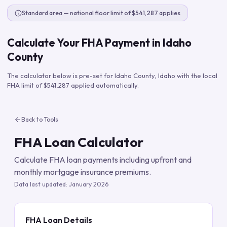
Standard area — national floor limit of $541,287 applies
Calculate Your FHA Payment in
Idaho
County
The calculator below is pre-set for
Idaho County
,
Idaho
with the local
FHA limit of
$541,287
applied automatically.
Back to Tools
FHA Loan Calculator
Calculate FHA loan payments including upfront and
monthly mortgage insurance premiums.
Data last updated:
January 2026
FHA Loan Details