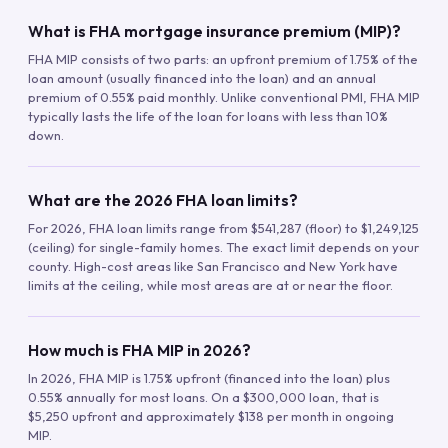
What is FHA mortgage insurance premium (MIP)?
FHA MIP consists of two parts: an upfront premium of 1.75% of the
loan amount (usually financed into the loan) and an annual
premium of 0.55% paid monthly. Unlike conventional PMI, FHA MIP
typically lasts the life of the loan for loans with less than 10%
down.
What are the 2026 FHA loan limits?
For 2026, FHA loan limits range from $541,287 (floor) to $1,249,125
(ceiling) for single-family homes. The exact limit depends on your
county. High-cost areas like San Francisco and New York have
limits at the ceiling, while most areas are at or near the floor.
How much is FHA MIP in 2026?
In 2026, FHA MIP is 1.75% upfront (financed into the loan) plus
0.55% annually for most loans. On a $300,000 loan, that is
$5,250 upfront and approximately $138 per month in ongoing
MIP.