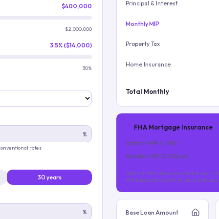
Principal & Interest
$400,000
Monthly MIP
$2,000,000
Property Tax
3.5% ($14,000)
Home Insurance
30%
Total Monthly
FHA Mortgage Insurance
%
Upfront MIP (
1.75
%)
 conventional rates
Monthly MIP (
0.55
%/yr)
Upfront MIP is financed into the loan. Mo
30 years
of the loan (for most FHA loans with les
%
Base Loan Amount