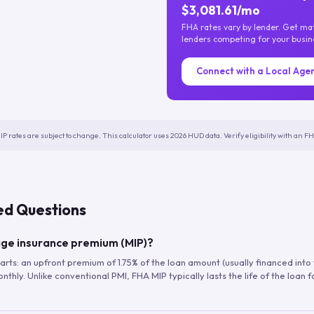
$3,081.61/mo
FHA rates vary by lender. Get m
lenders competing for your busin
Connect with a Local Age
IP rates are subject to change. This calculator uses 2026 HUD data. Verify eligibility with an 
ed Questions
ge insurance premium (MIP)?
arts: an upfront premium of 1.75% of the loan amount (usually financed into
hly. Unlike conventional PMI, FHA MIP typically lasts the life of the loan f