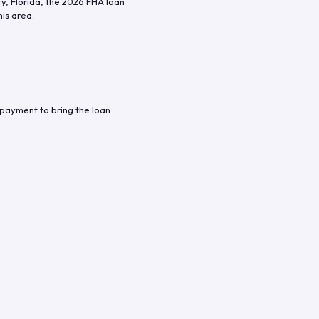
ty
,
Florida
, the
2026
FHA loan
his area.
 payment to bring the loan