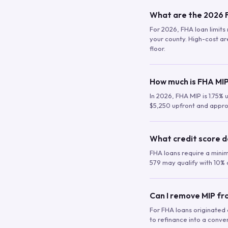
What are the 2026 F
For 2026, FHA loan limits 
your county. High-cost are
floor.
How much is FHA MIP
In 2026, FHA MIP is 1.75% 
$5,250 upfront and appro
What credit score d
FHA loans require a mini
579 may qualify with 10% 
Can I remove MIP f
For FHA loans originated a
to refinance into a conve