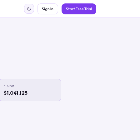
Sign In
Start Free Trial
4-Unit
$1,041,125