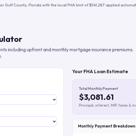
Build verified lead lists
for
Gulf County
,
Florida
with the local FHA limit of
$541,287
applied automati
View all features
ulator
ts including upfront and monthly mortgage insurance premiums.
6
Your FHA Loan Estimate
Total Monthly Payment
$3,081.61
Principal, interest, MIP, taxes & i
Monthly Payment Breakdown