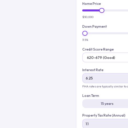
Home Price
$50,000
Down Payment
3.5%
Credit Score Range
Interest Rate
FHA rates are typically similar to
Loan Term
15 years
Property Tax Rate (Annual)