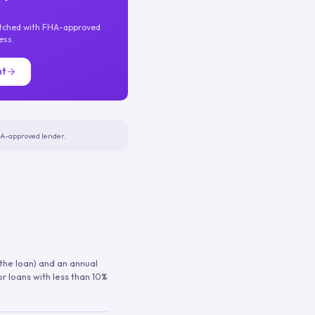
atched with FHA-approved
ess.
nt
FHA-approved lender.
 the loan) and an annual
or loans with less than 10%