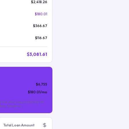
$2,418.26
$180.01
$366.67
$116.67
$3,081.61
$6,755
$180.01
/mo
nthly MIP is required for the life
s than 10% down).
Total Loan Amount