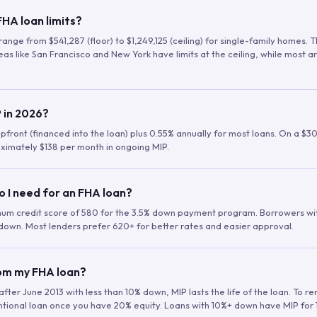
HA loan limits?
range from $541,287 (floor) to $1,249,125 (ceiling) for single-family homes.
as like San Francisco and New York have limits at the ceiling, while most a
 in 2026?
upfront (financed into the loan) plus 0.55% annually for most loans. On a $3
ximately $138 per month in ongoing MIP.
o I need for an FHA loan?
mum credit score of 580 for the 3.5% down payment program. Borrowers w
down. Most lenders prefer 620+ for better rates and easier approval.
rom my FHA loan?
fter June 2013 with less than 10% down, MIP lasts the life of the loan. To 
ntional loan once you have 20% equity. Loans with 10%+ down have MIP for 1