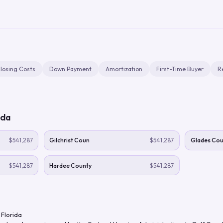
losing Costs
Down Payment
Amortization
First-Time Buyer
R
ida
$541,287
Gilchrist Coun
$541,287
Glades Cou
$541,287
Hardee County
$541,287
,
Florida