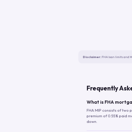
Disclaimer:
FHA loan limits and M
Frequently Ask
What is FHA mortga
FHA MIP consists of two p
premium of 0.55% paid mont
down.