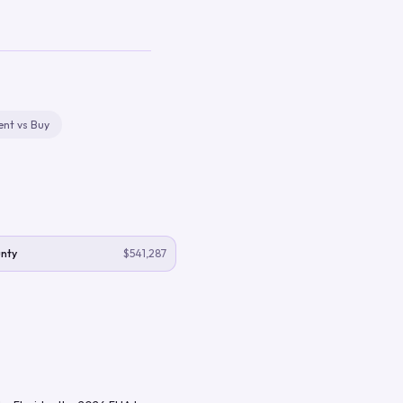
ent vs Buy
nty
$541,287