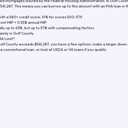
d mortgages insured by the Federal Housing Administration. In
Gulf Coun
$541,287
. This means you can borrow up to this amount with an FHA loan in t
th a 580+ credit score; 10% for scores 500-579
ront MIP + 0.55% annual MIP
ly up to 43%, but up to 57% with compensating factors
amily in
Gulf County
A Limit?
ulf County
exceeds
$541,287
, you have a few options: make a larger down
a conventional loan, or look at USDA or VA loans if you qualify.