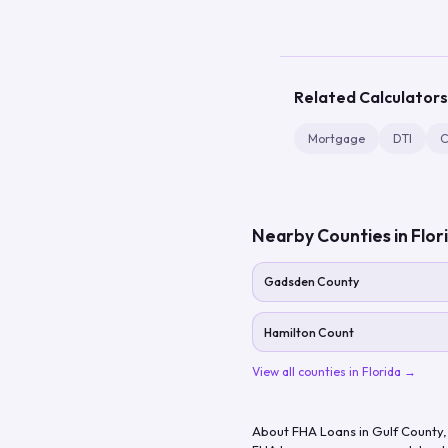
Related Calculators
Mortgage
DTI
C
Nearby Counties in
Flor
Gadsden County
Hamilton Count
View all counties in
Florida
→
About FHA Loans in
Gulf County