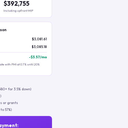
$392,755
Including upfront MIP
ison
$3,081.61
$3,085.18
-
$3.57
/mo
te with PMI at 0.7% until 20%
580+ for 3.5% down)
)
s or grants
 to 57%)
ayment: