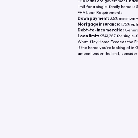
FHA loans are government-backe
limit for a single-family home is
FHA Loan Requirements
Down payment:
3.5% minimum wi
Mortgage insurance:
1.75% upf
Debt-to-income ratio:
General
Loan limit:
$541,287
for single-f
What If My Home Exceeds the FH
If the home you're looking at in
G
amount under the limit, consider 