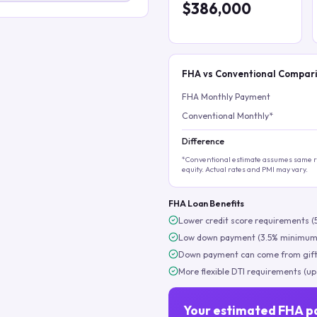
$386,000
FHA vs Conventional Compar
FHA Monthly Payment
Conventional Monthly*
Difference
*Conventional estimate assumes same ra
equity. Actual rates and PMI may vary.
FHA Loan Benefits
Lower credit score requirements (
Low down payment (3.5% minimum
Down payment can come from gift
More flexible DTI requirements (up
Your estimated FHA p