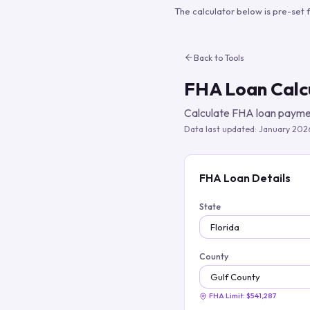
The calculator below is pre-set 
Back to Tools
FHA Loan Calc
Calculate FHA loan paymen
Data last updated:
January 202
FHA Loan Details
State
County
FHA Limit:
$541,287