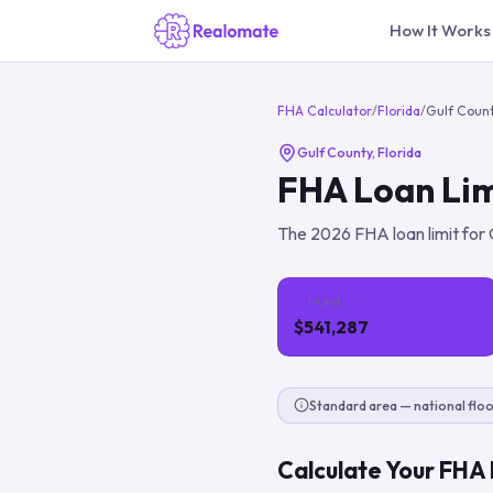
How It Works
FHA Calculator
/
Florida
/
Gulf Coun
Gulf County
,
Florida
FHA Loan Lim
The
2026
FHA loan limit for
1-Unit
$541,287
Standard area — national floo
Calculate Your FHA