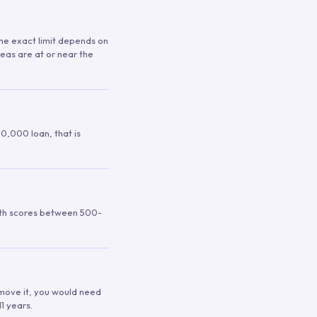
 The exact limit depends on
reas are at or near the
00,000 loan, that is
ith scores between 500-
remove it, you would need
1 years.