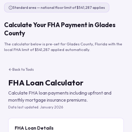
Standard area — national floor limit of $541,287 applies
Calculate Your FHA Payment in
Glades
County
The calculator below is pre-set for
Glades County
,
Florida
with the
local FHA limit of
$541,287
applied automatically.
Back to Tools
FHA Loan Calculator
Calculate FHA loan payments including upfront and
monthly mortgage insurance premiums.
Data last updated:
January 2026
FHA Loan Details