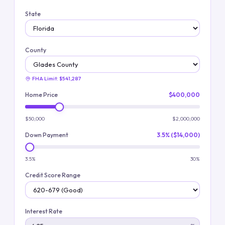
State
County
FHA Limit:
$541,287
Home Price
$400,000
$50,000
$2,000,000
Down Payment
3.5% ($14,000)
3.5%
30%
Credit Score Range
Interest Rate