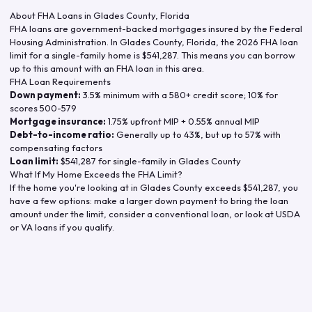
About FHA Loans in
Glades County
,
Florida
FHA loans are government-backed mortgages insured by the Federal
Housing Administration. In
Glades County
,
Florida
, the
2026
FHA loan
limit for a single-family home is
$541,287
. This means you can borrow
up to this amount with an FHA loan in this area.
FHA Loan Requirements
Down payment:
3.5% minimum with a 580+ credit score; 10% for
scores 500-579
Mortgage insurance:
1.75% upfront MIP + 0.55% annual MIP
Debt-to-income ratio:
Generally up to 43%, but up to 57% with
compensating factors
Loan limit:
$541,287
for single-family in
Glades County
What If My Home Exceeds the FHA Limit?
If the home you're looking at in
Glades County
exceeds
$541,287
, you
have a few options: make a larger down payment to bring the loan
amount under the limit, consider a conventional loan, or look at USDA
or VA loans if you qualify.