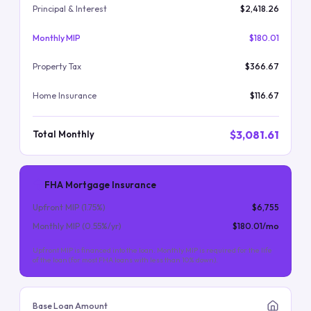
Principal & Interest
$2,418.26
Monthly MIP
$180.01
Property Tax
$366.67
Home Insurance
$116.67
$3,081.61
Total Monthly
FHA Mortgage Insurance
Upfront MIP (
1.75
%)
$6,755
Monthly MIP (
0.55
%/yr)
$180.01
/mo
Upfront MIP is financed into the loan. Monthly MIP is required for the life
of the loan (for most FHA loans with less than 10% down).
Base Loan Amount