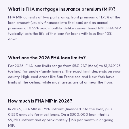
What is FHA mortgage insurance premium (MIP)?
FHA MIP consists of two parts: an upfront premium of 1.75% of the
loan amount (usually financed into the loan) and an annual
premium of 0.55% paid monthly. Unlike conventional PMI, FHA MIP
typically lasts the life of the loan for loans with less than 10%
down.
What are the 2026 FHA loan limits?
For 2026, FHA loan limits range from $541,287 (floor) to $1,249,125
(ceiling) for single-family homes. The exact limit depends on your
county. High-cost areas like San Francisco and New York have
limits at the ceiling, while most areas are at or near the floor.
How much is FHA MIP in 2026?
In 2026, FHA MIP is 1.75% upfront (financed into the loan) plus
0.55% annually for most loans. On a $300,000 loan, that is
$5,250 upfront and approximately $138 per month in ongoing
MIP.