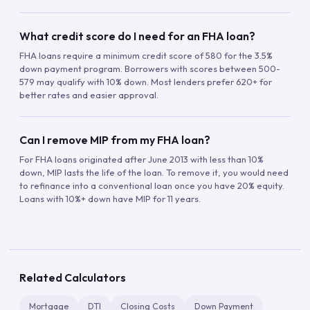
What credit score do I need for an FHA loan?
FHA loans require a minimum credit score of 580 for the 3.5%
down payment program. Borrowers with scores between 500-
579 may qualify with 10% down. Most lenders prefer 620+ for
better rates and easier approval.
Can I remove MIP from my FHA loan?
For FHA loans originated after June 2013 with less than 10%
down, MIP lasts the life of the loan. To remove it, you would need
to refinance into a conventional loan once you have 20% equity.
Loans with 10%+ down have MIP for 11 years.
Related Calculators
Mortgage
DTI
Closing Costs
Down Payment