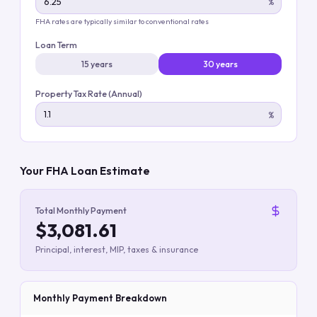
%
FHA rates are typically similar to conventional rates
Loan Term
15 years
30 years
Property Tax Rate (Annual)
%
Your FHA Loan Estimate
Total Monthly Payment
$3,081.61
Principal, interest, MIP, taxes & insurance
Monthly Payment Breakdown