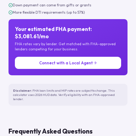
Down payment can come from gifts or grants
More flexible DTI requirements (up to 57%)
Your estimated FHA payment:
$3,081.61/mo
FHA rates vary by lender. Get matched with FHA-approved
lenders competing for your business.
Connect with a Local Agent
Disclaimer:
FHA loan limits and MIP rates are subject to change. This
calculator uses 2026 HUD data. Verify eligibility with an FHA-approved
lender.
Frequently Asked Questions