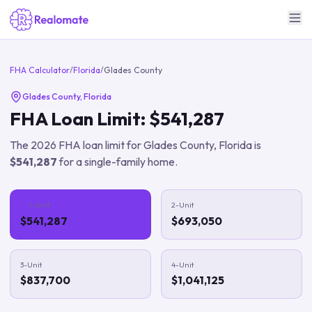
FHA Calculator
/
Florida
/
Glades County
Glades County
,
Florida
FHA Loan Limit:
$541,287
The
2026
FHA loan limit for
Glades County
,
Florida
is
$541,287
for a single-family home.
1-Unit
2-Unit
$541,287
$693,050
3-Unit
4-Unit
$837,700
$1,041,125