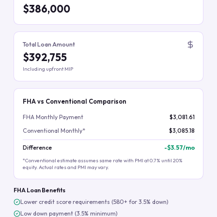
$386,000
Total Loan Amount
$392,755
Including upfront MIP
FHA vs Conventional Comparison
FHA Monthly Payment
$3,081.61
Conventional Monthly*
$3,085.18
Difference
-
$3.57
/mo
*Conventional estimate assumes same rate with PMI at 0.7% until 20%
equity. Actual rates and PMI may vary.
FHA Loan Benefits
Lower credit score requirements (580+ for 3.5% down)
Low down payment (3.5% minimum)