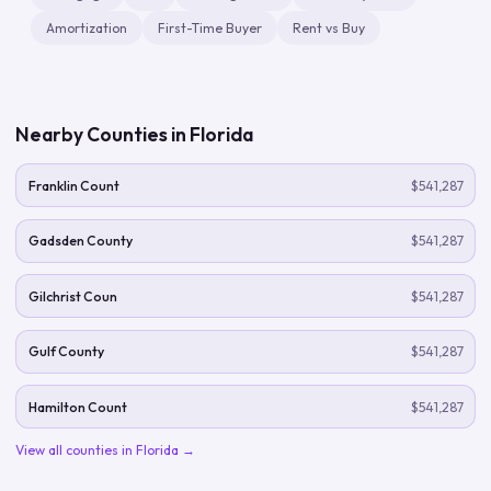
Amortization
First-Time Buyer
Rent vs Buy
Nearby Counties in
Florida
Franklin Count
$541,287
Gadsden County
$541,287
Gilchrist Coun
$541,287
Gulf County
$541,287
Hamilton Count
$541,287
View all counties in
Florida
→