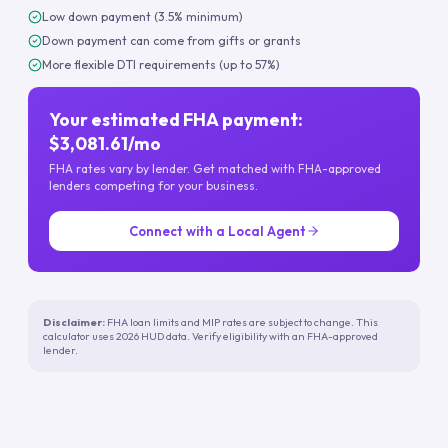
Low down payment (3.5% minimum)
Down payment can come from gifts or grants
More flexible DTI requirements (up to 57%)
Your estimated FHA payment:
$3,081.61/mo
FHA rates vary by lender. Get matched with FHA-approved
lenders competing for your business.
Connect with a Local Agent
Disclaimer:
FHA loan limits and MIP rates are subject to change. This
calculator uses 2026 HUD data. Verify eligibility with an FHA-approved
lender.