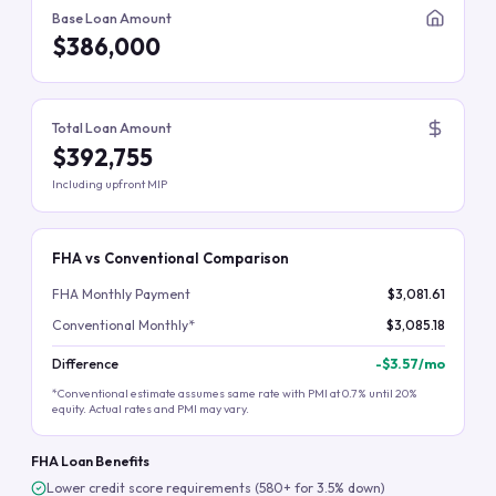
Base Loan Amount
$386,000
Total Loan Amount
$392,755
Including upfront MIP
FHA vs Conventional Comparison
FHA Monthly Payment
$3,081.61
Conventional Monthly*
$3,085.18
Difference
-
$3.57
/mo
*Conventional estimate assumes same rate with PMI at 0.7% until 20%
equity. Actual rates and PMI may vary.
FHA Loan Benefits
Lower credit score requirements (580+ for 3.5% down)