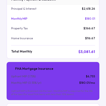
Principal & Interest
$2,418.26
Monthly MIP
$180.01
Property Tax
$366.67
Home Insurance
$116.67
$3,081.61
Total Monthly
FHA Mortgage Insurance
Upfront MIP (
1.75
%)
$6,755
Monthly MIP (
0.55
%/yr)
$180.01
/mo
Upfront MIP is financed into the loan. Monthly MIP is required for the life
of the loan (for most FHA loans with less than 10% down).