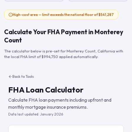
High-cost area — limit exceeds the national floor of $541,287
Calculate Your FHA Payment in
Monterey
Count
The calculator below is pre-set for
Monterey Count
,
California
with
the local FHA limit of
$994,750
applied automatically.
Back to Tools
FHA Loan Calculator
Calculate FHA loan payments including upfront and
monthly mortgage insurance premiums.
Data last updated:
January 2026