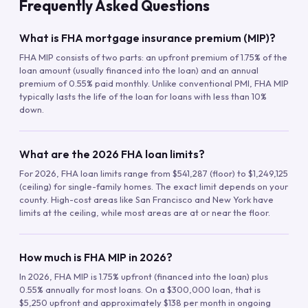
Frequently Asked Questions
What is FHA mortgage insurance premium (MIP)?
FHA MIP consists of two parts: an upfront premium of 1.75% of the
loan amount (usually financed into the loan) and an annual
premium of 0.55% paid monthly. Unlike conventional PMI, FHA MIP
typically lasts the life of the loan for loans with less than 10%
down.
What are the 2026 FHA loan limits?
For 2026, FHA loan limits range from $541,287 (floor) to $1,249,125
(ceiling) for single-family homes. The exact limit depends on your
county. High-cost areas like San Francisco and New York have
limits at the ceiling, while most areas are at or near the floor.
How much is FHA MIP in 2026?
In 2026, FHA MIP is 1.75% upfront (financed into the loan) plus
0.55% annually for most loans. On a $300,000 loan, that is
$5,250 upfront and approximately $138 per month in ongoing