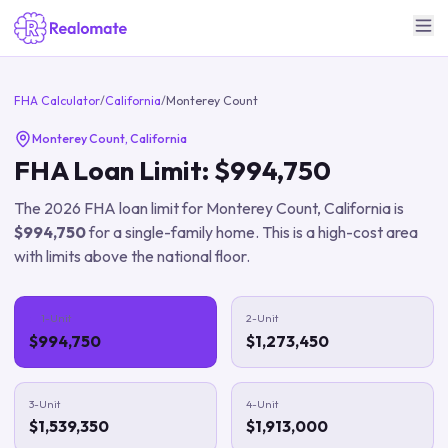
FHA Calculator
/
California
/
Monterey Count
Monterey Count
,
California
FHA Loan Limit:
$994,750
The
2026
FHA loan limit for
Monterey Count
,
California
is
$994,750
for a single-family home.
This is a high-cost area
with limits above the national floor.
1-Unit
2-Unit
$994,750
$1,273,450
3-Unit
4-Unit
$1,539,350
$1,913,000