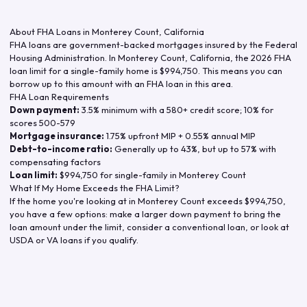
About FHA Loans in
Monterey Count
,
California
FHA loans are government-backed mortgages insured by the Federal
Housing Administration. In
Monterey Count
,
California
, the
2026
FHA
loan limit for a single-family home is
$994,750
. This means you can
borrow up to this amount with an FHA loan in this area.
FHA Loan Requirements
Down payment:
3.5% minimum with a 580+ credit score; 10% for
scores 500-579
Mortgage insurance:
1.75% upfront MIP + 0.55% annual MIP
Debt-to-income ratio:
Generally up to 43%, but up to 57% with
compensating factors
Loan limit:
$994,750
for single-family in
Monterey Count
What If My Home Exceeds the FHA Limit?
If the home you're looking at in
Monterey Count
exceeds
$994,750
,
you have a few options: make a larger down payment to bring the
loan amount under the limit, consider a conventional loan, or look at
USDA or VA loans if you qualify.