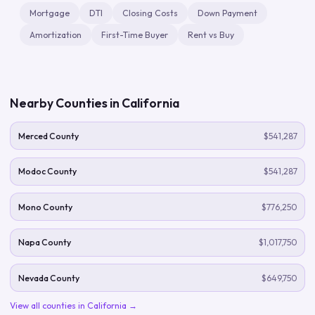
Mortgage
DTI
Closing Costs
Down Payment
Amortization
First-Time Buyer
Rent vs Buy
Nearby Counties in
California
Merced County
$541,287
Modoc County
$541,287
Mono County
$776,250
Napa County
$1,017,750
Nevada County
$649,750
View all counties in
California
→