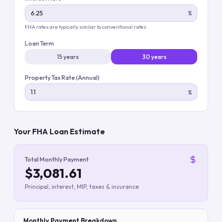
%
FHA rates are typically similar to conventional rates
Loan Term
15 years
30 years
Property Tax Rate (Annual)
%
Your FHA Loan Estimate
Total Monthly Payment
$3,081.61
Principal, interest, MIP, taxes & insurance
Monthly Payment Breakdown