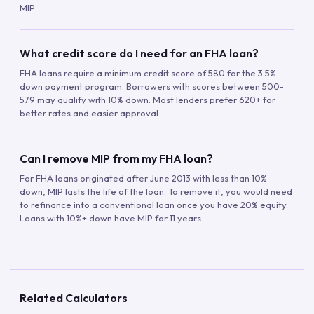
MIP.
What credit score do I need for an FHA loan?
FHA loans require a minimum credit score of 580 for the 3.5%
down payment program. Borrowers with scores between 500-
579 may qualify with 10% down. Most lenders prefer 620+ for
better rates and easier approval.
Can I remove MIP from my FHA loan?
For FHA loans originated after June 2013 with less than 10%
down, MIP lasts the life of the loan. To remove it, you would need
to refinance into a conventional loan once you have 20% equity.
Loans with 10%+ down have MIP for 11 years.
Related Calculators