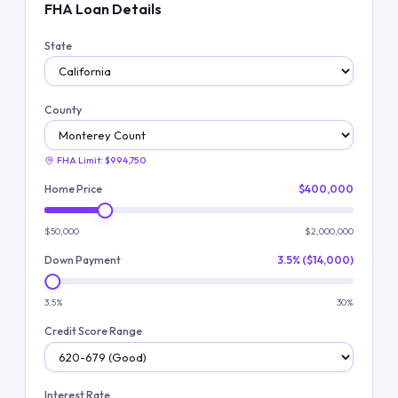
FHA Loan Details
State
County
FHA Limit:
$994,750
Home Price
$400,000
$50,000
$2,000,000
Down Payment
3.5% ($14,000)
3.5%
30%
Credit Score Range
Interest Rate