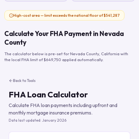
High-cost area — limit exceeds the national floor of $541,287
Calculate Your FHA Payment in
Nevada
County
The calculator below is pre-set for
Nevada County
,
California
with
the local FHA limit of
$649,750
applied automatically.
Back to Tools
FHA Loan Calculator
Calculate FHA loan payments including upfront and
monthly mortgage insurance premiums.
Data last updated:
January 2026