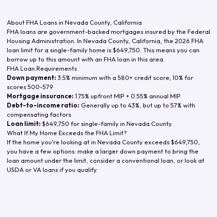
About FHA Loans in
Nevada County
,
California
FHA loans are government-backed mortgages insured by the Federal
Housing Administration. In
Nevada County
,
California
, the
2026
FHA
loan limit for a single-family home is
$649,750
. This means you can
borrow up to this amount with an FHA loan in this area.
FHA Loan Requirements
Down payment:
3.5% minimum with a 580+ credit score; 10% for
scores 500-579
Mortgage insurance:
1.75% upfront MIP + 0.55% annual MIP
Debt-to-income ratio:
Generally up to 43%, but up to 57% with
compensating factors
Loan limit:
$649,750
for single-family in
Nevada County
What If My Home Exceeds the FHA Limit?
If the home you're looking at in
Nevada County
exceeds
$649,750
,
you have a few options: make a larger down payment to bring the
loan amount under the limit, consider a conventional loan, or look at
USDA or VA loans if you qualify.