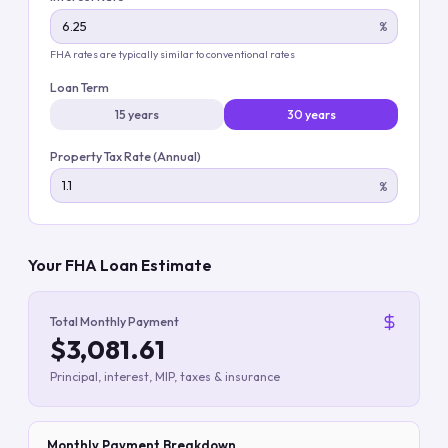
%
FHA rates are typically similar to conventional rates
Loan Term
15 years
30 years
Property Tax Rate (Annual)
%
Your FHA Loan Estimate
Total Monthly Payment
$3,081.61
Principal, interest, MIP, taxes & insurance
Monthly Payment Breakdown