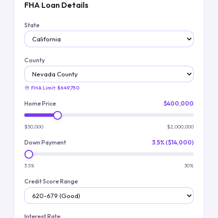
FHA Loan Details
State
County
FHA Limit:
$649,750
Home Price
$400,000
$50,000
$2,000,000
Down Payment
3.5% ($14,000)
3.5%
30%
Credit Score Range
Interest Rate