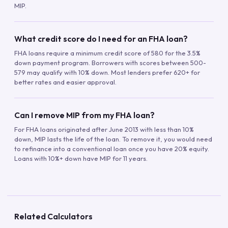
MIP.
What credit score do I need for an FHA loan?
FHA loans require a minimum credit score of 580 for the 3.5%
down payment program. Borrowers with scores between 500-
579 may qualify with 10% down. Most lenders prefer 620+ for
better rates and easier approval.
Can I remove MIP from my FHA loan?
For FHA loans originated after June 2013 with less than 10%
down, MIP lasts the life of the loan. To remove it, you would need
to refinance into a conventional loan once you have 20% equity.
Loans with 10%+ down have MIP for 11 years.
Related Calculators