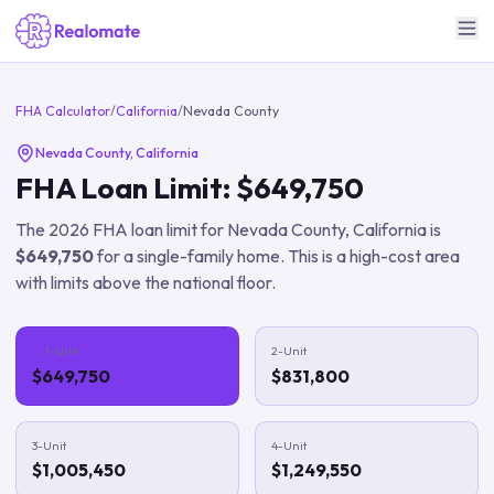
FHA Calculator
/
California
/
Nevada County
Nevada County
,
California
FHA Loan Limit:
$649,750
The
2026
FHA loan limit for
Nevada County
,
California
is
$649,750
for a single-family home.
This is a high-cost area
with limits above the national floor.
1-Unit
2-Unit
$649,750
$831,800
3-Unit
4-Unit
$1,005,450
$1,249,550