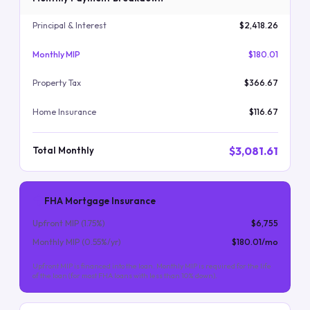
Principal & Interest
$2,418.26
Monthly MIP
$180.01
Property Tax
$366.67
Home Insurance
$116.67
$3,081.61
Total Monthly
FHA Mortgage Insurance
Upfront MIP (
1.75
%)
$6,755
Monthly MIP (
0.55
%/yr)
$180.01
/mo
Upfront MIP is financed into the loan. Monthly MIP is required for the life
of the loan (for most FHA loans with less than 10% down).