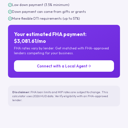
Low down payment (3.5% minimum)
Down payment can come from gifts or grants
More flexible DTI requirements (up to 57%)
Your estimated FHA payment:
$3,081.61/mo
FHA rates vary by lender. Get matched with FHA-approved
lenders competing for your business.
Connect with a Local Agent
Disclaimer:
FHA loan limits and MIP rates are subject to change. This
calculator uses 2026 HUD data. Verify eligibility with an FHA-approved
lender.