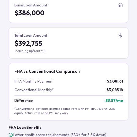
Base Loan Amount
$386,000
Total Loan Amount
$392,755
Including upfront MIP
FHA vs Conventional Comparison
FHA Monthly Payment
$3,081.61
Conventional Monthly*
$3,085.18
Difference
-
$3.57
/mo
*Conventional estimate assumes same rate with PMI at 0.7% until 20%
equity. Actual rates and PMI may vary.
FHA Loan Benefits
Lower credit score requirements (580+ for 3.5% down)