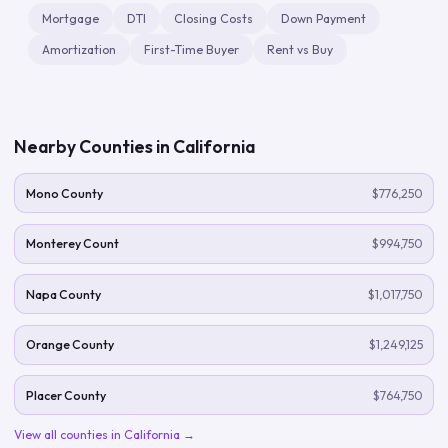
Mortgage
DTI
Closing Costs
Down Payment
Amortization
First-Time Buyer
Rent vs Buy
Nearby Counties in
California
Mono County
$776,250
Monterey Count
$994,750
Napa County
$1,017,750
Orange County
$1,249,125
Placer County
$764,750
View all counties in
California
→