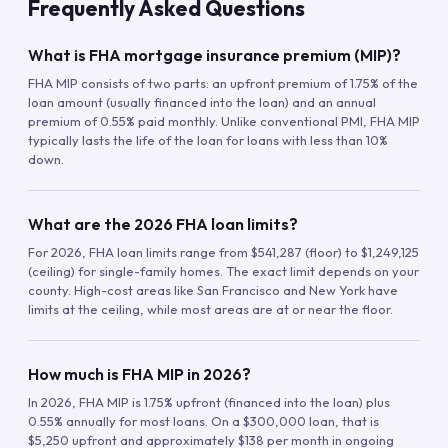
Frequently Asked Questions
What is FHA mortgage insurance premium (MIP)?
FHA MIP consists of two parts: an upfront premium of 1.75% of the
loan amount (usually financed into the loan) and an annual
premium of 0.55% paid monthly. Unlike conventional PMI, FHA MIP
typically lasts the life of the loan for loans with less than 10%
down.
What are the 2026 FHA loan limits?
For 2026, FHA loan limits range from $541,287 (floor) to $1,249,125
(ceiling) for single-family homes. The exact limit depends on your
county. High-cost areas like San Francisco and New York have
limits at the ceiling, while most areas are at or near the floor.
How much is FHA MIP in 2026?
In 2026, FHA MIP is 1.75% upfront (financed into the loan) plus
0.55% annually for most loans. On a $300,000 loan, that is
$5,250 upfront and approximately $138 per month in ongoing