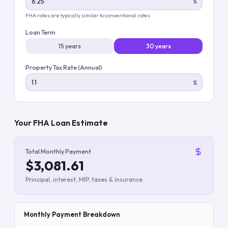
%
FHA rates are typically similar to conventional rates
Loan Term
15 years
30 years
Property Tax Rate (Annual)
%
Your FHA Loan Estimate
Total Monthly Payment
$3,081.61
Principal, interest, MIP, taxes & insurance
Monthly Payment Breakdown