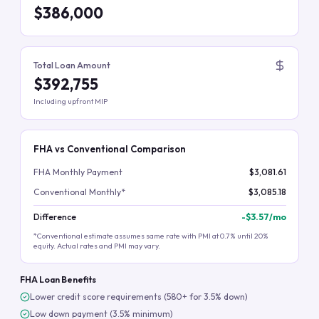
$386,000
Total Loan Amount
$392,755
Including upfront MIP
FHA vs Conventional Comparison
FHA Monthly Payment
$3,081.61
Conventional Monthly*
$3,085.18
Difference
-
$3.57
/mo
*Conventional estimate assumes same rate with PMI at 0.7% until 20%
equity. Actual rates and PMI may vary.
FHA Loan Benefits
Lower credit score requirements (580+ for 3.5% down)
Low down payment (3.5% minimum)