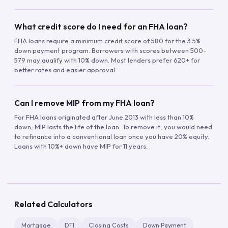
What credit score do I need for an FHA loan?
FHA loans require a minimum credit score of 580 for the 3.5%
down payment program. Borrowers with scores between 500-
579 may qualify with 10% down. Most lenders prefer 620+ for
better rates and easier approval.
Can I remove MIP from my FHA loan?
For FHA loans originated after June 2013 with less than 10%
down, MIP lasts the life of the loan. To remove it, you would need
to refinance into a conventional loan once you have 20% equity.
Loans with 10%+ down have MIP for 11 years.
Related Calculators
Mortgage
DTI
Closing Costs
Down Payment