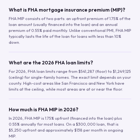
What is FHA mortgage insurance premium (MIP)?
FHA MIP consists of two parts: an upfront premium of 1.75% of the
loan amount (usually financed into the loan) and an annual
premium of 0.55% paid monthly. Unlike conventional PMI, FHA MIP
typically lasts the life of the loan for loans with less than 10%
down.
What are the 2026 FHA loan limits?
For 2026, FHA loan limits range from $541,287 (floor) to $1,249,125
(ceiling) for single-family homes. The exact limit depends on your
county. High-cost areas like San Francisco and New York have
limits at the ceiling, while most areas are at or near the floor.
How much is FHA MIP in 2026?
In 2026, FHA MIP is 1.75% upfront (financed into the loan) plus
0.55% annually for most loans. On a $300,000 loan, that is
$5,250 upfront and approximately $138 per month in ongoing
MIP.