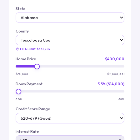
State
County
FHA Limit:
$541,287
Home Price
$400,000
$50,000
$2,000,000
Down Payment
3.5% ($14,000)
3.5%
30%
Credit Score Range
Interest Rate