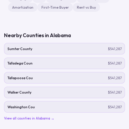
Amortization
First-Time Buyer
Rent vs Buy
Nearby Counties in
Alabama
Sumter County
$541,287
Talladega Coun
$541,287
Tallapoosa Cou
$541,287
Walker County
$541,287
Washington Cou
$541,287
View all counties in
Alabama
→