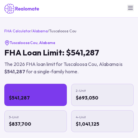
FHA Calculator
/
Alabama
/
Tuscaloosa Cou
Tuscaloosa Cou
,
Alabama
FHA Loan Limit:
$541,287
The
2026
FHA loan limit for
Tuscaloosa Cou
,
Alabama
is
$541,287
for a single-family home.
1-Unit
2-Unit
$541,287
$693,050
3-Unit
4-Unit
$837,700
$1,041,125