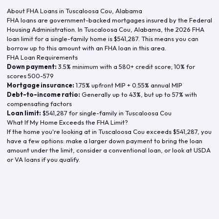
About FHA Loans in
Tuscaloosa Cou
,
Alabama
FHA loans are government-backed mortgages insured by the Federal
Housing Administration. In
Tuscaloosa Cou
,
Alabama
, the
2026
FHA
loan limit for a single-family home is
$541,287
. This means you can
borrow up to this amount with an FHA loan in this area.
FHA Loan Requirements
Down payment:
3.5% minimum with a 580+ credit score; 10% for
scores 500-579
Mortgage insurance:
1.75% upfront MIP + 0.55% annual MIP
Debt-to-income ratio:
Generally up to 43%, but up to 57% with
compensating factors
Loan limit:
$541,287
for single-family in
Tuscaloosa Cou
What If My Home Exceeds the FHA Limit?
If the home you're looking at in
Tuscaloosa Cou
exceeds
$541,287
, you
have a few options: make a larger down payment to bring the loan
amount under the limit, consider a conventional loan, or look at USDA
or VA loans if you qualify.