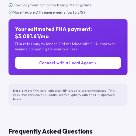
Down payment can come from gifts or grants
More flexible DTI requirements (up to 57%)
Your estimated FHA payment:
$3,081.61/mo
FHA rates vary by lender. Get matched with FHA-approved
lenders competing for your business.
Connect with a Local Agent
Disclaimer:
FHA loan limits and MIP rates are subject to change. This
calculator uses 2026 HUD data. Verify eligibility with an FHA-approved
lender.
Frequently Asked Questions