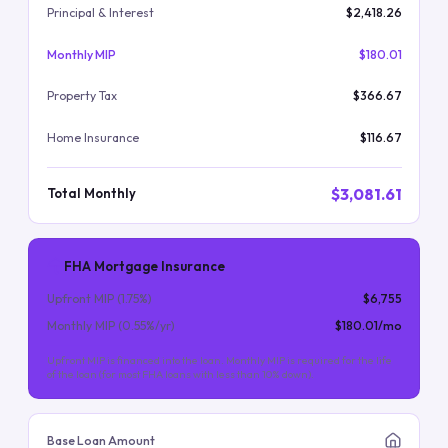
Principal & Interest
$2,418.26
Monthly MIP
$180.01
Property Tax
$366.67
Home Insurance
$116.67
$3,081.61
Total Monthly
FHA Mortgage Insurance
Upfront MIP (
1.75
%)
$6,755
Monthly MIP (
0.55
%/yr)
$180.01
/mo
Upfront MIP is financed into the loan. Monthly MIP is required for the life
of the loan (for most FHA loans with less than 10% down).
Base Loan Amount