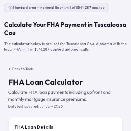
Standard area — national floor limit of $541,287 applies
Calculate Your FHA Payment in
Tuscaloosa
Cou
The calculator below is pre-set for
Tuscaloosa Cou
,
Alabama
with the
local FHA limit of
$541,287
applied automatically.
Back to Tools
FHA Loan Calculator
Calculate FHA loan payments including upfront and
monthly mortgage insurance premiums.
Data last updated:
January 2026
FHA Loan Details