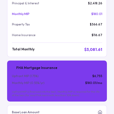
Principal & Interest
$2,418.26
Monthly MIP
$180.01
Property Tax
$366.67
Home Insurance
$116.67
$3,081.61
Total Monthly
FHA Mortgage Insurance
Upfront MIP (
1.75
%)
$6,755
Monthly MIP (
0.55
%/yr)
$180.01
/mo
Upfront MIP is financed into the loan. Monthly MIP is required for the life
of the loan (for most FHA loans with less than 10% down).
Base Loan Amount