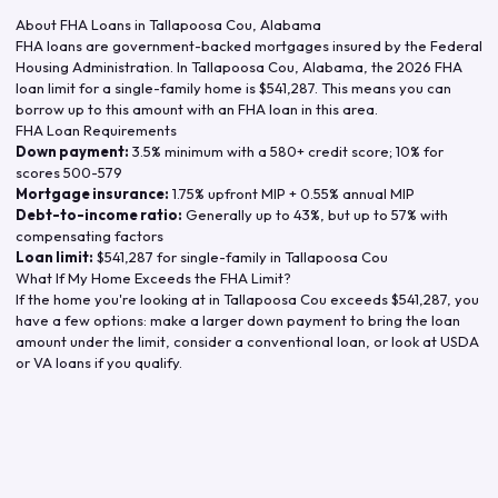
About FHA Loans in
Tallapoosa Cou
,
Alabama
FHA loans are government-backed mortgages insured by the Federal
Housing Administration. In
Tallapoosa Cou
,
Alabama
, the
2026
FHA
loan limit for a single-family home is
$541,287
. This means you can
borrow up to this amount with an FHA loan in this area.
FHA Loan Requirements
Down payment:
3.5% minimum with a 580+ credit score; 10% for
scores 500-579
Mortgage insurance:
1.75% upfront MIP + 0.55% annual MIP
Debt-to-income ratio:
Generally up to 43%, but up to 57% with
compensating factors
Loan limit:
$541,287
for single-family in
Tallapoosa Cou
What If My Home Exceeds the FHA Limit?
If the home you're looking at in
Tallapoosa Cou
exceeds
$541,287
, you
have a few options: make a larger down payment to bring the loan
amount under the limit, consider a conventional loan, or look at USDA
or VA loans if you qualify.