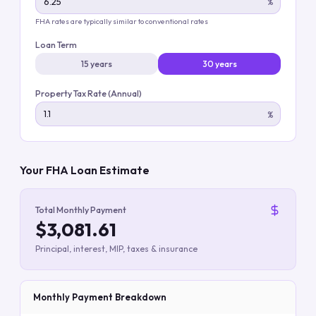
%
FHA rates are typically similar to conventional rates
Loan Term
15 years
30 years
Property Tax Rate (Annual)
%
Your FHA Loan Estimate
Total Monthly Payment
$3,081.61
Principal, interest, MIP, taxes & insurance
Monthly Payment Breakdown