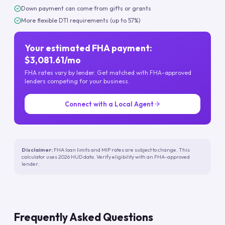
Down payment can come from gifts or grants
More flexible DTI requirements (up to 57%)
Your estimated FHA payment:
$3,081.61/mo
FHA rates vary by lender. Get matched with FHA-approved
lenders competing for your business.
Connect with a Local Agent
Disclaimer:
FHA loan limits and MIP rates are subject to change. This
calculator uses 2026 HUD data. Verify eligibility with an FHA-approved
lender.
Frequently Asked Questions