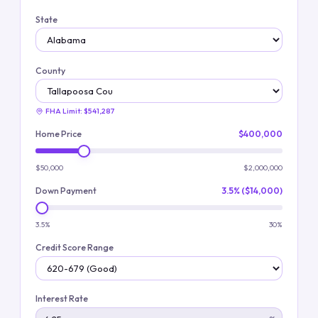
State
County
FHA Limit:
$541,287
Home Price
$400,000
$50,000
$2,000,000
Down Payment
3.5% ($14,000)
3.5%
30%
Credit Score Range
Interest Rate