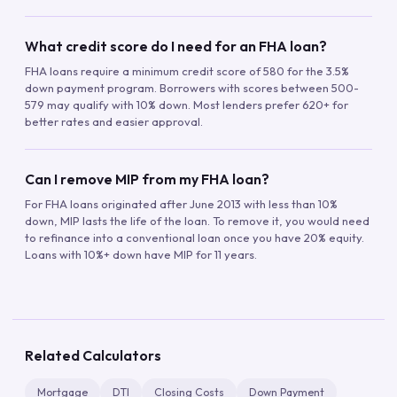
What credit score do I need for an FHA loan?
FHA loans require a minimum credit score of 580 for the 3.5%
down payment program. Borrowers with scores between 500-
579 may qualify with 10% down. Most lenders prefer 620+ for
better rates and easier approval.
Can I remove MIP from my FHA loan?
For FHA loans originated after June 2013 with less than 10%
down, MIP lasts the life of the loan. To remove it, you would need
to refinance into a conventional loan once you have 20% equity.
Loans with 10%+ down have MIP for 11 years.
Related Calculators
Mortgage
DTI
Closing Costs
Down Payment