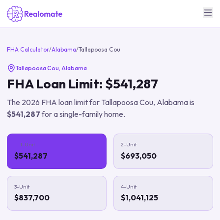
FHA Calculator
/
Alabama
/
Tallapoosa Cou
Tallapoosa Cou
,
Alabama
FHA Loan Limit:
$541,287
The
2026
FHA loan limit for
Tallapoosa Cou
,
Alabama
is
$541,287
for a single-family home.
1-Unit
2-Unit
$541,287
$693,050
3-Unit
4-Unit
$837,700
$1,041,125