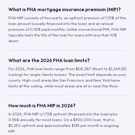
What is FHA mortgage insurance premium (MIP)?
FHA MIP consists of two parts: an upfront premium of 1.75% of the
loan amount (usually financed into the loan) and an annual
premium of 0.55% paid monthly. Unlike conventional PMI, FHA MIP
typically lasts the life of the loan for loans with less than 10%
down.
What are the 2026 FHA loan limits?
For 2026, FHA loan limits range from $541,287 (floor) to $1,249,125
(ceiling) for single-family homes. The exact limit depends on your
county. High-cost areas like San Francisco and New York have
limits at the ceiling, while most areas are at or near the floor.
How much is FHA MIP in 2026?
In 2026, FHA MIP is 1.75% upfront (financed into the loan) plus
0.55% annually for most loans. On a $300,000 loan, that is
$5,250 upfront and approximately $138 per month in ongoing
MIP.