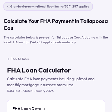
Standard area — national floor limit of $541,287 applies
Calculate Your FHA Payment in
Tallapoosa
Cou
The calculator below is pre-set for
Tallapoosa Cou
,
Alabama
with the
local FHA limit of
$541,287
applied automatically.
Back to Tools
FHA Loan Calculator
Calculate FHA loan payments including upfront and
monthly mortgage insurance premiums.
Data last updated:
January 2026
FHA Loan Details