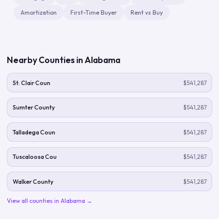
Amortization
First-Time Buyer
Rent vs Buy
Nearby Counties in
Alabama
St. Clair Coun
$541,287
Sumter County
$541,287
Talladega Coun
$541,287
Tuscaloosa Cou
$541,287
Walker County
$541,287
View all counties in
Alabama
→