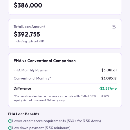
$386,000
Total Loan Amount
$392,755
Including upfront MIP
FHA vs Conventional Comparison
FHA Monthly Payment
$3,081.61
Conventional Monthly*
$3,085.18
Difference
-
$3.57
/mo
*Conventional estimate assumes same rate with PMI at 0.7% until 20%
equity. Actual rates and PMI may vary.
FHA Loan Benefits
Lower credit score requirements (580+ for 3.5% down)
Low down payment (3.5% minimum)