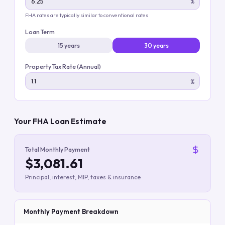
%
FHA rates are typically similar to conventional rates
Loan Term
15 years
30 years
Property Tax Rate (Annual)
%
Your FHA Loan Estimate
Total Monthly Payment
$3,081.61
Principal, interest, MIP, taxes & insurance
Monthly Payment Breakdown