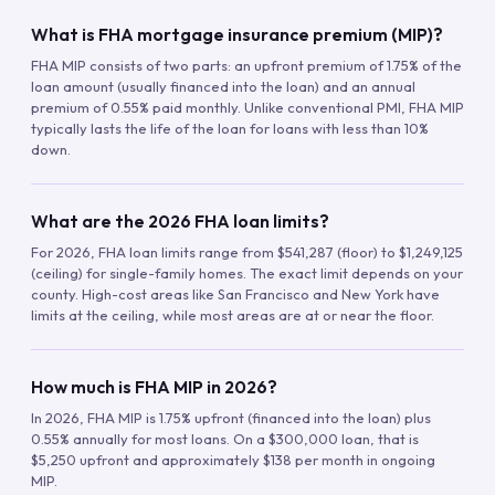
What is FHA mortgage insurance premium (MIP)?
FHA MIP consists of two parts: an upfront premium of 1.75% of the
loan amount (usually financed into the loan) and an annual
premium of 0.55% paid monthly. Unlike conventional PMI, FHA MIP
typically lasts the life of the loan for loans with less than 10%
down.
What are the 2026 FHA loan limits?
For 2026, FHA loan limits range from $541,287 (floor) to $1,249,125
(ceiling) for single-family homes. The exact limit depends on your
county. High-cost areas like San Francisco and New York have
limits at the ceiling, while most areas are at or near the floor.
How much is FHA MIP in 2026?
In 2026, FHA MIP is 1.75% upfront (financed into the loan) plus
0.55% annually for most loans. On a $300,000 loan, that is
$5,250 upfront and approximately $138 per month in ongoing
MIP.