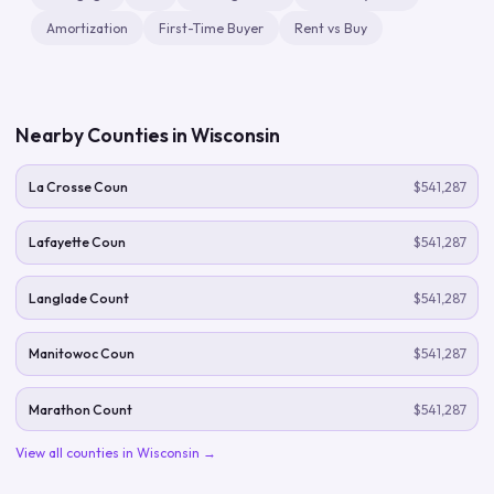
Amortization
First-Time Buyer
Rent vs Buy
Nearby Counties in
Wisconsin
La Crosse Coun
$541,287
Lafayette Coun
$541,287
Langlade Count
$541,287
Manitowoc Coun
$541,287
Marathon Count
$541,287
View all counties in
Wisconsin
→