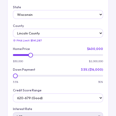
State
County
FHA Limit:
$541,287
Home Price
$400,000
$50,000
$2,000,000
Down Payment
3.5% ($14,000)
3.5%
30%
Credit Score Range
Interest Rate