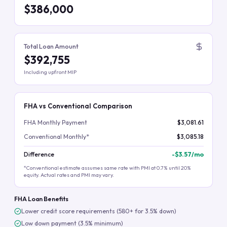
$386,000
Total Loan Amount
$392,755
Including upfront MIP
FHA vs Conventional Comparison
FHA Monthly Payment
$3,081.61
Conventional Monthly*
$3,085.18
Difference
-
$3.57
/mo
*Conventional estimate assumes same rate with PMI at 0.7% until 20%
equity. Actual rates and PMI may vary.
FHA Loan Benefits
Lower credit score requirements (580+ for 3.5% down)
Low down payment (3.5% minimum)