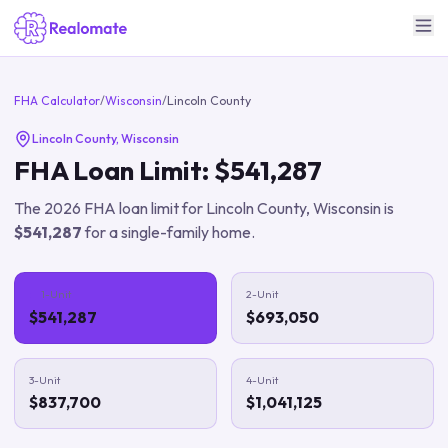
FHA Calculator
/
Wisconsin
/
Lincoln County
Lincoln County
,
Wisconsin
FHA Loan Limit:
$541,287
The
2026
FHA loan limit for
Lincoln County
,
Wisconsin
is
$541,287
for a single-family home.
1-Unit
2-Unit
$541,287
$693,050
3-Unit
4-Unit
$837,700
$1,041,125