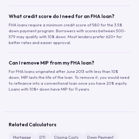
What credit score do I need for an FHA loan?
FHA loans require a minimum credit score of 580 for the 3.5%
down payment program. Borrowers with scores between 500-
579 may qualify with 10% down. Most lenders prefer 620+ for
better rates and easier approval.
Can I remove MIP from my FHA loan?
For FHA loans originated after June 2013 with less than 10%
down, MIP lasts the life of the loan. To remove it, you would need
to refinance into a conventional loan once you have 20% equity.
Loans with 10%+ down have MIP for 11 years.
Related Calculators
Mortgage
DTI
Closing Costs
Down Payment