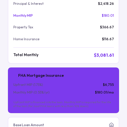
Principal & Interest
$2,418.26
Monthly MIP
$180.01
Property Tax
$366.67
Home Insurance
$116.67
$3,081.61
Total Monthly
FHA Mortgage Insurance
Upfront MIP (
1.75
%)
$6,755
Monthly MIP (
0.55
%/yr)
$180.01
/mo
Upfront MIP is financed into the loan. Monthly MIP is required for the life
of the loan (for most FHA loans with less than 10% down).
Base Loan Amount