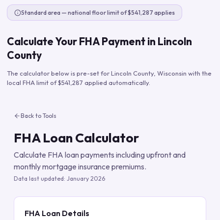
Standard area — national floor limit of $541,287 applies
Calculate Your FHA Payment in
Lincoln
County
The calculator below is pre-set for
Lincoln County
,
Wisconsin
with the
local FHA limit of
$541,287
applied automatically.
Back to Tools
FHA Loan Calculator
Calculate FHA loan payments including upfront and
monthly mortgage insurance premiums.
Data last updated:
January 2026
FHA Loan Details