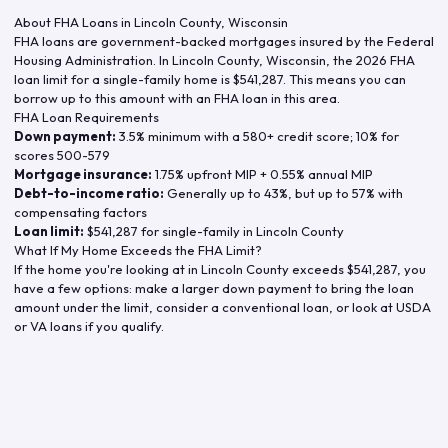
About FHA Loans in
Lincoln County
,
Wisconsin
FHA loans are government-backed mortgages insured by the Federal
Housing Administration. In
Lincoln County
,
Wisconsin
, the
2026
FHA
loan limit for a single-family home is
$541,287
. This means you can
borrow up to this amount with an FHA loan in this area.
FHA Loan Requirements
Down payment:
3.5% minimum with a 580+ credit score; 10% for
scores 500-579
Mortgage insurance:
1.75% upfront MIP + 0.55% annual MIP
Debt-to-income ratio:
Generally up to 43%, but up to 57% with
compensating factors
Loan limit:
$541,287
for single-family in
Lincoln County
What If My Home Exceeds the FHA Limit?
If the home you're looking at in
Lincoln County
exceeds
$541,287
, you
have a few options: make a larger down payment to bring the loan
amount under the limit, consider a conventional loan, or look at USDA
or VA loans if you qualify.