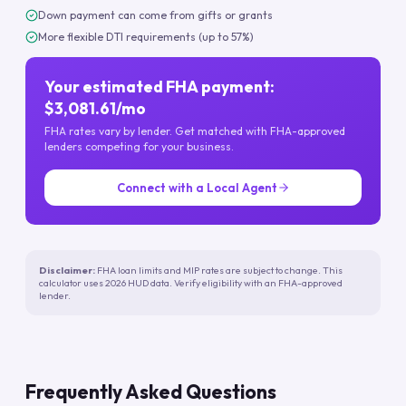
Down payment can come from gifts or grants
More flexible DTI requirements (up to 57%)
Your estimated FHA payment:
$3,081.61/mo
FHA rates vary by lender. Get matched with FHA-approved
lenders competing for your business.
Connect with a Local Agent
Disclaimer:
FHA loan limits and MIP rates are subject to change. This
calculator uses 2026 HUD data. Verify eligibility with an FHA-approved
lender.
Frequently Asked Questions