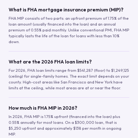
What is FHA mortgage insurance premium (MIP)?
FHA MIP consists of two parts: an upfront premium of 1.75% of the
loan amount (usually financed into the loan) and an annual
premium of 0.55% paid monthly. Unlike conventional PMI, FHA MIP
typically lasts the life of the loan for loans with less than 10%
down.
What are the 2026 FHA loan limits?
For 2026, FHA loan limits range from $541,287 (floor) to $1,249,125
(ceiling) for single-family homes. The exact limit depends on your
county. High-cost areas like San Francisco and New York have
limits at the ceiling, while most areas are at or near the floor.
How much is FHA MIP in 2026?
In 2026, FHA MIP is 1.75% upfront (financed into the loan) plus
0.55% annually for most loans. On a $300,000 loan, that is
$5,250 upfront and approximately $138 per month in ongoing
MIP.