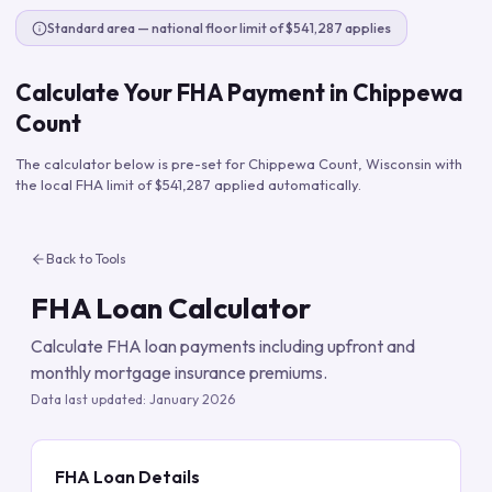
Standard area — national floor limit of $541,287 applies
Calculate Your FHA Payment in
Chippewa
Count
The calculator below is pre-set for
Chippewa Count
,
Wisconsin
with
the local FHA limit of
$541,287
applied automatically.
Back to Tools
FHA Loan Calculator
Calculate FHA loan payments including upfront and
monthly mortgage insurance premiums.
Data last updated:
January 2026
FHA Loan Details