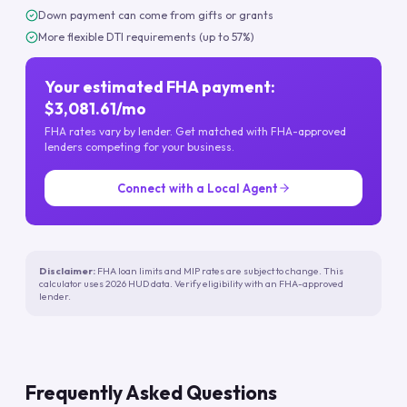
Down payment can come from gifts or grants
More flexible DTI requirements (up to 57%)
Your estimated FHA payment:
$3,081.61/mo
FHA rates vary by lender. Get matched with FHA-approved
lenders competing for your business.
Connect with a Local Agent
Disclaimer:
FHA loan limits and MIP rates are subject to change. This
calculator uses 2026 HUD data. Verify eligibility with an FHA-approved
lender.
Frequently Asked Questions