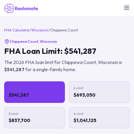
FHA Calculator
/
Wisconsin
/
Chippewa Count
Chippewa Count
,
Wisconsin
FHA Loan Limit:
$541,287
The
2026
FHA loan limit for
Chippewa Count
,
Wisconsin
is
$541,287
for a single-family home.
1-Unit
2-Unit
$541,287
$693,050
3-Unit
4-Unit
$837,700
$1,041,125