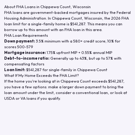
About FHA Loans in
Chippewa Count
,
Wisconsin
FHA loans are government-backed mortgages insured by the Federal
Housing Administration. In
Chippewa Count
,
Wisconsin
, the
2026
FHA
loan limit for a single-family home is
$541,287
. This means you can
borrow up to this amount with an FHA loan in this area.
FHA Loan Requirements
Down payment:
3.5% minimum with a 580+ credit score; 10% for
scores 500-579
Mortgage insurance:
1.75% upfront MIP + 0.55% annual MIP
Debt-to-income ratio:
Generally up to 43%, but up to 57% with
compensating factors
Loan limit:
$541,287
for single-family in
Chippewa Count
What If My Home Exceeds the FHA Limit?
If the home you're looking at in
Chippewa Count
exceeds
$541,287
,
you have a few options: make a larger down payment to bring the
loan amount under the limit, consider a conventional loan, or look at
USDA or VA loans if you qualify.