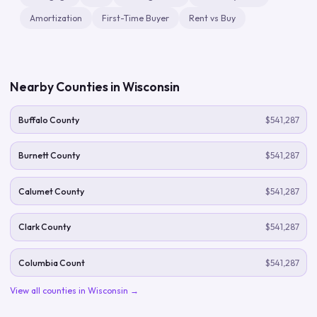
Amortization
First-Time Buyer
Rent vs Buy
Nearby Counties in
Wisconsin
Buffalo County
$541,287
Burnett County
$541,287
Calumet County
$541,287
Clark County
$541,287
Columbia Count
$541,287
View all counties in
Wisconsin
→