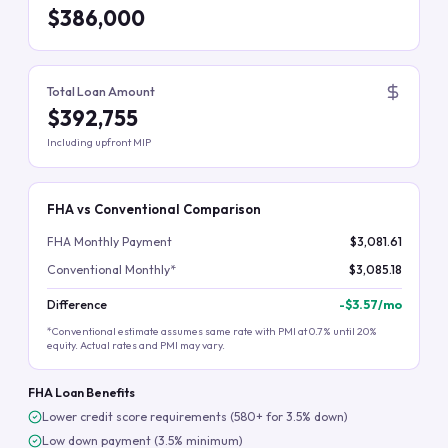
$386,000
Total Loan Amount
$392,755
Including upfront MIP
FHA vs Conventional Comparison
FHA Monthly Payment
$3,081.61
Conventional Monthly*
$3,085.18
Difference
-
$3.57
/mo
*Conventional estimate assumes same rate with PMI at 0.7% until 20%
equity. Actual rates and PMI may vary.
FHA Loan Benefits
Lower credit score requirements (580+ for 3.5% down)
Low down payment (3.5% minimum)