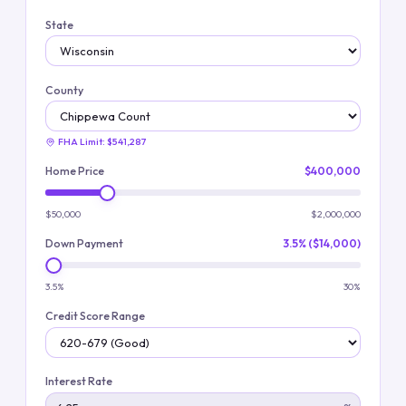
State
County
FHA Limit:
$541,287
Home Price
$400,000
$50,000
$2,000,000
Down Payment
3.5% ($14,000)
3.5%
30%
Credit Score Range
Interest Rate