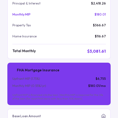
Principal & Interest
$2,418.26
Monthly MIP
$180.01
Property Tax
$366.67
Home Insurance
$116.67
$3,081.61
Total Monthly
FHA Mortgage Insurance
Upfront MIP (
1.75
%)
$6,755
Monthly MIP (
0.55
%/yr)
$180.01
/mo
Upfront MIP is financed into the loan. Monthly MIP is required for the life
of the loan (for most FHA loans with less than 10% down).
Base Loan Amount