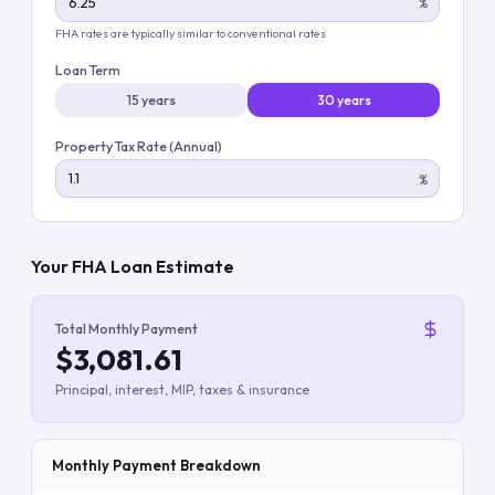
%
FHA rates are typically similar to conventional rates
Loan Term
15 years
30 years
Property Tax Rate (Annual)
%
Your FHA Loan Estimate
Total Monthly Payment
$3,081.61
Principal, interest, MIP, taxes & insurance
Monthly Payment Breakdown