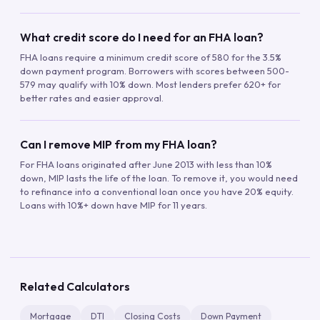
What credit score do I need for an FHA loan?
FHA loans require a minimum credit score of 580 for the 3.5%
down payment program. Borrowers with scores between 500-
579 may qualify with 10% down. Most lenders prefer 620+ for
better rates and easier approval.
Can I remove MIP from my FHA loan?
For FHA loans originated after June 2013 with less than 10%
down, MIP lasts the life of the loan. To remove it, you would need
to refinance into a conventional loan once you have 20% equity.
Loans with 10%+ down have MIP for 11 years.
Related Calculators
Mortgage
DTI
Closing Costs
Down Payment