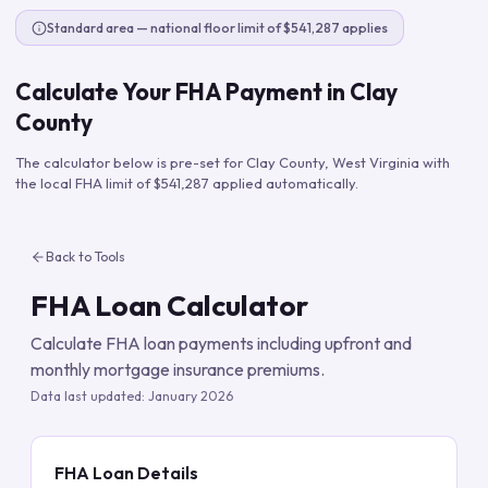
Standard area — national floor limit of $541,287 applies
Calculate Your FHA Payment in
Clay
County
The calculator below is pre-set for
Clay County
,
West Virginia
with
the local FHA limit of
$541,287
applied automatically.
Back to Tools
FHA Loan Calculator
Calculate FHA loan payments including upfront and
monthly mortgage insurance premiums.
Data last updated:
January 2026
FHA Loan Details