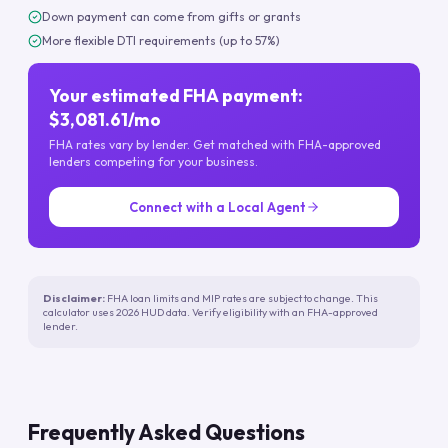
Down payment can come from gifts or grants
More flexible DTI requirements (up to 57%)
Your estimated FHA payment:
$3,081.61/mo
FHA rates vary by lender. Get matched with FHA-approved
lenders competing for your business.
Connect with a Local Agent
Disclaimer:
FHA loan limits and MIP rates are subject to change. This
calculator uses 2026 HUD data. Verify eligibility with an FHA-approved
lender.
Frequently Asked Questions