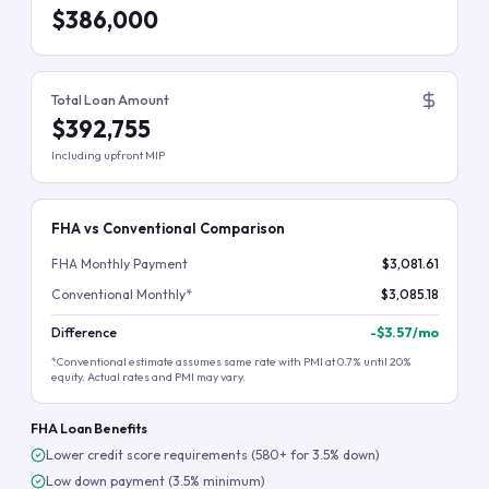
$386,000
Total Loan Amount
$392,755
Including upfront MIP
FHA vs Conventional Comparison
FHA Monthly Payment
$3,081.61
Conventional Monthly*
$3,085.18
Difference
-
$3.57
/mo
*Conventional estimate assumes same rate with PMI at 0.7% until 20%
equity. Actual rates and PMI may vary.
FHA Loan Benefits
Lower credit score requirements (580+ for 3.5% down)
Low down payment (3.5% minimum)