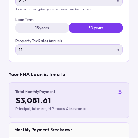
%
FHA rates are typically similar to conventional rates
Loan Term
15 years
30 years
Property Tax Rate (Annual)
%
Your FHA Loan Estimate
Total Monthly Payment
$3,081.61
Principal, interest, MIP, taxes & insurance
Monthly Payment Breakdown