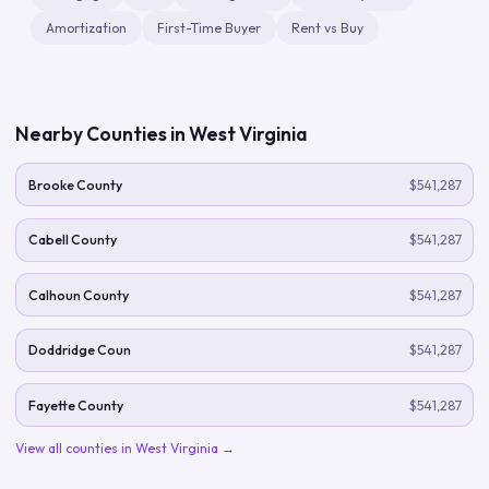
Amortization
First-Time Buyer
Rent vs Buy
Nearby Counties in
West Virginia
Brooke County
$541,287
Cabell County
$541,287
Calhoun County
$541,287
Doddridge Coun
$541,287
Fayette County
$541,287
View all counties in
West Virginia
→