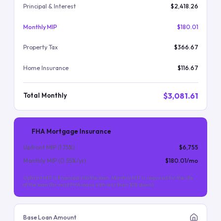
Principal & Interest
$2,418.26
Monthly MIP
$180.01
Property Tax
$366.67
Home Insurance
$116.67
$3,081.61
Total Monthly
FHA Mortgage Insurance
Upfront MIP (
1.75
%)
$6,755
Monthly MIP (
0.55
%/yr)
$180.01
/mo
Upfront MIP is financed into the loan. Monthly MIP is required for the life
of the loan (for most FHA loans with less than 10% down).
Base Loan Amount