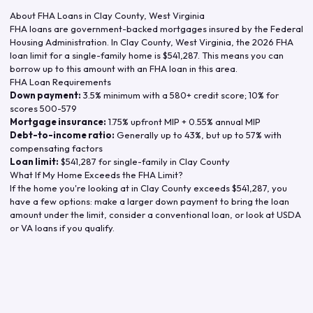
About FHA Loans in
Clay County
,
West Virginia
FHA loans are government-backed mortgages insured by the Federal
Housing Administration. In
Clay County
,
West Virginia
, the
2026
FHA
loan limit for a single-family home is
$541,287
. This means you can
borrow up to this amount with an FHA loan in this area.
FHA Loan Requirements
Down payment:
3.5% minimum with a 580+ credit score; 10% for
scores 500-579
Mortgage insurance:
1.75% upfront MIP + 0.55% annual MIP
Debt-to-income ratio:
Generally up to 43%, but up to 57% with
compensating factors
Loan limit:
$541,287
for single-family in
Clay County
What If My Home Exceeds the FHA Limit?
If the home you're looking at in
Clay County
exceeds
$541,287
, you
have a few options: make a larger down payment to bring the loan
amount under the limit, consider a conventional loan, or look at USDA
or VA loans if you qualify.