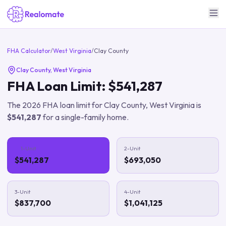
FHA Calculator
/
West Virginia
/
Clay County
Clay County
,
West Virginia
FHA Loan Limit:
$541,287
The
2026
FHA loan limit for
Clay County
,
West Virginia
is
$541,287
for a single-family home.
1-Unit
2-Unit
$541,287
$693,050
3-Unit
4-Unit
$837,700
$1,041,125