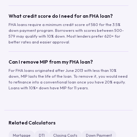
What credit score do I need for an FHA loan?
FHA loans require a minimum credit score of 580 for the 3.5%
down payment program. Borrowers with scores between 500-
579 may qualify with 10% down. Most lenders prefer 620+ for
better rates and easier approval.
Can I remove MIP from my FHA loan?
For FHA loans originated after June 2013 with less than 10%
down, MIP lasts the life of the loan. To remove it, you would need
to refinance into a conventional loan once you have 20% equity.
Loans with 10%+ down have MIP for 11 years.
Related Calculators
Mortgage
DTI
Closing Costs
Down Payment