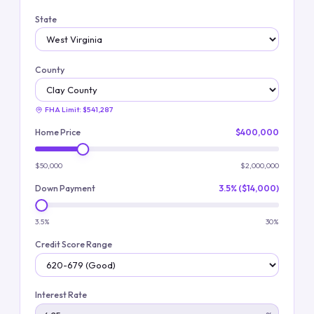
State
County
FHA Limit:
$541,287
Home Price
$400,000
$50,000
$2,000,000
Down Payment
3.5% ($14,000)
3.5%
30%
Credit Score Range
Interest Rate