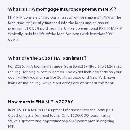
What is FHA mortgage insurance premium (MIP)?
FHA MIP consists of two parts: an upfront premium of 1.75% of the
loan amount (usually financed into the loan) and an annual
premium of 0.55% paid monthly. Unlike conventional PMI, FHA MIP
typically lasts the life of the loan for loans with less than 10%
down.
What are the 2026 FHA loan limits?
For 2026, FHA loan limits range from $541,287 (floor) to $1,249,125
(ceiling) for single-family homes. The exact limit depends on your
county. High-cost areas like San Francisco and New York have
limits at the ceiling, while most areas are at or near the floor.
How much is FHA MIP in 2026?
In 2026, FHA MIP is 1.75% upfront (financed into the loan) plus
0.55% annually for most loans. On a $300,000 loan, that is
$5,250 upfront and approximately $138 per month in ongoing
MIP.