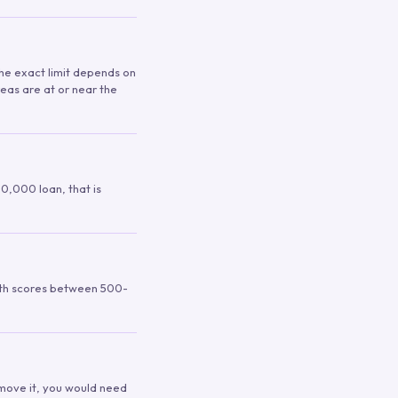
 The exact limit depends on
reas are at or near the
00,000 loan, that is
ith scores between 500-
remove it, you would need