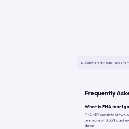
Disclaimer:
FHA loan limits and M
Frequently Ask
What is FHA mortga
FHA MIP consists of two p
premium of 0.55% paid mont
down.