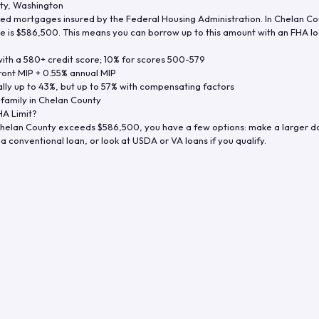
ty
,
Washington
d mortgages insured by the Federal Housing Administration. In
Chelan Co
e is
$586,500
. This means you can borrow up to this amount with an FHA loa
th a 580+ credit score; 10% for scores 500-579
ront MIP + 0.55% annual MIP
ly up to 43%, but up to 57% with compensating factors
-family in
Chelan County
A Limit?
helan County
exceeds
$586,500
, you have a few options: make a larger 
a conventional loan, or look at USDA or VA loans if you qualify.