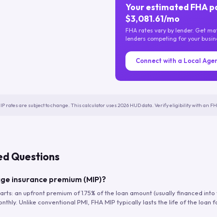
Your estimated FHA p
$3,081.61/mo
FHA rates vary by lender. Get m
lenders competing for your busin
Connect with a Local Age
IP rates are subject to change. This calculator uses 2026 HUD data. Verify eligibility with an 
ed Questions
ge insurance premium (MIP)?
arts: an upfront premium of 1.75% of the loan amount (usually financed into
hly. Unlike conventional PMI, FHA MIP typically lasts the life of the loan f