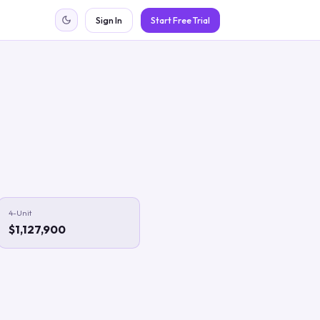
Sign In
Start Free Trial
4-Unit
$1,127,900