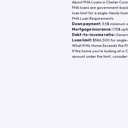
About FHA Loans in
Chelan Coun
FHA loans are government-backe
loan limit for a single-family hom
FHA Loan Requirements
Down payment:
3.5% minimum wi
Mortgage insurance:
1.75% upf
Debt-to-income ratio:
General
Loan limit:
$586,500
for single
What If My Home Exceeds the FH
If the home you're looking at in
C
amount under the limit, consider 