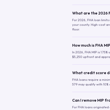
What are the 2026 F
For 2026, FHA loan limits 
your county. High-cost are
floor.
How much is FHA MIP
In 2026, FHA MIP is 1.75% 
$5,250 upfront and appro
What credit score d
FHA loans require a mini
579 may qualify with 10% 
Can I remove MIP f
For FHA loans originated a