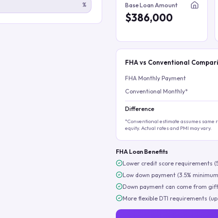
%
Base Loan Amount
$386,000
FHA vs Conventional Compar
FHA Monthly Payment
Conventional Monthly*
Difference
*Conventional estimate assumes same ra
equity. Actual rates and PMI may vary.
FHA Loan Benefits
Lower credit score requirements (
Low down payment (3.5% minimum
Down payment can come from gift
More flexible DTI requirements (up