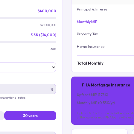
Principal & Interest
$400,000
Monthly MIP
$2,000,000
Property Tax
3.5% ($14,000)
Home Insurance
30%
Total Monthly
FHA Mortgage Insurance
%
Upfront MIP (
1.75
%)
 conventional rates
Monthly MIP (
0.55
%/yr)
Upfront MIP is financed into the loan. Mo
30 years
of the loan (for most FHA loans with les