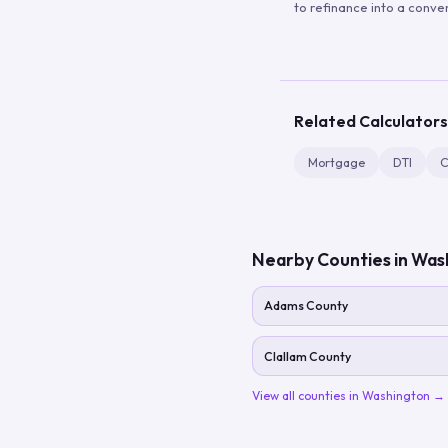
to refinance into a conve
Related Calculators
Mortgage
DTI
C
Nearby Counties in
Was
Adams County
Clallam County
View all counties in
Washington
→