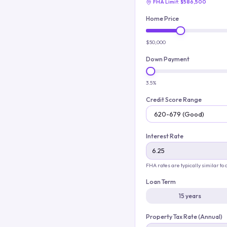
FHA Limit:
$586,500
Home Price
$50,000
Down Payment
3.5%
Credit Score Range
Interest Rate
FHA rates are typically similar to
Loan Term
15 years
Property Tax Rate (Annual)