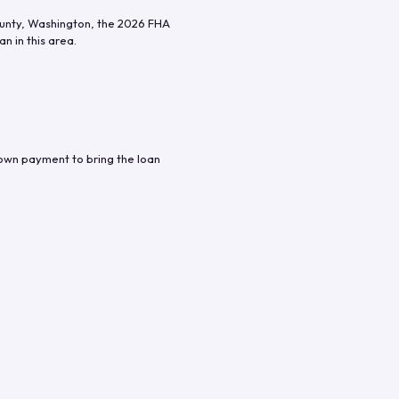
unty
,
Washington
, the
2026
FHA
n in this area.
down payment to bring the loan