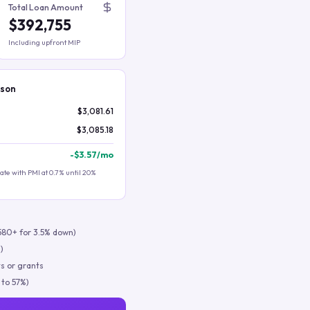
Total Loan Amount
$392,755
Including upfront MIP
ison
$3,081.61
$3,085.18
-
$3.57
/mo
te with PMI at 0.7% until 20%
580+ for 3.5% down)
)
s or grants
 to 57%)