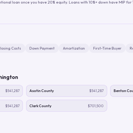
ntional loan once you have 20% equity. Loans with 10%+ down have MIP for 1
losing Costs
Down Payment
Amortization
First-Time Buyer
R
hington
$541,287
Asotin County
$541,287
Benton Co
$541,287
Clark County
$701,500