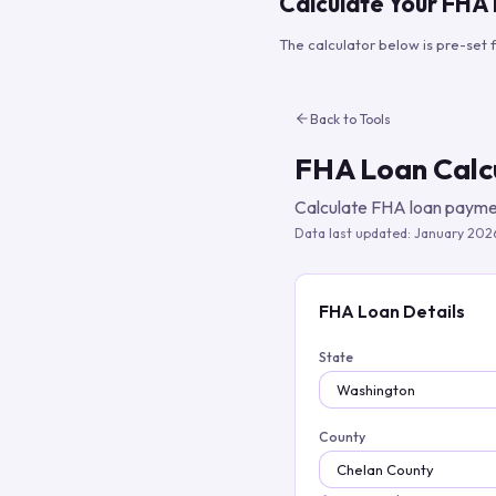
Calculate Your FHA
The calculator below is pre-set 
Back to Tools
FHA Loan Calc
Calculate FHA loan paymen
Data last updated:
January 202
FHA Loan Details
State
County