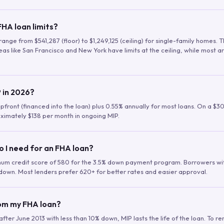
HA loan limits?
range from $541,287 (floor) to $1,249,125 (ceiling) for single-family homes.
as like San Francisco and New York have limits at the ceiling, while most a
 in 2026?
upfront (financed into the loan) plus 0.55% annually for most loans. On a $3
ximately $138 per month in ongoing MIP.
o I need for an FHA loan?
mum credit score of 580 for the 3.5% down payment program. Borrowers w
down. Most lenders prefer 620+ for better rates and easier approval.
rom my FHA loan?
fter June 2013 with less than 10% down, MIP lasts the life of the loan. To 