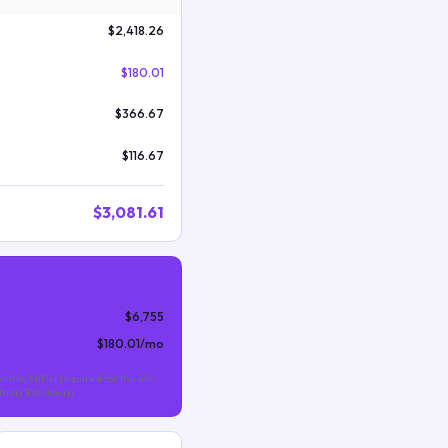
$2,418.26
$180.01
$366.67
$116.67
$3,081.61
$6,755
$180.01
/mo
nthly MIP is required for the life
s than 10% down).