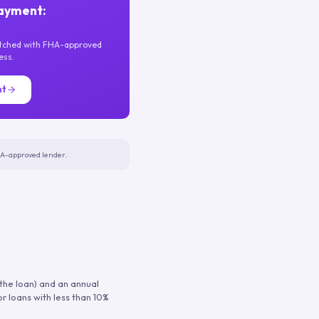
ayment:
atched with FHA-approved
ess.
nt
FHA-approved lender.
 the loan) and an annual
or loans with less than 10%