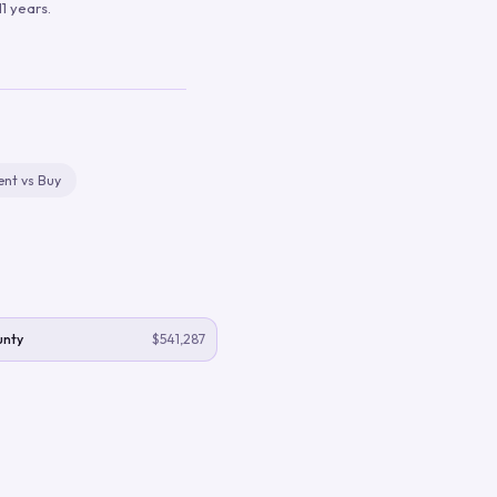
1 years.
ent vs Buy
unty
$541,287