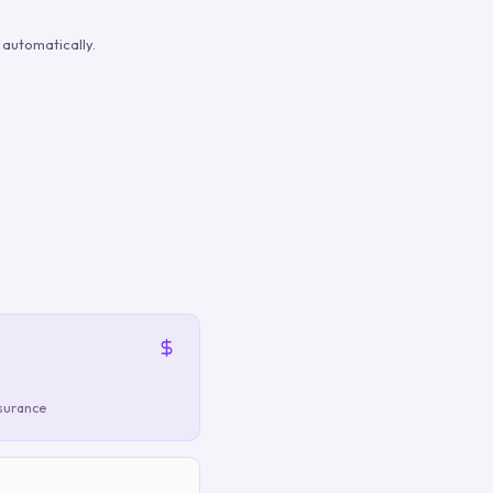
automatically.
nsurance