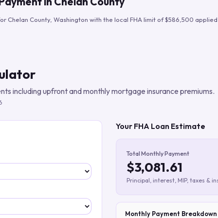
 Payment in
Chelan County
Build verified lead lists
for
Chelan County
,
Washington
with the local FHA limit of
$586,500
applied 
View all features
ulator
ts including upfront and monthly mortgage insurance premiums.
6
Your FHA Loan Estimate
Total Monthly Payment
$3,081.61
Principal, interest, MIP, taxes & i
Monthly Payment Breakdown