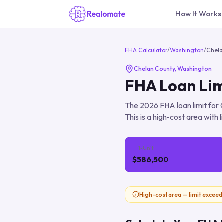
How It Works
FHA Calculator
/
Washington
/
Chel
Chelan County
,
Washington
FHA Loan Lim
The
2026
FHA loan limit for
This is a high-cost area with 
1-Unit
$586,500
High-cost area — limit exceed