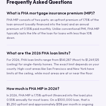
Frequently Asked Questions
What is FHA mortgage insurance premium (MIP)?
FHA MIP consists of two parts: an upfront premium of 1.75% of the
loan amount (usually financed into the loan) and an annual
premium of 0.55% paid monthly. Unlike conventional PMI, FHA MIP
typically lasts the life of the loan for loans with less than 10%
down.
What are the 2026 FHA loan limits?
For 2026, FHA loan limits range from $541,287 (floor) to $1,249,125
(ceiling) for single-family homes. The exact limit depends on your
county. High-cost areas like San Francisco and New York have
limits at the ceiling, while most areas are at or near the floor.
How much is FHA MIP in 2026?
In 2026, FHA MIP is 1.75% upfront (financed into the loan) plus
0.55% annually for most loans. On a $300,000 loan, that is
$5,250 upfront and approximately $138 per month in ongoing