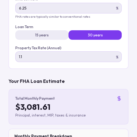
%
FHA rates are typically similar to conventional rates
Loan Term
15 years
30 years
Property Tax Rate (Annual)
%
Your FHA Loan Estimate
Total Monthly Payment
$3,081.61
Principal, interest, MIP, taxes & insurance
Monthly Payment Breakdown