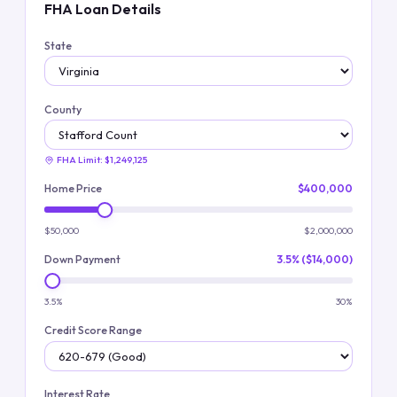
FHA Loan Details
State
County
FHA Limit:
$1,249,125
Home Price
$400,000
$50,000
$2,000,000
Down Payment
3.5% ($14,000)
3.5%
30%
Credit Score Range
Interest Rate