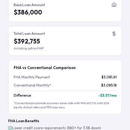
Base Loan Amount
$386,000
Total Loan Amount
$392,755
Including upfront MIP
FHA vs Conventional Comparison
FHA Monthly Payment
$3,081.61
Conventional Monthly*
$3,085.18
Difference
-
$3.57
/mo
*Conventional estimate assumes same rate with PMI at 0.7% until 20%
equity. Actual rates and PMI may vary.
FHA Loan Benefits
Lower credit score requirements (580+ for 3.5% down)