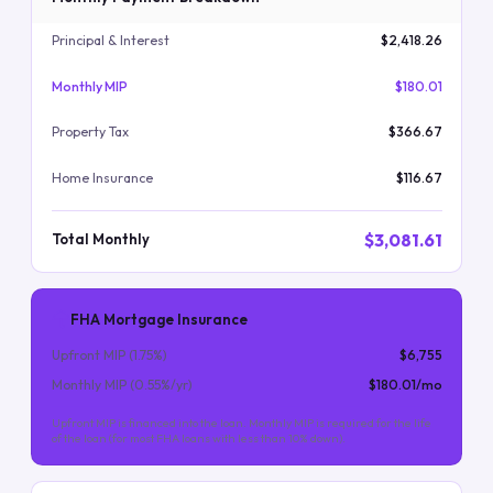
Principal & Interest
$2,418.26
Monthly MIP
$180.01
Property Tax
$366.67
Home Insurance
$116.67
$3,081.61
Total Monthly
FHA Mortgage Insurance
Upfront MIP (
1.75
%)
$6,755
Monthly MIP (
0.55
%/yr)
$180.01
/mo
Upfront MIP is financed into the loan. Monthly MIP is required for the life
of the loan (for most FHA loans with less than 10% down).