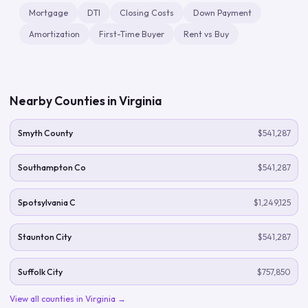
Mortgage
DTI
Closing Costs
Down Payment
Amortization
First-Time Buyer
Rent vs Buy
Nearby Counties in
Virginia
Smyth County
$541,287
Southampton Co
$541,287
Spotsylvania C
$1,249,125
Staunton City
$541,287
Suffolk City
$757,850
View all counties in
Virginia
→