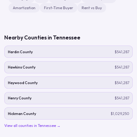
Amortization
First-Time Buyer
Rent vs Buy
Nearby Counties in
Tennessee
Hardin County
$541,287
Hawkins County
$541,287
Haywood County
$541,287
Henry County
$541,287
Hickman County
$1,029,250
View all counties in
Tennessee
→