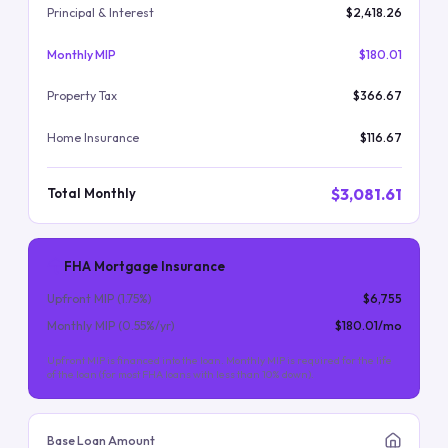
Principal & Interest
$2,418.26
Monthly MIP
$180.01
Property Tax
$366.67
Home Insurance
$116.67
$3,081.61
Total Monthly
FHA Mortgage Insurance
Upfront MIP (
1.75
%)
$6,755
Monthly MIP (
0.55
%/yr)
$180.01
/mo
Upfront MIP is financed into the loan. Monthly MIP is required for the life
of the loan (for most FHA loans with less than 10% down).
Base Loan Amount