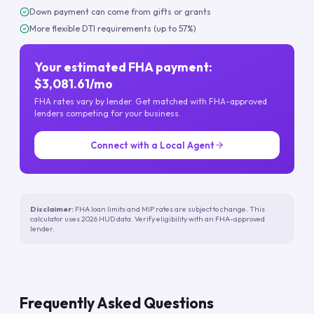
Down payment can come from gifts or grants
More flexible DTI requirements (up to 57%)
Your estimated FHA payment:
$3,081.61/mo
FHA rates vary by lender. Get matched with FHA-approved
lenders competing for your business.
Connect with a Local Agent
Disclaimer:
FHA loan limits and MIP rates are subject to change. This
calculator uses 2026 HUD data. Verify eligibility with an FHA-approved
lender.
Frequently Asked Questions