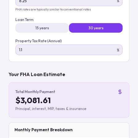
%
FHA rates are typically similar to conventional rates
Loan Term
15 years
30 years
Property Tax Rate (Annual)
%
Your FHA Loan Estimate
Total Monthly Payment
$3,081.61
Principal, interest, MIP, taxes & insurance
Monthly Payment Breakdown