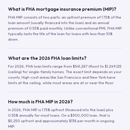
What is FHA mortgage insurance premium (MIP)?
FHA MIP consists of two parts: an upfront premium of 1.75% of the
loan amount (usually financed into the loan) and an annual
premium of 0.55% paid monthly. Unlike conventional PMI, FHA MIP
typically lasts the life of the loan for loans with less than 10%
down.
What are the 2026 FHA loan limits?
For 2026, FHA loan limits range from $541,287 (floor) to $1,249,125
(ceiling) for single-family homes. The exact limit depends on your
county. High-cost areas like San Francisco and New York have
limits at the ceiling, while most areas are at or near the floor.
How much is FHA MIP in 2026?
In 2026, FHA MIP is 1.75% upfront (financed into the loan) plus
0.55% annually for most loans. On a $300,000 loan, that is
$5,250 upfront and approximately $138 per month in ongoing
MIP.