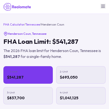
FHA Calculator
/
Tennessee
/
Henderson Coun
Henderson Coun
,
Tennessee
FHA Loan Limit:
$541,287
The
2026
FHA loan limit for
Henderson Coun
,
Tennessee
is
$541,287
for a single-family home.
1-Unit
2-Unit
$541,287
$693,050
3-Unit
4-Unit
$837,700
$1,041,125