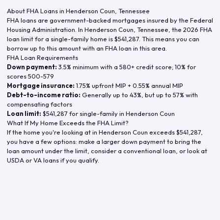
About FHA Loans in
Henderson Coun
,
Tennessee
FHA loans are government-backed mortgages insured by the Federal
Housing Administration. In
Henderson Coun
,
Tennessee
, the
2026
FHA
loan limit for a single-family home is
$541,287
. This means you can
borrow up to this amount with an FHA loan in this area.
FHA Loan Requirements
Down payment:
3.5% minimum with a 580+ credit score; 10% for
scores 500-579
Mortgage insurance:
1.75% upfront MIP + 0.55% annual MIP
Debt-to-income ratio:
Generally up to 43%, but up to 57% with
compensating factors
Loan limit:
$541,287
for single-family in
Henderson Coun
What If My Home Exceeds the FHA Limit?
If the home you're looking at in
Henderson Coun
exceeds
$541,287
,
you have a few options: make a larger down payment to bring the
loan amount under the limit, consider a conventional loan, or look at
USDA or VA loans if you qualify.