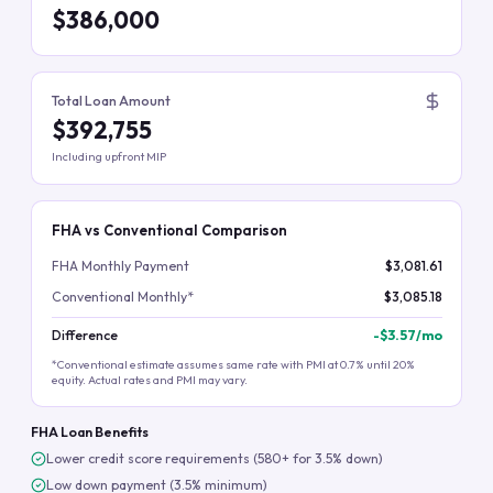
$386,000
Total Loan Amount
$392,755
Including upfront MIP
FHA vs Conventional Comparison
FHA Monthly Payment
$3,081.61
Conventional Monthly*
$3,085.18
Difference
-
$3.57
/mo
*Conventional estimate assumes same rate with PMI at 0.7% until 20%
equity. Actual rates and PMI may vary.
FHA Loan Benefits
Lower credit score requirements (580+ for 3.5% down)
Low down payment (3.5% minimum)