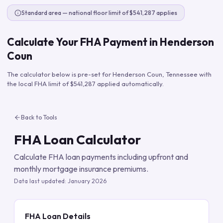
Standard area — national floor limit of $541,287 applies
Calculate Your FHA Payment in
Henderson
Coun
The calculator below is pre-set for
Henderson Coun
,
Tennessee
with
the local FHA limit of
$541,287
applied automatically.
Back to Tools
FHA Loan Calculator
Calculate FHA loan payments including upfront and
monthly mortgage insurance premiums.
Data last updated:
January 2026
FHA Loan Details