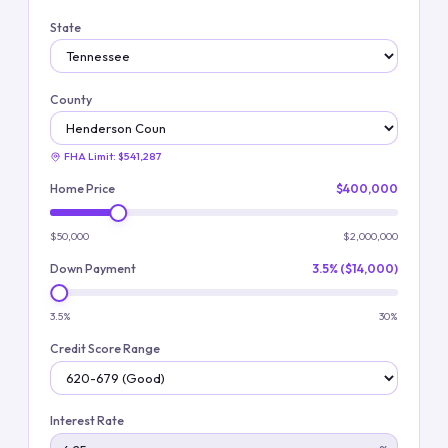
State
County
FHA Limit:
$541,287
Home Price
$400,000
$50,000
$2,000,000
Down Payment
3.5% ($14,000)
3.5%
30%
Credit Score Range
Interest Rate