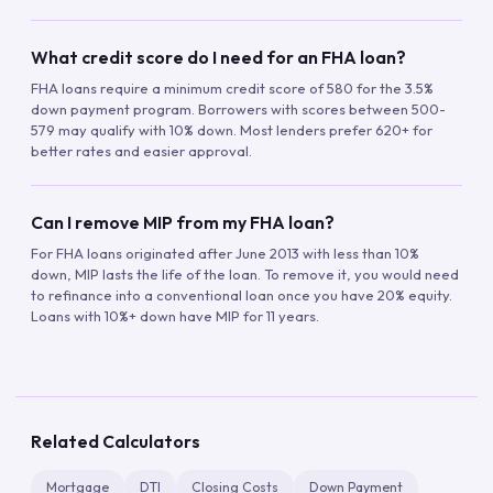
What credit score do I need for an FHA loan?
FHA loans require a minimum credit score of 580 for the 3.5%
down payment program. Borrowers with scores between 500-
579 may qualify with 10% down. Most lenders prefer 620+ for
better rates and easier approval.
Can I remove MIP from my FHA loan?
For FHA loans originated after June 2013 with less than 10%
down, MIP lasts the life of the loan. To remove it, you would need
to refinance into a conventional loan once you have 20% equity.
Loans with 10%+ down have MIP for 11 years.
Related Calculators
Mortgage
DTI
Closing Costs
Down Payment