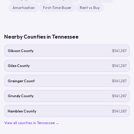
Amortization
First-Time Buyer
Rent vs Buy
Nearby Counties in
Tennessee
Gibson County
$541,287
Giles County
$541,287
Grainger Count
$541,287
Grundy County
$541,287
Hamblen County
$541,287
View all counties in
Tennessee
→