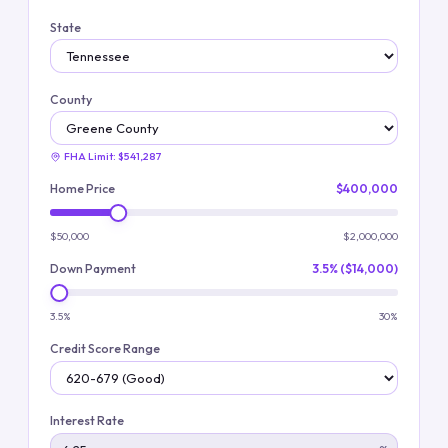
State
County
FHA Limit:
$541,287
Home Price
$400,000
$50,000
$2,000,000
Down Payment
3.5% ($14,000)
3.5%
30%
Credit Score Range
Interest Rate