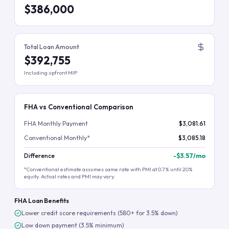
$386,000
Total Loan Amount
$392,755
Including upfront MIP
FHA vs Conventional Comparison
FHA Monthly Payment
$3,081.61
Conventional Monthly*
$3,085.18
Difference
-
$3.57
/mo
*Conventional estimate assumes same rate with PMI at 0.7% until 20%
equity. Actual rates and PMI may vary.
FHA Loan Benefits
Lower credit score requirements (580+ for 3.5% down)
Low down payment (3.5% minimum)