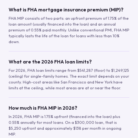
What is FHA mortgage insurance premium (MIP)?
FHA MIP consists of two parts: an upfront premium of 1.75% of the
loan amount (usually financed into the loan) and an annual
premium of 0.55% paid monthly. Unlike conventional PMI, FHA MIP
typically lasts the life of the loan for loans with less than 10%
down.
What are the 2026 FHA loan limits?
For 2026, FHA loan limits range from $541,287 (floor) to $1,249,125
(ceiling) for single-family homes. The exact limit depends on your
county. High-cost areas like San Francisco and New York have
limits at the ceiling, while most areas are at or near the floor.
How much is FHA MIP in 2026?
In 2026, FHA MIP is 1.75% upfront (financed into the loan) plus
0.55% annually for most loans. On a $300,000 loan, that is
$5,250 upfront and approximately $138 per month in ongoing
MIP.