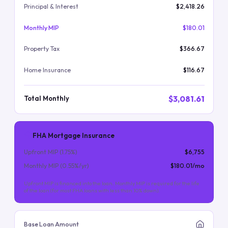
Principal & Interest
$2,418.26
Monthly MIP
$180.01
Property Tax
$366.67
Home Insurance
$116.67
$3,081.61
Total Monthly
FHA Mortgage Insurance
Upfront MIP (
1.75
%)
$6,755
Monthly MIP (
0.55
%/yr)
$180.01
/mo
Upfront MIP is financed into the loan. Monthly MIP is required for the life
of the loan (for most FHA loans with less than 10% down).
Base Loan Amount