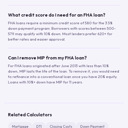
What credit score do I need for an FHA loan?
FHA loans require a minimum credit score of 580 for the 3.5%
down payment program. Borrowers with scores between 500-
579 may qualify with 10% down. Most lenders prefer 620+ for
better rates and easier approval.
Can I remove MIP from my FHA loan?
For FHA loans originated after June 2013 with less than 10%
down, MIP lasts the life of the loan. To remove it, you would need
to refinance into a conventional loan once you have 20% equity.
Loans with 10%+ down have MIP for 11 years.
Related Calculators
Mortgage
DTI
Closing Costs
Down Payment