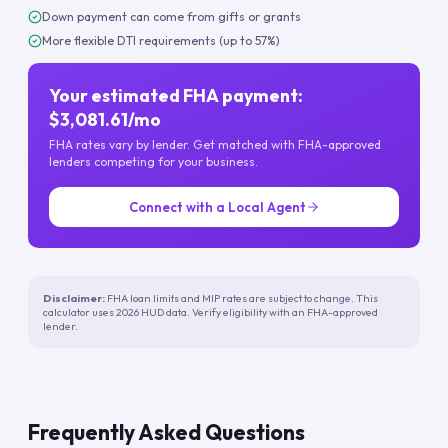
Down payment can come from gifts or grants
More flexible DTI requirements (up to 57%)
Your estimated FHA payment:
$3,081.61/mo
FHA rates vary by lender. Get matched with FHA-approved
lenders competing for your business.
Connect with a Local Agent
Disclaimer:
FHA loan limits and MIP rates are subject to change. This
calculator uses 2026 HUD data. Verify eligibility with an FHA-approved
lender.
Frequently Asked Questions