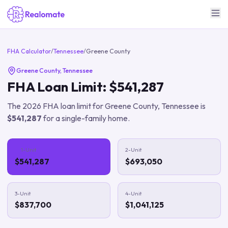
FHA Calculator
/
Tennessee
/
Greene County
Greene County
,
Tennessee
FHA Loan Limit:
$541,287
The
2026
FHA loan limit for
Greene County
,
Tennessee
is
$541,287
for a single-family home.
1-Unit
2-Unit
$541,287
$693,050
3-Unit
4-Unit
$837,700
$1,041,125