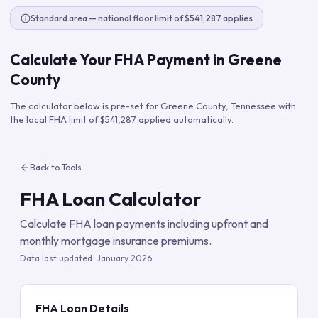
Standard area — national floor limit of $541,287 applies
Calculate Your FHA Payment in
Greene
County
The calculator below is pre-set for
Greene County
,
Tennessee
with
the local FHA limit of
$541,287
applied automatically.
Back to Tools
FHA Loan Calculator
Calculate FHA loan payments including upfront and
monthly mortgage insurance premiums.
Data last updated:
January 2026
FHA Loan Details