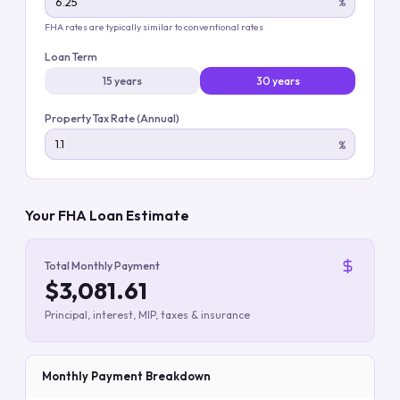
%
FHA rates are typically similar to conventional rates
Loan Term
15 years
30 years
Property Tax Rate (Annual)
%
Your FHA Loan Estimate
Total Monthly Payment
$3,081.61
Principal, interest, MIP, taxes & insurance
Monthly Payment Breakdown