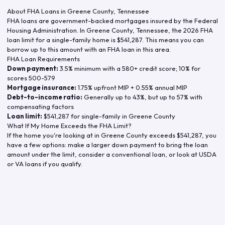
About FHA Loans in
Greene County
,
Tennessee
FHA loans are government-backed mortgages insured by the Federal
Housing Administration. In
Greene County
,
Tennessee
, the
2026
FHA
loan limit for a single-family home is
$541,287
. This means you can
borrow up to this amount with an FHA loan in this area.
FHA Loan Requirements
Down payment:
3.5% minimum with a 580+ credit score; 10% for
scores 500-579
Mortgage insurance:
1.75% upfront MIP + 0.55% annual MIP
Debt-to-income ratio:
Generally up to 43%, but up to 57% with
compensating factors
Loan limit:
$541,287
for single-family in
Greene County
What If My Home Exceeds the FHA Limit?
If the home you're looking at in
Greene County
exceeds
$541,287
, you
have a few options: make a larger down payment to bring the loan
amount under the limit, consider a conventional loan, or look at USDA
or VA loans if you qualify.