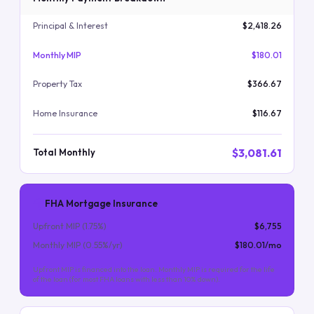
Principal & Interest
$2,418.26
Monthly MIP
$180.01
Property Tax
$366.67
Home Insurance
$116.67
$3,081.61
Total Monthly
FHA Mortgage Insurance
Upfront MIP (
1.75
%)
$6,755
Monthly MIP (
0.55
%/yr)
$180.01
/mo
Upfront MIP is financed into the loan. Monthly MIP is required for the life
of the loan (for most FHA loans with less than 10% down).