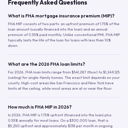
Frequently Asked Questions
What is FHA mortgage insurance premium (MIP)?
FHA MIP consists of two parts: an upfront premium of 1.75% of the
loan amount (usually financed into the loan) and an annual
premium of 0.55% paid monthly. Unlike conventional PMI, FHA MIP
typically lasts the life of the loan for loans with less than 10%
down.
What are the 2026 FHA loan limits?
For 2026, FHA loan limits range from $541,287 (floor) to $1,249,125
(ceiling) for single-family homes. The exact limit depends on your
county. High-cost areas like San Francisco and New York have
limits at the ceiling, while most areas are at or near the floor.
How much is FHA MIP in 2026?
In 2026, FHA MIP is 1.75% upfront (financed into the loan) plus
0.55% annually for most loans. On a $300,000 loan, that is
$5,250 upfront and approximately $138 per month in ongoing