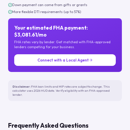
Down payment can come from gifts or grants
More flexible DTI requirements (up to 57%)
Your estimated FHA payment:
$3,081.61/mo
FHA rates vary by lender. Get matched with FHA-approved
lenders competing for your business.
Connect with a Local Agent
Disclaimer:
FHA loan limits and MIP rates are subject to change. This
calculator uses 2026 HUD data. Verify eligibility with an FHA-approved
lender.
Frequently Asked Questions