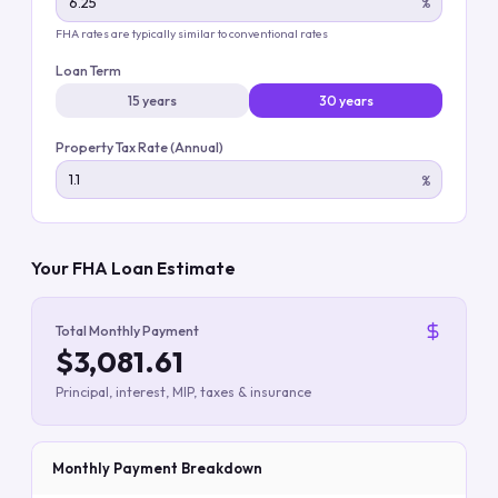
%
FHA rates are typically similar to conventional rates
Loan Term
15 years
30 years
Property Tax Rate (Annual)
%
Your FHA Loan Estimate
Total Monthly Payment
$3,081.61
Principal, interest, MIP, taxes & insurance
Monthly Payment Breakdown