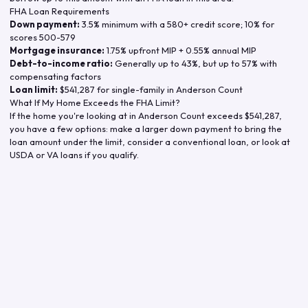
FHA Loan Requirements
Down payment:
3.5% minimum with a 580+ credit score; 10% for
scores 500-579
Mortgage insurance:
1.75% upfront MIP + 0.55% annual MIP
Debt-to-income ratio:
Generally up to 43%, but up to 57% with
compensating factors
Loan limit:
$541,287
for single-family in
Anderson Count
What If My Home Exceeds the FHA Limit?
If the home you're looking at in
Anderson Count
exceeds
$541,287
,
you have a few options: make a larger down payment to bring the
loan amount under the limit, consider a conventional loan, or look at
USDA or VA loans if you qualify.