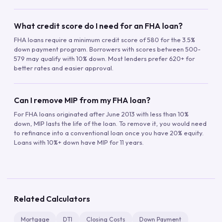
What credit score do I need for an FHA loan?
FHA loans require a minimum credit score of 580 for the 3.5%
down payment program. Borrowers with scores between 500-
579 may qualify with 10% down. Most lenders prefer 620+ for
better rates and easier approval.
Can I remove MIP from my FHA loan?
For FHA loans originated after June 2013 with less than 10%
down, MIP lasts the life of the loan. To remove it, you would need
to refinance into a conventional loan once you have 20% equity.
Loans with 10%+ down have MIP for 11 years.
Related Calculators
Mortgage
DTI
Closing Costs
Down Payment