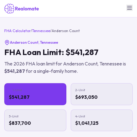
FHA Calculator
/
Tennessee
/
Anderson Count
Anderson Count
,
Tennessee
FHA Loan Limit:
$541,287
The
2026
FHA loan limit for
Anderson Count
,
Tennessee
is
$541,287
for a single-family home.
1-Unit
2-Unit
$541,287
$693,050
3-Unit
4-Unit
$837,700
$1,041,125