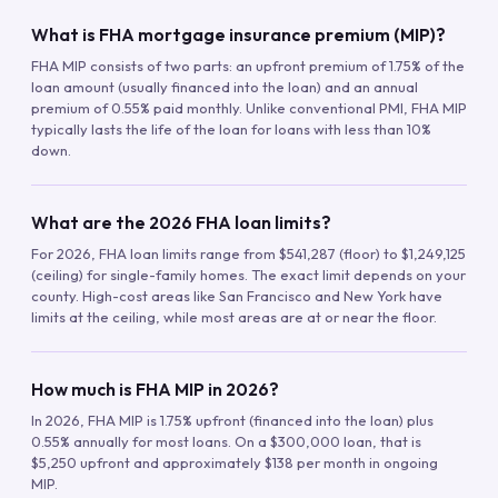
What is FHA mortgage insurance premium (MIP)?
FHA MIP consists of two parts: an upfront premium of 1.75% of the
loan amount (usually financed into the loan) and an annual
premium of 0.55% paid monthly. Unlike conventional PMI, FHA MIP
typically lasts the life of the loan for loans with less than 10%
down.
What are the 2026 FHA loan limits?
For 2026, FHA loan limits range from $541,287 (floor) to $1,249,125
(ceiling) for single-family homes. The exact limit depends on your
county. High-cost areas like San Francisco and New York have
limits at the ceiling, while most areas are at or near the floor.
How much is FHA MIP in 2026?
In 2026, FHA MIP is 1.75% upfront (financed into the loan) plus
0.55% annually for most loans. On a $300,000 loan, that is
$5,250 upfront and approximately $138 per month in ongoing
MIP.