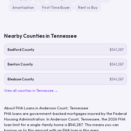
Amortization
First-Time Buyer
Rent vs Buy
Nearby Counties in
Tennessee
Bedford County
$541,287
Benton County
$541,287
Bledsoe County
$541,287
View all counties in
Tennessee
→
About FHA Loans in
Anderson Count
,
Tennessee
FHA loans are government-backed mortgages insured by the Federal
Housing Administration. In
Anderson Count
,
Tennessee
, the
2026
FHA
loan limit for a single-family home is
$541,287
. This means you can
borrow up to this amount with an FHA loan in this area.