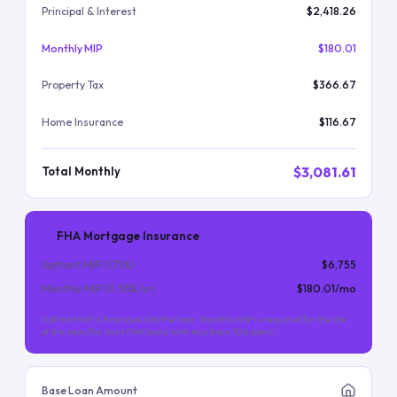
Principal & Interest
$2,418.26
Monthly MIP
$180.01
Property Tax
$366.67
Home Insurance
$116.67
$3,081.61
Total Monthly
FHA Mortgage Insurance
Upfront MIP (
1.75
%)
$6,755
Monthly MIP (
0.55
%/yr)
$180.01
/mo
Upfront MIP is financed into the loan. Monthly MIP is required for the life
of the loan (for most FHA loans with less than 10% down).
Base Loan Amount