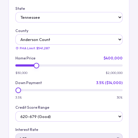
State
County
FHA Limit:
$541,287
Home Price
$400,000
$50,000
$2,000,000
Down Payment
3.5% ($14,000)
3.5%
30%
Credit Score Range
Interest Rate