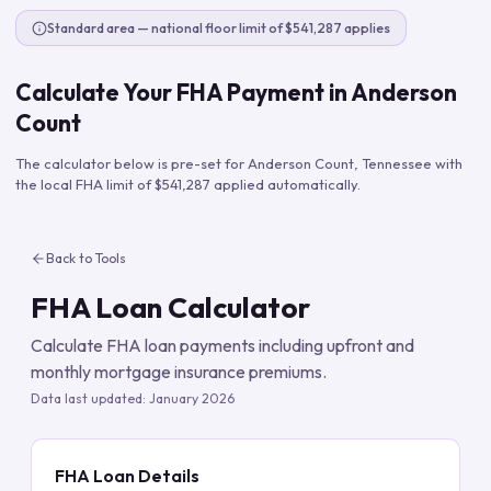
Standard area — national floor limit of $541,287 applies
Calculate Your FHA Payment in
Anderson
Count
The calculator below is pre-set for
Anderson Count
,
Tennessee
with
the local FHA limit of
$541,287
applied automatically.
Back to Tools
FHA Loan Calculator
Calculate FHA loan payments including upfront and
monthly mortgage insurance premiums.
Data last updated:
January 2026
FHA Loan Details