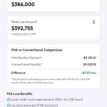
$386,000
Total Loan Amount
$392,755
Including upfront MIP
FHA vs Conventional Comparison
FHA Monthly Payment
$3,081.61
Conventional Monthly*
$3,085.18
Difference
-
$3.57
/mo
*Conventional estimate assumes same rate with PMI at 0.7% until 20%
equity. Actual rates and PMI may vary.
FHA Loan Benefits
Lower credit score requirements (580+ for 3.5% down)
Low down payment (3.5% minimum)