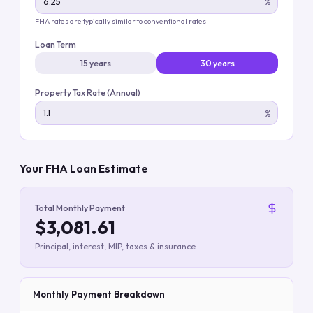
%
FHA rates are typically similar to conventional rates
Loan Term
15 years
30 years
Property Tax Rate (Annual)
%
Your FHA Loan Estimate
Total Monthly Payment
$3,081.61
Principal, interest, MIP, taxes & insurance
Monthly Payment Breakdown