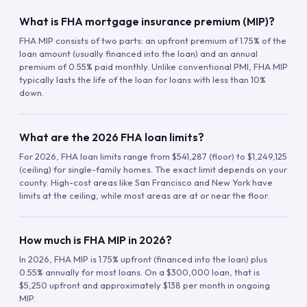
What is FHA mortgage insurance premium (MIP)?
FHA MIP consists of two parts: an upfront premium of 1.75% of the
loan amount (usually financed into the loan) and an annual
premium of 0.55% paid monthly. Unlike conventional PMI, FHA MIP
typically lasts the life of the loan for loans with less than 10%
down.
What are the 2026 FHA loan limits?
For 2026, FHA loan limits range from $541,287 (floor) to $1,249,125
(ceiling) for single-family homes. The exact limit depends on your
county. High-cost areas like San Francisco and New York have
limits at the ceiling, while most areas are at or near the floor.
How much is FHA MIP in 2026?
In 2026, FHA MIP is 1.75% upfront (financed into the loan) plus
0.55% annually for most loans. On a $300,000 loan, that is
$5,250 upfront and approximately $138 per month in ongoing
MIP.