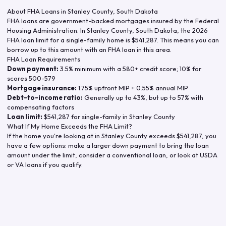
About FHA Loans in
Stanley County
,
South Dakota
FHA loans are government-backed mortgages insured by the Federal
Housing Administration. In
Stanley County
,
South Dakota
, the
2026
FHA loan limit for a single-family home is
$541,287
. This means you can
borrow up to this amount with an FHA loan in this area.
FHA Loan Requirements
Down payment:
3.5% minimum with a 580+ credit score; 10% for
scores 500-579
Mortgage insurance:
1.75% upfront MIP + 0.55% annual MIP
Debt-to-income ratio:
Generally up to 43%, but up to 57% with
compensating factors
Loan limit:
$541,287
for single-family in
Stanley County
What If My Home Exceeds the FHA Limit?
If the home you're looking at in
Stanley County
exceeds
$541,287
, you
have a few options: make a larger down payment to bring the loan
amount under the limit, consider a conventional loan, or look at USDA
or VA loans if you qualify.