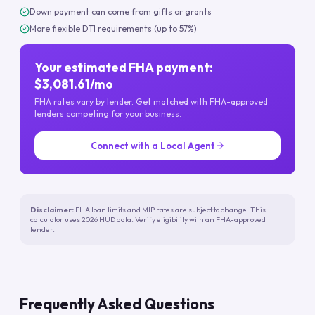
Down payment can come from gifts or grants
More flexible DTI requirements (up to 57%)
Your estimated FHA payment:
$3,081.61/mo
FHA rates vary by lender. Get matched with FHA-approved
lenders competing for your business.
Connect with a Local Agent
Disclaimer:
FHA loan limits and MIP rates are subject to change. This
calculator uses 2026 HUD data. Verify eligibility with an FHA-approved
lender.
Frequently Asked Questions