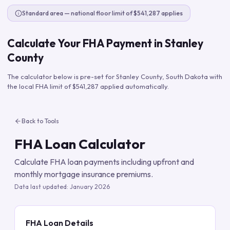
Standard area — national floor limit of $541,287 applies
Calculate Your FHA Payment in
Stanley
County
The calculator below is pre-set for
Stanley County
,
South Dakota
with
the local FHA limit of
$541,287
applied automatically.
Back to Tools
FHA Loan Calculator
Calculate FHA loan payments including upfront and
monthly mortgage insurance premiums.
Data last updated:
January 2026
FHA Loan Details