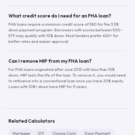
What credit score do I need for an FHA loan?
FHA loans require a minimum credit score of 580 for the 3.5%
down payment program. Borrowers with scores between 500-
579 may qualify with 10% down. Most lenders prefer 620+ for
better rates and easier approval.
Can I remove MIP from my FHA loan?
For FHA loans originated after June 2013 with less than 10%
down, MIP lasts the life of the loan. To remove it, you would need
to refinance into a conventional loan once you have 20% equity.
Loans with 10%+ down have MIP for 11 years.
Related Calculators
Mortgage
DTI
Closing Costs
Down Payment