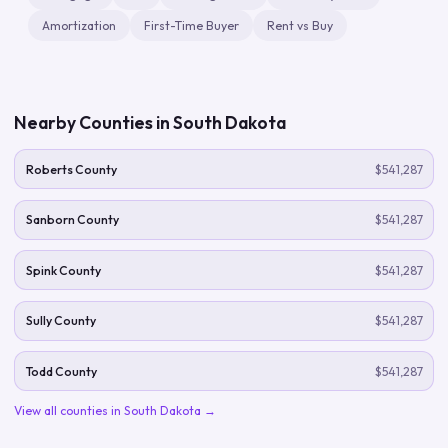
Amortization
First-Time Buyer
Rent vs Buy
Nearby Counties in
South Dakota
Roberts County
$541,287
Sanborn County
$541,287
Spink County
$541,287
Sully County
$541,287
Todd County
$541,287
View all counties in
South Dakota
→