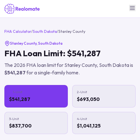
FHA Calculator
/
South Dakota
/
Stanley County
Stanley County
,
South Dakota
FHA Loan Limit:
$541,287
The
2026
FHA loan limit for
Stanley County
,
South Dakota
is
$541,287
for a single-family home.
1-Unit
2-Unit
$541,287
$693,050
3-Unit
4-Unit
$837,700
$1,041,125