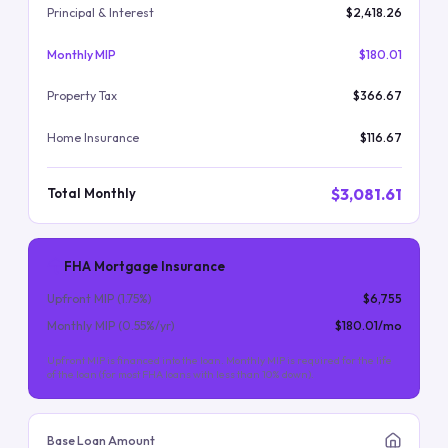
Principal & Interest
$2,418.26
Monthly MIP
$180.01
Property Tax
$366.67
Home Insurance
$116.67
$3,081.61
Total Monthly
FHA Mortgage Insurance
Upfront MIP (
1.75
%)
$6,755
Monthly MIP (
0.55
%/yr)
$180.01
/mo
Upfront MIP is financed into the loan. Monthly MIP is required for the life
of the loan (for most FHA loans with less than 10% down).
Base Loan Amount