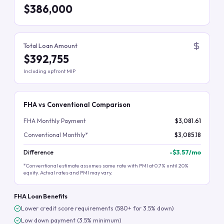
$386,000
Total Loan Amount
$392,755
Including upfront MIP
FHA vs Conventional Comparison
FHA Monthly Payment
$3,081.61
Conventional Monthly*
$3,085.18
Difference
-
$3.57
/mo
*Conventional estimate assumes same rate with PMI at 0.7% until 20%
equity. Actual rates and PMI may vary.
FHA Loan Benefits
Lower credit score requirements (580+ for 3.5% down)
Low down payment (3.5% minimum)