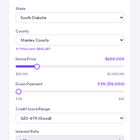
State
County
FHA Limit:
$541,287
Home Price
$400,000
$50,000
$2,000,000
Down Payment
3.5% ($14,000)
3.5%
30%
Credit Score Range
Interest Rate