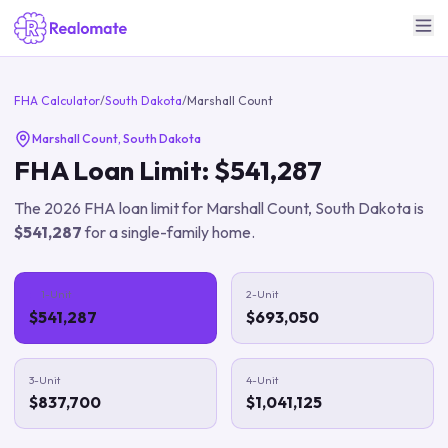
FHA Calculator
/
South Dakota
/
Marshall Count
Marshall Count
,
South Dakota
FHA Loan Limit:
$541,287
The
2026
FHA loan limit for
Marshall Count
,
South Dakota
is
$541,287
for a single-family home.
1-Unit
2-Unit
$541,287
$693,050
3-Unit
4-Unit
$837,700
$1,041,125