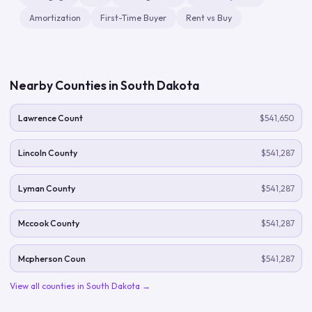
Amortization
First-Time Buyer
Rent vs Buy
Nearby Counties in
South Dakota
Lawrence Count
$541,650
Lincoln County
$541,287
Lyman County
$541,287
Mccook County
$541,287
Mcpherson Coun
$541,287
View all counties in
South Dakota
→