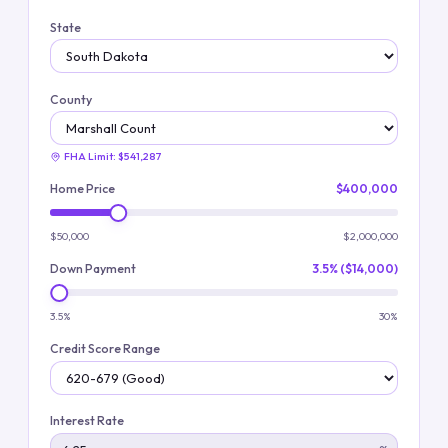
State
County
FHA Limit:
$541,287
Home Price
$400,000
$50,000
$2,000,000
Down Payment
3.5% ($14,000)
3.5%
30%
Credit Score Range
Interest Rate