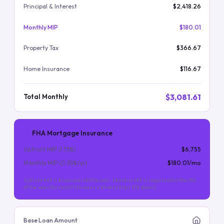
Principal & Interest
$2,418.26
Monthly MIP
$180.01
Property Tax
$366.67
Home Insurance
$116.67
$3,081.61
Total Monthly
FHA Mortgage Insurance
Upfront MIP (
1.75
%)
$6,755
Monthly MIP (
0.55
%/yr)
$180.01
/mo
Upfront MIP is financed into the loan. Monthly MIP is required for the life
of the loan (for most FHA loans with less than 10% down).
Base Loan Amount