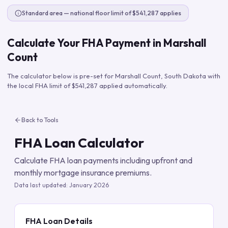
Standard area — national floor limit of $541,287 applies
Calculate Your FHA Payment in
Marshall
Count
The calculator below is pre-set for
Marshall Count
,
South Dakota
with
the local FHA limit of
$541,287
applied automatically.
Back to Tools
FHA Loan Calculator
Calculate FHA loan payments including upfront and
monthly mortgage insurance premiums.
Data last updated:
January 2026
FHA Loan Details