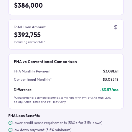
$386,000
Total Loan Amount
$392,755
Including upfront MIP
FHA vs Conventional Comparison
FHA Monthly Payment
$3,081.61
Conventional Monthly*
$3,085.18
Difference
-
$3.57
/mo
*Conventional estimate assumes same rate with PMI at 0.7% until 20%
equity. Actual rates and PMI may vary.
FHA Loan Benefits
Lower credit score requirements (580+ for 3.5% down)
Low down payment (3.5% minimum)