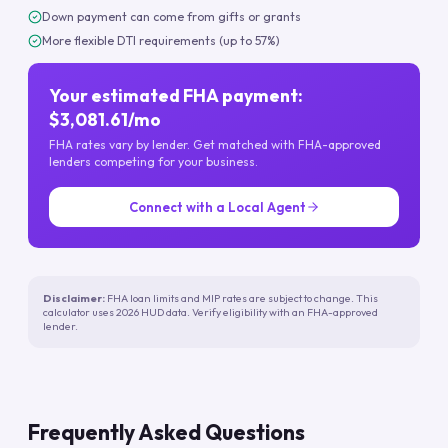
Down payment can come from gifts or grants
More flexible DTI requirements (up to 57%)
Your estimated FHA payment:
$3,081.61/mo
FHA rates vary by lender. Get matched with FHA-approved
lenders competing for your business.
Connect with a Local Agent
Disclaimer:
FHA loan limits and MIP rates are subject to change. This
calculator uses 2026 HUD data. Verify eligibility with an FHA-approved
lender.
Frequently Asked Questions