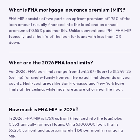
What is FHA mortgage insurance premium (MIP)?
FHA MIP consists of two parts: an upfront premium of 1.75% of the
loan amount (usually financed into the loan) and an annual
premium of 0.55% paid monthly. Unlike conventional PMI, FHA MIP
typically lasts the life of the loan for loans with less than 10%
down.
What are the 2026 FHA loan limits?
For 2026, FHA loan limits range from $541,287 (floor) to $1,249,125
(ceiling) for single-family homes. The exact limit depends on your
county. High-cost areas like San Francisco and New York have
limits at the ceiling, while most areas are at or near the floor.
How much is FHA MIP in 2026?
In 2026, FHA MIP is 1.75% upfront (financed into the loan) plus
0.55% annually for most loans. On a $300,000 loan, that is
$5,250 upfront and approximately $138 per month in ongoing
MIP.