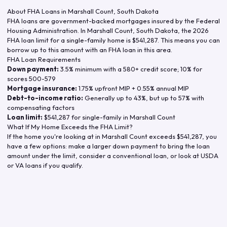
About FHA Loans in
Marshall Count
,
South Dakota
FHA loans are government-backed mortgages insured by the Federal
Housing Administration. In
Marshall Count
,
South Dakota
, the
2026
FHA loan limit for a single-family home is
$541,287
. This means you can
borrow up to this amount with an FHA loan in this area.
FHA Loan Requirements
Down payment:
3.5% minimum with a 580+ credit score; 10% for
scores 500-579
Mortgage insurance:
1.75% upfront MIP + 0.55% annual MIP
Debt-to-income ratio:
Generally up to 43%, but up to 57% with
compensating factors
Loan limit:
$541,287
for single-family in
Marshall Count
What If My Home Exceeds the FHA Limit?
If the home you're looking at in
Marshall Count
exceeds
$541,287
, you
have a few options: make a larger down payment to bring the loan
amount under the limit, consider a conventional loan, or look at USDA
or VA loans if you qualify.