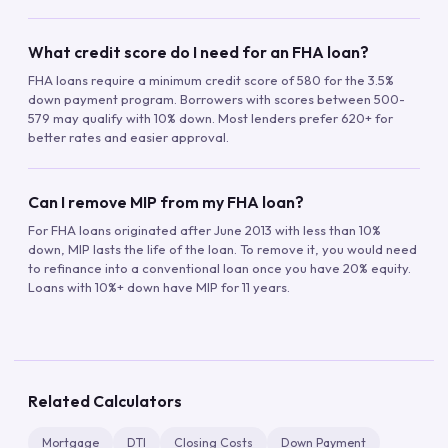
What credit score do I need for an FHA loan?
FHA loans require a minimum credit score of 580 for the 3.5%
down payment program. Borrowers with scores between 500-
579 may qualify with 10% down. Most lenders prefer 620+ for
better rates and easier approval.
Can I remove MIP from my FHA loan?
For FHA loans originated after June 2013 with less than 10%
down, MIP lasts the life of the loan. To remove it, you would need
to refinance into a conventional loan once you have 20% equity.
Loans with 10%+ down have MIP for 11 years.
Related Calculators
Mortgage
DTI
Closing Costs
Down Payment