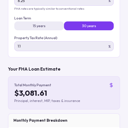
%
FHA rates are typically similar to conventional rates
Loan Term
15 years
30 years
Property Tax Rate (Annual)
%
Your FHA Loan Estimate
Total Monthly Payment
$3,081.61
Principal, interest, MIP, taxes & insurance
Monthly Payment Breakdown