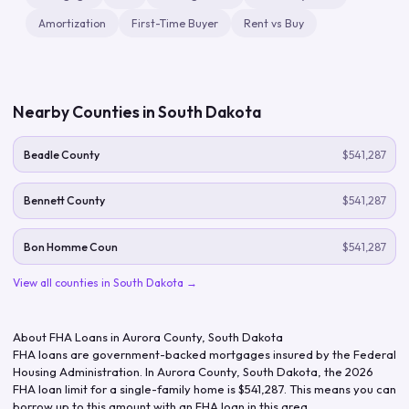
Amortization
First-Time Buyer
Rent vs Buy
Nearby Counties in
South Dakota
Beadle County
$541,287
Bennett County
$541,287
Bon Homme Coun
$541,287
View all counties in
South Dakota
→
About FHA Loans in
Aurora County
,
South Dakota
FHA loans are government-backed mortgages insured by the Federal
Housing Administration. In
Aurora County
,
South Dakota
, the
2026
FHA loan limit for a single-family home is
$541,287
. This means you can
borrow up to this amount with an FHA loan in this area.