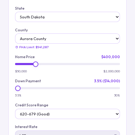
State
County
FHA Limit:
$541,287
Home Price
$400,000
$50,000
$2,000,000
Down Payment
3.5% ($14,000)
3.5%
30%
Credit Score Range
Interest Rate