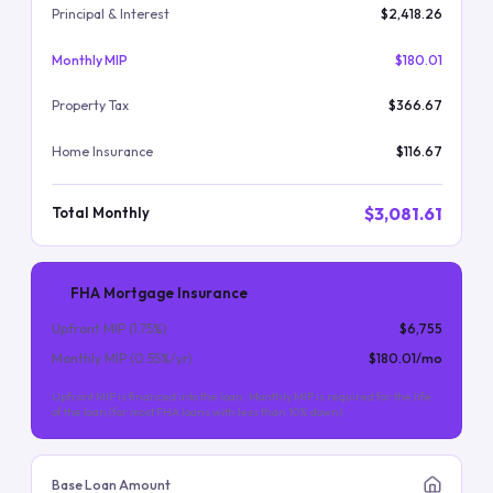
Principal & Interest
$2,418.26
Monthly MIP
$180.01
Property Tax
$366.67
Home Insurance
$116.67
$3,081.61
Total Monthly
FHA Mortgage Insurance
Upfront MIP (
1.75
%)
$6,755
Monthly MIP (
0.55
%/yr)
$180.01
/mo
Upfront MIP is financed into the loan. Monthly MIP is required for the life
of the loan (for most FHA loans with less than 10% down).
Base Loan Amount