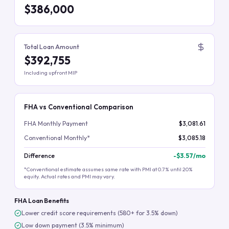
$386,000
Total Loan Amount
$392,755
Including upfront MIP
FHA vs Conventional Comparison
FHA Monthly Payment
$3,081.61
Conventional Monthly*
$3,085.18
Difference
-
$3.57
/mo
*Conventional estimate assumes same rate with PMI at 0.7% until 20%
equity. Actual rates and PMI may vary.
FHA Loan Benefits
Lower credit score requirements (580+ for 3.5% down)
Low down payment (3.5% minimum)