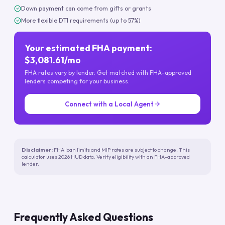
Down payment can come from gifts or grants
More flexible DTI requirements (up to 57%)
Your estimated FHA payment:
$3,081.61/mo
FHA rates vary by lender. Get matched with FHA-approved
lenders competing for your business.
Connect with a Local Agent
Disclaimer:
FHA loan limits and MIP rates are subject to change. This
calculator uses 2026 HUD data. Verify eligibility with an FHA-approved
lender.
Frequently Asked Questions