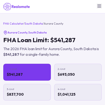
FHA Calculator
/
South Dakota
/
Aurora County
Aurora County
,
South Dakota
FHA Loan Limit:
$541,287
The
2026
FHA loan limit for
Aurora County
,
South Dakota
is
$541,287
for a single-family home.
1-Unit
2-Unit
$541,287
$693,050
3-Unit
4-Unit
$837,700
$1,041,125