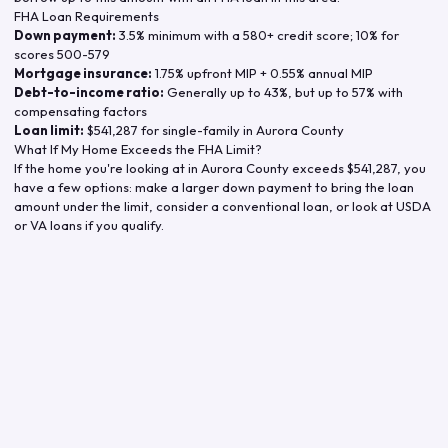
FHA Loan Requirements
Down payment:
3.5% minimum with a 580+ credit score; 10% for
scores 500-579
Mortgage insurance:
1.75% upfront MIP + 0.55% annual MIP
Debt-to-income ratio:
Generally up to 43%, but up to 57% with
compensating factors
Loan limit:
$541,287
for single-family in
Aurora County
What If My Home Exceeds the FHA Limit?
If the home you're looking at in
Aurora County
exceeds
$541,287
, you
have a few options: make a larger down payment to bring the loan
amount under the limit, consider a conventional loan, or look at USDA
or VA loans if you qualify.