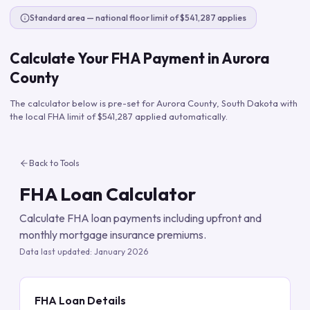
Standard area — national floor limit of $541,287 applies
Calculate Your FHA Payment in
Aurora
County
The calculator below is pre-set for
Aurora County
,
South Dakota
with
the local FHA limit of
$541,287
applied automatically.
Back to Tools
FHA Loan Calculator
Calculate FHA loan payments including upfront and
monthly mortgage insurance premiums.
Data last updated:
January 2026
FHA Loan Details