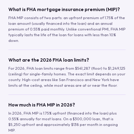
What is FHA mortgage insurance premium (MIP)?
FHA MIP consists of two parts: an upfront premium of 1.75% of the
loan amount (usually financed into the loan) and an annual
premium of 0.55% paid monthly. Unlike conventional PMI, FHA MIP
typically lasts the life of the loan for loans with less than 10%
down.
What are the 2026 FHA loan limits?
For 2026, FHA loan limits range from $541,287 (floor) to $1,249,125
(ceiling) for single-family homes. The exact limit depends on your
county. High-cost areas like San Francisco and New York have
limits at the ceiling, while most areas are at or near the floor.
How much is FHA MIP in 2026?
In 2026, FHA MIP is 1.75% upfront (financed into the loan) plus
0.55% annually for most loans. On a $300,000 loan, that is
$5,250 upfront and approximately $138 per month in ongoing
MIP.