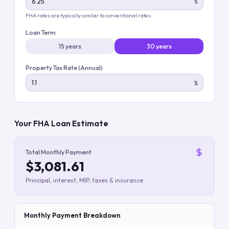
%
FHA rates are typically similar to conventional rates
Loan Term
15 years
30 years
Property Tax Rate (Annual)
%
Your FHA Loan Estimate
Total Monthly Payment
$3,081.61
Principal, interest, MIP, taxes & insurance
Monthly Payment Breakdown