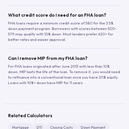
What credit score do I need for an FHA loan?
FHA loans require a minimum credit score of 580 for the 3.5%
down payment program. Borrowers with scores between 500-
579 may qualify with 10% down. Most lenders prefer 620+ for
better rates and easier approval.
Can I remove MIP from my FHA loan?
For FHA loans originated after June 2013 with less than 10%
down, MIP lasts the life of the loan. To remove it, you would need
to refinance into a conventional loan once you have 20% equity.
Loans with 10%+ down have MIP for 11 years.
Related Calculators
Mortgage
DTI
Closing Costs
Down Payment