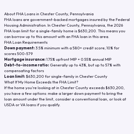
About FHA Loans in
Chester County
,
Pennsylvania
FHA loans are government-backed mortgages insured by the Federal
Housing Administration. In
Chester County
,
Pennsylvania
, the
2026
FHA loan limit for a single-family home is
$630,200
. This means you
can borrow up to this amount with an FHA loan in this area.
FHA Loan Requirements
Down payment:
3.5% minimum with a 580+ credit score; 10% for
scores 500-579
Mortgage insurance:
1.75% upfront MIP + 0.55% annual MIP
Debt-to-income ratio:
Generally up to 43%, but up to 57% with
compensating factors
Loan limit:
$630,200
for single-family in
Chester County
What If My Home Exceeds the FHA Limit?
If the home you're looking at in
Chester County
exceeds
$630,200
,
you have a few options: make a larger down payment to bring the
loan amount under the limit, consider a conventional loan, or look at
USDA or VA loans if you qualify.