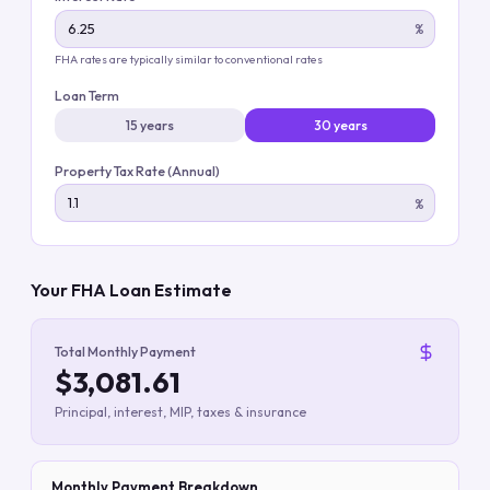
%
FHA rates are typically similar to conventional rates
Loan Term
15 years
30 years
Property Tax Rate (Annual)
%
Your FHA Loan Estimate
Total Monthly Payment
$3,081.61
Principal, interest, MIP, taxes & insurance
Monthly Payment Breakdown