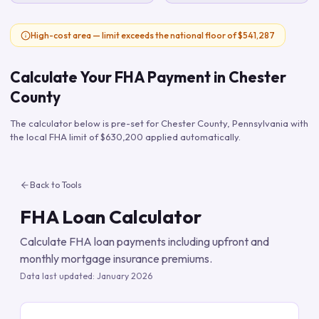
High-cost area — limit exceeds the national floor of $541,287
Calculate Your FHA Payment in
Chester
County
The calculator below is pre-set for
Chester County
,
Pennsylvania
with
the local FHA limit of
$630,200
applied automatically.
Back to Tools
FHA Loan Calculator
Calculate FHA loan payments including upfront and
monthly mortgage insurance premiums.
Data last updated:
January 2026