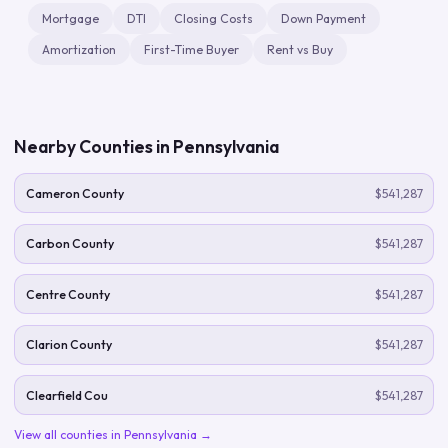
Mortgage
DTI
Closing Costs
Down Payment
Amortization
First-Time Buyer
Rent vs Buy
Nearby Counties in
Pennsylvania
Cameron County
$541,287
Carbon County
$541,287
Centre County
$541,287
Clarion County
$541,287
Clearfield Cou
$541,287
View all counties in
Pennsylvania
→