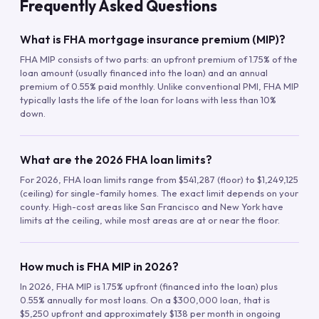
Frequently Asked Questions
What is FHA mortgage insurance premium (MIP)?
FHA MIP consists of two parts: an upfront premium of 1.75% of the
loan amount (usually financed into the loan) and an annual
premium of 0.55% paid monthly. Unlike conventional PMI, FHA MIP
typically lasts the life of the loan for loans with less than 10%
down.
What are the 2026 FHA loan limits?
For 2026, FHA loan limits range from $541,287 (floor) to $1,249,125
(ceiling) for single-family homes. The exact limit depends on your
county. High-cost areas like San Francisco and New York have
limits at the ceiling, while most areas are at or near the floor.
How much is FHA MIP in 2026?
In 2026, FHA MIP is 1.75% upfront (financed into the loan) plus
0.55% annually for most loans. On a $300,000 loan, that is
$5,250 upfront and approximately $138 per month in ongoing