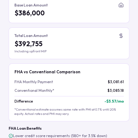
Base Loan Amount
$386,000
Total Loan Amount
$392,755
Including upfront MIP
FHA vs Conventional Comparison
FHA Monthly Payment
$3,081.61
Conventional Monthly*
$3,085.18
Difference
-
$3.57
/mo
*Conventional estimate assumes same rate with PMI at 0.7% until 20%
equity. Actual rates and PMI may vary.
FHA Loan Benefits
Lower credit score requirements (580+ for 3.5% down)