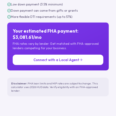
Low down payment (3.5% minimum)
Down payment can come from gifts or grants
More flexible DTI requirements (up to 57%)
Your estimated FHA payment:
$3,081.61/mo
FHA rates vary by lender. Get matched with FHA-approved
lenders competing for your business.
Connect with a Local Agent
Disclaimer:
FHA loan limits and MIP rates are subject to change. This
calculator uses 2026 HUD data. Verify eligibility with an FHA-approved
lender.