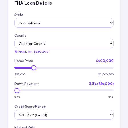
FHA Loan Details
State
County
FHA Limit:
$630,200
Home Price
$400,000
$50,000
$2,000,000
Down Payment
3.5% ($14,000)
3.5%
30%
Credit Score Range
Interest Rate