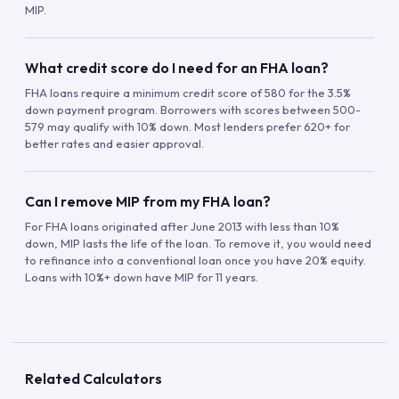
MIP.
What credit score do I need for an FHA loan?
FHA loans require a minimum credit score of 580 for the 3.5%
down payment program. Borrowers with scores between 500-
579 may qualify with 10% down. Most lenders prefer 620+ for
better rates and easier approval.
Can I remove MIP from my FHA loan?
For FHA loans originated after June 2013 with less than 10%
down, MIP lasts the life of the loan. To remove it, you would need
to refinance into a conventional loan once you have 20% equity.
Loans with 10%+ down have MIP for 11 years.
Related Calculators