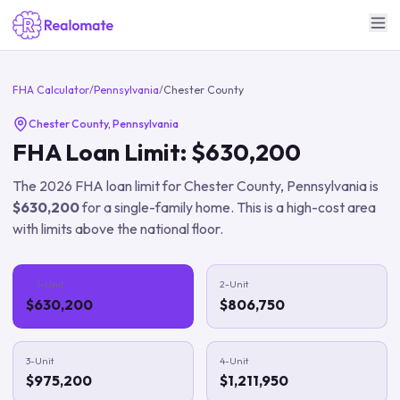
FHA Calculator
/
Pennsylvania
/
Chester County
Chester County
,
Pennsylvania
FHA Loan Limit:
$630,200
The
2026
FHA loan limit for
Chester County
,
Pennsylvania
is
$630,200
for a single-family home.
This is a high-cost area
with limits above the national floor.
1-Unit
2-Unit
$630,200
$806,750
3-Unit
4-Unit
$975,200
$1,211,950