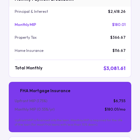
Principal & Interest
$2,418.26
Monthly MIP
$180.01
Property Tax
$366.67
Home Insurance
$116.67
$3,081.61
Total Monthly
FHA Mortgage Insurance
Upfront MIP (
1.75
%)
$6,755
Monthly MIP (
0.55
%/yr)
$180.01
/mo
Upfront MIP is financed into the loan. Monthly MIP is required for the life
of the loan (for most FHA loans with less than 10% down).