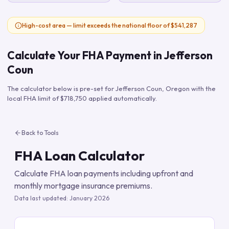
High-cost area — limit exceeds the national floor of $541,287
Calculate Your FHA Payment in
Jefferson
Coun
The calculator below is pre-set for
Jefferson Coun
,
Oregon
with the
local FHA limit of
$718,750
applied automatically.
Back to Tools
FHA Loan Calculator
Calculate FHA loan payments including upfront and
monthly mortgage insurance premiums.
Data last updated:
January 2026