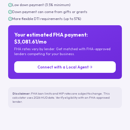
Low down payment (3.5% minimum)
Down payment can come from gifts or grants
More flexible DTI requirements (up to 57%)
Your estimated FHA payment:
$3,081.61/mo
FHA rates vary by lender. Get matched with FHA-approved
lenders competing for your business.
Connect with a Local Agent
Disclaimer:
FHA loan limits and MIP rates are subject to change. This
calculator uses 2026 HUD data. Verify eligibility with an FHA-approved
lender.