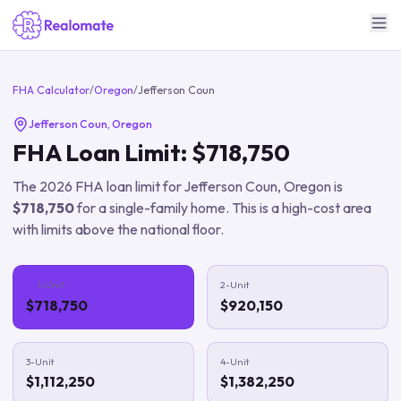
FHA Calculator
/
Oregon
/
Jefferson Coun
Jefferson Coun
,
Oregon
FHA Loan Limit:
$718,750
The
2026
FHA loan limit for
Jefferson Coun
,
Oregon
is
$718,750
for a single-family home.
This is a high-cost area
with limits above the national floor.
1-Unit
2-Unit
$718,750
$920,150
3-Unit
4-Unit
$1,112,250
$1,382,250