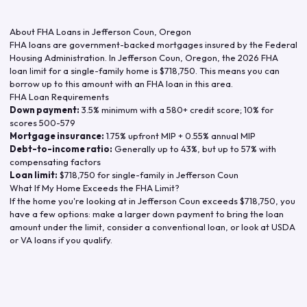
About FHA Loans in
Jefferson Coun
,
Oregon
FHA loans are government-backed mortgages insured by the Federal
Housing Administration. In
Jefferson Coun
,
Oregon
, the
2026
FHA
loan limit for a single-family home is
$718,750
. This means you can
borrow up to this amount with an FHA loan in this area.
FHA Loan Requirements
Down payment:
3.5% minimum with a 580+ credit score; 10% for
scores 500-579
Mortgage insurance:
1.75% upfront MIP + 0.55% annual MIP
Debt-to-income ratio:
Generally up to 43%, but up to 57% with
compensating factors
Loan limit:
$718,750
for single-family in
Jefferson Coun
What If My Home Exceeds the FHA Limit?
If the home you're looking at in
Jefferson Coun
exceeds
$718,750
, you
have a few options: make a larger down payment to bring the loan
amount under the limit, consider a conventional loan, or look at USDA
or VA loans if you qualify.