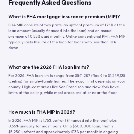
Frequently Asked Questions
What is FHA mortgage insurance premium (MIP)?
FHA MIP consists of two parts: an upfront premium of 1.75% of the
loan amount (usually financed into the loan) and an annual
premium of 0.55% paid monthly. Unlike conventional PMI, FHA MIP
typically lasts the life of the loan for loans with less than 10%
down.
What are the 2026 FHA loan limits?
For 2026, FHA loan limits range from $541,287 (floor) to $1,249,125
(ceiling) for single-family homes. The exact limit depends on your
county. High-cost areas like San Francisco and New York have
limits at the ceiling, while most areas are at or near the floor.
How much is FHA MIP in 2026?
In 2026, FHA MIP is 1.75% upfront (financed into the loan) plus
0.55% annually for most loans. On a $300,000 loan, that is
$5,250 upfront and approximately $138 per month in ongoing