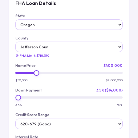
FHA Loan Details
State
County
FHA Limit:
$718,750
Home Price
$400,000
$50,000
$2,000,000
Down Payment
3.5% ($14,000)
3.5%
30%
Credit Score Range
Interest Rate