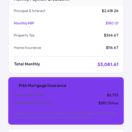
Principal & Interest
$2,418.26
Monthly MIP
$180.01
Property Tax
$366.67
Home Insurance
$116.67
$3,081.61
Total Monthly
FHA Mortgage Insurance
Upfront MIP (
1.75
%)
$6,755
Monthly MIP (
0.55
%/yr)
$180.01
/mo
Upfront MIP is financed into the loan. Monthly MIP is required for the life
of the loan (for most FHA loans with less than 10% down).