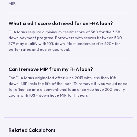
MIP.
What credit score do I need for an FHA loan?
FHA loans require a minimum credit score of 580 for the 3.5%
down payment program. Borrowers with scores between 500-
579 may qualify with 10% down. Most lenders prefer 620+ for
better rates and easier approval.
Can I remove MIP from my FHA loan?
For FHA loans originated after June 2013 with less than 10%
down, MIP lasts the life of the loan. To remove it, you would need
to refinance into a conventional loan once you have 20% equity.
Loans with 10%+ down have MIP for 11 years.
Related Calculators