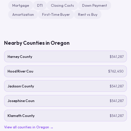
Mortgage
DTI
Closing Costs
Down Payment
Amortization
First-Time Buyer
Rent vs Buy
Nearby Counties in
Oregon
Harney County
$541,287
Hood River Cou
$762,450
Jackson County
$541,287
Josephine Coun
$541,287
Klamath County
$541,287
View all counties in
Oregon
→