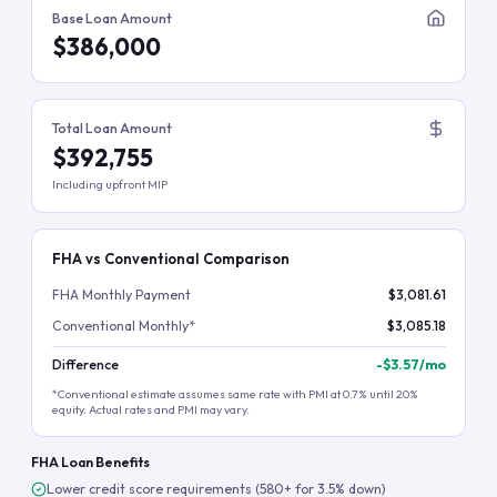
Base Loan Amount
$386,000
Total Loan Amount
$392,755
Including upfront MIP
FHA vs Conventional Comparison
FHA Monthly Payment
$3,081.61
Conventional Monthly*
$3,085.18
Difference
-
$3.57
/mo
*Conventional estimate assumes same rate with PMI at 0.7% until 20%
equity. Actual rates and PMI may vary.
FHA Loan Benefits
Lower credit score requirements (580+ for 3.5% down)