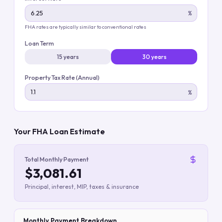
%
FHA rates are typically similar to conventional rates
Loan Term
15 years
30 years
Property Tax Rate (Annual)
%
Your FHA Loan Estimate
Total Monthly Payment
$3,081.61
Principal, interest, MIP, taxes & insurance
Monthly Payment Breakdown