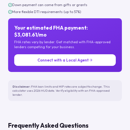
Down payment can come from gifts or grants
More flexible DTI requirements (up to 57%)
Your estimated FHA payment:
$3,081.61/mo
FHA rates vary by lender. Get matched with FHA-approved
lenders competing for your business.
Connect with a Local Agent
Disclaimer:
FHA loan limits and MIP rates are subject to change. This
calculator uses 2026 HUD data. Verify eligibility with an FHA-approved
lender.
Frequently Asked Questions