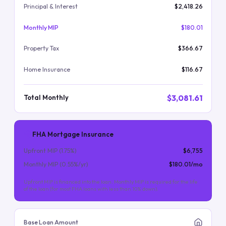
Principal & Interest
$2,418.26
Monthly MIP
$180.01
Property Tax
$366.67
Home Insurance
$116.67
$3,081.61
Total Monthly
FHA Mortgage Insurance
Upfront MIP (
1.75
%)
$6,755
Monthly MIP (
0.55
%/yr)
$180.01
/mo
Upfront MIP is financed into the loan. Monthly MIP is required for the life
of the loan (for most FHA loans with less than 10% down).
Base Loan Amount