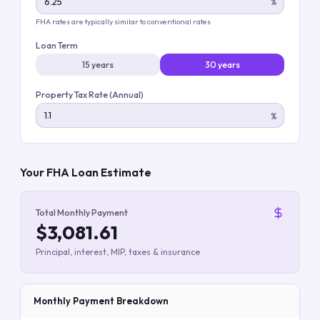
%
FHA rates are typically similar to conventional rates
Loan Term
15 years
30 years
Property Tax Rate (Annual)
%
Your FHA Loan Estimate
Total Monthly Payment
$3,081.61
Principal, interest, MIP, taxes & insurance
Monthly Payment Breakdown