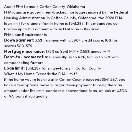
About FHA Loans in
Cotton County
,
Oklahoma
FHA loans are government-backed mortgages insured by the Federal
Housing Administration. In
Cotton County
,
Oklahoma
, the
2026
FHA
loan limit for a single-family home is
$541,287
. This means you can
borrow up to this amount with an FHA loan in this area.
FHA Loan Requirements
Down payment:
3.5% minimum with a 580+ credit score; 10% for
scores 500-579
Mortgage insurance:
1.75% upfront MIP + 0.55% annual MIP
Debt-to-income ratio:
Generally up to 43%, but up to 57% with
compensating factors
Loan limit:
$541,287
for single-family in
Cotton County
What If My Home Exceeds the FHA Limit?
If the home you're looking at in
Cotton County
exceeds
$541,287
, you
have a few options: make a larger down payment to bring the loan
amount under the limit, consider a conventional loan, or look at USDA
or VA loans if you qualify.