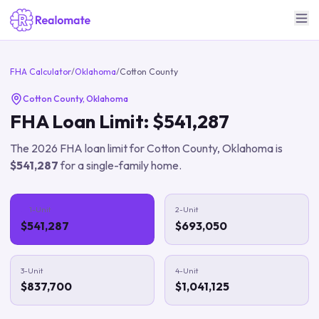
FHA Calculator
/
Oklahoma
/
Cotton County
Cotton County
,
Oklahoma
FHA Loan Limit:
$541,287
The
2026
FHA loan limit for
Cotton County
,
Oklahoma
is
$541,287
for a single-family home.
1-Unit
2-Unit
$541,287
$693,050
3-Unit
4-Unit
$837,700
$1,041,125