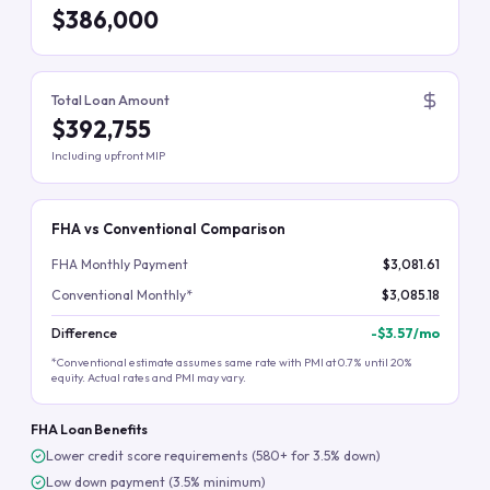
$386,000
Total Loan Amount
$392,755
Including upfront MIP
FHA vs Conventional Comparison
FHA Monthly Payment
$3,081.61
Conventional Monthly*
$3,085.18
Difference
-
$3.57
/mo
*Conventional estimate assumes same rate with PMI at 0.7% until 20%
equity. Actual rates and PMI may vary.
FHA Loan Benefits
Lower credit score requirements (580+ for 3.5% down)
Low down payment (3.5% minimum)