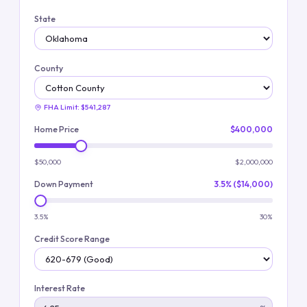
State
County
FHA Limit:
$541,287
Home Price
$400,000
$50,000
$2,000,000
Down Payment
3.5% ($14,000)
3.5%
30%
Credit Score Range
Interest Rate