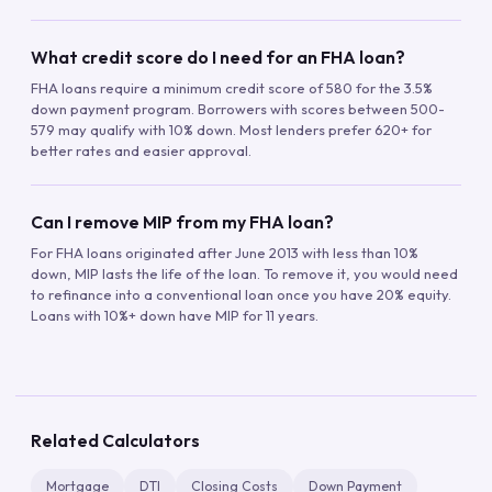
What credit score do I need for an FHA loan?
FHA loans require a minimum credit score of 580 for the 3.5%
down payment program. Borrowers with scores between 500-
579 may qualify with 10% down. Most lenders prefer 620+ for
better rates and easier approval.
Can I remove MIP from my FHA loan?
For FHA loans originated after June 2013 with less than 10%
down, MIP lasts the life of the loan. To remove it, you would need
to refinance into a conventional loan once you have 20% equity.
Loans with 10%+ down have MIP for 11 years.
Related Calculators
Mortgage
DTI
Closing Costs
Down Payment