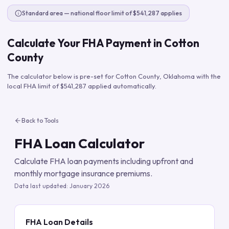
Standard area — national floor limit of $541,287 applies
Calculate Your FHA Payment in
Cotton
County
The calculator below is pre-set for
Cotton County
,
Oklahoma
with the
local FHA limit of
$541,287
applied automatically.
Back to Tools
FHA Loan Calculator
Calculate FHA loan payments including upfront and
monthly mortgage insurance premiums.
Data last updated:
January 2026
FHA Loan Details