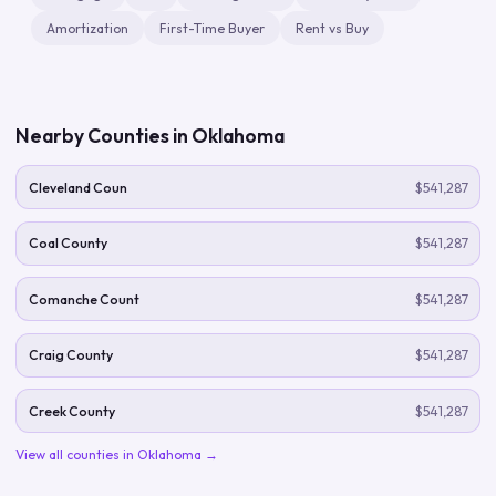
Amortization
First-Time Buyer
Rent vs Buy
Nearby Counties in
Oklahoma
Cleveland Coun
$541,287
Coal County
$541,287
Comanche Count
$541,287
Craig County
$541,287
Creek County
$541,287
View all counties in
Oklahoma
→