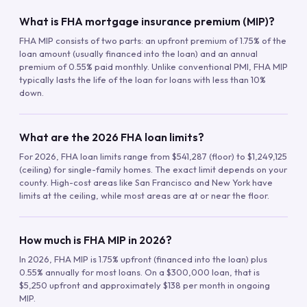
What is FHA mortgage insurance premium (MIP)?
FHA MIP consists of two parts: an upfront premium of 1.75% of the
loan amount (usually financed into the loan) and an annual
premium of 0.55% paid monthly. Unlike conventional PMI, FHA MIP
typically lasts the life of the loan for loans with less than 10%
down.
What are the 2026 FHA loan limits?
For 2026, FHA loan limits range from $541,287 (floor) to $1,249,125
(ceiling) for single-family homes. The exact limit depends on your
county. High-cost areas like San Francisco and New York have
limits at the ceiling, while most areas are at or near the floor.
How much is FHA MIP in 2026?
In 2026, FHA MIP is 1.75% upfront (financed into the loan) plus
0.55% annually for most loans. On a $300,000 loan, that is
$5,250 upfront and approximately $138 per month in ongoing
MIP.