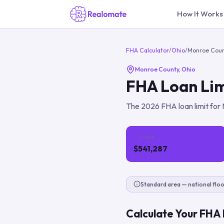
How It Works
FHA Calculator
/
Ohio
/
Monroe Cou
Monroe County
,
Ohio
FHA Loan Lim
The
2026
FHA loan limit for
1-Unit
$541,287
Standard area — national floo
Calculate Your FHA