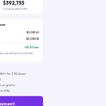
$392,755
Including upfront MIP
ison
$3,081.61
$3,085.18
-
$3.57
/mo
te with PMI at 0.7% until 20%
580+ for 3.5% down)
)
s or grants
 to 57%)
ayment: