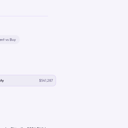
ent vs Buy
ty
$541,287