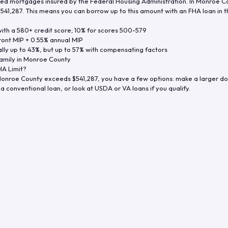
d mortgages insured by the Federal Housing Administration. In
Monroe C
$541,287
. This means you can borrow up to this amount with an FHA loan in t
th a 580+ credit score; 10% for scores 500-579
ront MIP + 0.55% annual MIP
ly up to 43%, but up to 57% with compensating factors
amily in
Monroe County
A Limit?
onroe County
exceeds
$541,287
, you have a few options: make a larger d
a conventional loan, or look at USDA or VA loans if you qualify.