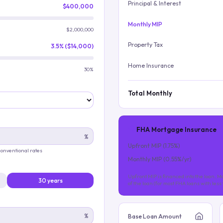
Principal & Interest
$400,000
Monthly MIP
$2,000,000
Property Tax
3.5% ($14,000)
Home Insurance
30%
Total Monthly
FHA Mortgage Insurance
%
Upfront MIP (
1.75
%)
 conventional rates
Monthly MIP (
0.55
%/yr)
Upfront MIP is financed into the loan. Mo
30 years
of the loan (for most FHA loans with les
%
Base Loan Amount