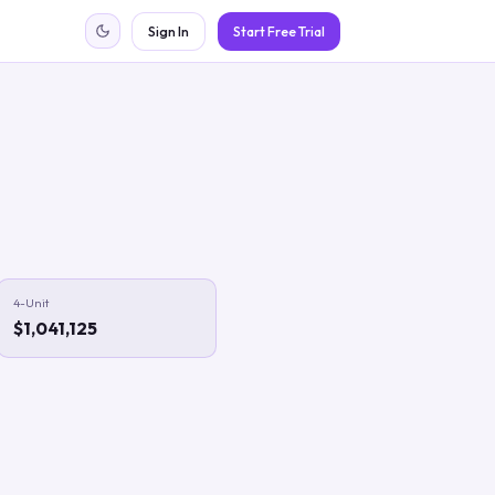
Sign In
Start Free Trial
4-Unit
$1,041,125