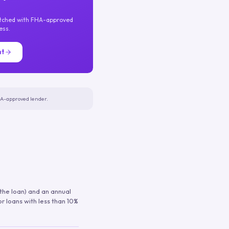
atched with FHA-approved
ess.
nt
FHA-approved lender.
 the loan) and an annual
or loans with less than 10%