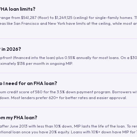
HA loan limits?
range from $541,287 (floor) to $1,249,125 (ceiling) for single-family homes.
as like San Francisco and New York have limits at the ceiling, while most a
 in 2026?
upfront (financed into the loan) plus 0.55% annually for most loans. On a $3
ximately $138 per month in ongoing MIP.
o I need for an FHA loan?
mum credit score of 580 for the 3.5% down payment program. Borrowers w
down. Most lenders prefer 620+ for better rates and easier approval.
rom my FHA loan?
fter June 2013 with less than 10% down, MIP lasts the life of the loan. To 
ntional loan once you have 20% equity. Loans with 10%+ down have MIP for 1