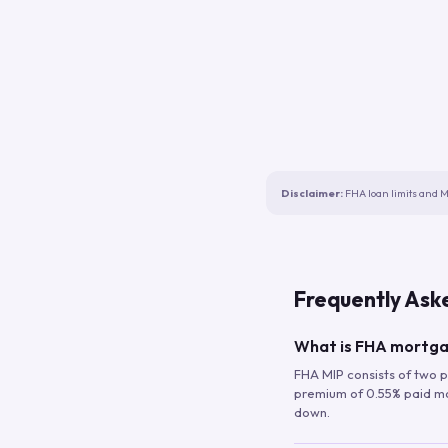
Disclaimer:
FHA loan limits and M
Frequently Ask
What is FHA mortga
FHA MIP consists of two p
premium of 0.55% paid mont
down.