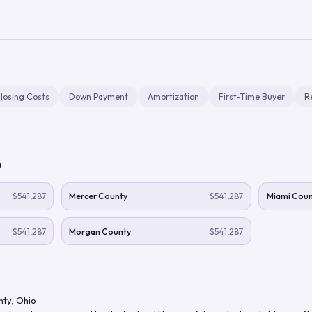
losing Costs
Down Payment
Amortization
First-Time Buyer
R
o
$541,287
Mercer County
$541,287
Miami Coun
$541,287
Morgan County
$541,287
nty
,
Ohio