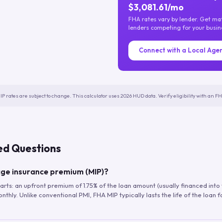
$3,081.61/mo
FHA rates vary by lender. Get m
lenders competing for your busin
Connect with a Local Age
IP rates are subject to change. This calculator uses 2026 HUD data. Verify eligibility with an 
ed Questions
ge insurance premium (MIP)?
arts: an upfront premium of 1.75% of the loan amount (usually financed into
hly. Unlike conventional PMI, FHA MIP typically lasts the life of the loan f