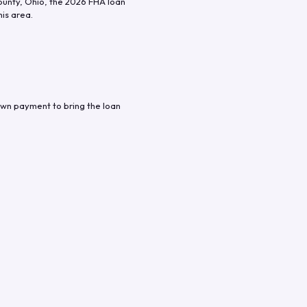
ounty
,
Ohio
, the
2026
FHA loan
his area.
own payment to bring the loan