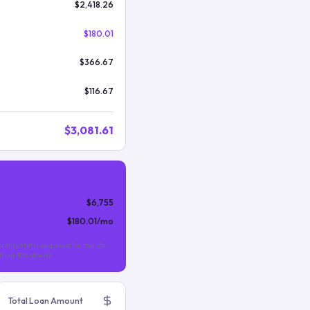
$2,418.26
$180.01
$366.67
$116.67
$3,081.61
$6,755
$180.01
/mo
nthly MIP is required for the life
s than 10% down).
Total Loan Amount