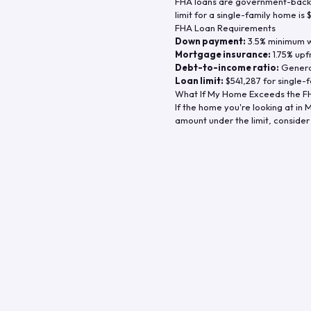
FHA loans are government-backe
limit for a single-family home is
FHA Loan Requirements
Down payment:
3.5% minimum wi
Mortgage insurance:
1.75% upf
Debt-to-income ratio:
General
Loan limit:
$541,287
for single-f
What If My Home Exceeds the FH
If the home you're looking at in
M
amount under the limit, consider 