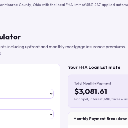
Build verified lead lists
for
Monroe County
,
Ohio
with the local FHA limit of
$541,287
applied automat
View all features
ulator
ts including upfront and monthly mortgage insurance premiums.
6
Your FHA Loan Estimate
Total Monthly Payment
$3,081.61
Principal, interest, MIP, taxes & i
Monthly Payment Breakdown