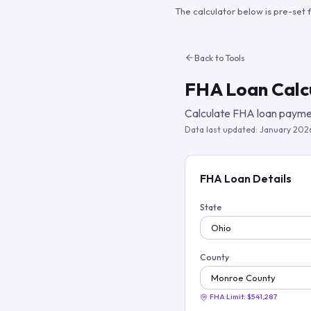
The calculator below is pre-set 
Back to Tools
FHA Loan Calc
Calculate FHA loan paymen
Data last updated:
January 202
FHA Loan Details
State
County
FHA Limit:
$541,287