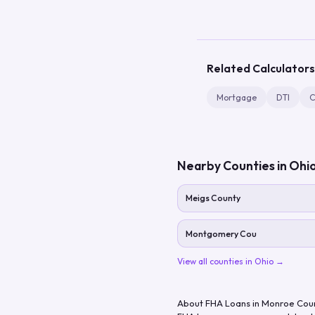
Related Calculators
Mortgage
DTI
C
Nearby Counties in
Ohi
Meigs County
Montgomery Cou
View all counties in
Ohio
→
About FHA Loans in
Monroe Cou