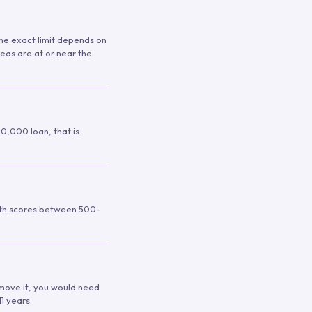
 The exact limit depends on
reas are at or near the
00,000 loan, that is
ith scores between 500-
remove it, you would need
1 years.