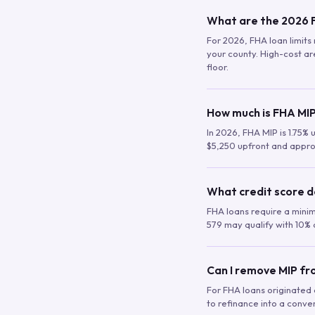
What are the 2026 F
For 2026, FHA loan limits 
your county. High-cost are
floor.
How much is FHA MIP
In 2026, FHA MIP is 1.75% 
$5,250 upfront and appro
What credit score d
FHA loans require a mini
579 may qualify with 10% 
Can I remove MIP f
For FHA loans originated a
to refinance into a conve