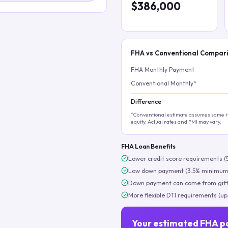
$386,000
FHA vs Conventional Compar
FHA Monthly Payment
Conventional Monthly*
Difference
*Conventional estimate assumes same ra
equity. Actual rates and PMI may vary.
FHA Loan Benefits
Lower credit score requirements (
Low down payment (3.5% minimum
Down payment can come from gift
More flexible DTI requirements (up
Your estimated FHA p