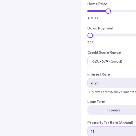
Home Price
$50,000
Down Payment
3.5%
Credit Score Range
Interest Rate
FHA rates are typically similar to
Loan Term
15 years
Property Tax Rate (Annual)