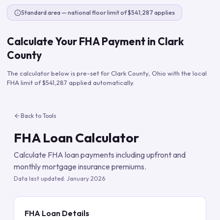
Standard area — national floor limit of $541,287 applies
Calculate Your FHA Payment in
Clark
County
The calculator below is pre-set for
Clark County
,
Ohio
with the local
FHA limit of
$541,287
applied automatically.
Back to Tools
FHA Loan Calculator
Calculate FHA loan payments including upfront and
monthly mortgage insurance premiums.
Data last updated:
January 2026
FHA Loan Details