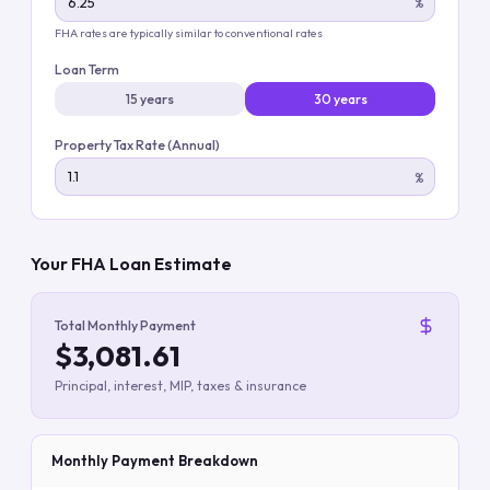
%
FHA rates are typically similar to conventional rates
Loan Term
15 years
30 years
Property Tax Rate (Annual)
%
Your FHA Loan Estimate
Total Monthly Payment
$3,081.61
Principal, interest, MIP, taxes & insurance
Monthly Payment Breakdown