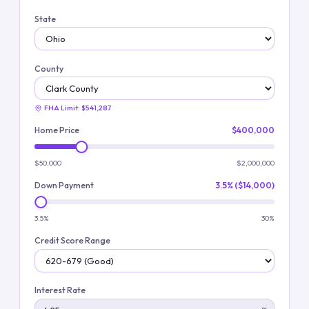
State
County
FHA Limit:
$541,287
Home Price
$400,000
$50,000
$2,000,000
Down Payment
3.5% ($14,000)
3.5%
30%
Credit Score Range
Interest Rate