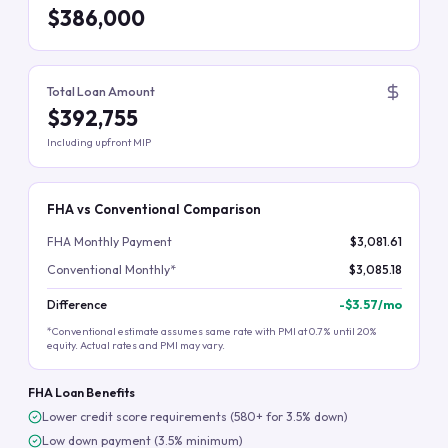
$386,000
Total Loan Amount
$392,755
Including upfront MIP
FHA vs Conventional Comparison
FHA Monthly Payment
$3,081.61
Conventional Monthly*
$3,085.18
Difference
-
$3.57
/mo
*Conventional estimate assumes same rate with PMI at 0.7% until 20%
equity. Actual rates and PMI may vary.
FHA Loan Benefits
Lower credit score requirements (580+ for 3.5% down)
Low down payment (3.5% minimum)