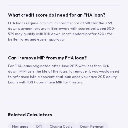
What credit score do I need for an FHA loan?
FHA loans require a minimum credit score of 580 for the 3.5%
down payment program. Borrowers with scores between 500-
579 may qualify with 10% down. Most lenders prefer 620+ for
better rates and easier approval.
Can I remove MIP from my FHA loan?
For FHA loans originated after June 2013 with less than 10%
down, MIP lasts the life of the loan. To remove it, you would need
to refinance into a conventional loan once you have 20% equity.
Loans with 10%+ down have MIP for 11 years.
Related Calculators
Mortgage
DTI
Closing Costs
Down Payment