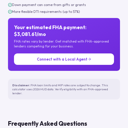
Down payment can come from gifts or grants
More flexible DTI requirements (up to 57%)
Your estimated FHA payment:
$3,081.61/mo
FHA rates vary by lender. Get matched with FHA-approved
lenders competing for your business.
Connect with a Local Agent
Disclaimer:
FHA loan limits and MIP rates are subject to change. This
calculator uses 2026 HUD data. Verify eligibility with an FHA-approved
lender.
Frequently Asked Questions