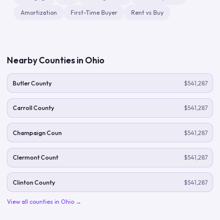
Amortization
First-Time Buyer
Rent vs Buy
Nearby Counties in
Ohio
Butler County
$541,287
Carroll County
$541,287
Champaign Coun
$541,287
Clermont Count
$541,287
Clinton County
$541,287
View all counties in
Ohio
→