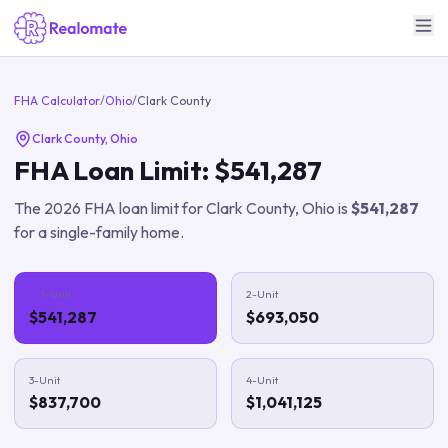
FHA Calculator
/
Ohio
/
Clark County
Clark County
,
Ohio
FHA Loan Limit:
$541,287
The
2026
FHA loan limit for
Clark County
,
Ohio
is
$541,287
for a single-family home.
1-Unit
2-Unit
$541,287
$693,050
3-Unit
4-Unit
$837,700
$1,041,125