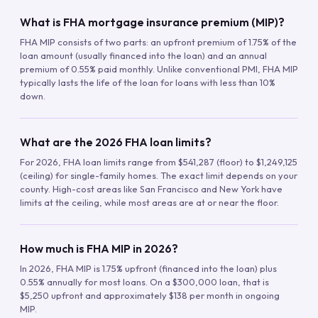
What is FHA mortgage insurance premium (MIP)?
FHA MIP consists of two parts: an upfront premium of 1.75% of the
loan amount (usually financed into the loan) and an annual
premium of 0.55% paid monthly. Unlike conventional PMI, FHA MIP
typically lasts the life of the loan for loans with less than 10%
down.
What are the 2026 FHA loan limits?
For 2026, FHA loan limits range from $541,287 (floor) to $1,249,125
(ceiling) for single-family homes. The exact limit depends on your
county. High-cost areas like San Francisco and New York have
limits at the ceiling, while most areas are at or near the floor.
How much is FHA MIP in 2026?
In 2026, FHA MIP is 1.75% upfront (financed into the loan) plus
0.55% annually for most loans. On a $300,000 loan, that is
$5,250 upfront and approximately $138 per month in ongoing
MIP.