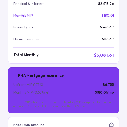
Principal & Interest
$2,418.26
Monthly MIP
$180.01
Property Tax
$366.67
Home Insurance
$116.67
$3,081.61
Total Monthly
FHA Mortgage Insurance
Upfront MIP (
1.75
%)
$6,755
Monthly MIP (
0.55
%/yr)
$180.01
/mo
Upfront MIP is financed into the loan. Monthly MIP is required for the life
of the loan (for most FHA loans with less than 10% down).
Base Loan Amount