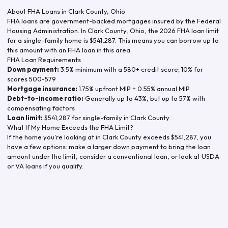
About FHA Loans in
Clark County
,
Ohio
FHA loans are government-backed mortgages insured by the Federal
Housing Administration. In
Clark County
,
Ohio
, the
2026
FHA loan limit
for a single-family home is
$541,287
. This means you can borrow up to
this amount with an FHA loan in this area.
FHA Loan Requirements
Down payment:
3.5% minimum with a 580+ credit score; 10% for
scores 500-579
Mortgage insurance:
1.75% upfront MIP + 0.55% annual MIP
Debt-to-income ratio:
Generally up to 43%, but up to 57% with
compensating factors
Loan limit:
$541,287
for single-family in
Clark County
What If My Home Exceeds the FHA Limit?
If the home you're looking at in
Clark County
exceeds
$541,287
, you
have a few options: make a larger down payment to bring the loan
amount under the limit, consider a conventional loan, or look at USDA
or VA loans if you qualify.