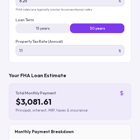
%
FHA rates are typically similar to conventional rates
Loan Term
15 years
30 years
Property Tax Rate (Annual)
%
Your FHA Loan Estimate
Total Monthly Payment
$3,081.61
Principal, interest, MIP, taxes & insurance
Monthly Payment Breakdown