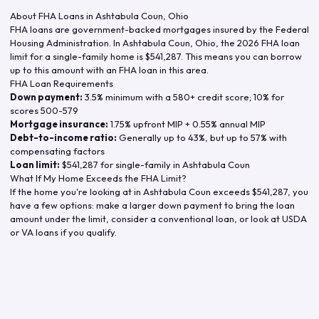
About FHA Loans in
Ashtabula Coun
,
Ohio
FHA loans are government-backed mortgages insured by the Federal
Housing Administration. In
Ashtabula Coun
,
Ohio
, the
2026
FHA loan
limit for a single-family home is
$541,287
. This means you can borrow
up to this amount with an FHA loan in this area.
FHA Loan Requirements
Down payment:
3.5% minimum with a 580+ credit score; 10% for
scores 500-579
Mortgage insurance:
1.75% upfront MIP + 0.55% annual MIP
Debt-to-income ratio:
Generally up to 43%, but up to 57% with
compensating factors
Loan limit:
$541,287
for single-family in
Ashtabula Coun
What If My Home Exceeds the FHA Limit?
If the home you're looking at in
Ashtabula Coun
exceeds
$541,287
, you
have a few options: make a larger down payment to bring the loan
amount under the limit, consider a conventional loan, or look at USDA
or VA loans if you qualify.