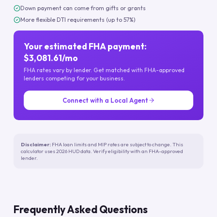
Down payment can come from gifts or grants
More flexible DTI requirements (up to 57%)
Your estimated FHA payment:
$3,081.61/mo
FHA rates vary by lender. Get matched with FHA-approved
lenders competing for your business.
Connect with a Local Agent
Disclaimer:
FHA loan limits and MIP rates are subject to change. This
calculator uses 2026 HUD data. Verify eligibility with an FHA-approved
lender.
Frequently Asked Questions