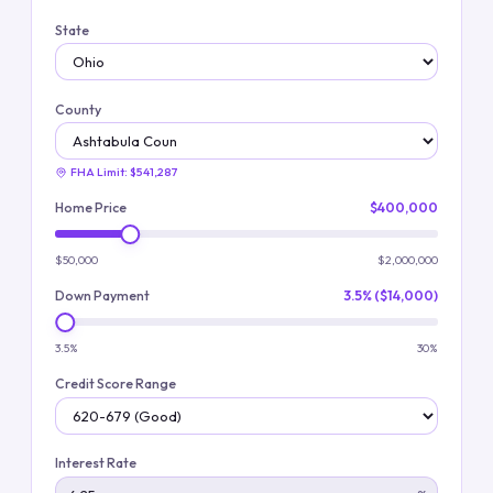
State
County
FHA Limit:
$541,287
Home Price
$400,000
$50,000
$2,000,000
Down Payment
3.5% ($14,000)
3.5%
30%
Credit Score Range
Interest Rate