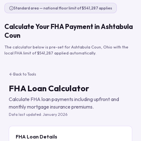
Standard area — national floor limit of $541,287 applies
Calculate Your FHA Payment in
Ashtabula
Coun
The calculator below is pre-set for
Ashtabula Coun
,
Ohio
with the
local FHA limit of
$541,287
applied automatically.
Back to Tools
FHA Loan Calculator
Calculate FHA loan payments including upfront and
monthly mortgage insurance premiums.
Data last updated:
January 2026
FHA Loan Details