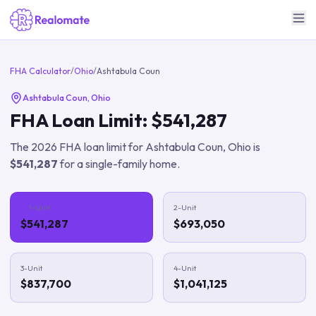
FHA Calculator
/
Ohio
/
Ashtabula Coun
Ashtabula Coun
,
Ohio
FHA Loan Limit:
$541,287
The
2026
FHA loan limit for
Ashtabula Coun
,
Ohio
is
$541,287
for a single-family home.
1-Unit
2-Unit
$541,287
$693,050
3-Unit
4-Unit
$837,700
$1,041,125