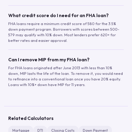
What credit score do I need for an FHA loan?
FHA loans require a minimum credit score of 580 for the 3.5%
down payment program. Borrowers with scores between 500-
579 may qualify with 10% down. Most lenders prefer 620+ for
better rates and easier approval.
Can I remove MIP from my FHA loan?
For FHA loans originated after June 2013 with less than 10%
down, MIP lasts the life of the loan. To remove it, you would need
to refinance into a conventional loan once you have 20% equity.
Loans with 10%+ down have MIP for 11 years.
Related Calculators
Mortgage
DTI
Closing Costs
Down Payment