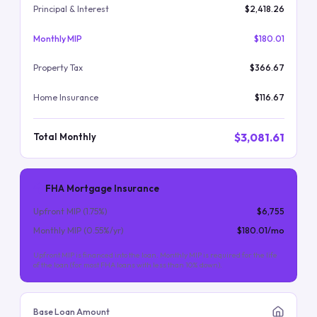
Principal & Interest
$2,418.26
Monthly MIP
$180.01
Property Tax
$366.67
Home Insurance
$116.67
$3,081.61
Total Monthly
FHA Mortgage Insurance
Upfront MIP (
1.75
%)
$6,755
Monthly MIP (
0.55
%/yr)
$180.01
/mo
Upfront MIP is financed into the loan. Monthly MIP is required for the life
of the loan (for most FHA loans with less than 10% down).
Base Loan Amount