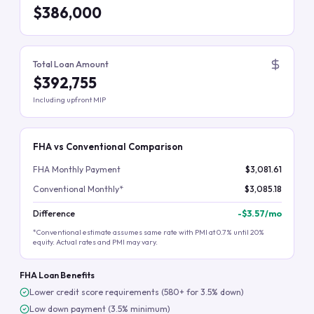
$386,000
Total Loan Amount
$392,755
Including upfront MIP
FHA vs Conventional Comparison
FHA Monthly Payment
$3,081.61
Conventional Monthly*
$3,085.18
Difference
-
$3.57
/mo
*Conventional estimate assumes same rate with PMI at 0.7% until 20%
equity. Actual rates and PMI may vary.
FHA Loan Benefits
Lower credit score requirements (580+ for 3.5% down)
Low down payment (3.5% minimum)