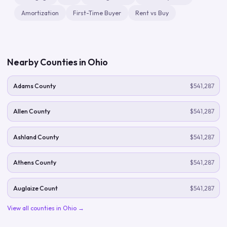
Amortization
First-Time Buyer
Rent vs Buy
Nearby Counties in
Ohio
Adams County
$541,287
Allen County
$541,287
Ashland County
$541,287
Athens County
$541,287
Auglaize Count
$541,287
View all counties in
Ohio
→