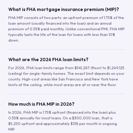
What is FHA mortgage insurance premium (MIP)?
FHA MIP consists of two parts: an upfront premium of 1.75% of the
loan amount (usually financed into the loan) and an annual
premium of 0.55% paid monthly. Unlike conventional PMI, FHA MIP
typically lasts the life of the loan for loans with less than 10%
down.
What are the 2026 FHA loan limits?
For 2026, FHA loan limits range from $541,287 (floor) to $1,249,125
(ceiling) for single-family homes. The exact limit depends on your
county. High-cost areas like San Francisco and New York have
limits at the ceiling, while most areas are at or near the floor.
How much is FHA MIP in 2026?
In 2026, FHA MIP is 1.75% upfront (financed into the loan) plus
0.55% annually for most loans. On a $300,000 loan, that is
$5,250 upfront and approximately $138 per month in ongoing
MIP.