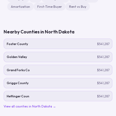
Amortization
First-Time Buyer
Rent vs Buy
Nearby Counties in
North Dakota
Foster County
$541,287
Golden Valley
$541,287
Grand Forks Co
$541,287
Griggs County
$541,287
Hettinger Coun
$541,287
View all counties in
North Dakota
→