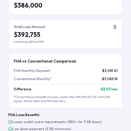
$386,000
Total Loan Amount
$392,755
Including upfront MIP
FHA vs Conventional Comparison
FHA Monthly Payment
$3,081.61
Conventional Monthly*
$3,085.18
Difference
-
$3.57
/mo
*Conventional estimate assumes same rate with PMI at 0.7% until 20%
equity. Actual rates and PMI may vary.
FHA Loan Benefits
Lower credit score requirements (580+ for 3.5% down)
Low down payment (3.5% minimum)