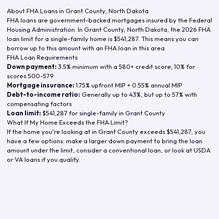
About FHA Loans in
Grant County
,
North Dakota
FHA loans are government-backed mortgages insured by the Federal
Housing Administration. In
Grant County
,
North Dakota
, the
2026
FHA
loan limit for a single-family home is
$541,287
. This means you can
borrow up to this amount with an FHA loan in this area.
FHA Loan Requirements
Down payment:
3.5% minimum with a 580+ credit score; 10% for
scores 500-579
Mortgage insurance:
1.75% upfront MIP + 0.55% annual MIP
Debt-to-income ratio:
Generally up to 43%, but up to 57% with
compensating factors
Loan limit:
$541,287
for single-family in
Grant County
What If My Home Exceeds the FHA Limit?
If the home you're looking at in
Grant County
exceeds
$541,287
, you
have a few options: make a larger down payment to bring the loan
amount under the limit, consider a conventional loan, or look at USDA
or VA loans if you qualify.