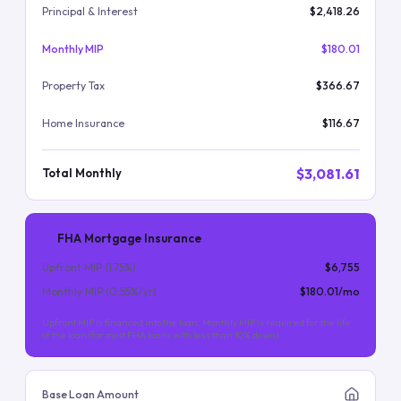
Principal & Interest
$2,418.26
Monthly MIP
$180.01
Property Tax
$366.67
Home Insurance
$116.67
$3,081.61
Total Monthly
FHA Mortgage Insurance
Upfront MIP (
1.75
%)
$6,755
Monthly MIP (
0.55
%/yr)
$180.01
/mo
Upfront MIP is financed into the loan. Monthly MIP is required for the life
of the loan (for most FHA loans with less than 10% down).
Base Loan Amount