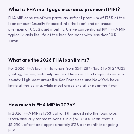
What is FHA mortgage insurance premium (MIP)?
FHA MIP consists of two parts: an upfront premium of 1.75% of the
loan amount (usually financed into the loan) and an annual
premium of 0.55% paid monthly. Unlike conventional PMI, FHA MIP
typically lasts the life of the loan for loans with less than 10%
down.
What are the 2026 FHA loan limits?
For 2026, FHA loan limits range from $541,287 (floor) to $1,249,125
(ceiling) for single-family homes. The exact limit depends on your
county. High-cost areas like San Francisco and New York have
limits at the ceiling, while most areas are at or near the floor.
How much is FHA MIP in 2026?
In 2026, FHA MIP is 1.75% upfront (financed into the loan) plus
0.55% annually for most loans. On a $300,000 loan, that is
$5,250 upfront and approximately $138 per month in ongoing
MIP.