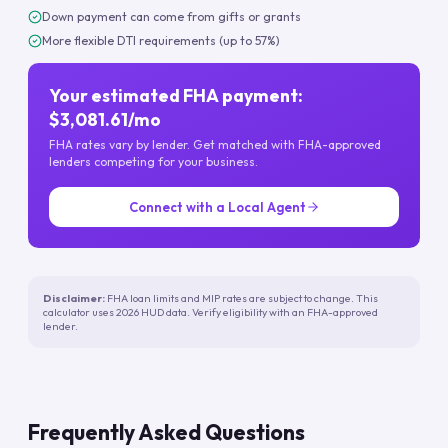
Down payment can come from gifts or grants
More flexible DTI requirements (up to 57%)
Your estimated FHA payment:
$3,081.61/mo
FHA rates vary by lender. Get matched with FHA-approved
lenders competing for your business.
Connect with a Local Agent
Disclaimer:
FHA loan limits and MIP rates are subject to change. This
calculator uses 2026 HUD data. Verify eligibility with an FHA-approved
lender.
Frequently Asked Questions