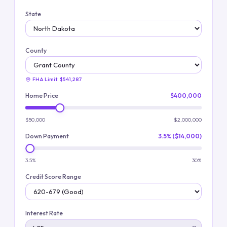
State
County
FHA Limit:
$541,287
Home Price
$400,000
$50,000
$2,000,000
Down Payment
3.5% ($14,000)
3.5%
30%
Credit Score Range
Interest Rate