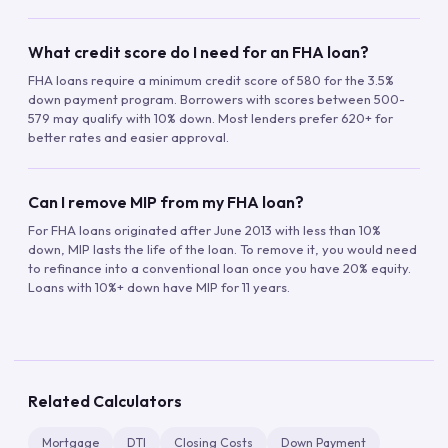
What credit score do I need for an FHA loan?
FHA loans require a minimum credit score of 580 for the 3.5%
down payment program. Borrowers with scores between 500-
579 may qualify with 10% down. Most lenders prefer 620+ for
better rates and easier approval.
Can I remove MIP from my FHA loan?
For FHA loans originated after June 2013 with less than 10%
down, MIP lasts the life of the loan. To remove it, you would need
to refinance into a conventional loan once you have 20% equity.
Loans with 10%+ down have MIP for 11 years.
Related Calculators
Mortgage
DTI
Closing Costs
Down Payment