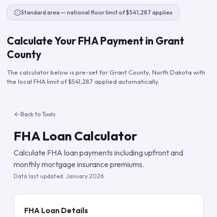
Standard area — national floor limit of $541,287 applies
Calculate Your FHA Payment in
Grant
County
The calculator below is pre-set for
Grant County
,
North Dakota
with
the local FHA limit of
$541,287
applied automatically.
Back to Tools
FHA Loan Calculator
Calculate FHA loan payments including upfront and
monthly mortgage insurance premiums.
Data last updated:
January 2026
FHA Loan Details