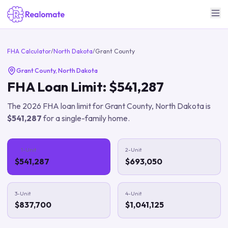
FHA Calculator
/
North Dakota
/
Grant County
Grant County
,
North Dakota
FHA Loan Limit:
$541,287
The
2026
FHA loan limit for
Grant County
,
North Dakota
is
$541,287
for a single-family home.
1-Unit
2-Unit
$541,287
$693,050
3-Unit
4-Unit
$837,700
$1,041,125