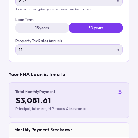
%
FHA rates are typically similar to conventional rates
Loan Term
15 years
30 years
Property Tax Rate (Annual)
%
Your FHA Loan Estimate
Total Monthly Payment
$3,081.61
Principal, interest, MIP, taxes & insurance
Monthly Payment Breakdown