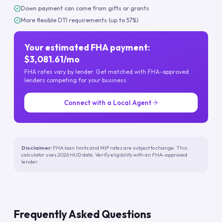
Down payment can come from gifts or grants
More flexible DTI requirements (up to 57%)
Your estimated FHA payment:
$3,081.61/mo
FHA rates vary by lender. Get matched with FHA-approved
lenders competing for your business.
Connect with a Local Agent
Disclaimer:
FHA loan limits and MIP rates are subject to change. This
calculator uses 2026 HUD data. Verify eligibility with an FHA-approved
lender.
Frequently Asked Questions