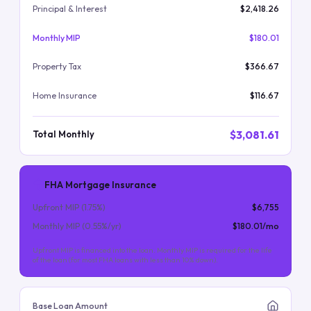
Principal & Interest
$2,418.26
Monthly MIP
$180.01
Property Tax
$366.67
Home Insurance
$116.67
$3,081.61
Total Monthly
FHA Mortgage Insurance
Upfront MIP (
1.75
%)
$6,755
Monthly MIP (
0.55
%/yr)
$180.01
/mo
Upfront MIP is financed into the loan. Monthly MIP is required for the life
of the loan (for most FHA loans with less than 10% down).
Base Loan Amount