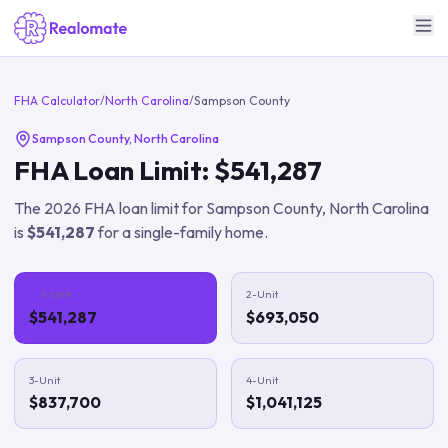
FHA Calculator
/
North Carolina
/
Sampson County
Sampson County
,
North Carolina
FHA Loan Limit:
$541,287
The
2026
FHA loan limit for
Sampson County
,
North Carolina
is
$541,287
for a single-family home.
1-Unit
2-Unit
$541,287
$693,050
3-Unit
4-Unit
$837,700
$1,041,125