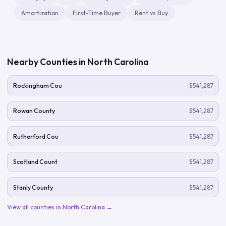
Amortization
First-Time Buyer
Rent vs Buy
Nearby Counties in
North Carolina
Rockingham Cou
$541,287
Rowan County
$541,287
Rutherford Cou
$541,287
Scotland Count
$541,287
Stanly County
$541,287
View all counties in
North Carolina
→