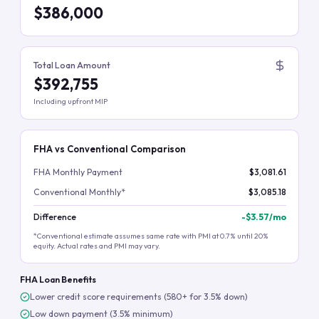
$386,000
Total Loan Amount
$392,755
Including upfront MIP
FHA vs Conventional Comparison
FHA Monthly Payment
$3,081.61
Conventional Monthly*
$3,085.18
Difference
-
$3.57
/mo
*Conventional estimate assumes same rate with PMI at 0.7% until 20%
equity. Actual rates and PMI may vary.
FHA Loan Benefits
Lower credit score requirements (580+ for 3.5% down)
Low down payment (3.5% minimum)