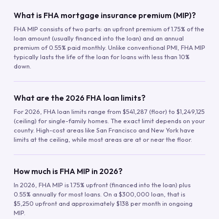
What is FHA mortgage insurance premium (MIP)?
FHA MIP consists of two parts: an upfront premium of 1.75% of the
loan amount (usually financed into the loan) and an annual
premium of 0.55% paid monthly. Unlike conventional PMI, FHA MIP
typically lasts the life of the loan for loans with less than 10%
down.
What are the 2026 FHA loan limits?
For 2026, FHA loan limits range from $541,287 (floor) to $1,249,125
(ceiling) for single-family homes. The exact limit depends on your
county. High-cost areas like San Francisco and New York have
limits at the ceiling, while most areas are at or near the floor.
How much is FHA MIP in 2026?
In 2026, FHA MIP is 1.75% upfront (financed into the loan) plus
0.55% annually for most loans. On a $300,000 loan, that is
$5,250 upfront and approximately $138 per month in ongoing
MIP.