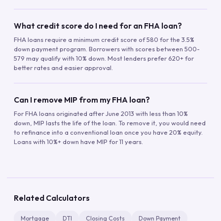
What credit score do I need for an FHA loan?
FHA loans require a minimum credit score of 580 for the 3.5%
down payment program. Borrowers with scores between 500-
579 may qualify with 10% down. Most lenders prefer 620+ for
better rates and easier approval.
Can I remove MIP from my FHA loan?
For FHA loans originated after June 2013 with less than 10%
down, MIP lasts the life of the loan. To remove it, you would need
to refinance into a conventional loan once you have 20% equity.
Loans with 10%+ down have MIP for 11 years.
Related Calculators
Mortgage
DTI
Closing Costs
Down Payment