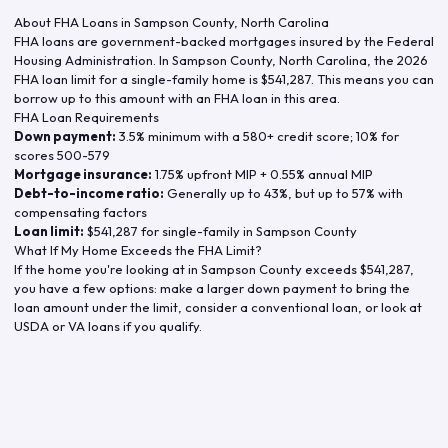
About FHA Loans in
Sampson County
,
North Carolina
FHA loans are government-backed mortgages insured by the Federal
Housing Administration. In
Sampson County
,
North Carolina
, the
2026
FHA loan limit for a single-family home is
$541,287
. This means you can
borrow up to this amount with an FHA loan in this area.
FHA Loan Requirements
Down payment:
3.5% minimum with a 580+ credit score; 10% for
scores 500-579
Mortgage insurance:
1.75% upfront MIP + 0.55% annual MIP
Debt-to-income ratio:
Generally up to 43%, but up to 57% with
compensating factors
Loan limit:
$541,287
for single-family in
Sampson County
What If My Home Exceeds the FHA Limit?
If the home you're looking at in
Sampson County
exceeds
$541,287
,
you have a few options: make a larger down payment to bring the
loan amount under the limit, consider a conventional loan, or look at
USDA or VA loans if you qualify.