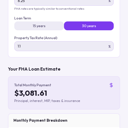
%
FHA rates are typically similar to conventional rates
Loan Term
15 years
30 years
Property Tax Rate (Annual)
%
Your FHA Loan Estimate
Total Monthly Payment
$3,081.61
Principal, interest, MIP, taxes & insurance
Monthly Payment Breakdown