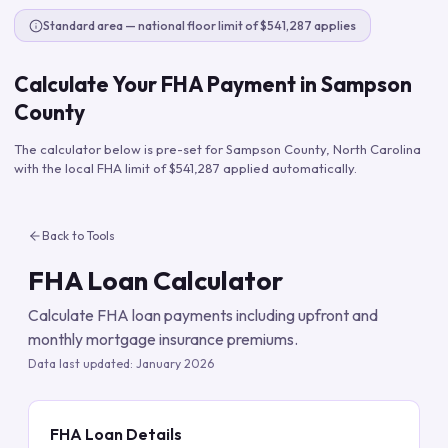
Standard area — national floor limit of $541,287 applies
Calculate Your FHA Payment in
Sampson
County
The calculator below is pre-set for
Sampson County
,
North Carolina
with the local FHA limit of
$541,287
applied automatically.
Back to Tools
FHA Loan Calculator
Calculate FHA loan payments including upfront and
monthly mortgage insurance premiums.
Data last updated:
January 2026
FHA Loan Details