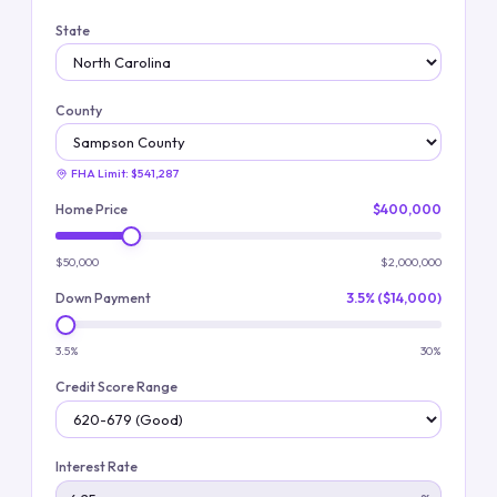
State
County
FHA Limit:
$541,287
Home Price
$400,000
$50,000
$2,000,000
Down Payment
3.5% ($14,000)
3.5%
30%
Credit Score Range
Interest Rate