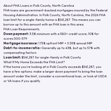
About FHA Loans in
Polk County
,
North Carolina
FHA loans are government-backed mortgages insured by the Federal
Housing Administration. In
Polk County
,
North Carolina
, the
2026
FHA
loan limit for a single-family home is
$541,287
. This means you can
borrow up to this amount with an FHA loan in this area.
FHA Loan Requirements
Down payment:
3.5% minimum with a 580+ credit score; 10% for
scores 500-579
Mortgage insurance:
1.75% upfront MIP + 0.55% annual MIP
Debt-to-income ratio:
Generally up to 43%, but up to 57% with
compensating factors
Loan limit:
$541,287
for single-family in
Polk County
What If My Home Exceeds the FHA Limit?
If the home you're looking at in
Polk County
exceeds
$541,287
, you
have a few options: make a larger down payment to bring the loan
amount under the limit, consider a conventional loan, or look at USDA
or VA loans if you qualify.