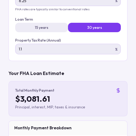
%
FHA rates are typically similar to conventional rates
Loan Term
15 years
30 years
Property Tax Rate (Annual)
%
Your FHA Loan Estimate
Total Monthly Payment
$3,081.61
Principal, interest, MIP, taxes & insurance
Monthly Payment Breakdown