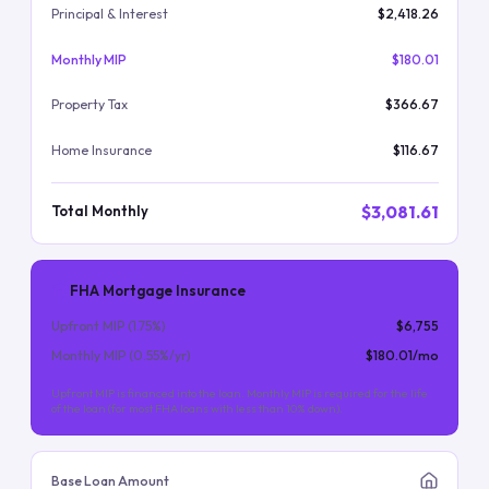
Principal & Interest
$2,418.26
Monthly MIP
$180.01
Property Tax
$366.67
Home Insurance
$116.67
$3,081.61
Total Monthly
FHA Mortgage Insurance
Upfront MIP (
1.75
%)
$6,755
Monthly MIP (
0.55
%/yr)
$180.01
/mo
Upfront MIP is financed into the loan. Monthly MIP is required for the life
of the loan (for most FHA loans with less than 10% down).
Base Loan Amount