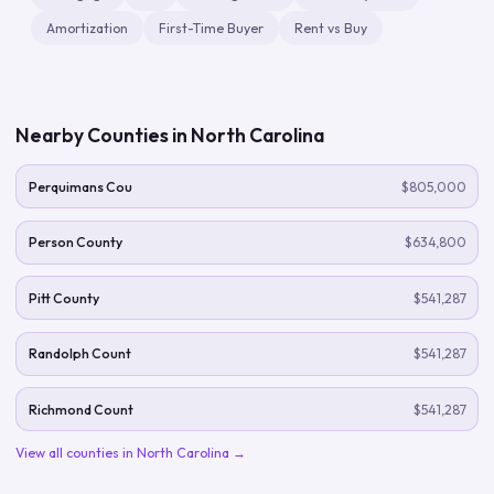
Amortization
First-Time Buyer
Rent vs Buy
Nearby Counties in
North Carolina
Perquimans Cou
$805,000
Person County
$634,800
Pitt County
$541,287
Randolph Count
$541,287
Richmond Count
$541,287
View all counties in
North Carolina
→