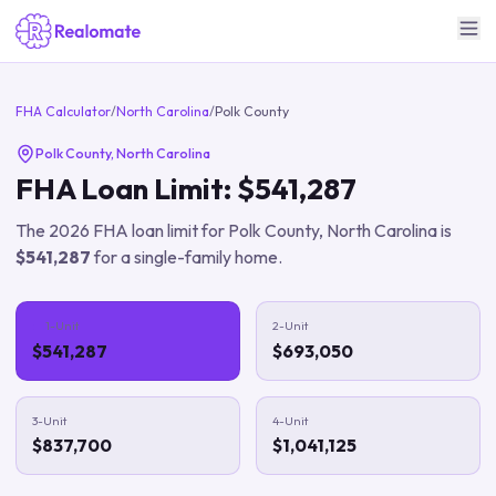
FHA Calculator
/
North Carolina
/
Polk County
Polk County
,
North Carolina
FHA Loan Limit:
$541,287
The
2026
FHA loan limit for
Polk County
,
North Carolina
is
$541,287
for a single-family home.
1-Unit
2-Unit
$541,287
$693,050
3-Unit
4-Unit
$837,700
$1,041,125