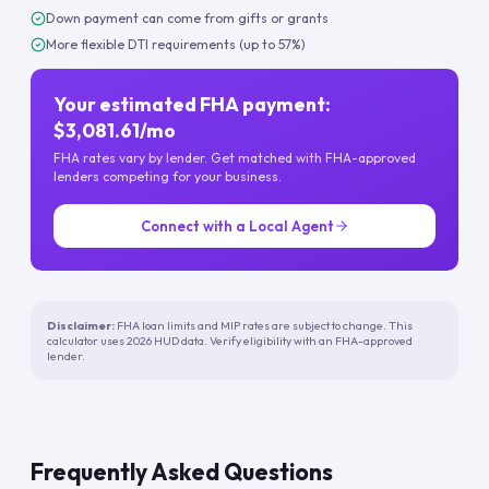
Down payment can come from gifts or grants
More flexible DTI requirements (up to 57%)
Your estimated FHA payment:
$3,081.61/mo
FHA rates vary by lender. Get matched with FHA-approved
lenders competing for your business.
Connect with a Local Agent
Disclaimer:
FHA loan limits and MIP rates are subject to change. This
calculator uses 2026 HUD data. Verify eligibility with an FHA-approved
lender.
Frequently Asked Questions