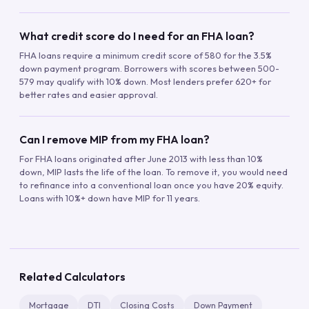
What credit score do I need for an FHA loan?
FHA loans require a minimum credit score of 580 for the 3.5%
down payment program. Borrowers with scores between 500-
579 may qualify with 10% down. Most lenders prefer 620+ for
better rates and easier approval.
Can I remove MIP from my FHA loan?
For FHA loans originated after June 2013 with less than 10%
down, MIP lasts the life of the loan. To remove it, you would need
to refinance into a conventional loan once you have 20% equity.
Loans with 10%+ down have MIP for 11 years.
Related Calculators
Mortgage
DTI
Closing Costs
Down Payment