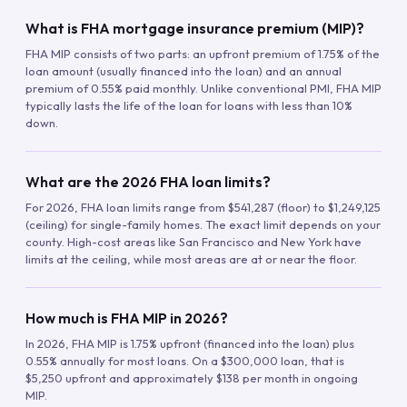
What is FHA mortgage insurance premium (MIP)?
FHA MIP consists of two parts: an upfront premium of 1.75% of the
loan amount (usually financed into the loan) and an annual
premium of 0.55% paid monthly. Unlike conventional PMI, FHA MIP
typically lasts the life of the loan for loans with less than 10%
down.
What are the 2026 FHA loan limits?
For 2026, FHA loan limits range from $541,287 (floor) to $1,249,125
(ceiling) for single-family homes. The exact limit depends on your
county. High-cost areas like San Francisco and New York have
limits at the ceiling, while most areas are at or near the floor.
How much is FHA MIP in 2026?
In 2026, FHA MIP is 1.75% upfront (financed into the loan) plus
0.55% annually for most loans. On a $300,000 loan, that is
$5,250 upfront and approximately $138 per month in ongoing
MIP.