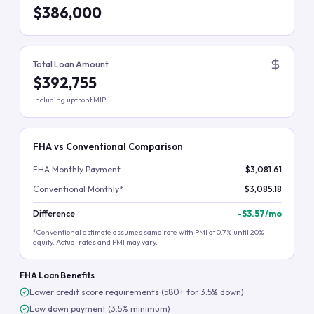
$386,000
Total Loan Amount
$392,755
Including upfront MIP
FHA vs Conventional Comparison
FHA Monthly Payment
$3,081.61
Conventional Monthly*
$3,085.18
Difference
-
$3.57
/mo
*Conventional estimate assumes same rate with PMI at 0.7% until 20%
equity. Actual rates and PMI may vary.
FHA Loan Benefits
Lower credit score requirements (580+ for 3.5% down)
Low down payment (3.5% minimum)