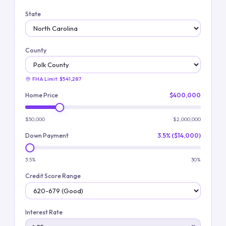
State
County
FHA Limit:
$541,287
Home Price
$400,000
$50,000
$2,000,000
Down Payment
3.5% ($14,000)
3.5%
30%
Credit Score Range
Interest Rate