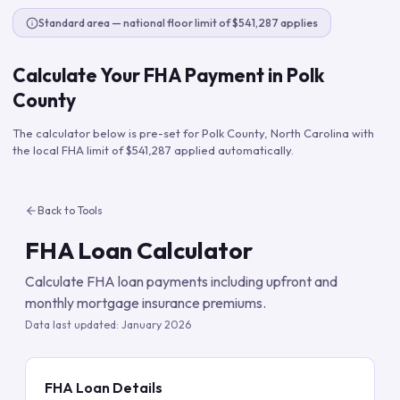
Standard area — national floor limit of $541,287 applies
Calculate Your FHA Payment in
Polk
County
The calculator below is pre-set for
Polk County
,
North Carolina
with
the local FHA limit of
$541,287
applied automatically.
Back to Tools
FHA Loan Calculator
Calculate FHA loan payments including upfront and
monthly mortgage insurance premiums.
Data last updated:
January 2026
FHA Loan Details