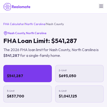
FHA Calculator
/
North Carolina
/
Nash County
Nash County
,
North Carolina
FHA Loan Limit:
$541,287
The
2026
FHA loan limit for
Nash County
,
North Carolina
is
$541,287
for a single-family home.
1-Unit
2-Unit
$541,287
$693,050
3-Unit
4-Unit
$837,700
$1,041,125