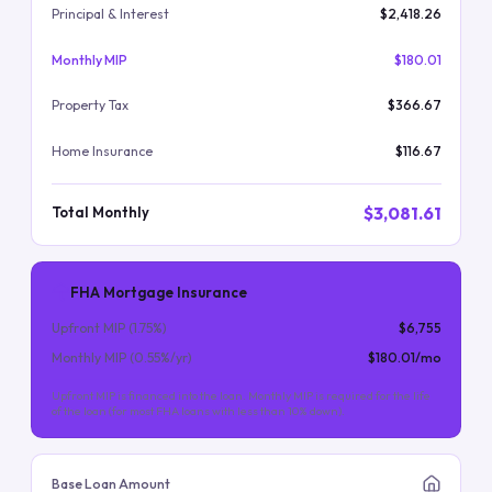
Principal & Interest
$2,418.26
Monthly MIP
$180.01
Property Tax
$366.67
Home Insurance
$116.67
$3,081.61
Total Monthly
FHA Mortgage Insurance
Upfront MIP (
1.75
%)
$6,755
Monthly MIP (
0.55
%/yr)
$180.01
/mo
Upfront MIP is financed into the loan. Monthly MIP is required for the life
of the loan (for most FHA loans with less than 10% down).
Base Loan Amount