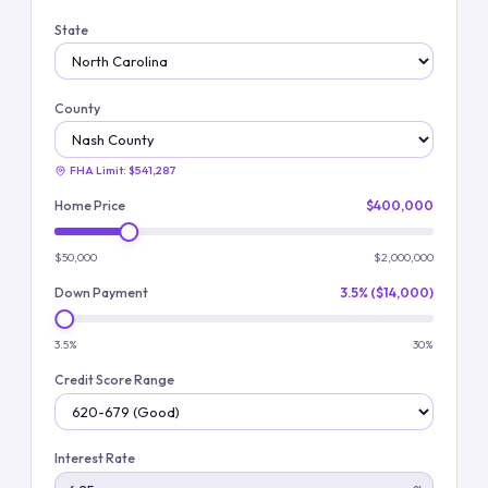
State
County
FHA Limit:
$541,287
Home Price
$400,000
$50,000
$2,000,000
Down Payment
3.5% ($14,000)
3.5%
30%
Credit Score Range
Interest Rate