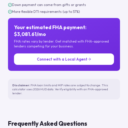
Down payment can come from gifts or grants
More flexible DTI requirements (up to 57%)
Your estimated FHA payment:
$3,081.61/mo
FHA rates vary by lender. Get matched with FHA-approved
lenders competing for your business.
Connect with a Local Agent
Disclaimer:
FHA loan limits and MIP rates are subject to change. This
calculator uses 2026 HUD data. Verify eligibility with an FHA-approved
lender.
Frequently Asked Questions