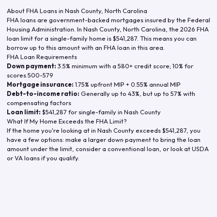
About FHA Loans in
Nash County
,
North Carolina
FHA loans are government-backed mortgages insured by the Federal
Housing Administration. In
Nash County
,
North Carolina
, the
2026
FHA
loan limit for a single-family home is
$541,287
. This means you can
borrow up to this amount with an FHA loan in this area.
FHA Loan Requirements
Down payment:
3.5% minimum with a 580+ credit score; 10% for
scores 500-579
Mortgage insurance:
1.75% upfront MIP + 0.55% annual MIP
Debt-to-income ratio:
Generally up to 43%, but up to 57% with
compensating factors
Loan limit:
$541,287
for single-family in
Nash County
What If My Home Exceeds the FHA Limit?
If the home you're looking at in
Nash County
exceeds
$541,287
, you
have a few options: make a larger down payment to bring the loan
amount under the limit, consider a conventional loan, or look at USDA
or VA loans if you qualify.