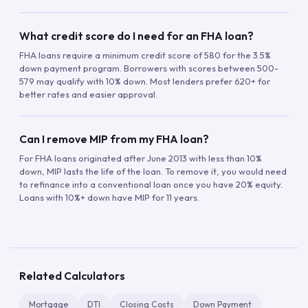
What credit score do I need for an FHA loan?
FHA loans require a minimum credit score of 580 for the 3.5%
down payment program. Borrowers with scores between 500-
579 may qualify with 10% down. Most lenders prefer 620+ for
better rates and easier approval.
Can I remove MIP from my FHA loan?
For FHA loans originated after June 2013 with less than 10%
down, MIP lasts the life of the loan. To remove it, you would need
to refinance into a conventional loan once you have 20% equity.
Loans with 10%+ down have MIP for 11 years.
Related Calculators
Mortgage
DTI
Closing Costs
Down Payment