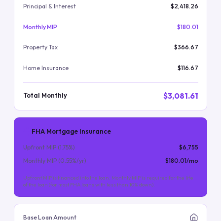
Principal & Interest
$2,418.26
Monthly MIP
$180.01
Property Tax
$366.67
Home Insurance
$116.67
$3,081.61
Total Monthly
FHA Mortgage Insurance
Upfront MIP (
1.75
%)
$6,755
Monthly MIP (
0.55
%/yr)
$180.01
/mo
Upfront MIP is financed into the loan. Monthly MIP is required for the life
of the loan (for most FHA loans with less than 10% down).
Base Loan Amount