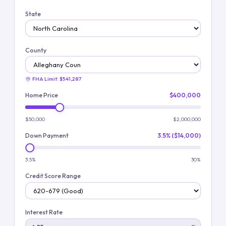
State
County
FHA Limit:
$541,287
Home Price
$400,000
$50,000
$2,000,000
Down Payment
3.5% ($14,000)
3.5%
30%
Credit Score Range
Interest Rate