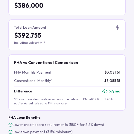
$386,000
Total Loan Amount
$392,755
Including upfront MIP
FHA vs Conventional Comparison
FHA Monthly Payment
$3,081.61
Conventional Monthly*
$3,085.18
Difference
-
$3.57
/mo
*Conventional estimate assumes same rate with PMI at 0.7% until 20%
equity. Actual rates and PMI may vary.
FHA Loan Benefits
Lower credit score requirements (580+ for 3.5% down)
Low down payment (3.5% minimum)