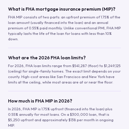
What is FHA mortgage insurance premium (MIP)?
FHA MIP consists of two parts: an upfront premium of 1.75% of the
loan amount (usually financed into the loan) and an annual
premium of 0.55% paid monthly. Unlike conventional PMI, FHA MIP
typically lasts the life of the loan for loans with less than 10%
down.
What are the 2026 FHA loan limits?
For 2026, FHA loan limits range from $541,287 (floor) to $1,249,125
(ceiling) for single-family homes. The exact limit depends on your
county. High-cost areas like San Francisco and New York have
limits at the ceiling, while most areas are at or near the floor.
How much is FHA MIP in 2026?
In 2026, FHA MIP is 1.75% upfront (financed into the loan) plus
0.55% annually for most loans. On a $300,000 loan, that is
$5,250 upfront and approximately $138 per month in ongoing
MIP.