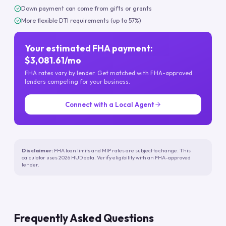
Down payment can come from gifts or grants
More flexible DTI requirements (up to 57%)
Your estimated FHA payment:
$3,081.61/mo
FHA rates vary by lender. Get matched with FHA-approved
lenders competing for your business.
Connect with a Local Agent
Disclaimer:
FHA loan limits and MIP rates are subject to change. This
calculator uses 2026 HUD data. Verify eligibility with an FHA-approved
lender.
Frequently Asked Questions