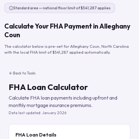
Standard area — national floor limit of $541,287 applies
Calculate Your FHA Payment in
Alleghany
Coun
The calculator below is pre-set for
Alleghany Coun
,
North Carolina
with the local FHA limit of
$541,287
applied automatically.
Back to Tools
FHA Loan Calculator
Calculate FHA loan payments including upfront and
monthly mortgage insurance premiums.
Data last updated:
January 2026
FHA Loan Details