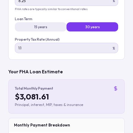
%
FHA rates are typically similar to conventional rates
Loan Term
15 years
30 years
Property Tax Rate (Annual)
%
Your FHA Loan Estimate
Total Monthly Payment
$3,081.61
Principal, interest, MIP, taxes & insurance
Monthly Payment Breakdown