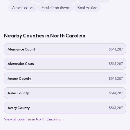
Amortization
First-Time Buyer
Rent vs Buy
Nearby Counties in
North Carolina
Alamance Count
$541,287
Alexander Coun
$541,287
Anson County
$541,287
Ashe County
$541,287
Avery County
$541,287
View all counties in
North Carolina
→