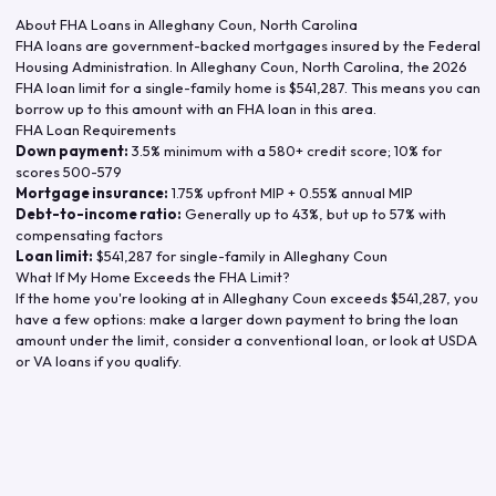
About FHA Loans in
Alleghany Coun
,
North Carolina
FHA loans are government-backed mortgages insured by the Federal
Housing Administration. In
Alleghany Coun
,
North Carolina
, the
2026
FHA loan limit for a single-family home is
$541,287
. This means you can
borrow up to this amount with an FHA loan in this area.
FHA Loan Requirements
Down payment:
3.5% minimum with a 580+ credit score; 10% for
scores 500-579
Mortgage insurance:
1.75% upfront MIP + 0.55% annual MIP
Debt-to-income ratio:
Generally up to 43%, but up to 57% with
compensating factors
Loan limit:
$541,287
for single-family in
Alleghany Coun
What If My Home Exceeds the FHA Limit?
If the home you're looking at in
Alleghany Coun
exceeds
$541,287
, you
have a few options: make a larger down payment to bring the loan
amount under the limit, consider a conventional loan, or look at USDA
or VA loans if you qualify.