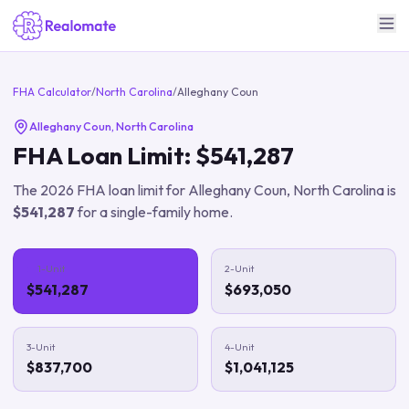
FHA Calculator
/
North Carolina
/
Alleghany Coun
Alleghany Coun
,
North Carolina
FHA Loan Limit:
$541,287
The
2026
FHA loan limit for
Alleghany Coun
,
North Carolina
is
$541,287
for a single-family home.
1-Unit
2-Unit
$541,287
$693,050
3-Unit
4-Unit
$837,700
$1,041,125