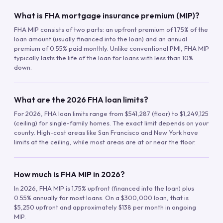
What is FHA mortgage insurance premium (MIP)?
FHA MIP consists of two parts: an upfront premium of 1.75% of the
loan amount (usually financed into the loan) and an annual
premium of 0.55% paid monthly. Unlike conventional PMI, FHA MIP
typically lasts the life of the loan for loans with less than 10%
down.
What are the 2026 FHA loan limits?
For 2026, FHA loan limits range from $541,287 (floor) to $1,249,125
(ceiling) for single-family homes. The exact limit depends on your
county. High-cost areas like San Francisco and New York have
limits at the ceiling, while most areas are at or near the floor.
How much is FHA MIP in 2026?
In 2026, FHA MIP is 1.75% upfront (financed into the loan) plus
0.55% annually for most loans. On a $300,000 loan, that is
$5,250 upfront and approximately $138 per month in ongoing
MIP.