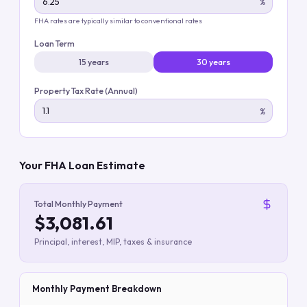
%
FHA rates are typically similar to conventional rates
Loan Term
15 years
30 years
Property Tax Rate (Annual)
%
Your FHA Loan Estimate
Total Monthly Payment
$3,081.61
Principal, interest, MIP, taxes & insurance
Monthly Payment Breakdown