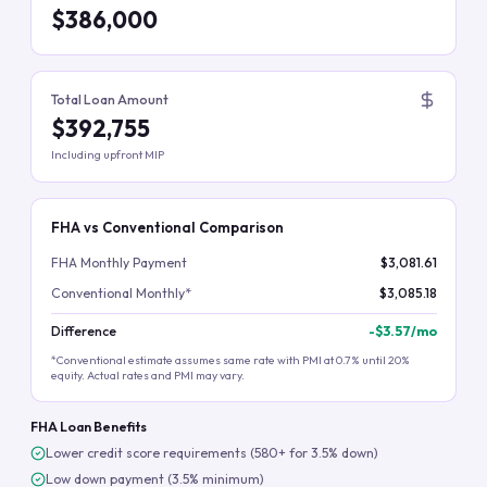
$386,000
Total Loan Amount
$392,755
Including upfront MIP
FHA vs Conventional Comparison
FHA Monthly Payment
$3,081.61
Conventional Monthly*
$3,085.18
Difference
-
$3.57
/mo
*Conventional estimate assumes same rate with PMI at 0.7% until 20%
equity. Actual rates and PMI may vary.
FHA Loan Benefits
Lower credit score requirements (580+ for 3.5% down)
Low down payment (3.5% minimum)