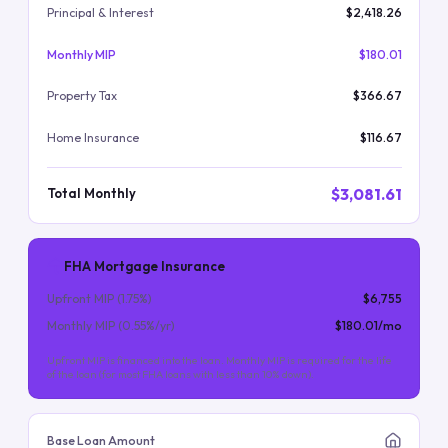
Principal & Interest
$2,418.26
Monthly MIP
$180.01
Property Tax
$366.67
Home Insurance
$116.67
$3,081.61
Total Monthly
FHA Mortgage Insurance
Upfront MIP (
1.75
%)
$6,755
Monthly MIP (
0.55
%/yr)
$180.01
/mo
Upfront MIP is financed into the loan. Monthly MIP is required for the life
of the loan (for most FHA loans with less than 10% down).
Base Loan Amount