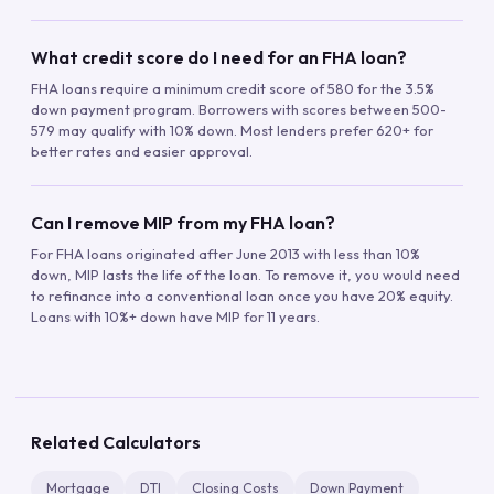
What credit score do I need for an FHA loan?
FHA loans require a minimum credit score of 580 for the 3.5%
down payment program. Borrowers with scores between 500-
579 may qualify with 10% down. Most lenders prefer 620+ for
better rates and easier approval.
Can I remove MIP from my FHA loan?
For FHA loans originated after June 2013 with less than 10%
down, MIP lasts the life of the loan. To remove it, you would need
to refinance into a conventional loan once you have 20% equity.
Loans with 10%+ down have MIP for 11 years.
Related Calculators
Mortgage
DTI
Closing Costs
Down Payment