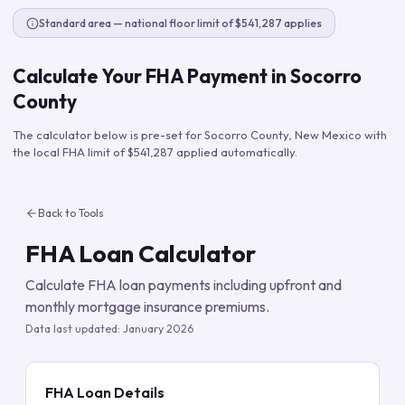
Standard area — national floor limit of $541,287 applies
Calculate Your FHA Payment in
Socorro
County
The calculator below is pre-set for
Socorro County
,
New Mexico
with
the local FHA limit of
$541,287
applied automatically.
Back to Tools
FHA Loan Calculator
Calculate FHA loan payments including upfront and
monthly mortgage insurance premiums.
Data last updated:
January 2026
FHA Loan Details