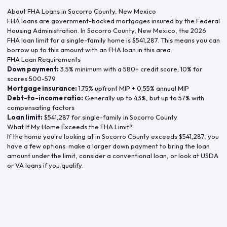
About FHA Loans in
Socorro County
,
New Mexico
FHA loans are government-backed mortgages insured by the Federal
Housing Administration. In
Socorro County
,
New Mexico
, the
2026
FHA loan limit for a single-family home is
$541,287
. This means you can
borrow up to this amount with an FHA loan in this area.
FHA Loan Requirements
Down payment:
3.5% minimum with a 580+ credit score; 10% for
scores 500-579
Mortgage insurance:
1.75% upfront MIP + 0.55% annual MIP
Debt-to-income ratio:
Generally up to 43%, but up to 57% with
compensating factors
Loan limit:
$541,287
for single-family in
Socorro County
What If My Home Exceeds the FHA Limit?
If the home you're looking at in
Socorro County
exceeds
$541,287
, you
have a few options: make a larger down payment to bring the loan
amount under the limit, consider a conventional loan, or look at USDA
or VA loans if you qualify.