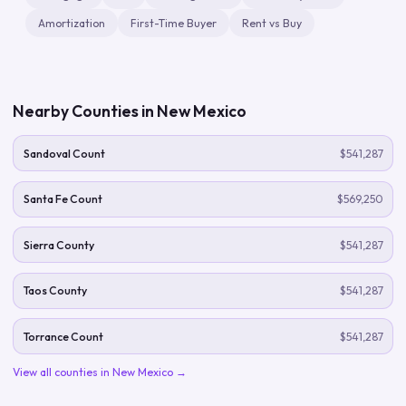
Amortization
First-Time Buyer
Rent vs Buy
Nearby Counties in
New Mexico
Sandoval Count
$541,287
Santa Fe Count
$569,250
Sierra County
$541,287
Taos County
$541,287
Torrance Count
$541,287
View all counties in
New Mexico
→