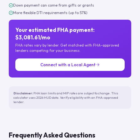
Down payment can come from gifts or grants
More flexible DTI requirements (up to 57%)
Your estimated FHA payment:
$3,081.61/mo
FHA rates vary by lender. Get matched with FHA-approved
lenders competing for your business.
Connect with a Local Agent
Disclaimer:
FHA loan limits and MIP rates are subject to change. This
calculator uses 2026 HUD data. Verify eligibility with an FHA-approved
lender.
Frequently Asked Questions