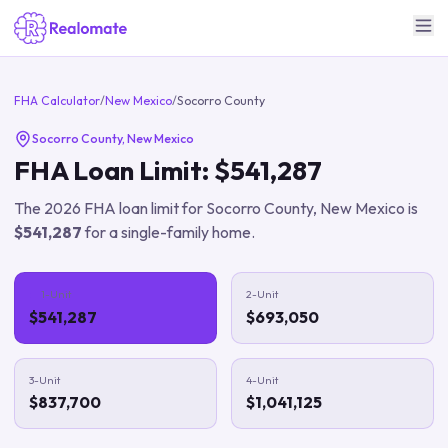
FHA Calculator
/
New Mexico
/
Socorro County
Socorro County
,
New Mexico
FHA Loan Limit:
$541,287
The
2026
FHA loan limit for
Socorro County
,
New Mexico
is
$541,287
for a single-family home.
1-Unit
2-Unit
$541,287
$693,050
3-Unit
4-Unit
$837,700
$1,041,125