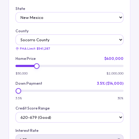
State
County
FHA Limit:
$541,287
Home Price
$400,000
$50,000
$2,000,000
Down Payment
3.5% ($14,000)
3.5%
30%
Credit Score Range
Interest Rate