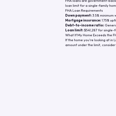
FHA loans are government-backe
loan limit for a single-family hom
FHA Loan Requirements
Down payment:
3.5% minimum wi
Mortgage insurance:
1.75% upf
Debt-to-income ratio:
General
Loan limit:
$541,287
for single-f
What If My Home Exceeds the FH
If the home you're looking at in
L
amount under the limit, consider 