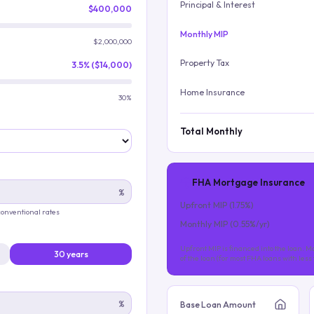
Principal & Interest
$400,000
Monthly MIP
$2,000,000
Property Tax
3.5% ($14,000)
Home Insurance
30%
Total Monthly
FHA Mortgage Insurance
%
Upfront MIP (
1.75
%)
 conventional rates
Monthly MIP (
0.55
%/yr)
Upfront MIP is financed into the loan. Mo
30 years
of the loan (for most FHA loans with les
%
Base Loan Amount