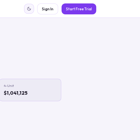
Sign In
Start Free Trial
4-Unit
$1,041,125