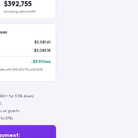
$392,755
Including upfront MIP
ison
$3,081.61
$3,085.18
-
$3.57
/mo
te with PMI at 0.7% until 20%
580+ for 3.5% down)
)
s or grants
 to 57%)
ayment: