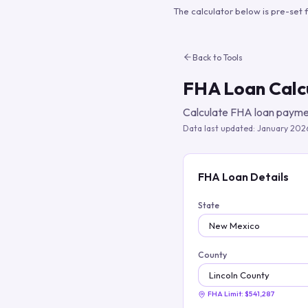
The calculator below is pre-set 
Back to Tools
FHA Loan Calc
Calculate FHA loan paymen
Data last updated:
January 202
FHA Loan Details
State
County
FHA Limit:
$541,287