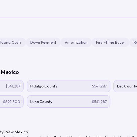
losing Costs
Down Payment
Amortization
First-Time Buyer
R
 Mexico
$541,287
Hidalgo County
$541,287
Lea County
$692,300
Luna County
$541,287
ty
,
New Mexico