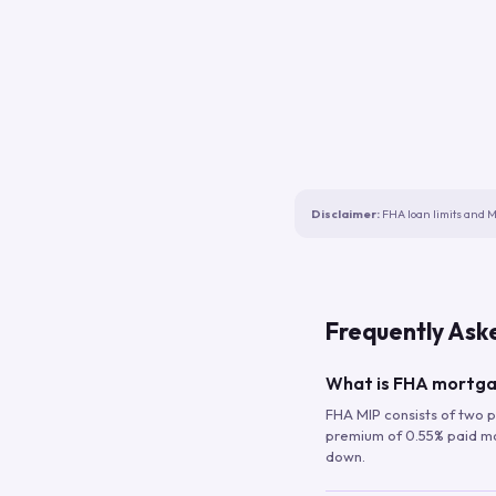
Disclaimer:
FHA loan limits and M
Frequently Ask
What is FHA mortga
FHA MIP consists of two p
premium of 0.55% paid mont
down.