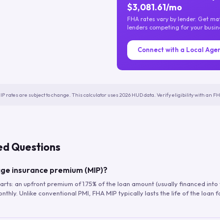
$3,081.61/mo
FHA rates vary by lender. Get m
lenders competing for your busin
Connect with a Local Age
IP rates are subject to change. This calculator uses 2026 HUD data. Verify eligibility with an 
ed Questions
ge insurance premium (MIP)?
arts: an upfront premium of 1.75% of the loan amount (usually financed into
hly. Unlike conventional PMI, FHA MIP typically lasts the life of the loan f