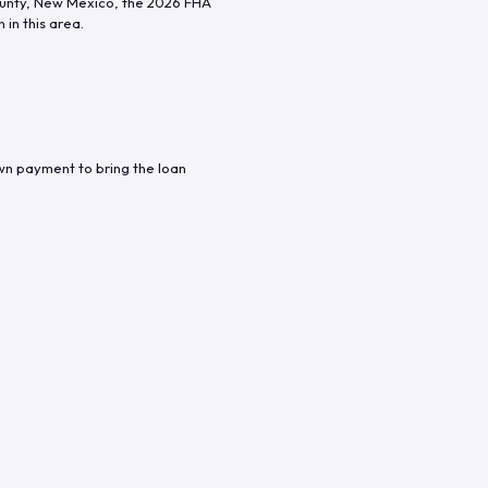
unty
,
New Mexico
, the
2026
FHA
in this area.
wn payment to bring the loan