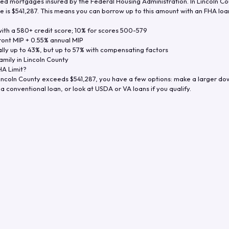
d mortgages insured by the Federal Housing Administration. In
Lincoln Co
e is
$541,287
. This means you can borrow up to this amount with an FHA loan 
th a 580+ credit score; 10% for scores 500-579
ront MIP + 0.55% annual MIP
ly up to 43%, but up to 57% with compensating factors
amily in
Lincoln County
A Limit?
incoln County
exceeds
$541,287
, you have a few options: make a larger do
a conventional loan, or look at USDA or VA loans if you qualify.