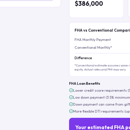
$386,000
FHA vs Conventional Compar
FHA Monthly Payment
Conventional Monthly*
Difference
*Conventional estimate assumes same ra
equity. Actual rates and PMI may vary.
FHA Loan Benefits
Lower credit score requirements (
Low down payment (3.5% minimum
Down payment can come from gift
More flexible DTI requirements (up
Your estimated FHA p