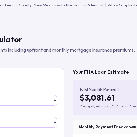
Build verified lead lists
for
Lincoln County
,
New Mexico
with the local FHA limit of
$541,287
applied 
View all features
ulator
ts including upfront and monthly mortgage insurance premiums.
6
Your FHA Loan Estimate
Total Monthly Payment
$3,081.61
Principal, interest, MIP, taxes & i
Monthly Payment Breakdown