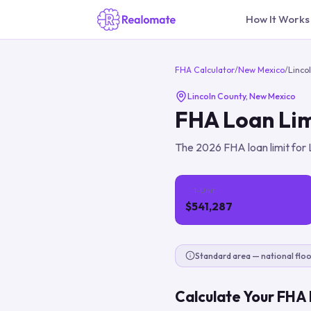
How It Works
FHA Calculator
/
New Mexico
/
Linco
Lincoln County
,
New Mexico
FHA Loan Lim
The
2026
FHA loan limit for
1-Unit
$541,287
Standard area — national floo
Calculate Your FHA