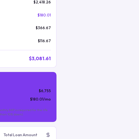
$2,418.26
$180.01
$366.67
$116.67
$3,081.61
$6,755
$180.01
/mo
nthly MIP is required for the life
s than 10% down).
Total Loan Amount