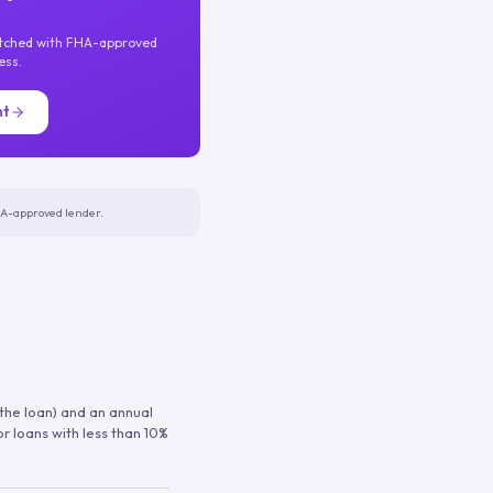
atched with FHA-approved
ess.
nt
FHA-approved lender.
 the loan) and an annual
or loans with less than 10%