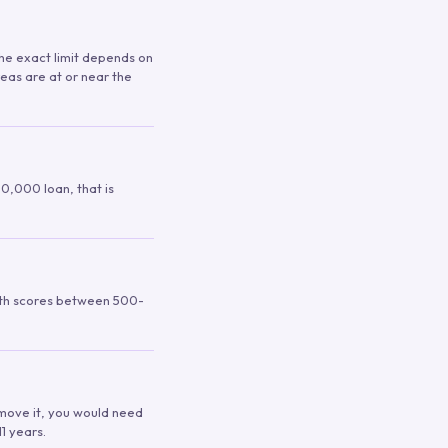
 The exact limit depends on
reas are at or near the
00,000 loan, that is
ith scores between 500-
remove it, you would need
1 years.