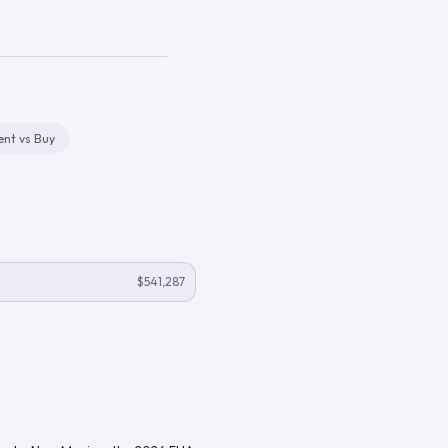
ent vs Buy
$541,287