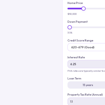
Home Price
$50,000
Down Payment
3.5%
Credit Score Range
Interest Rate
FHA rates are typically similar to
Loan Term
15 years
Property Tax Rate (Annual)