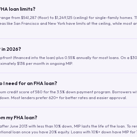
HA loan limits?
range from $541,287 (floor) to $1,249,125 (ceiling) for single-family homes.
as like San Francisco and New York have limits at the ceiling, while most a
 in 2026?
upfront (financed into the loan) plus 0.55% annually for most loans. On a $3
ximately $138 per month in ongoing MIP.
o I need for an FHA loan?
mum credit score of 580 for the 3.5% down payment program. Borrowers w
down. Most lenders prefer 620+ for better rates and easier approval.
rom my FHA loan?
fter June 2013 with less than 10% down, MIP lasts the life of the loan. To 
ntional loan once you have 20% equity. Loans with 10%+ down have MIP for 1