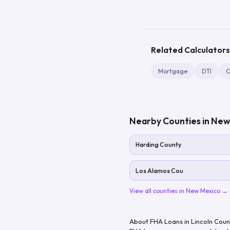
Related Calculators
Mortgage
DTI
C
Nearby Counties in
New
Harding County
Los Alamos Cou
View all counties in
New Mexico
→
About FHA Loans in
Lincoln Coun