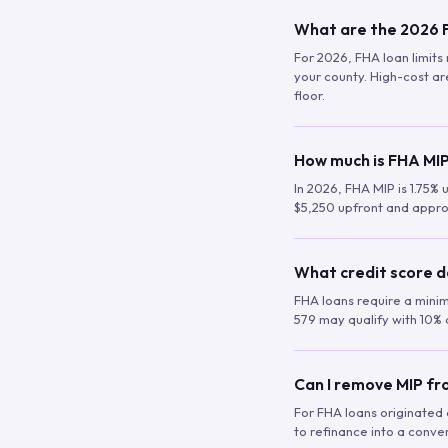
What are the 2026 F
For 2026, FHA loan limits 
your county. High-cost are
floor.
How much is FHA MIP
In 2026, FHA MIP is 1.75% 
$5,250 upfront and appro
What credit score d
FHA loans require a mini
579 may qualify with 10% 
Can I remove MIP f
For FHA loans originated a
to refinance into a conve