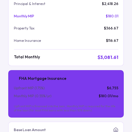
Principal & Interest
$2,418.26
Monthly MIP
$180.01
Property Tax
$366.67
Home Insurance
$116.67
$3,081.61
Total Monthly
FHA Mortgage Insurance
Upfront MIP (
1.75
%)
$6,755
Monthly MIP (
0.55
%/yr)
$180.01
/mo
Upfront MIP is financed into the loan. Monthly MIP is required for the life
of the loan (for most FHA loans with less than 10% down).
Base Loan Amount