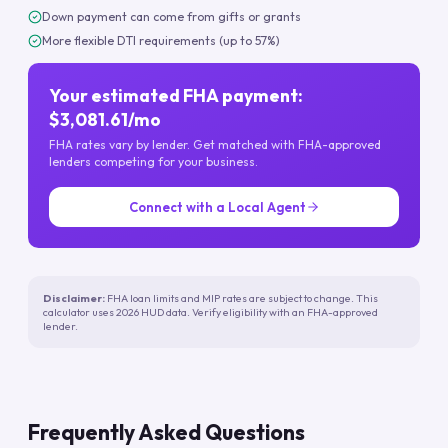
Down payment can come from gifts or grants
More flexible DTI requirements (up to 57%)
Your estimated FHA payment:
$3,081.61/mo
FHA rates vary by lender. Get matched with FHA-approved
lenders competing for your business.
Connect with a Local Agent
Disclaimer:
FHA loan limits and MIP rates are subject to change. This
calculator uses 2026 HUD data. Verify eligibility with an FHA-approved
lender.
Frequently Asked Questions