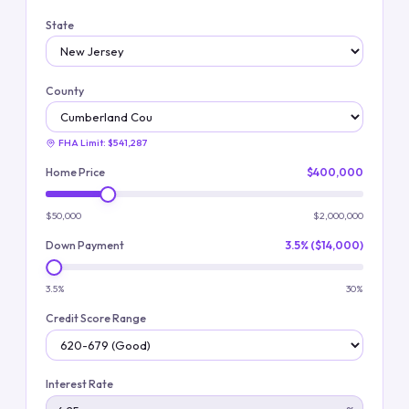
State
County
FHA Limit:
$541,287
Home Price
$400,000
$50,000
$2,000,000
Down Payment
3.5% ($14,000)
3.5%
30%
Credit Score Range
Interest Rate