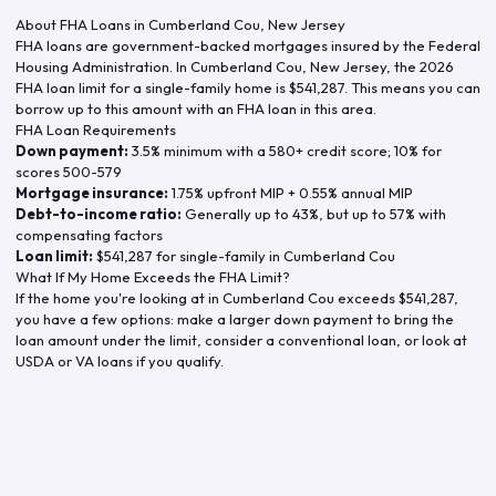
About FHA Loans in
Cumberland Cou
,
New Jersey
FHA loans are government-backed mortgages insured by the Federal
Housing Administration. In
Cumberland Cou
,
New Jersey
, the
2026
FHA loan limit for a single-family home is
$541,287
. This means you can
borrow up to this amount with an FHA loan in this area.
FHA Loan Requirements
Down payment:
3.5% minimum with a 580+ credit score; 10% for
scores 500-579
Mortgage insurance:
1.75% upfront MIP + 0.55% annual MIP
Debt-to-income ratio:
Generally up to 43%, but up to 57% with
compensating factors
Loan limit:
$541,287
for single-family in
Cumberland Cou
What If My Home Exceeds the FHA Limit?
If the home you're looking at in
Cumberland Cou
exceeds
$541,287
,
you have a few options: make a larger down payment to bring the
loan amount under the limit, consider a conventional loan, or look at
USDA or VA loans if you qualify.