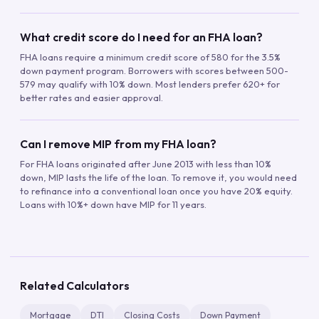
What credit score do I need for an FHA loan?
FHA loans require a minimum credit score of 580 for the 3.5%
down payment program. Borrowers with scores between 500-
579 may qualify with 10% down. Most lenders prefer 620+ for
better rates and easier approval.
Can I remove MIP from my FHA loan?
For FHA loans originated after June 2013 with less than 10%
down, MIP lasts the life of the loan. To remove it, you would need
to refinance into a conventional loan once you have 20% equity.
Loans with 10%+ down have MIP for 11 years.
Related Calculators
Mortgage
DTI
Closing Costs
Down Payment