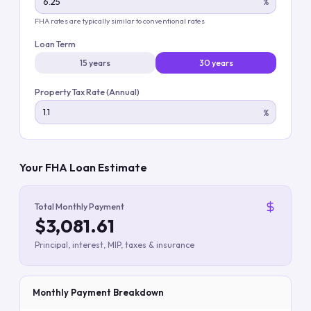
%
FHA rates are typically similar to conventional rates
Loan Term
15 years
30 years
Property Tax Rate (Annual)
%
Your FHA Loan Estimate
Total Monthly Payment
$3,081.61
Principal, interest, MIP, taxes & insurance
Monthly Payment Breakdown