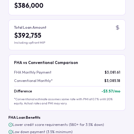
$386,000
Total Loan Amount
$392,755
Including upfront MIP
FHA vs Conventional Comparison
FHA Monthly Payment
$3,081.61
Conventional Monthly*
$3,085.18
Difference
-
$3.57
/mo
*Conventional estimate assumes same rate with PMI at 0.7% until 20%
equity. Actual rates and PMI may vary.
FHA Loan Benefits
Lower credit score requirements (580+ for 3.5% down)
Low down payment (3.5% minimum)