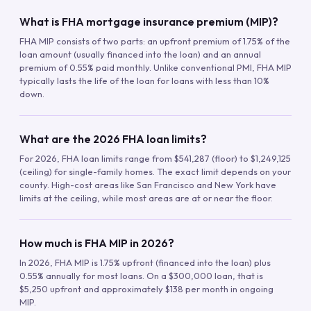
What is FHA mortgage insurance premium (MIP)?
FHA MIP consists of two parts: an upfront premium of 1.75% of the
loan amount (usually financed into the loan) and an annual
premium of 0.55% paid monthly. Unlike conventional PMI, FHA MIP
typically lasts the life of the loan for loans with less than 10%
down.
What are the 2026 FHA loan limits?
For 2026, FHA loan limits range from $541,287 (floor) to $1,249,125
(ceiling) for single-family homes. The exact limit depends on your
county. High-cost areas like San Francisco and New York have
limits at the ceiling, while most areas are at or near the floor.
How much is FHA MIP in 2026?
In 2026, FHA MIP is 1.75% upfront (financed into the loan) plus
0.55% annually for most loans. On a $300,000 loan, that is
$5,250 upfront and approximately $138 per month in ongoing
MIP.