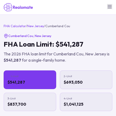
FHA Calculator
/
New Jersey
/
Cumberland Cou
Cumberland Cou
,
New Jersey
FHA Loan Limit:
$541,287
The
2026
FHA loan limit for
Cumberland Cou
,
New Jersey
is
$541,287
for a single-family home.
1-Unit
2-Unit
$541,287
$693,050
3-Unit
4-Unit
$837,700
$1,041,125