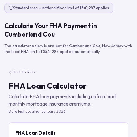
Standard area — national floor limit of $541,287 applies
Calculate Your FHA Payment in
Cumberland Cou
The calculator below is pre-set for
Cumberland Cou
,
New Jersey
with
the local FHA limit of
$541,287
applied automatically.
Back to Tools
FHA Loan Calculator
Calculate FHA loan payments including upfront and
monthly mortgage insurance premiums.
Data last updated:
January 2026
FHA Loan Details