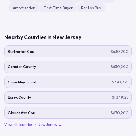
Amortization
First-Time Buyer
Rent vs Buy
Nearby Counties in
New Jersey
Burlington Cou
$630,200
Camden County
$630,200
Cape May Count
$730,250
Essex County
$1,249,125
Gloucester Cou
$630,200
View all counties in
New Jersey
→