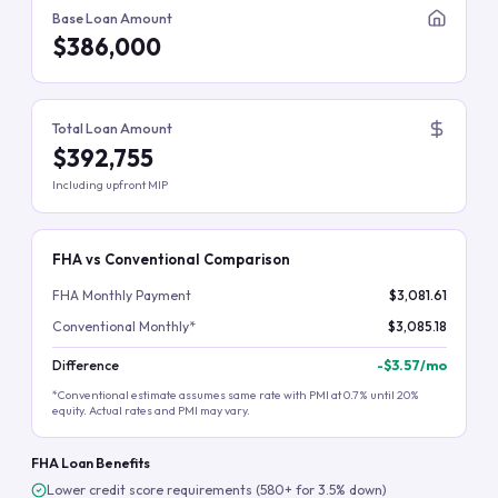
Base Loan Amount
$386,000
Total Loan Amount
$392,755
Including upfront MIP
FHA vs Conventional Comparison
FHA Monthly Payment
$3,081.61
Conventional Monthly*
$3,085.18
Difference
-
$3.57
/mo
*Conventional estimate assumes same rate with PMI at 0.7% until 20%
equity. Actual rates and PMI may vary.
FHA Loan Benefits
Lower credit score requirements (580+ for 3.5% down)