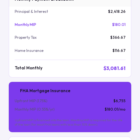
Principal & Interest
$2,418.26
Monthly MIP
$180.01
Property Tax
$366.67
Home Insurance
$116.67
$3,081.61
Total Monthly
FHA Mortgage Insurance
Upfront MIP (
1.75
%)
$6,755
Monthly MIP (
0.55
%/yr)
$180.01
/mo
Upfront MIP is financed into the loan. Monthly MIP is required for the life
of the loan (for most FHA loans with less than 10% down).