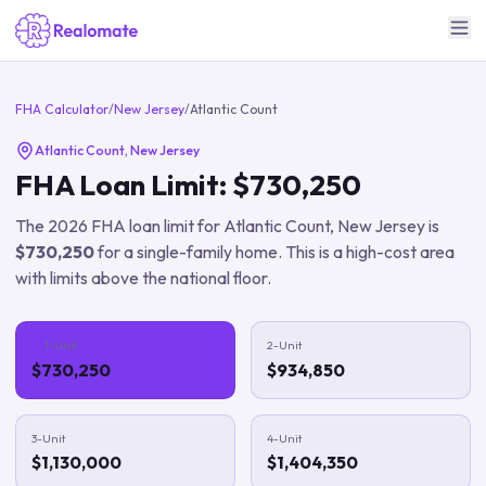
FHA Calculator
/
New Jersey
/
Atlantic Count
Atlantic Count
,
New Jersey
FHA Loan Limit:
$730,250
The
2026
FHA loan limit for
Atlantic Count
,
New Jersey
is
$730,250
for a single-family home.
This is a high-cost area
with limits above the national floor.
1-Unit
2-Unit
$730,250
$934,850
3-Unit
4-Unit
$1,130,000
$1,404,350