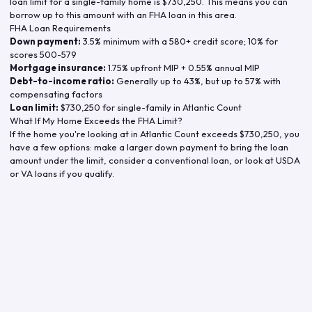
loan limit for a single-family home is
$730,250
. This means you can
borrow up to this amount with an FHA loan in this area.
FHA Loan Requirements
Down payment:
3.5% minimum with a 580+ credit score; 10% for
scores 500-579
Mortgage insurance:
1.75% upfront MIP + 0.55% annual MIP
Debt-to-income ratio:
Generally up to 43%, but up to 57% with
compensating factors
Loan limit:
$730,250
for single-family in
Atlantic Count
What If My Home Exceeds the FHA Limit?
If the home you're looking at in
Atlantic Count
exceeds
$730,250
, you
have a few options: make a larger down payment to bring the loan
amount under the limit, consider a conventional loan, or look at USDA
or VA loans if you qualify.