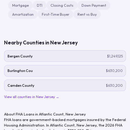
Mortgage
DTI
Closing Costs
Down Payment
Amortization
First-Time Buyer
Rent vs Buy
Nearby Counties in
New Jersey
Bergen County
$1,249,125
Burlington Cou
$630,200
Camden County
$630,200
View all counties in
New Jersey
→
About FHA Loans in
Atlantic Count
,
New Jersey
FHA loans are government-backed mortgages insured by the Federal
Housing Administration. In
Atlantic Count
,
New Jersey
, the
2026
FHA