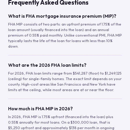
Frequently Asked Questions
What is FHA mortgage insurance premium (MIP)?
FHA MIP consists of two parts: an upfront premium of 1.75% of the
loan amount (usually financed into the loan) and an annual
premium of 0.55% paid monthly. Unlike conventional PMI, FHA MIP
typically lasts the life of the loan for loans with less than 10%
down.
What are the 2026 FHA loan limits?
For 2026, FHA loan limits range from $541,287 (floor) to $1,249,125
(ceiling) for single-family homes. The exact limit depends on your
county. High-cost areas like San Francisco and New York have
limits at the ceiling, while most areas are at or near the floor.
How much is FHA MIP in 2026?
In 2026, FHA MIP is 1.75% upfront (financed into the loan) plus
0.55% annually for most loans. On a $300,000 loan, that is
$5,250 upfront and approximately $138 per month in ongoing