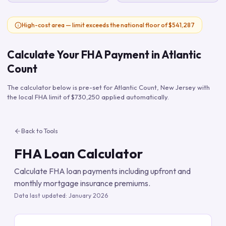
High-cost area — limit exceeds the national floor of $541,287
Calculate Your FHA Payment in
Atlantic
Count
The calculator below is pre-set for
Atlantic Count
,
New Jersey
with
the local FHA limit of
$730,250
applied automatically.
Back to Tools
FHA Loan Calculator
Calculate FHA loan payments including upfront and
monthly mortgage insurance premiums.
Data last updated:
January 2026