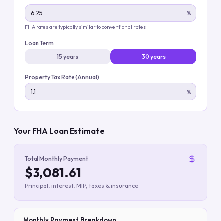
%
FHA rates are typically similar to conventional rates
Loan Term
15 years
30 years
Property Tax Rate (Annual)
%
Your FHA Loan Estimate
Total Monthly Payment
$3,081.61
Principal, interest, MIP, taxes & insurance
Monthly Payment Breakdown