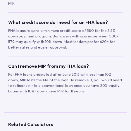
MIP.
What credit score do I need for an FHA loan?
FHA loans require a minimum credit score of 580 for the 3.5%
down payment program. Borrowers with scores between 500-
579 may qualify with 10% down. Most lenders prefer 620+ for
better rates and easier approval.
Can I remove MIP from my FHA loan?
For FHA loans originated after June 2013 with less than 10%
down, MIP lasts the life of the loan. To remove it, you would need
to refinance into a conventional loan once you have 20% equity.
Loans with 10%+ down have MIP for 11 years.
Related Calculators