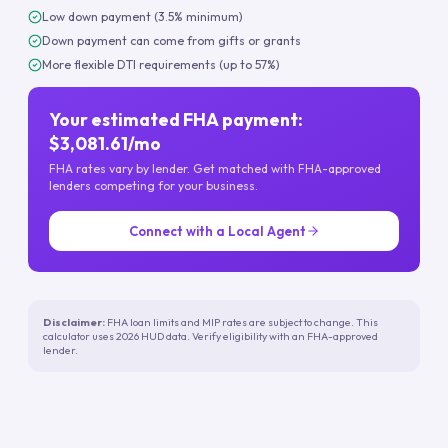
Low down payment (3.5% minimum)
Down payment can come from gifts or grants
More flexible DTI requirements (up to 57%)
Your estimated FHA payment:
$3,081.61/mo
FHA rates vary by lender. Get matched with FHA-approved
lenders competing for your business.
Connect with a Local Agent
Disclaimer:
FHA loan limits and MIP rates are subject to change. This
calculator uses 2026 HUD data. Verify eligibility with an FHA-approved
lender.