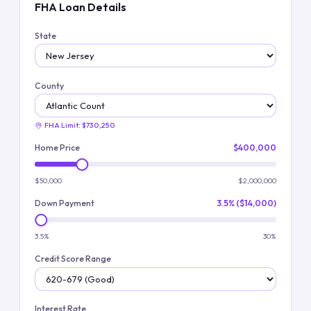
FHA Loan Details
State
County
FHA Limit:
$730,250
Home Price
$400,000
$50,000
$2,000,000
Down Payment
3.5% ($14,000)
3.5%
30%
Credit Score Range
Interest Rate