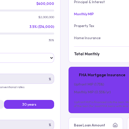
Principal & Interest
$400,000
Monthly MIP
$2,000,000
Property Tax
3.5% ($14,000)
Home Insurance
30%
Total Monthly
FHA Mortgage Insurance
%
Upfront MIP (
1.75
%)
 conventional rates
Monthly MIP (
0.55
%/yr)
Upfront MIP is financed into the loan. Mo
30 years
of the loan (for most FHA loans with les
%
Base Loan Amount