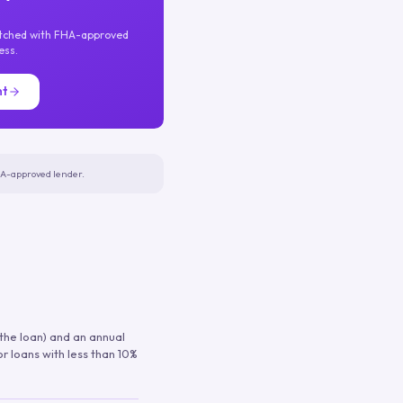
atched with FHA-approved
ess.
nt
FHA-approved lender.
 the loan) and an annual
or loans with less than 10%