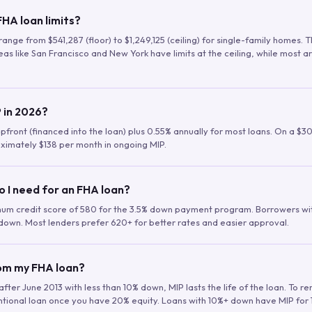
HA loan limits?
range from $541,287 (floor) to $1,249,125 (ceiling) for single-family homes.
as like San Francisco and New York have limits at the ceiling, while most a
 in 2026?
upfront (financed into the loan) plus 0.55% annually for most loans. On a $3
ximately $138 per month in ongoing MIP.
o I need for an FHA loan?
mum credit score of 580 for the 3.5% down payment program. Borrowers w
down. Most lenders prefer 620+ for better rates and easier approval.
rom my FHA loan?
fter June 2013 with less than 10% down, MIP lasts the life of the loan. To 
ntional loan once you have 20% equity. Loans with 10%+ down have MIP for 1