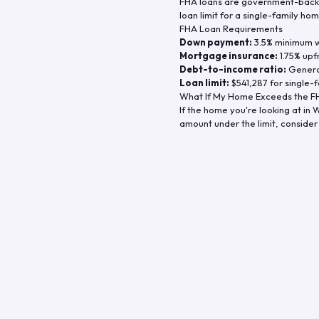
FHA loans are government-backe
loan limit for a single-family hom
FHA Loan Requirements
Down payment:
3.5% minimum wi
Mortgage insurance:
1.75% upf
Debt-to-income ratio:
General
Loan limit:
$541,287
for single-f
What If My Home Exceeds the FH
If the home you're looking at in
W
amount under the limit, consider 