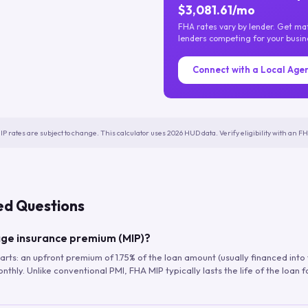
$3,081.61/mo
FHA rates vary by lender. Get m
lenders competing for your busin
Connect with a Local Age
IP rates are subject to change. This calculator uses 2026 HUD data. Verify eligibility with an 
ed Questions
ge insurance premium (MIP)?
arts: an upfront premium of 1.75% of the loan amount (usually financed into
hly. Unlike conventional PMI, FHA MIP typically lasts the life of the loan f