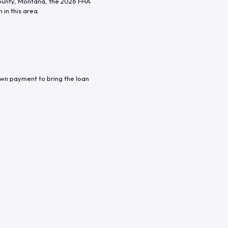
unty
,
Montana
, the
2026
FHA
in this area.
own payment to bring the loan