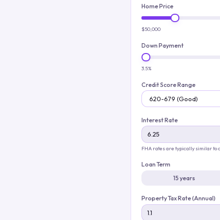
Home Price
$50,000
Down Payment
3.5%
Credit Score Range
Interest Rate
FHA rates are typically similar to
Loan Term
15 years
Property Tax Rate (Annual)