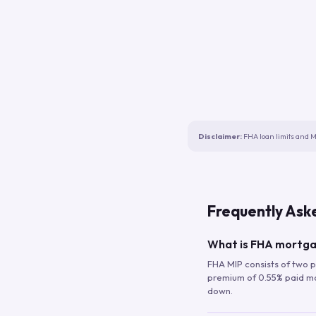
Disclaimer:
FHA loan limits and M
Frequently Ask
What is FHA mortga
FHA MIP consists of two p
premium of 0.55% paid mont
down.