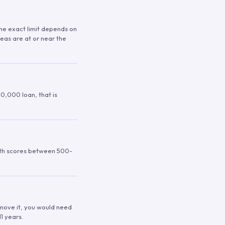
 The exact limit depends on
reas are at or near the
00,000 loan, that is
ith scores between 500-
remove it, you would need
1 years.