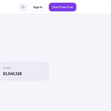
Sign In
Start Free Trial
4-Unit
$1,041,125