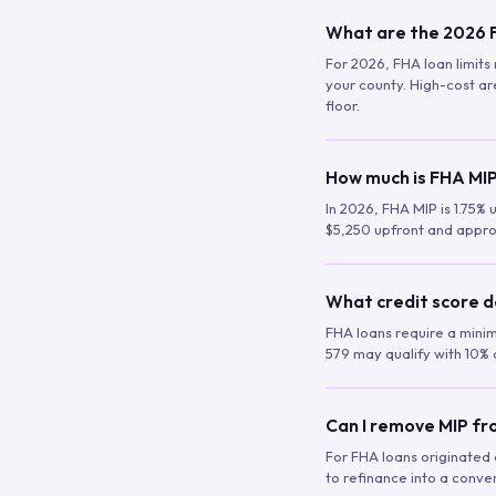
What are the 2026 F
For 2026, FHA loan limits 
your county. High-cost are
floor.
How much is FHA MIP
In 2026, FHA MIP is 1.75% 
$5,250 upfront and appro
What credit score d
FHA loans require a mini
579 may qualify with 10% 
Can I remove MIP f
For FHA loans originated a
to refinance into a conve