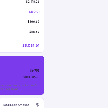
$2,418.26
$180.01
$366.67
$116.67
$3,081.61
$6,755
$180.01
/mo
nthly MIP is required for the life
s than 10% down).
Total Loan Amount