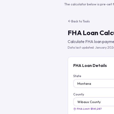
The calculator below is pre-set 
Back to Tools
FHA Loan Calc
Calculate FHA loan paymen
Data last updated:
January 202
FHA Loan Details
State
County
FHA Limit:
$541,287