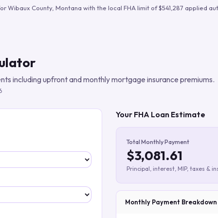
Build verified lead lists
for
Wibaux County
,
Montana
with the local FHA limit of
$541,287
applied aut
View all features
ulator
ts including upfront and monthly mortgage insurance premiums.
6
Your FHA Loan Estimate
Total Monthly Payment
$3,081.61
Principal, interest, MIP, taxes & i
Monthly Payment Breakdown