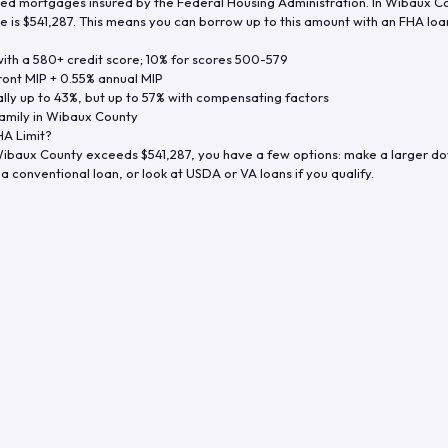
d mortgages insured by the Federal Housing Administration. In
Wibaux Co
e is
$541,287
. This means you can borrow up to this amount with an FHA loan 
th a 580+ credit score; 10% for scores 500-579
ront MIP + 0.55% annual MIP
ly up to 43%, but up to 57% with compensating factors
amily in
Wibaux County
A Limit?
ibaux County
exceeds
$541,287
, you have a few options: make a larger d
a conventional loan, or look at USDA or VA loans if you qualify.