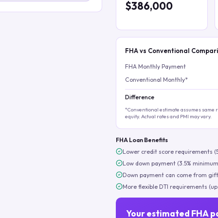
$386,000
FHA vs Conventional Compar
FHA Monthly Payment
Conventional Monthly*
Difference
*Conventional estimate assumes same ra
equity. Actual rates and PMI may vary.
FHA Loan Benefits
Lower credit score requirements (
Low down payment (3.5% minimum
Down payment can come from gift
More flexible DTI requirements (up
Your estimated FHA p