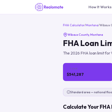
How It Works
FHA Calculator
/
Montana
/
Wibaux 
Wibaux County
,
Montana
FHA Loan Lim
The
2026
FHA loan limit for
1-Unit
$541,287
Standard area — national floo
Calculate Your FHA