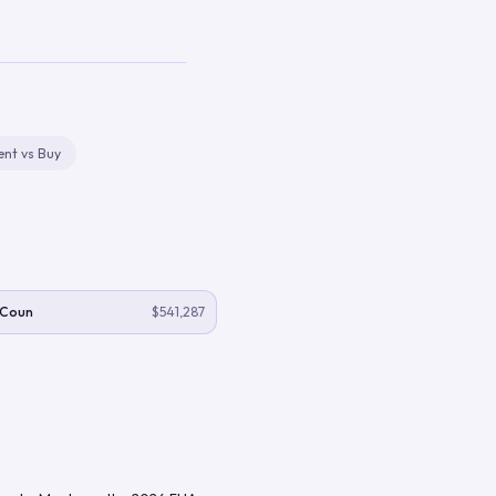
ent vs Buy
 Coun
$541,287