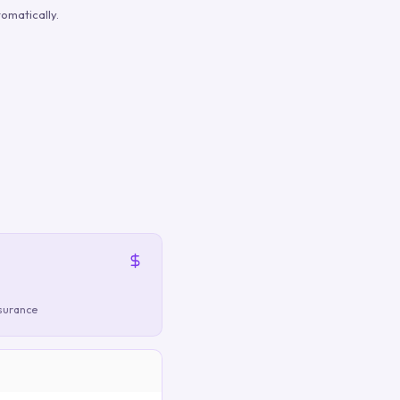
omatically.
nsurance