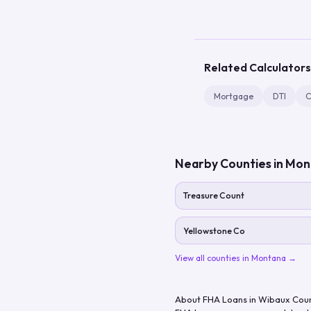
Related Calculators
Mortgage
DTI
C
Nearby Counties in
Mon
Treasure Count
Yellowstone Co
View all counties in
Montana
→
About FHA Loans in
Wibaux Cou