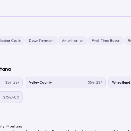
losing Costs
Down Payment
Amortization
First-Time Buyer
R
tana
$541,287
Valley County
$541,287
Wheatland
$754,400
nty
,
Montana