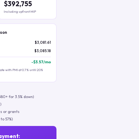
$392,755
Including upfront MIP
ison
$3,081.61
$3,085.18
-
$3.57
/mo
te with PMI at 0.7% until 20%
580+ for 3.5% down)
)
s or grants
 to 57%)
ayment: