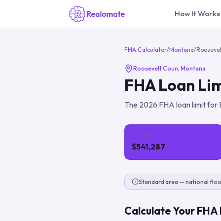
How It Works
FHA Calculator
/
Montana
/
Rooseve
Roosevelt Coun
,
Montana
FHA Loan Lim
The
2026
FHA loan limit for
1-Unit
$541,287
Standard area — national floo
Calculate Your FHA