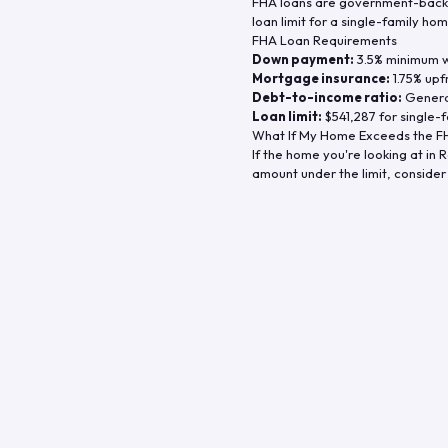
FHA loans are government-backe
loan limit for a single-family hom
FHA Loan Requirements
Down payment:
3.5% minimum wi
Mortgage insurance:
1.75% upf
Debt-to-income ratio:
General
Loan limit:
$541,287
for single-f
What If My Home Exceeds the FH
If the home you're looking at in
R
amount under the limit, consider 