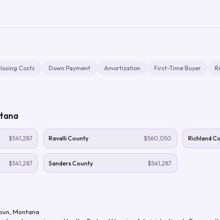
losing Costs
Down Payment
Amortization
First-Time Buyer
R
tana
$541,287
Ravalli County
$560,050
Richland C
$541,287
Sanders County
$541,287
oun
,
Montana