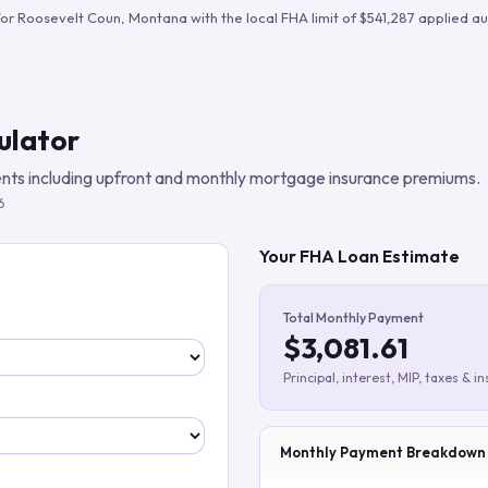
Build verified lead lists
for
Roosevelt Coun
,
Montana
with the local FHA limit of
$541,287
applied au
View all features
ulator
ts including upfront and monthly mortgage insurance premiums.
6
Your FHA Loan Estimate
Total Monthly Payment
$3,081.61
Principal, interest, MIP, taxes & i
Monthly Payment Breakdown