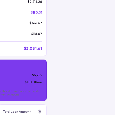
$2,418.26
$180.01
$366.67
$116.67
$3,081.61
$6,755
$180.01
/mo
nthly MIP is required for the life
s than 10% down).
Total Loan Amount