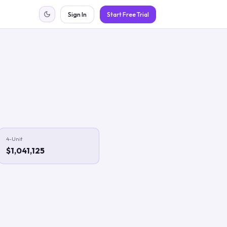
Sign In
Start Free Trial
4-Unit
$1,041,125