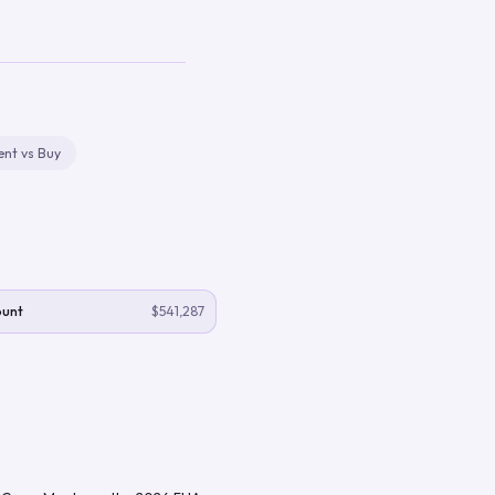
ent vs Buy
ount
$541,287