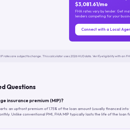
$3,081.61/mo
FHA rates vary by lender. Get m
lenders competing for your busin
Connect with a Local Age
IP rates are subject to change. This calculator uses 2026 HUD data. Verify eligibility with an 
ed Questions
ge insurance premium (MIP)?
arts: an upfront premium of 1.75% of the loan amount (usually financed into
hly. Unlike conventional PMI, FHA MIP typically lasts the life of the loan f