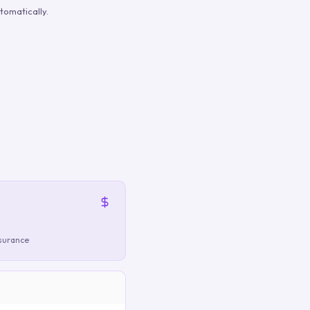
tomatically.
nsurance