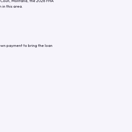
 Coun
,
Montana
, the
2026
FHA
in this area.
own payment to bring the loan