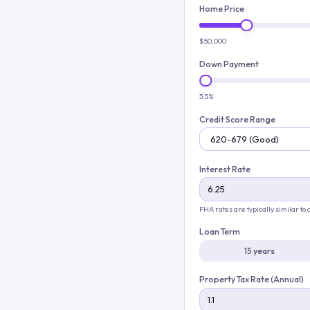
Home Price
$50,000
Down Payment
3.5%
Credit Score Range
Interest Rate
FHA rates are typically similar to
Loan Term
15 years
Property Tax Rate (Annual)