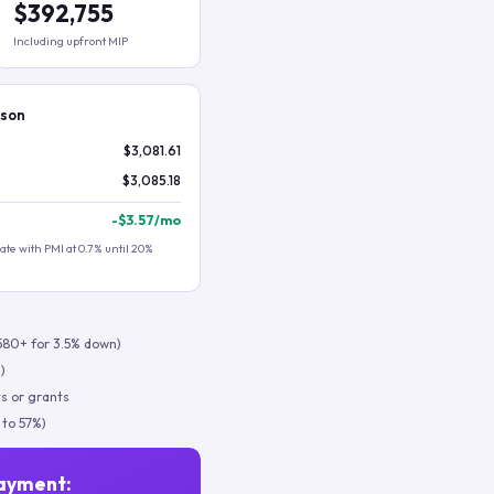
$392,755
Including upfront MIP
ison
$3,081.61
$3,085.18
-
$3.57
/mo
te with PMI at 0.7% until 20%
580+ for 3.5% down)
)
s or grants
 to 57%)
ayment: