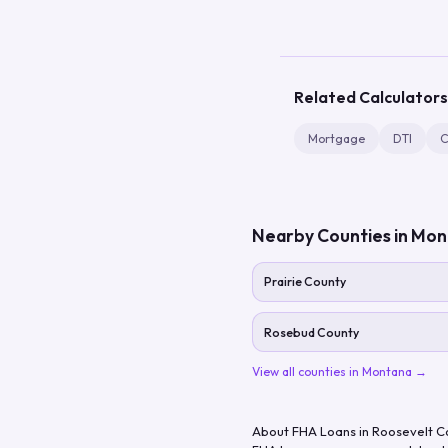
Related Calculators
Mortgage
DTI
C
Nearby Counties in
Mon
Prairie County
Rosebud County
View all counties in
Montana
→
About FHA Loans in
Roosevelt C