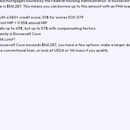
d mortgages insured by the Federal Housing Administration. In
Roosevelt
e is
$541,287
. This means you can borrow up to this amount with an FHA loan 
th a 580+ credit score; 10% for scores 500-579
ront MIP + 0.55% annual MIP
ly up to 43%, but up to 57% with compensating factors
amily in
Roosevelt Coun
A Limit?
oosevelt Coun
exceeds
$541,287
, you have a few options: make a larger d
a conventional loan, or look at USDA or VA loans if you qualify.