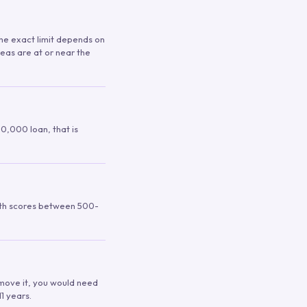
 The exact limit depends on
reas are at or near the
00,000 loan, that is
ith scores between 500-
remove it, you would need
1 years.