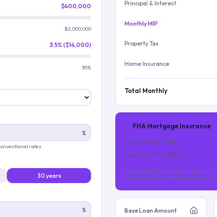
Principal & Interest
$400,000
Monthly MIP
$2,000,000
Property Tax
3.5% ($14,000)
Home Insurance
30%
Total Monthly
FHA Mortgage Insurance
%
Upfront MIP (
1.75
%)
 conventional rates
Monthly MIP (
0.55
%/yr)
Upfront MIP is financed into the loan. Mo
30 years
of the loan (for most FHA loans with les
%
Base Loan Amount