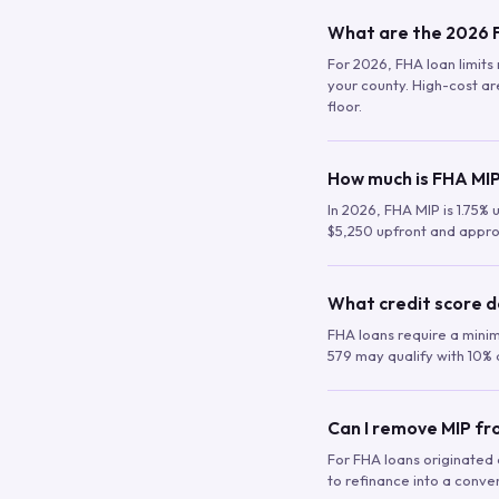
What are the 2026 F
For 2026, FHA loan limits 
your county. High-cost are
floor.
How much is FHA MIP
In 2026, FHA MIP is 1.75% 
$5,250 upfront and appro
What credit score d
FHA loans require a mini
579 may qualify with 10% 
Can I remove MIP f
For FHA loans originated a
to refinance into a conve