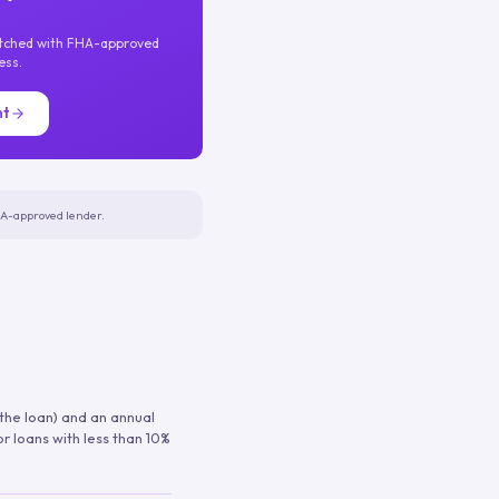
atched with FHA-approved
ess.
nt
FHA-approved lender.
 the loan) and an annual
or loans with less than 10%