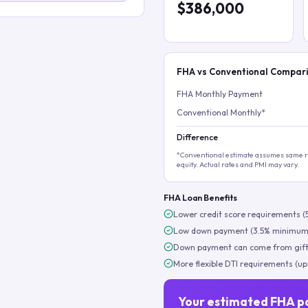
$386,000
FHA vs Conventional Compar
FHA Monthly Payment
Conventional Monthly*
Difference
*Conventional estimate assumes same ra
equity. Actual rates and PMI may vary.
FHA Loan Benefits
Lower credit score requirements (
Low down payment (3.5% minimum
Down payment can come from gift
More flexible DTI requirements (up
Your estimated FHA p