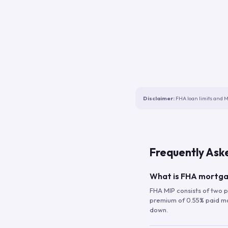
Disclaimer:
FHA loan limits and M
Frequently Ask
What is FHA mortga
FHA MIP consists of two p
premium of 0.55% paid mont
down.