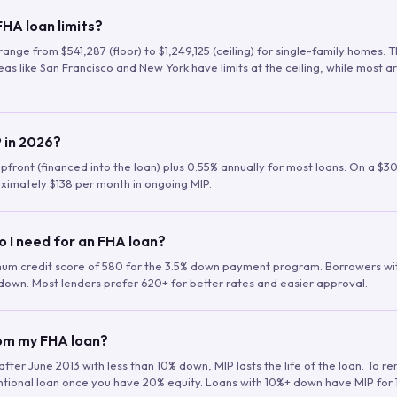
HA loan limits?
range from $541,287 (floor) to $1,249,125 (ceiling) for single-family homes.
as like San Francisco and New York have limits at the ceiling, while most a
 in 2026?
upfront (financed into the loan) plus 0.55% annually for most loans. On a $3
ximately $138 per month in ongoing MIP.
o I need for an FHA loan?
mum credit score of 580 for the 3.5% down payment program. Borrowers w
down. Most lenders prefer 620+ for better rates and easier approval.
rom my FHA loan?
fter June 2013 with less than 10% down, MIP lasts the life of the loan. To 
ntional loan once you have 20% equity. Loans with 10%+ down have MIP for 1