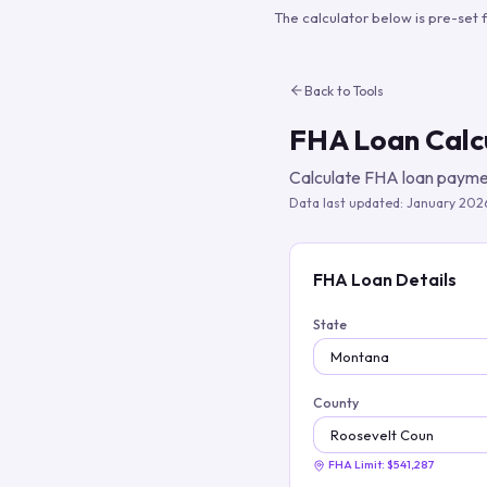
The calculator below is pre-set 
Back to Tools
FHA Loan Calc
Calculate FHA loan paymen
Data last updated:
January 202
FHA Loan Details
State
County
FHA Limit:
$541,287