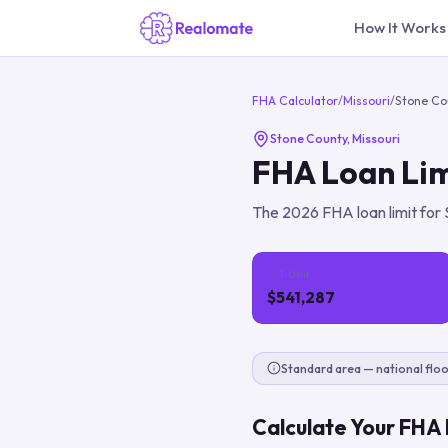
How It Works
FHA Calculator
/
Missouri
/
Stone Co
Stone County
,
Missouri
FHA Loan Lim
The
2026
FHA loan limit for
1-Unit
$541,287
Standard area — national floo
Calculate Your FHA