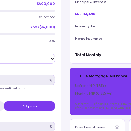
Principal & Interest
$400,000
Monthly MIP
$2,000,000
Property Tax
3.5% ($14,000)
Home Insurance
30%
Total Monthly
FHA Mortgage Insurance
%
Upfront MIP (
1.75
%)
 conventional rates
Monthly MIP (
0.55
%/yr)
Upfront MIP is financed into the loan. Mo
30 years
of the loan (for most FHA loans with les
%
Base Loan Amount