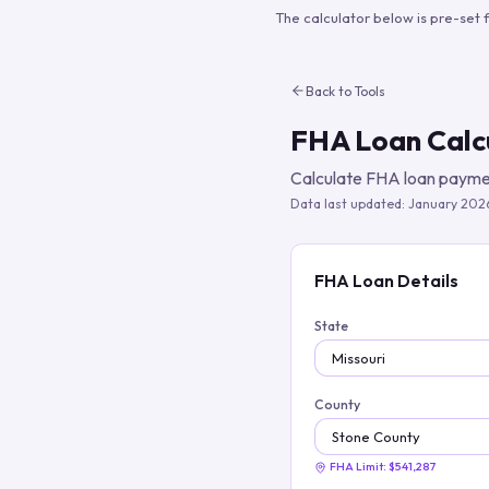
The calculator below is pre-set 
Back to Tools
FHA Loan Calc
Calculate FHA loan paymen
Data last updated:
January 202
FHA Loan Details
State
County
FHA Limit:
$541,287