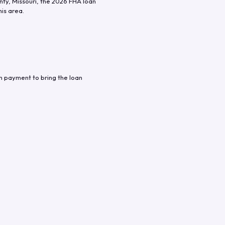
nty
,
Missouri
, the
2026
FHA loan
his area.
n payment to bring the loan