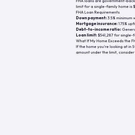
FHA loans are government-backe
limit for a single-family home is
FHA Loan Requirements
Down payment:
3.5% minimum wi
Mortgage insurance:
1.75% upf
Debt-to-income ratio:
General
Loan limit:
$541,287
for single-f
What If My Home Exceeds the FH
If the home you're looking at in
S
amount under the limit, consider 