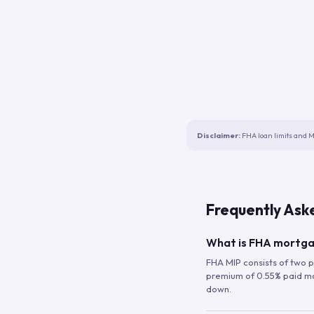
Disclaimer:
FHA loan limits and M
Frequently Ask
What is FHA mortga
FHA MIP consists of two p
premium of 0.55% paid mont
down.