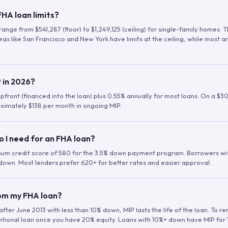
HA loan limits?
range from $541,287 (floor) to $1,249,125 (ceiling) for single-family homes.
as like San Francisco and New York have limits at the ceiling, while most a
 in 2026?
upfront (financed into the loan) plus 0.55% annually for most loans. On a $3
ximately $138 per month in ongoing MIP.
o I need for an FHA loan?
mum credit score of 580 for the 3.5% down payment program. Borrowers w
down. Most lenders prefer 620+ for better rates and easier approval.
rom my FHA loan?
fter June 2013 with less than 10% down, MIP lasts the life of the loan. To 
ntional loan once you have 20% equity. Loans with 10%+ down have MIP for 1