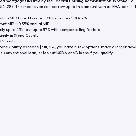
d mortgages insured by the Federal Housing Administration. In
Stone Cou
$541,287
. This means you can borrow up to this amount with an FHA loan in t
th a 580+ credit score; 10% for scores 500-579
ront MIP + 0.55% annual MIP
ly up to 43%, but up to 57% with compensating factors
amily in
Stone County
A Limit?
tone County
exceeds
$541,287
, you have a few options: make a larger dow
a conventional loan, or look at USDA or VA loans if you qualify.