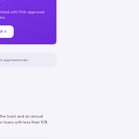
atched with FHA-approved
ess.
nt
FHA-approved lender.
 the loan) and an annual
or loans with less than 10%