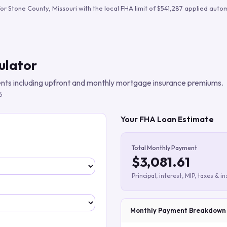
Build verified lead lists
for
Stone County
,
Missouri
with the local FHA limit of
$541,287
applied autom
View all features
ulator
ts including upfront and monthly mortgage insurance premiums.
6
Your FHA Loan Estimate
Total Monthly Payment
$3,081.61
Principal, interest, MIP, taxes & i
Monthly Payment Breakdown