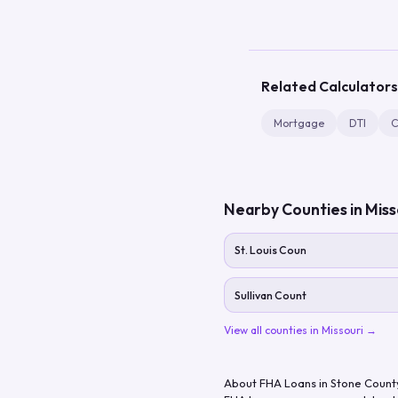
Related Calculators
Mortgage
DTI
C
Nearby Counties in
Miss
St. Louis Coun
Sullivan Count
View all counties in
Missouri
→
About FHA Loans in
Stone Count