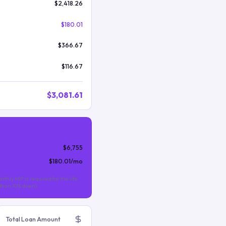
$2,418.26
$180.01
$366.67
$116.67
$3,081.61
$6,755
$180.01
/mo
nthly MIP is required for the life
s than 10% down).
Total Loan Amount