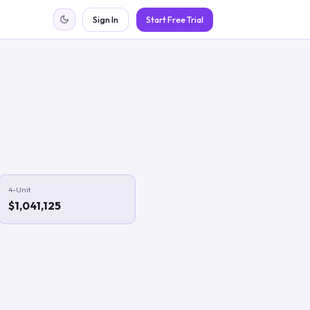
Sign In
Start Free Trial
4-Unit
$1,041,125