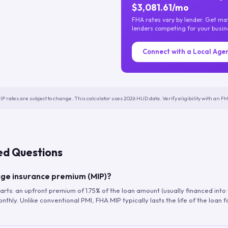
$3,081.61/mo
FHA rates vary by lender. Get m
lenders competing for your busin
Connect with a Local Age
IP rates are subject to change. This calculator uses 2026 HUD data. Verify eligibility with an 
ed Questions
ge insurance premium (MIP)?
arts: an upfront premium of 1.75% of the loan amount (usually financed into
hly. Unlike conventional PMI, FHA MIP typically lasts the life of the loan f