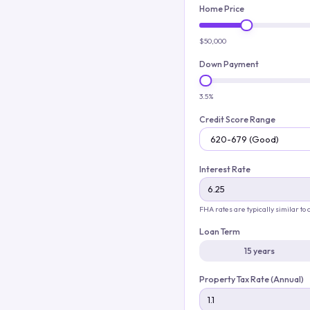
Home Price
$50,000
Down Payment
3.5%
Credit Score Range
Interest Rate
FHA rates are typically similar to
Loan Term
15 years
Property Tax Rate (Annual)