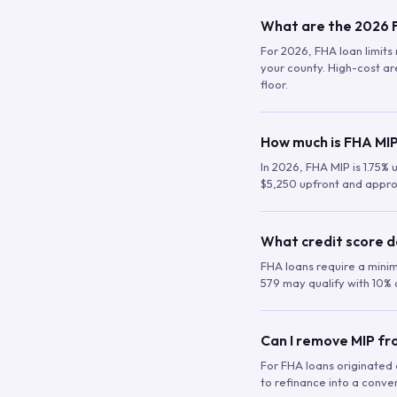
What are the 2026 F
For 2026, FHA loan limits 
your county. High-cost are
floor.
How much is FHA MIP
In 2026, FHA MIP is 1.75% 
$5,250 upfront and appro
What credit score d
FHA loans require a mini
579 may qualify with 10% 
Can I remove MIP f
For FHA loans originated a
to refinance into a conve