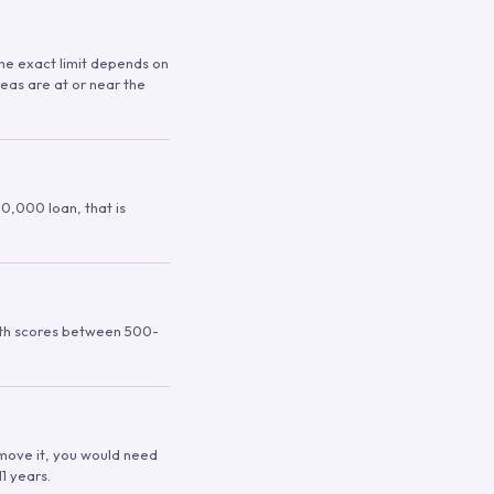
 The exact limit depends on
reas are at or near the
00,000 loan, that is
ith scores between 500-
remove it, you would need
1 years.