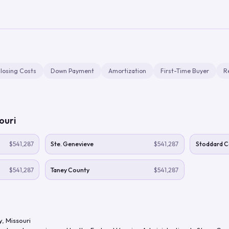
losing Costs
Down Payment
Amortization
First-Time Buyer
R
ouri
$541,287
Ste. Genevieve
$541,287
Stoddard C
$541,287
Taney County
$541,287
y
,
Missouri