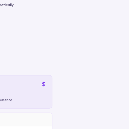
atically.
nsurance