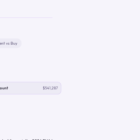
ent vs Buy
ount
$541,287