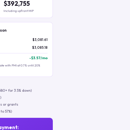
$392,755
Including upfront MIP
ison
$3,081.61
$3,085.18
-
$3.57
/mo
te with PMI at 0.7% until 20%
580+ for 3.5% down)
)
s or grants
 to 57%)
ayment: