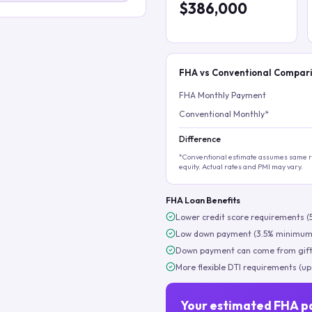
$386,000
FHA vs Conventional Compar
FHA Monthly Payment
Conventional Monthly*
Difference
*Conventional estimate assumes same ra
equity. Actual rates and PMI may vary.
FHA Loan Benefits
Lower credit score requirements (
Low down payment (3.5% minimum
Down payment can come from gift
More flexible DTI requirements (up
Your estimated FHA p