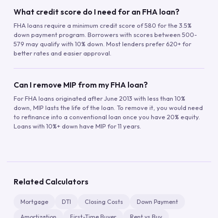
What credit score do I need for an FHA loan?
FHA loans require a minimum credit score of 580 for the 3.5%
down payment program. Borrowers with scores between 500-
579 may qualify with 10% down. Most lenders prefer 620+ for
better rates and easier approval.
Can I remove MIP from my FHA loan?
For FHA loans originated after June 2013 with less than 10%
down, MIP lasts the life of the loan. To remove it, you would need
to refinance into a conventional loan once you have 20% equity.
Loans with 10%+ down have MIP for 11 years.
Related Calculators
Mortgage
DTI
Closing Costs
Down Payment
Amortization
First-Time Buyer
Rent vs Buy