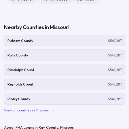
Nearby Counties in
Missouri
Putnam County
$541,287
Ralls County
$541,287
Randolph Count
$541,287
Reynolds Count
$541,287
Ripley County
$541,287
View all counties in
Missouri
→
About FHA Loans in
Ray County
,
Missouri