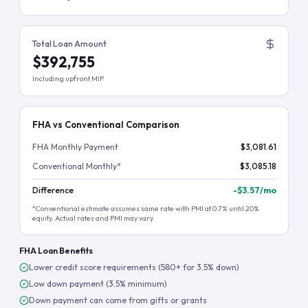
Total Loan Amount
$392,755
Including upfront MIP
FHA vs Conventional Comparison
FHA Monthly Payment
$3,081.61
Conventional Monthly*
$3,085.18
Difference
-
$3.57
/mo
*Conventional estimate assumes same rate with PMI at 0.7% until 20%
equity. Actual rates and PMI may vary.
FHA Loan Benefits
Lower credit score requirements (580+ for 3.5% down)
Low down payment (3.5% minimum)
Down payment can come from gifts or grants