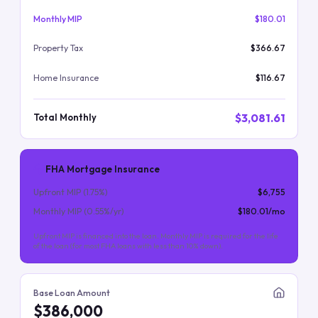
Monthly MIP
$180.01
Property Tax
$366.67
Home Insurance
$116.67
$3,081.61
Total Monthly
FHA Mortgage Insurance
Upfront MIP (
1.75
%)
$6,755
Monthly MIP (
0.55
%/yr)
$180.01
/mo
Upfront MIP is financed into the loan. Monthly MIP is required for the life
of the loan (for most FHA loans with less than 10% down).
Base Loan Amount
$386,000