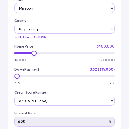
County
FHA Limit:
$541,287
Home Price
$400,000
$50,000
$2,000,000
Down Payment
3.5% ($14,000)
3.5%
30%
Credit Score Range
Interest Rate
%