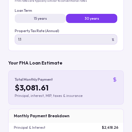
FHA rates are typically similar to conventional rates
Loan Term
15 years
30 years
Property Tax Rate (Annual)
%
Your FHA Loan Estimate
Total Monthly Payment
$3,081.61
Principal, interest, MIP, taxes & insurance
Monthly Payment Breakdown
Principal & Interest
$2,418.26