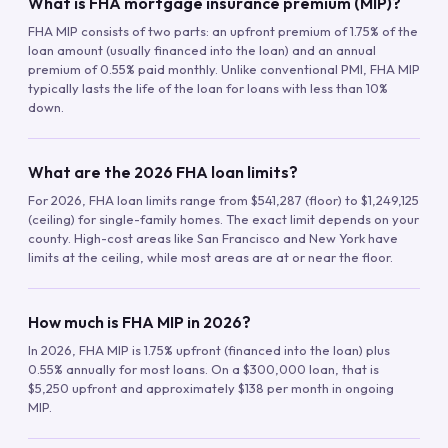
What is FHA mortgage insurance premium (MIP)?
FHA MIP consists of two parts: an upfront premium of 1.75% of the
loan amount (usually financed into the loan) and an annual
premium of 0.55% paid monthly. Unlike conventional PMI, FHA MIP
typically lasts the life of the loan for loans with less than 10%
down.
What are the 2026 FHA loan limits?
For 2026, FHA loan limits range from $541,287 (floor) to $1,249,125
(ceiling) for single-family homes. The exact limit depends on your
county. High-cost areas like San Francisco and New York have
limits at the ceiling, while most areas are at or near the floor.
How much is FHA MIP in 2026?
In 2026, FHA MIP is 1.75% upfront (financed into the loan) plus
0.55% annually for most loans. On a $300,000 loan, that is
$5,250 upfront and approximately $138 per month in ongoing
MIP.