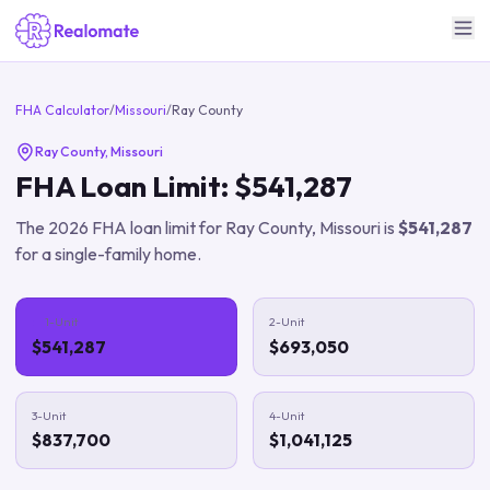
FHA Calculator
/
Missouri
/
Ray County
Ray County
,
Missouri
FHA Loan Limit:
$541,287
The
2026
FHA loan limit for
Ray County
,
Missouri
is
$541,287
for a single-family home.
1-Unit
2-Unit
$541,287
$693,050
3-Unit
4-Unit
$837,700
$1,041,125