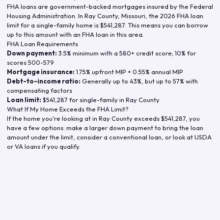
FHA loans are government-backed mortgages insured by the Federal
Housing Administration. In
Ray County
,
Missouri
, the
2026
FHA loan
limit for a single-family home is
$541,287
. This means you can borrow
up to this amount with an FHA loan in this area.
FHA Loan Requirements
Down payment:
3.5% minimum with a 580+ credit score; 10% for
scores 500-579
Mortgage insurance:
1.75% upfront MIP + 0.55% annual MIP
Debt-to-income ratio:
Generally up to 43%, but up to 57% with
compensating factors
Loan limit:
$541,287
for single-family in
Ray County
What If My Home Exceeds the FHA Limit?
If the home you're looking at in
Ray County
exceeds
$541,287
, you
have a few options: make a larger down payment to bring the loan
amount under the limit, consider a conventional loan, or look at USDA
or VA loans if you qualify.