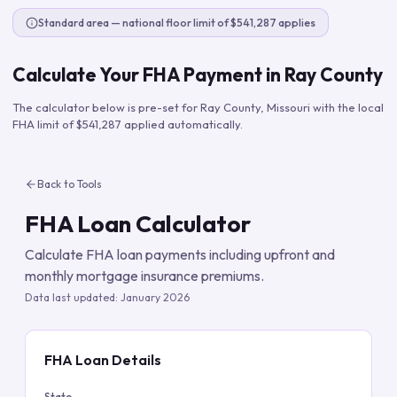
Standard area — national floor limit of $541,287 applies
Calculate Your FHA Payment in
Ray County
The calculator below is pre-set for
Ray County
,
Missouri
with the local
FHA limit of
$541,287
applied automatically.
Back to Tools
FHA Loan Calculator
Calculate FHA loan payments including upfront and
monthly mortgage insurance premiums.
Data last updated:
January 2026
FHA Loan Details
State