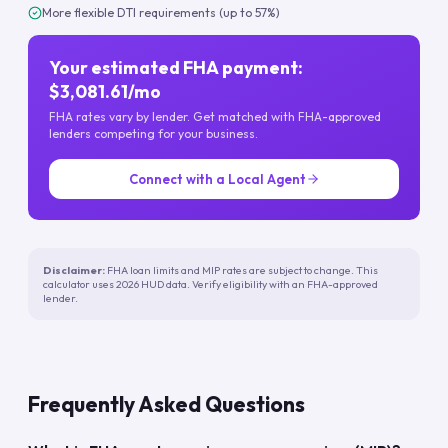
More flexible DTI requirements (up to 57%)
Your estimated FHA payment:
$3,081.61/mo
FHA rates vary by lender. Get matched with FHA-approved
lenders competing for your business.
Connect with a Local Agent
Disclaimer:
FHA loan limits and MIP rates are subject to change. This
calculator uses 2026 HUD data. Verify eligibility with an FHA-approved
lender.
Frequently Asked Questions