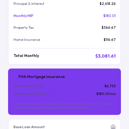
Principal & Interest
$2,418.26
Monthly MIP
$180.01
Property Tax
$366.67
Home Insurance
$116.67
$3,081.61
Total Monthly
FHA Mortgage Insurance
Upfront MIP (
1.75
%)
$6,755
Monthly MIP (
0.55
%/yr)
$180.01
/mo
Upfront MIP is financed into the loan. Monthly MIP is required for the life
of the loan (for most FHA loans with less than 10% down).
Base Loan Amount