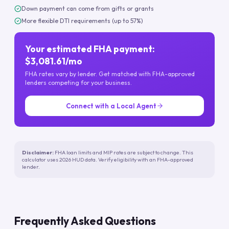
Down payment can come from gifts or grants
More flexible DTI requirements (up to 57%)
Your estimated FHA payment:
$3,081.61/mo
FHA rates vary by lender. Get matched with FHA-approved
lenders competing for your business.
Connect with a Local Agent
Disclaimer:
FHA loan limits and MIP rates are subject to change. This
calculator uses 2026 HUD data. Verify eligibility with an FHA-approved
lender.
Frequently Asked Questions