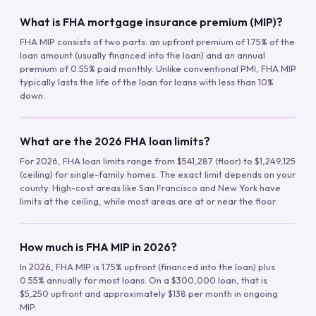
What is FHA mortgage insurance premium (MIP)?
FHA MIP consists of two parts: an upfront premium of 1.75% of the
loan amount (usually financed into the loan) and an annual
premium of 0.55% paid monthly. Unlike conventional PMI, FHA MIP
typically lasts the life of the loan for loans with less than 10%
down.
What are the 2026 FHA loan limits?
For 2026, FHA loan limits range from $541,287 (floor) to $1,249,125
(ceiling) for single-family homes. The exact limit depends on your
county. High-cost areas like San Francisco and New York have
limits at the ceiling, while most areas are at or near the floor.
How much is FHA MIP in 2026?
In 2026, FHA MIP is 1.75% upfront (financed into the loan) plus
0.55% annually for most loans. On a $300,000 loan, that is
$5,250 upfront and approximately $138 per month in ongoing
MIP.