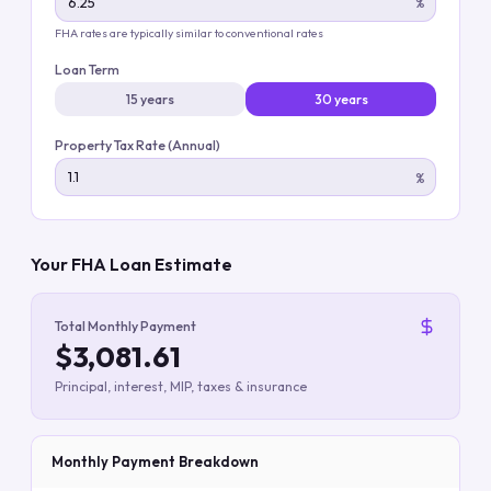
%
FHA rates are typically similar to conventional rates
Loan Term
15 years
30 years
Property Tax Rate (Annual)
%
Your FHA Loan Estimate
Total Monthly Payment
$3,081.61
Principal, interest, MIP, taxes & insurance
Monthly Payment Breakdown