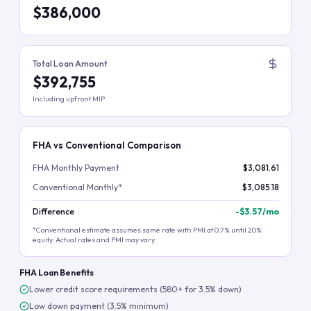
$386,000
Total Loan Amount
$392,755
Including upfront MIP
FHA vs Conventional Comparison
FHA Monthly Payment
$3,081.61
Conventional Monthly*
$3,085.18
Difference
-
$3.57
/mo
*Conventional estimate assumes same rate with PMI at 0.7% until 20%
equity. Actual rates and PMI may vary.
FHA Loan Benefits
Lower credit score requirements (580+ for 3.5% down)
Low down payment (3.5% minimum)