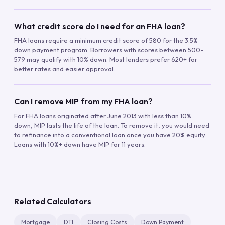
What credit score do I need for an FHA loan?
FHA loans require a minimum credit score of 580 for the 3.5%
down payment program. Borrowers with scores between 500-
579 may qualify with 10% down. Most lenders prefer 620+ for
better rates and easier approval.
Can I remove MIP from my FHA loan?
For FHA loans originated after June 2013 with less than 10%
down, MIP lasts the life of the loan. To remove it, you would need
to refinance into a conventional loan once you have 20% equity.
Loans with 10%+ down have MIP for 11 years.
Related Calculators
Mortgage
DTI
Closing Costs
Down Payment