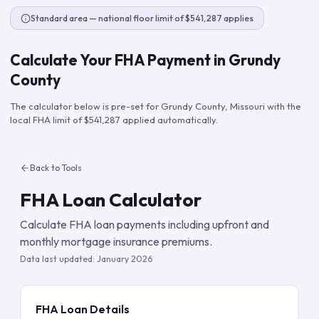
Standard area — national floor limit of $541,287 applies
Calculate Your FHA Payment in
Grundy
County
The calculator below is pre-set for
Grundy County
,
Missouri
with the
local FHA limit of
$541,287
applied automatically.
Back to Tools
FHA Loan Calculator
Calculate FHA loan payments including upfront and
monthly mortgage insurance premiums.
Data last updated:
January 2026
FHA Loan Details