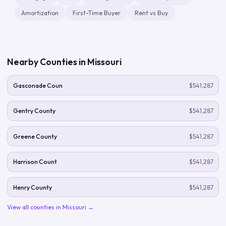
Amortization
First-Time Buyer
Rent vs Buy
Nearby Counties in
Missouri
Gasconade Coun
$541,287
Gentry County
$541,287
Greene County
$541,287
Harrison Count
$541,287
Henry County
$541,287
View all counties in
Missouri
→