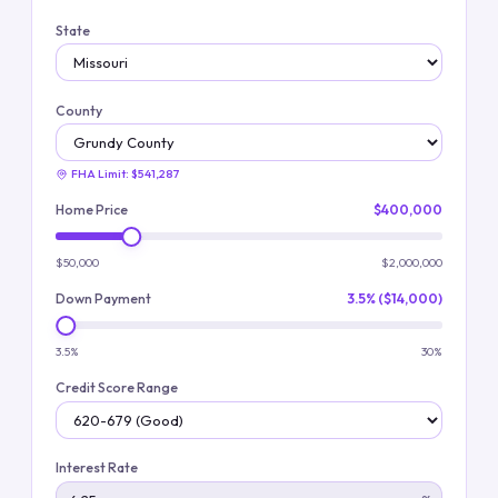
State
County
FHA Limit:
$541,287
Home Price
$400,000
$50,000
$2,000,000
Down Payment
3.5% ($14,000)
3.5%
30%
Credit Score Range
Interest Rate