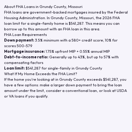
About FHA Loans in
Grundy County
,
Missouri
FHA loans are government-backed mortgages insured by the Federal
Housing Administration. In
Grundy County
,
Missouri
, the
2026
FHA
loan limit for a single-family home is
$541,287
. This means you can
borrow up to this amount with an FHA loan in this area.
FHA Loan Requirements
Down payment:
3.5% minimum with a 580+ credit score; 10% for
scores 500-579
Mortgage insurance:
1.75% upfront MIP + 0.55% annual MIP
Debt-to-income ratio:
Generally up to 43%, but up to 57% with
compensating factors
Loan limit:
$541,287
for single-family in
Grundy County
What If My Home Exceeds the FHA Limit?
If the home you're looking at in
Grundy County
exceeds
$541,287
, you
have a few options: make a larger down payment to bring the loan
amount under the limit, consider a conventional loan, or look at USDA
or VA loans if you qualify.