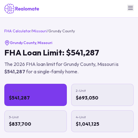
FHA Calculator
/
Missouri
/
Grundy County
Grundy County
,
Missouri
FHA Loan Limit:
$541,287
The
2026
FHA loan limit for
Grundy County
,
Missouri
is
$541,287
for a single-family home.
1-Unit
2-Unit
$541,287
$693,050
3-Unit
4-Unit
$837,700
$1,041,125