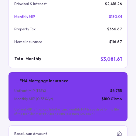
Principal & Interest
$2,418.26
Monthly MIP
$180.01
Property Tax
$366.67
Home Insurance
$116.67
$3,081.61
Total Monthly
FHA Mortgage Insurance
Upfront MIP (
1.75
%)
$6,755
Monthly MIP (
0.55
%/yr)
$180.01
/mo
Upfront MIP is financed into the loan. Monthly MIP is required for the life
of the loan (for most FHA loans with less than 10% down).
Base Loan Amount