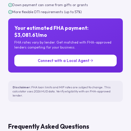
Down payment can come from gifts or grants
More flexible DTI requirements (up to 57%)
Your estimated FHA payment:
$3,081.61/mo
FHA rates vary by lender. Get matched with FHA-approved
lenders competing for your business.
Connect with a Local Agent
Disclaimer:
FHA loan limits and MIP rates are subject to change. This
calculator uses 2026 HUD data. Verify eligibility with an FHA-approved
lender.
Frequently Asked Questions