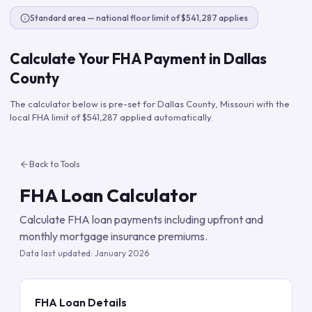
Standard area — national floor limit of $541,287 applies
Calculate Your FHA Payment in
Dallas
County
The calculator below is pre-set for
Dallas County
,
Missouri
with the
local FHA limit of
$541,287
applied automatically.
Back to Tools
FHA Loan Calculator
Calculate FHA loan payments including upfront and
monthly mortgage insurance premiums.
Data last updated:
January 2026
FHA Loan Details