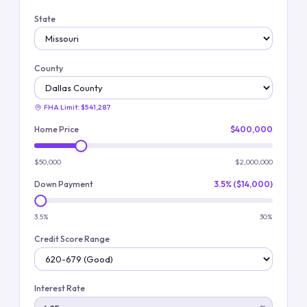
State
County
FHA Limit:
$541,287
Home Price
$400,000
$50,000
$2,000,000
Down Payment
3.5% ($14,000)
3.5%
30%
Credit Score Range
Interest Rate