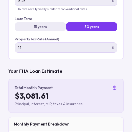
%
FHA rates are typically similar to conventional rates
Loan Term
15 years
30 years
Property Tax Rate (Annual)
%
Your FHA Loan Estimate
Total Monthly Payment
$3,081.61
Principal, interest, MIP, taxes & insurance
Monthly Payment Breakdown