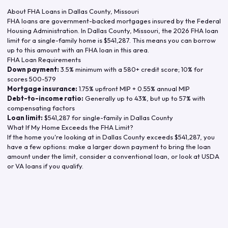
About FHA Loans in
Dallas County
,
Missouri
FHA loans are government-backed mortgages insured by the Federal
Housing Administration. In
Dallas County
,
Missouri
, the
2026
FHA loan
limit for a single-family home is
$541,287
. This means you can borrow
up to this amount with an FHA loan in this area.
FHA Loan Requirements
Down payment:
3.5% minimum with a 580+ credit score; 10% for
scores 500-579
Mortgage insurance:
1.75% upfront MIP + 0.55% annual MIP
Debt-to-income ratio:
Generally up to 43%, but up to 57% with
compensating factors
Loan limit:
$541,287
for single-family in
Dallas County
What If My Home Exceeds the FHA Limit?
If the home you're looking at in
Dallas County
exceeds
$541,287
, you
have a few options: make a larger down payment to bring the loan
amount under the limit, consider a conventional loan, or look at USDA
or VA loans if you qualify.