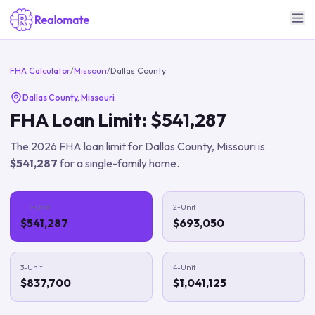
FHA Calculator
/
Missouri
/
Dallas County
Dallas County
,
Missouri
FHA Loan Limit:
$541,287
The
2026
FHA loan limit for
Dallas County
,
Missouri
is
$541,287
for a single-family home.
1-Unit
2-Unit
$541,287
$693,050
3-Unit
4-Unit
$837,700
$1,041,125