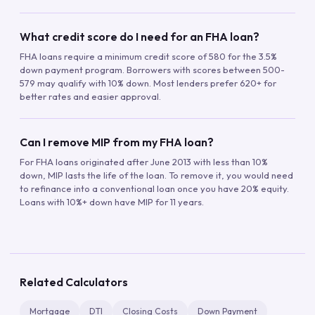
What credit score do I need for an FHA loan?
FHA loans require a minimum credit score of 580 for the 3.5%
down payment program. Borrowers with scores between 500-
579 may qualify with 10% down. Most lenders prefer 620+ for
better rates and easier approval.
Can I remove MIP from my FHA loan?
For FHA loans originated after June 2013 with less than 10%
down, MIP lasts the life of the loan. To remove it, you would need
to refinance into a conventional loan once you have 20% equity.
Loans with 10%+ down have MIP for 11 years.
Related Calculators
Mortgage
DTI
Closing Costs
Down Payment