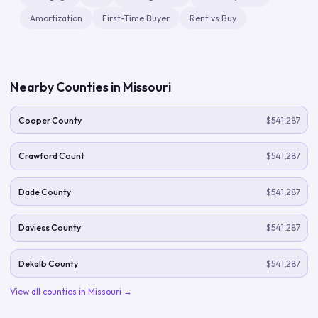
Amortization
First-Time Buyer
Rent vs Buy
Nearby Counties in
Missouri
Cooper County
$541,287
Crawford Count
$541,287
Dade County
$541,287
Daviess County
$541,287
Dekalb County
$541,287
View all counties in
Missouri
→