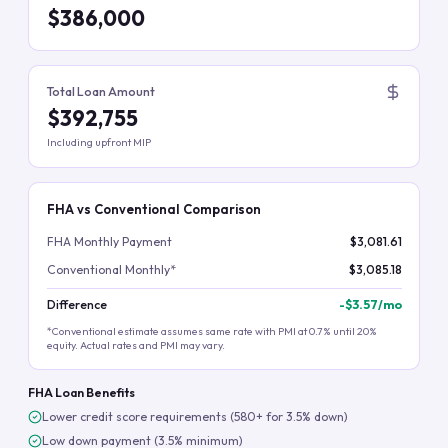
$386,000
Total Loan Amount
$392,755
Including upfront MIP
FHA vs Conventional Comparison
FHA Monthly Payment
$3,081.61
Conventional Monthly*
$3,085.18
Difference
-
$3.57
/mo
*Conventional estimate assumes same rate with PMI at 0.7% until 20%
equity. Actual rates and PMI may vary.
FHA Loan Benefits
Lower credit score requirements (580+ for 3.5% down)
Low down payment (3.5% minimum)