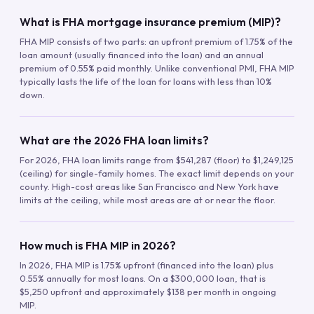
What is FHA mortgage insurance premium (MIP)?
FHA MIP consists of two parts: an upfront premium of 1.75% of the
loan amount (usually financed into the loan) and an annual
premium of 0.55% paid monthly. Unlike conventional PMI, FHA MIP
typically lasts the life of the loan for loans with less than 10%
down.
What are the 2026 FHA loan limits?
For 2026, FHA loan limits range from $541,287 (floor) to $1,249,125
(ceiling) for single-family homes. The exact limit depends on your
county. High-cost areas like San Francisco and New York have
limits at the ceiling, while most areas are at or near the floor.
How much is FHA MIP in 2026?
In 2026, FHA MIP is 1.75% upfront (financed into the loan) plus
0.55% annually for most loans. On a $300,000 loan, that is
$5,250 upfront and approximately $138 per month in ongoing
MIP.