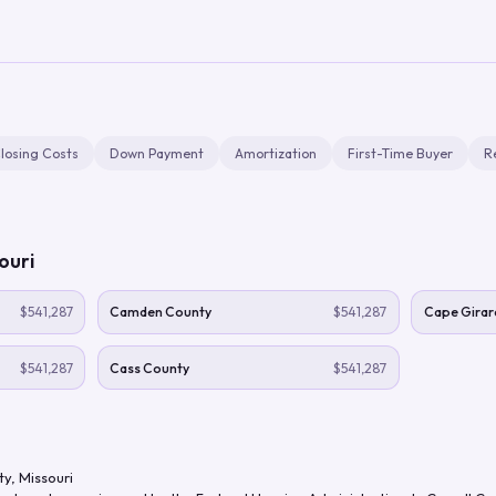
losing Costs
Down Payment
Amortization
First-Time Buyer
R
ouri
$541,287
Camden County
$541,287
Cape Girar
$541,287
Cass County
$541,287
ty
,
Missouri