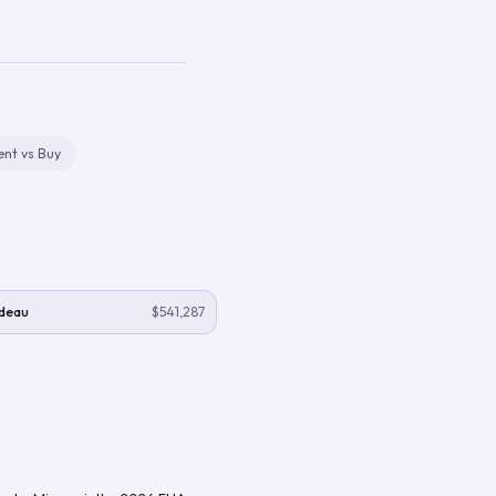
ent vs Buy
deau
$541,287