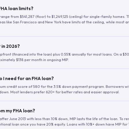
HA loan limits?
range from $541,287 (floor) to $1,249,125 (ceiling) for single-family homes.
as like San Francisco and New York have limits at the ceiling, while most a
 in 2026?
upfront (financed into the loan) plus 0.55% annually for most loans. On a $3
ximately $138 per month in ongoing MIP.
o I need for an FHA loan?
mum credit score of 580 for the 3.5% down payment program. Borrowers w
down. Most lenders prefer 620+ for better rates and easier approval.
rom my FHA loan?
fter June 2013 with less than 10% down, MIP lasts the life of the loan. To 
ntional loan once you have 20% equity. Loans with 10%+ down have MIP for 1