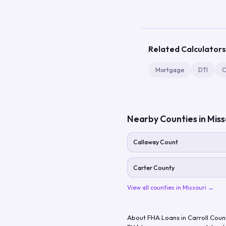
Related Calculators
Mortgage
DTI
C
Nearby Counties in
Miss
Callaway Count
Carter County
View all counties in
Missouri
→
About FHA Loans in
Carroll Coun