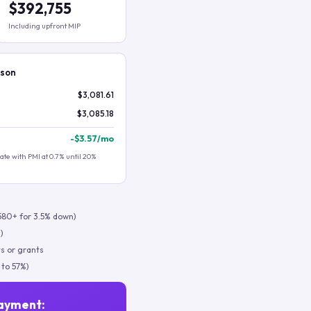
$392,755
Including upfront MIP
ison
$3,081.61
$3,085.18
-
$3.57
/mo
te with PMI at 0.7% until 20%
580+ for 3.5% down)
)
s or grants
 to 57%)
ayment: