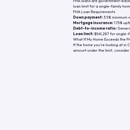
FHA loans are government-backe
loan limit for a single-family hom
FHA Loan Requirements
Down payment:
3.5% minimum wi
Mortgage insurance:
1.75% upf
Debt-to-income ratio:
General
Loan limit:
$541,287
for single-f
What If My Home Exceeds the FH
If the home you're looking at in
C
amount under the limit, consider 