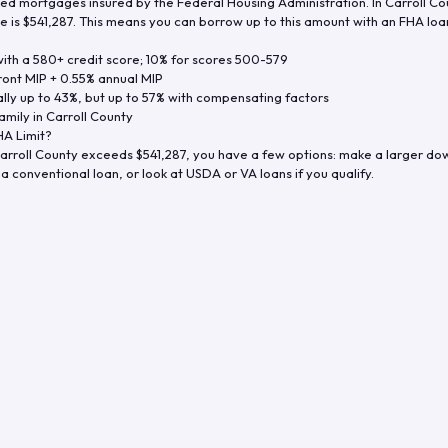
d mortgages insured by the Federal Housing Administration. In
Carroll Co
e is
$541,287
. This means you can borrow up to this amount with an FHA loan 
th a 580+ credit score; 10% for scores 500-579
ront MIP + 0.55% annual MIP
ly up to 43%, but up to 57% with compensating factors
amily in
Carroll County
A Limit?
arroll County
exceeds
$541,287
, you have a few options: make a larger do
a conventional loan, or look at USDA or VA loans if you qualify.