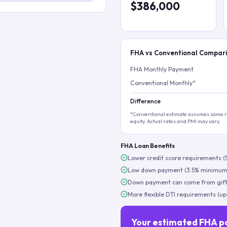
$386,000
FHA vs Conventional Compar
FHA Monthly Payment
Conventional Monthly*
Difference
*Conventional estimate assumes same ra
equity. Actual rates and PMI may vary.
FHA Loan Benefits
Lower credit score requirements (
Low down payment (3.5% minimum
Down payment can come from gift
More flexible DTI requirements (up
Your estimated FHA p