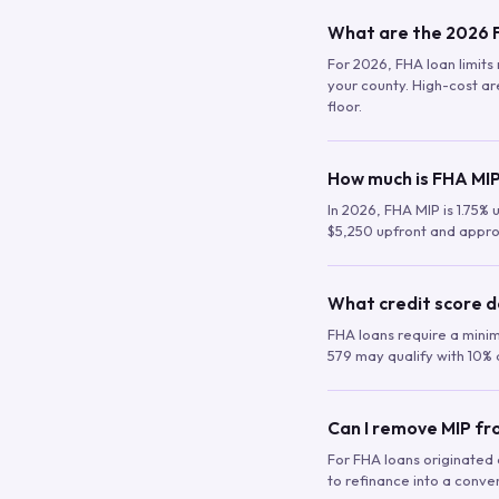
What are the 2026 F
For 2026, FHA loan limits 
your county. High-cost are
floor.
How much is FHA MIP
In 2026, FHA MIP is 1.75% 
$5,250 upfront and appro
What credit score d
FHA loans require a mini
579 may qualify with 10% 
Can I remove MIP f
For FHA loans originated a
to refinance into a conve