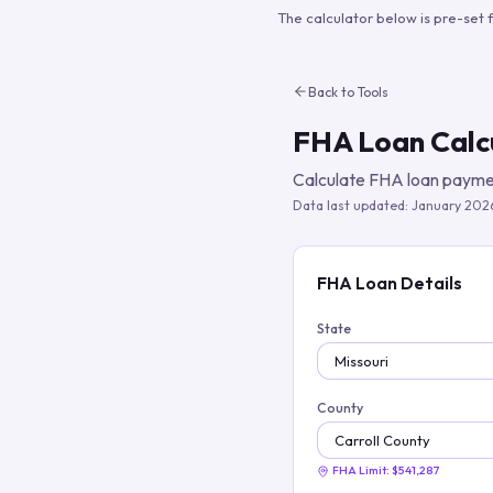
The calculator below is pre-set 
Back to Tools
FHA Loan Calc
Calculate FHA loan paymen
Data last updated:
January 202
FHA Loan Details
State
County
FHA Limit:
$541,287