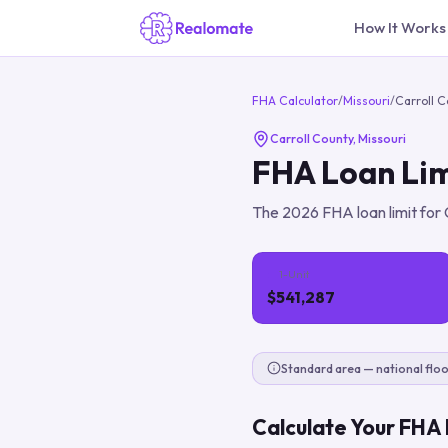
How It Works
FHA Calculator
/
Missouri
/
Carroll 
Carroll County
,
Missouri
FHA Loan Lim
The
2026
FHA loan limit for
1-Unit
$541,287
Standard area — national floo
Calculate Your FHA