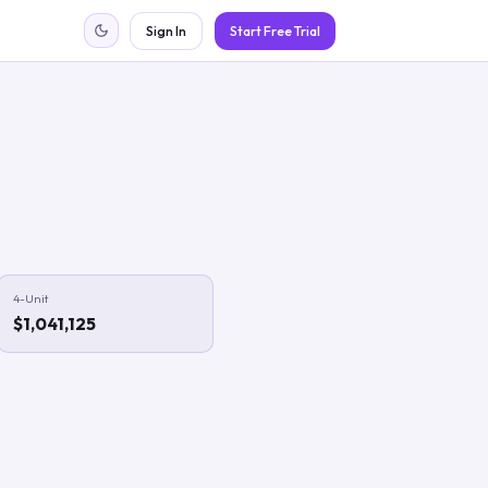
Sign In
Start Free Trial
4-Unit
$1,041,125