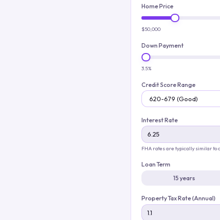
Home Price
$50,000
Down Payment
3.5%
Credit Score Range
Interest Rate
FHA rates are typically similar to
Loan Term
15 years
Property Tax Rate (Annual)