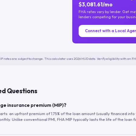
$3,081.61/mo
FHA rates vary by lender. Get m
lenders competing for your busin
Connect with a Local Age
IP rates are subject to change. This calculator uses 2026 HUD data. Verify eligibility with an 
ed Questions
ge insurance premium (MIP)?
arts: an upfront premium of 1.75% of the loan amount (usually financed into
hly. Unlike conventional PMI, FHA MIP typically lasts the life of the loan f