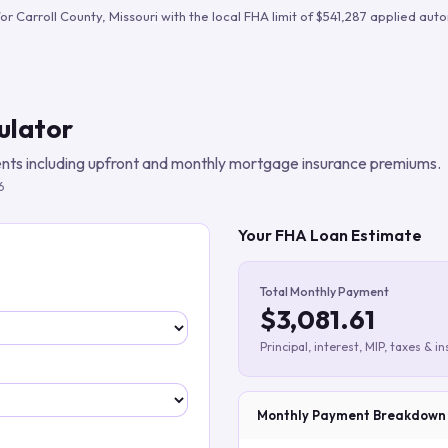
Build verified lead lists
for
Carroll County
,
Missouri
with the local FHA limit of
$541,287
applied autom
View all features
ulator
ts including upfront and monthly mortgage insurance premiums.
6
Your FHA Loan Estimate
Total Monthly Payment
$3,081.61
Principal, interest, MIP, taxes & i
Monthly Payment Breakdown