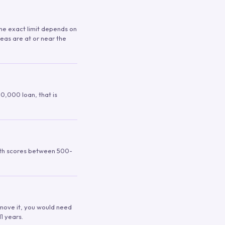
 The exact limit depends on
reas are at or near the
00,000 loan, that is
ith scores between 500-
remove it, you would need
1 years.