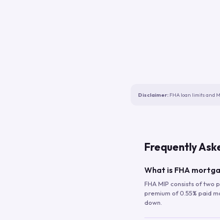
Disclaimer:
FHA loan limits and M
Frequently Ask
What is FHA mortga
FHA MIP consists of two p
premium of 0.55% paid mont
down.