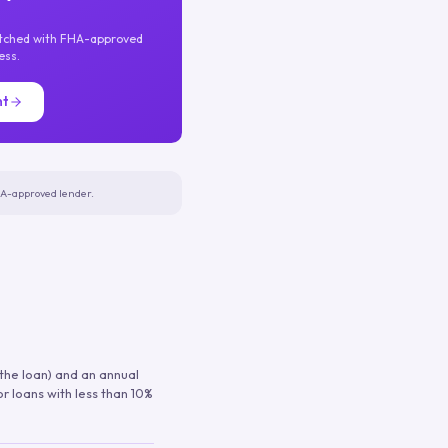
atched with FHA-approved
ess.
nt
FHA-approved lender.
 the loan) and an annual
or loans with less than 10%