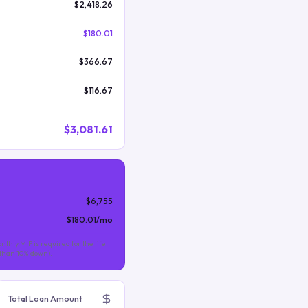
$2,418.26
$180.01
$366.67
$116.67
$3,081.61
$6,755
$180.01
/mo
nthly MIP is required for the life
s than 10% down).
Total Loan Amount