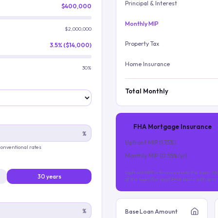
Principal & Interest
$400,000
Monthly MIP
$2,000,000
Property Tax
3.5% ($14,000)
Home Insurance
30%
Total Monthly
FHA Mortgage Insurance
%
Upfront MIP (
1.75
%)
 conventional rates
Monthly MIP (
0.55
%/yr)
Upfront MIP is financed into the loan. Mo
30 years
of the loan (for most FHA loans with les
%
Base Loan Amount