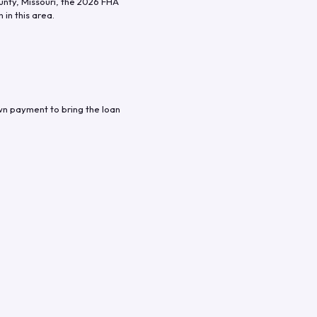
unty
,
Missouri
, the
2026
FHA
in this area.
wn payment to bring the loan