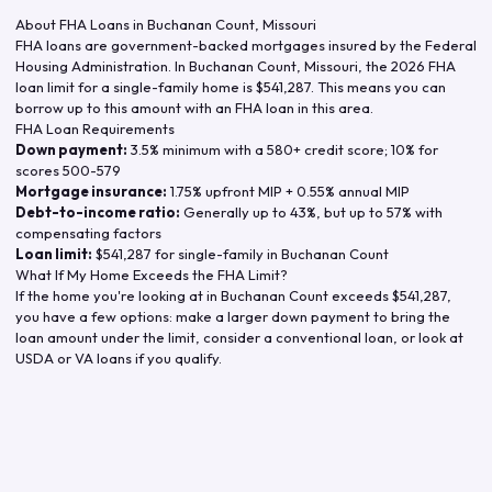
About FHA Loans in
Buchanan Count
,
Missouri
FHA loans are government-backed mortgages insured by the Federal
Housing Administration. In
Buchanan Count
,
Missouri
, the
2026
FHA
loan limit for a single-family home is
$541,287
. This means you can
borrow up to this amount with an FHA loan in this area.
FHA Loan Requirements
Down payment:
3.5% minimum with a 580+ credit score; 10% for
scores 500-579
Mortgage insurance:
1.75% upfront MIP + 0.55% annual MIP
Debt-to-income ratio:
Generally up to 43%, but up to 57% with
compensating factors
Loan limit:
$541,287
for single-family in
Buchanan Count
What If My Home Exceeds the FHA Limit?
If the home you're looking at in
Buchanan Count
exceeds
$541,287
,
you have a few options: make a larger down payment to bring the
loan amount under the limit, consider a conventional loan, or look at
USDA or VA loans if you qualify.