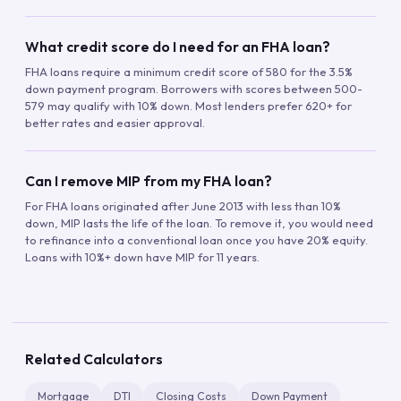
What credit score do I need for an FHA loan?
FHA loans require a minimum credit score of 580 for the 3.5%
down payment program. Borrowers with scores between 500-
579 may qualify with 10% down. Most lenders prefer 620+ for
better rates and easier approval.
Can I remove MIP from my FHA loan?
For FHA loans originated after June 2013 with less than 10%
down, MIP lasts the life of the loan. To remove it, you would need
to refinance into a conventional loan once you have 20% equity.
Loans with 10%+ down have MIP for 11 years.
Related Calculators
Mortgage
DTI
Closing Costs
Down Payment