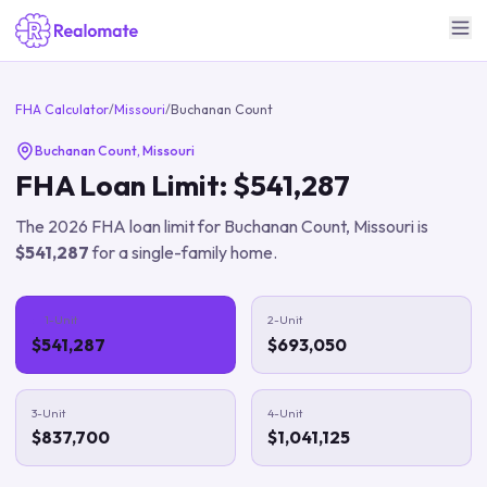
FHA Calculator
/
Missouri
/
Buchanan Count
Buchanan Count
,
Missouri
FHA Loan Limit:
$541,287
The
2026
FHA loan limit for
Buchanan Count
,
Missouri
is
$541,287
for a single-family home.
1-Unit
2-Unit
$541,287
$693,050
3-Unit
4-Unit
$837,700
$1,041,125