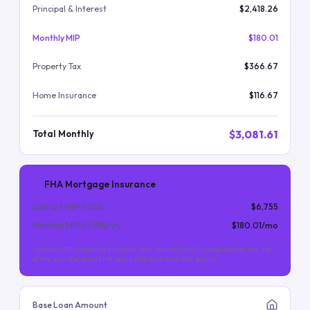
Principal & Interest
$2,418.26
Monthly MIP
$180.01
Property Tax
$366.67
Home Insurance
$116.67
$3,081.61
Total Monthly
FHA Mortgage Insurance
Upfront MIP (
1.75
%)
$6,755
Monthly MIP (
0.55
%/yr)
$180.01
/mo
Upfront MIP is financed into the loan. Monthly MIP is required for the life
of the loan (for most FHA loans with less than 10% down).
Base Loan Amount