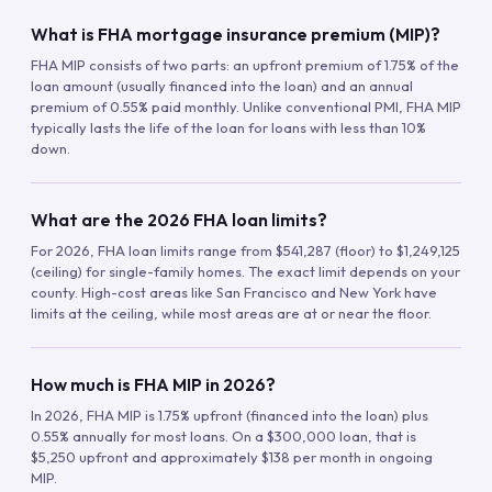
What is FHA mortgage insurance premium (MIP)?
FHA MIP consists of two parts: an upfront premium of 1.75% of the
loan amount (usually financed into the loan) and an annual
premium of 0.55% paid monthly. Unlike conventional PMI, FHA MIP
typically lasts the life of the loan for loans with less than 10%
down.
What are the 2026 FHA loan limits?
For 2026, FHA loan limits range from $541,287 (floor) to $1,249,125
(ceiling) for single-family homes. The exact limit depends on your
county. High-cost areas like San Francisco and New York have
limits at the ceiling, while most areas are at or near the floor.
How much is FHA MIP in 2026?
In 2026, FHA MIP is 1.75% upfront (financed into the loan) plus
0.55% annually for most loans. On a $300,000 loan, that is
$5,250 upfront and approximately $138 per month in ongoing
MIP.