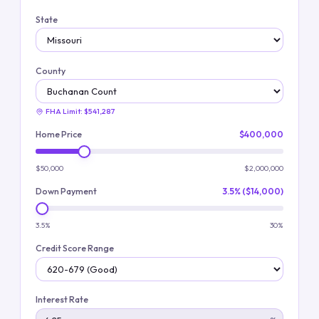
State
County
FHA Limit:
$541,287
Home Price
$400,000
$50,000
$2,000,000
Down Payment
3.5% ($14,000)
3.5%
30%
Credit Score Range
Interest Rate