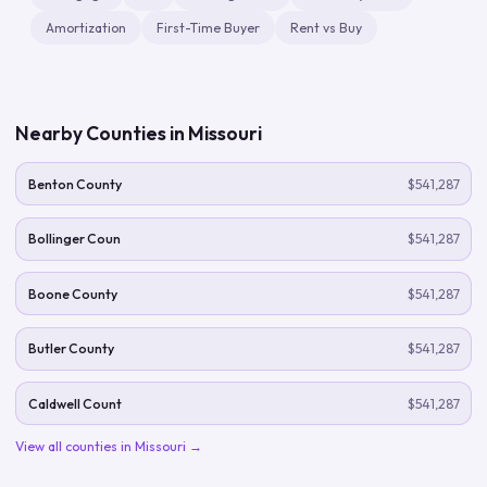
Amortization
First-Time Buyer
Rent vs Buy
Nearby Counties in
Missouri
Benton County
$541,287
Bollinger Coun
$541,287
Boone County
$541,287
Butler County
$541,287
Caldwell Count
$541,287
View all counties in
Missouri
→