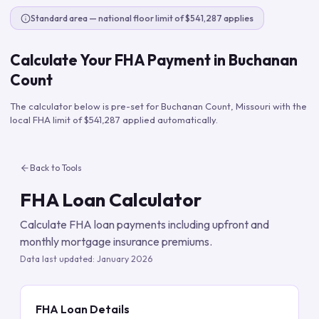
Standard area — national floor limit of $541,287 applies
Calculate Your FHA Payment in
Buchanan
Count
The calculator below is pre-set for
Buchanan Count
,
Missouri
with the
local FHA limit of
$541,287
applied automatically.
Back to Tools
FHA Loan Calculator
Calculate FHA loan payments including upfront and
monthly mortgage insurance premiums.
Data last updated:
January 2026
FHA Loan Details