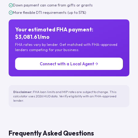
Down payment can come from gifts or grants
More flexible DTI requirements (up to 57%)
Your estimated FHA payment:
$3,081.61/mo
FHA rates vary by lender. Get matched with FHA-approved
lenders competing for your business.
Connect with a Local Agent
Disclaimer:
FHA loan limits and MIP rates are subject to change. This
calculator uses 2026 HUD data. Verify eligibility with an FHA-approved
lender.
Frequently Asked Questions