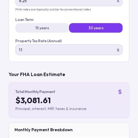
%
FHA rates are typically similar to conventional rates
Loan Term
15 years
30 years
Property Tax Rate (Annual)
%
Your FHA Loan Estimate
Total Monthly Payment
$3,081.61
Principal, interest, MIP, taxes & insurance
Monthly Payment Breakdown