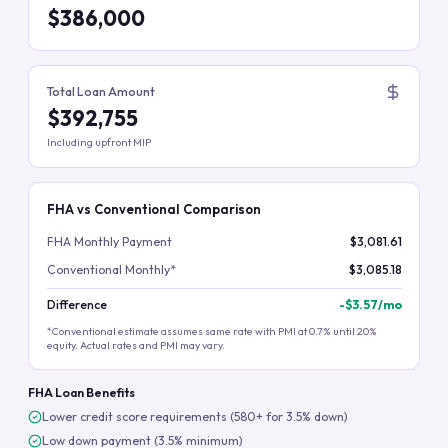
$386,000
Total Loan Amount
$392,755
Including upfront MIP
FHA vs Conventional Comparison
FHA Monthly Payment
$3,081.61
Conventional Monthly*
$3,085.18
Difference
-
$3.57
/mo
*Conventional estimate assumes same rate with PMI at 0.7% until 20%
equity. Actual rates and PMI may vary.
FHA Loan Benefits
Lower credit score requirements (580+ for 3.5% down)
Low down payment (3.5% minimum)