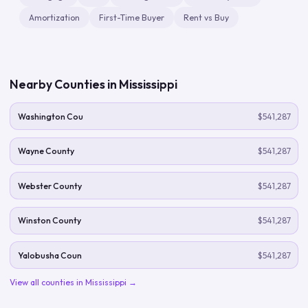
Amortization
First-Time Buyer
Rent vs Buy
Nearby Counties in
Mississippi
Washington Cou
$541,287
Wayne County
$541,287
Webster County
$541,287
Winston County
$541,287
Yalobusha Coun
$541,287
View all counties in
Mississippi
→