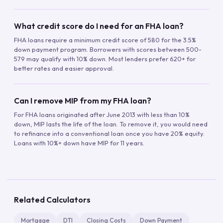
What credit score do I need for an FHA loan?
FHA loans require a minimum credit score of 580 for the 3.5%
down payment program. Borrowers with scores between 500-
579 may qualify with 10% down. Most lenders prefer 620+ for
better rates and easier approval.
Can I remove MIP from my FHA loan?
For FHA loans originated after June 2013 with less than 10%
down, MIP lasts the life of the loan. To remove it, you would need
to refinance into a conventional loan once you have 20% equity.
Loans with 10%+ down have MIP for 11 years.
Related Calculators
Mortgage
DTI
Closing Costs
Down Payment