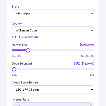
State
County
FHA Limit:
$541,287
Home Price
$400,000
$50,000
$2,000,000
Down Payment
3.5% ($14,000)
3.5%
30%
Credit Score Range
Interest Rate