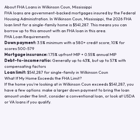
About FHA Loans in
Wilkinson Coun
,
Mississippi
FHA loans are government-backed mortgages insured by the Federal
Housing Administration. In
Wilkinson Coun
,
Mississippi
, the
2026
FHA
loan limit for a single-family home is
$541,287
. This means you can
borrow up to this amount with an FHA loan in this area.
FHA Loan Requirements
Down payment:
3.5% minimum with a 580+ credit score; 10% for
scores 500-579
Mortgage insurance:
1.75% upfront MIP + 0.55% annual MIP
Debt-to-income ratio:
Generally up to 43%, but up to 57% with
compensating factors
Loan limit:
$541,287
for single-family in
Wilkinson Coun
What If My Home Exceeds the FHA Limit?
If the home you're looking at in
Wilkinson Coun
exceeds
$541,287
, you
have a few options: make a larger down payment to bring the loan
amount under the limit, consider a conventional loan, or look at USDA
or VA loans if you qualify.