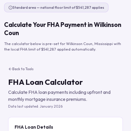
Standard area — national floor limit of $541,287 applies
Calculate Your FHA Payment in
Wilkinson
Coun
The calculator below is pre-set for
Wilkinson Coun
,
Mississippi
with
the local FHA limit of
$541,287
applied automatically.
Back to Tools
FHA Loan Calculator
Calculate FHA loan payments including upfront and
monthly mortgage insurance premiums.
Data last updated:
January 2026
FHA Loan Details