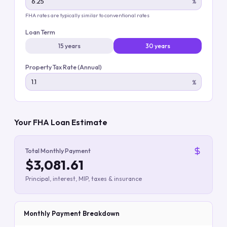
%
FHA rates are typically similar to conventional rates
Loan Term
15 years
30 years
Property Tax Rate (Annual)
%
Your FHA Loan Estimate
Total Monthly Payment
$3,081.61
Principal, interest, MIP, taxes & insurance
Monthly Payment Breakdown