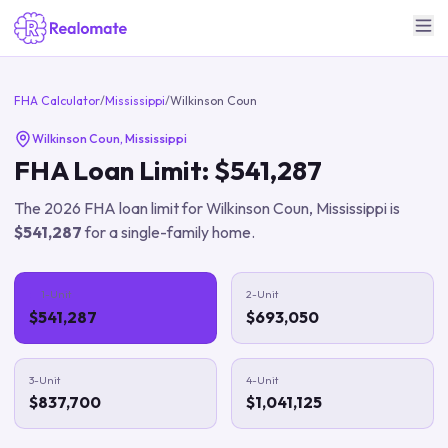
FHA Calculator
/
Mississippi
/
Wilkinson Coun
Wilkinson Coun
,
Mississippi
FHA Loan Limit:
$541,287
The
2026
FHA loan limit for
Wilkinson Coun
,
Mississippi
is
$541,287
for a single-family home.
1-Unit
2-Unit
$541,287
$693,050
3-Unit
4-Unit
$837,700
$1,041,125