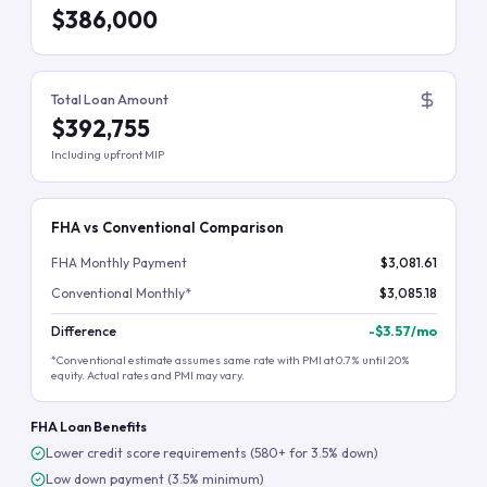
$386,000
Total Loan Amount
$392,755
Including upfront MIP
FHA vs Conventional Comparison
FHA Monthly Payment
$3,081.61
Conventional Monthly*
$3,085.18
Difference
-
$3.57
/mo
*Conventional estimate assumes same rate with PMI at 0.7% until 20%
equity. Actual rates and PMI may vary.
FHA Loan Benefits
Lower credit score requirements (580+ for 3.5% down)
Low down payment (3.5% minimum)