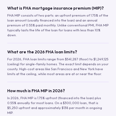
What is FHA mortgage insurance premium (MIP)?
FHA MIP consists of two parts: an upfront premium of 1.75% of the
loan amount (usually financed into the loan) and an annual
premium of 0.55% paid monthly. Unlike conventional PMI, FHA MIP
typically lasts the life of the loan for loans with less than 10%
down.
What are the 2026 FHA loan limits?
For 2026, FHA loan limits range from $541,287 (floor) to $1,249,125
(ceiling) for single-family homes. The exact limit depends on your
county. High-cost areas like San Francisco and New York have
limits at the ceiling, while most areas are at or near the floor.
How much is FHA MIP in 2026?
In 2026, FHA MIP is 1.75% upfront (financed into the loan) plus
0.55% annually for most loans. On a $300,000 loan, that is
$5,250 upfront and approximately $138 per month in ongoing
MIP.