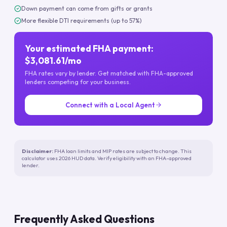
Down payment can come from gifts or grants
More flexible DTI requirements (up to 57%)
Your estimated FHA payment:
$3,081.61/mo
FHA rates vary by lender. Get matched with FHA-approved
lenders competing for your business.
Connect with a Local Agent
Disclaimer:
FHA loan limits and MIP rates are subject to change. This
calculator uses 2026 HUD data. Verify eligibility with an FHA-approved
lender.
Frequently Asked Questions