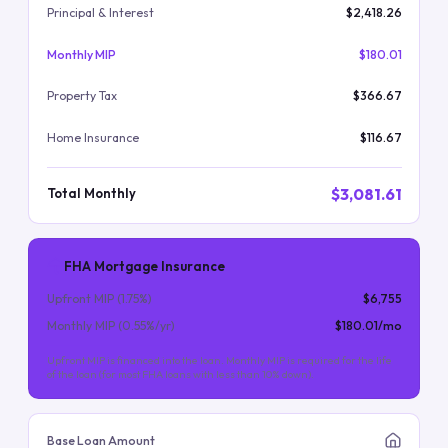
Principal & Interest
$2,418.26
Monthly MIP
$180.01
Property Tax
$366.67
Home Insurance
$116.67
$3,081.61
Total Monthly
FHA Mortgage Insurance
Upfront MIP (
1.75
%)
$6,755
Monthly MIP (
0.55
%/yr)
$180.01
/mo
Upfront MIP is financed into the loan. Monthly MIP is required for the life
of the loan (for most FHA loans with less than 10% down).
Base Loan Amount