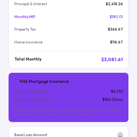
Principal & Interest
$2,418.26
Monthly MIP
$180.01
Property Tax
$366.67
Home Insurance
$116.67
$3,081.61
Total Monthly
FHA Mortgage Insurance
Upfront MIP (
1.75
%)
$6,755
Monthly MIP (
0.55
%/yr)
$180.01
/mo
Upfront MIP is financed into the loan. Monthly MIP is required for the life
of the loan (for most FHA loans with less than 10% down).
Base Loan Amount