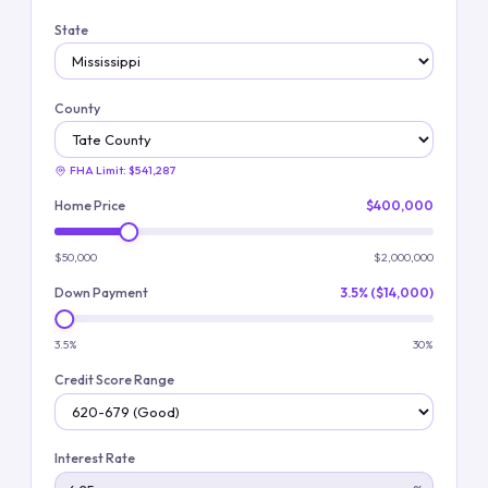
State
County
FHA Limit:
$541,287
Home Price
$400,000
$50,000
$2,000,000
Down Payment
3.5% ($14,000)
3.5%
30%
Credit Score Range
Interest Rate