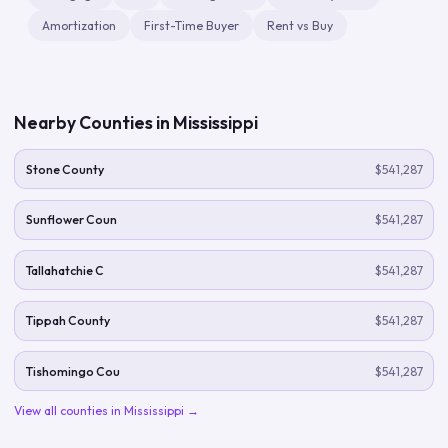
Amortization
First-Time Buyer
Rent vs Buy
Nearby Counties in
Mississippi
Stone County
$541,287
Sunflower Coun
$541,287
Tallahatchie C
$541,287
Tippah County
$541,287
Tishomingo Cou
$541,287
View all counties in
Mississippi
→