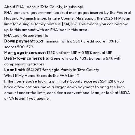
About FHA Loans in
Tate County
,
Mississippi
FHA loans are government-backed mortgages insured by the Federal
Housing Administration. In
Tate County
,
Mississippi
, the
2026
FHA loan
limit for a single-family home is
$541,287
. This means you can borrow
up to this amount with an FHA loan in this area.
FHA Loan Requirements
Down payment:
3.5% minimum with a 580+ credit score; 10% for
scores 500-579
Mortgage insurance:
1.75% upfront MIP + 0.55% annual MIP
Debt-to-income ratio:
Generally up to 43%, but up to 57% with
compensating factors
Loan limit:
$541,287
for single-family in
Tate County
What If My Home Exceeds the FHA Limit?
If the home you're looking at in
Tate County
exceeds
$541,287
, you
have a few options: make a larger down payment to bring the loan
amount under the limit, consider a conventional loan, or look at USDA
or VA loans if you qualify.