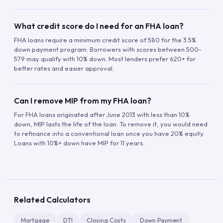
What credit score do I need for an FHA loan?
FHA loans require a minimum credit score of 580 for the 3.5%
down payment program. Borrowers with scores between 500-
579 may qualify with 10% down. Most lenders prefer 620+ for
better rates and easier approval.
Can I remove MIP from my FHA loan?
For FHA loans originated after June 2013 with less than 10%
down, MIP lasts the life of the loan. To remove it, you would need
to refinance into a conventional loan once you have 20% equity.
Loans with 10%+ down have MIP for 11 years.
Related Calculators
Mortgage
DTI
Closing Costs
Down Payment