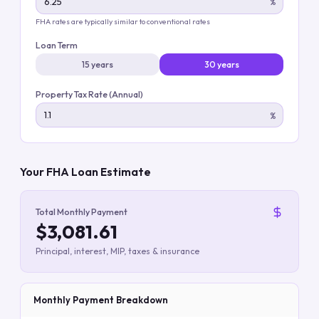
%
FHA rates are typically similar to conventional rates
Loan Term
15 years
30 years
Property Tax Rate (Annual)
%
Your FHA Loan Estimate
Total Monthly Payment
$3,081.61
Principal, interest, MIP, taxes & insurance
Monthly Payment Breakdown