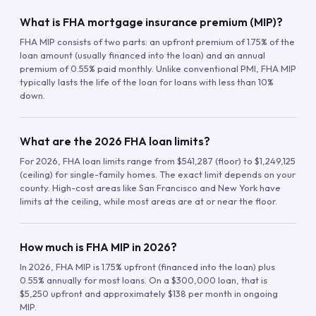
What is FHA mortgage insurance premium (MIP)?
FHA MIP consists of two parts: an upfront premium of 1.75% of the
loan amount (usually financed into the loan) and an annual
premium of 0.55% paid monthly. Unlike conventional PMI, FHA MIP
typically lasts the life of the loan for loans with less than 10%
down.
What are the 2026 FHA loan limits?
For 2026, FHA loan limits range from $541,287 (floor) to $1,249,125
(ceiling) for single-family homes. The exact limit depends on your
county. High-cost areas like San Francisco and New York have
limits at the ceiling, while most areas are at or near the floor.
How much is FHA MIP in 2026?
In 2026, FHA MIP is 1.75% upfront (financed into the loan) plus
0.55% annually for most loans. On a $300,000 loan, that is
$5,250 upfront and approximately $138 per month in ongoing
MIP.