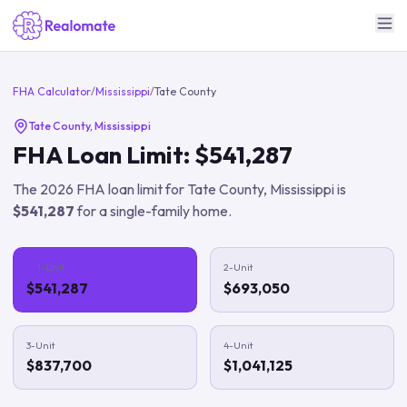
FHA Calculator
/
Mississippi
/
Tate County
Tate County
,
Mississippi
FHA Loan Limit:
$541,287
The
2026
FHA loan limit for
Tate County
,
Mississippi
is
$541,287
for a single-family home.
1-Unit
2-Unit
$541,287
$693,050
3-Unit
4-Unit
$837,700
$1,041,125