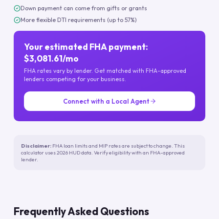
Down payment can come from gifts or grants
More flexible DTI requirements (up to 57%)
Your estimated FHA payment:
$3,081.61/mo
FHA rates vary by lender. Get matched with FHA-approved
lenders competing for your business.
Connect with a Local Agent
Disclaimer:
FHA loan limits and MIP rates are subject to change. This
calculator uses 2026 HUD data. Verify eligibility with an FHA-approved
lender.
Frequently Asked Questions