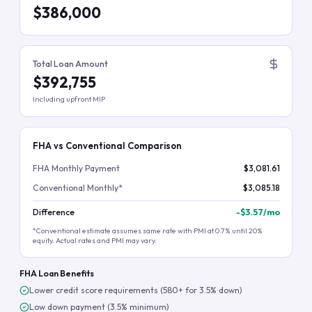
$386,000
Total Loan Amount
$392,755
Including upfront MIP
FHA vs Conventional Comparison
FHA Monthly Payment
$3,081.61
Conventional Monthly*
$3,085.18
Difference
-
$3.57
/mo
*Conventional estimate assumes same rate with PMI at 0.7% until 20%
equity. Actual rates and PMI may vary.
FHA Loan Benefits
Lower credit score requirements (580+ for 3.5% down)
Low down payment (3.5% minimum)