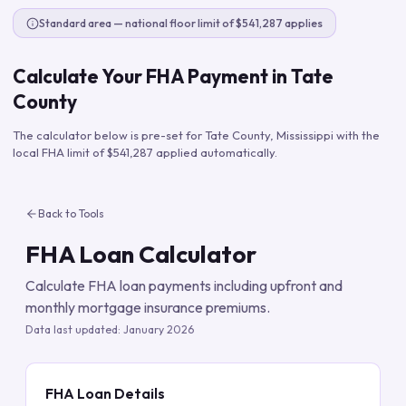
Standard area — national floor limit of $541,287 applies
Calculate Your FHA Payment in
Tate
County
The calculator below is pre-set for
Tate County
,
Mississippi
with the
local FHA limit of
$541,287
applied automatically.
Back to Tools
FHA Loan Calculator
Calculate FHA loan payments including upfront and
monthly mortgage insurance premiums.
Data last updated:
January 2026
FHA Loan Details