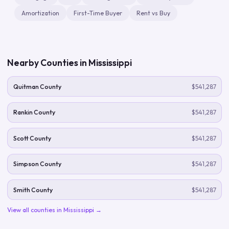
Amortization
First-Time Buyer
Rent vs Buy
Nearby Counties in
Mississippi
Quitman County
$541,287
Rankin County
$541,287
Scott County
$541,287
Simpson County
$541,287
Smith County
$541,287
View all counties in
Mississippi
→