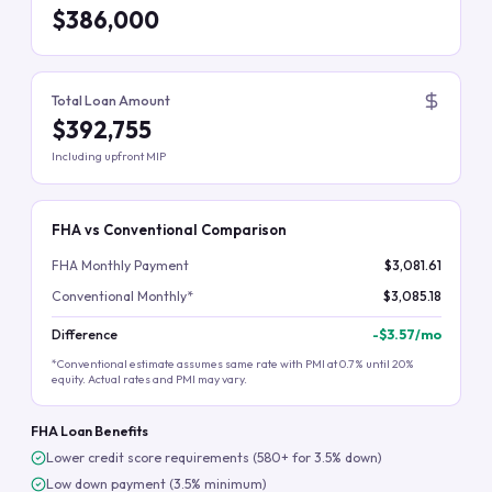
$386,000
Total Loan Amount
$392,755
Including upfront MIP
FHA vs Conventional Comparison
FHA Monthly Payment
$3,081.61
Conventional Monthly*
$3,085.18
Difference
-
$3.57
/mo
*Conventional estimate assumes same rate with PMI at 0.7% until 20%
equity. Actual rates and PMI may vary.
FHA Loan Benefits
Lower credit score requirements (580+ for 3.5% down)
Low down payment (3.5% minimum)