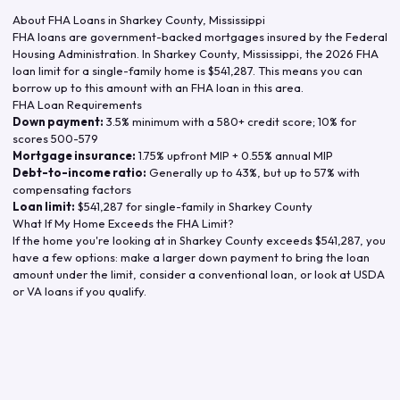
About FHA Loans in
Sharkey County
,
Mississippi
FHA loans are government-backed mortgages insured by the Federal
Housing Administration. In
Sharkey County
,
Mississippi
, the
2026
FHA
loan limit for a single-family home is
$541,287
. This means you can
borrow up to this amount with an FHA loan in this area.
FHA Loan Requirements
Down payment:
3.5% minimum with a 580+ credit score; 10% for
scores 500-579
Mortgage insurance:
1.75% upfront MIP + 0.55% annual MIP
Debt-to-income ratio:
Generally up to 43%, but up to 57% with
compensating factors
Loan limit:
$541,287
for single-family in
Sharkey County
What If My Home Exceeds the FHA Limit?
If the home you're looking at in
Sharkey County
exceeds
$541,287
, you
have a few options: make a larger down payment to bring the loan
amount under the limit, consider a conventional loan, or look at USDA
or VA loans if you qualify.