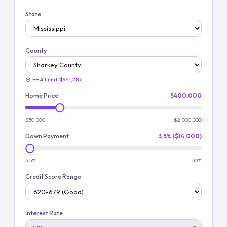
State
County
FHA Limit:
$541,287
Home Price
$400,000
$50,000
$2,000,000
Down Payment
3.5% ($14,000)
3.5%
30%
Credit Score Range
Interest Rate