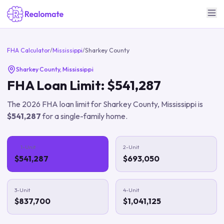
FHA Calculator
/
Mississippi
/
Sharkey County
Sharkey County
,
Mississippi
FHA Loan Limit:
$541,287
The
2026
FHA loan limit for
Sharkey County
,
Mississippi
is
$541,287
for a single-family home.
1-Unit
2-Unit
$541,287
$693,050
3-Unit
4-Unit
$837,700
$1,041,125