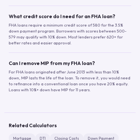
What credit score do I need for an FHA loan?
FHA loans require a minimum credit score of 580 for the 3.5%
down payment program. Borrowers with scores between 500-
579 may qualify with 10% down. Most lenders prefer 620+ for
better rates and easier approval.
Can I remove MIP from my FHA loan?
For FHA loans originated after June 2013 with less than 10%
down, MIP lasts the life of the loan. To remove it, you would need
to refinance into a conventional loan once you have 20% equity.
Loans with 10%+ down have MIP for 11 years.
Related Calculators
Mortgage
DTI
Closing Costs
Down Payment