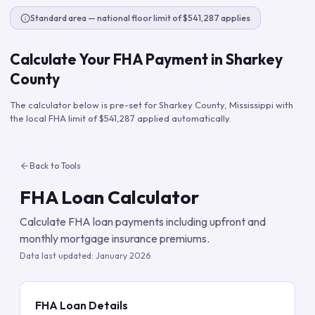
Standard area — national floor limit of $541,287 applies
Calculate Your FHA Payment in
Sharkey
County
The calculator below is pre-set for
Sharkey County
,
Mississippi
with
the local FHA limit of
$541,287
applied automatically.
Back to Tools
FHA Loan Calculator
Calculate FHA loan payments including upfront and
monthly mortgage insurance premiums.
Data last updated:
January 2026
FHA Loan Details