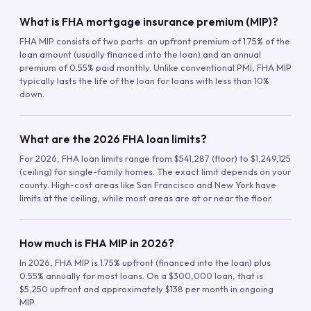
What is FHA mortgage insurance premium (MIP)?
FHA MIP consists of two parts: an upfront premium of 1.75% of the
loan amount (usually financed into the loan) and an annual
premium of 0.55% paid monthly. Unlike conventional PMI, FHA MIP
typically lasts the life of the loan for loans with less than 10%
down.
What are the 2026 FHA loan limits?
For 2026, FHA loan limits range from $541,287 (floor) to $1,249,125
(ceiling) for single-family homes. The exact limit depends on your
county. High-cost areas like San Francisco and New York have
limits at the ceiling, while most areas are at or near the floor.
How much is FHA MIP in 2026?
In 2026, FHA MIP is 1.75% upfront (financed into the loan) plus
0.55% annually for most loans. On a $300,000 loan, that is
$5,250 upfront and approximately $138 per month in ongoing
MIP.