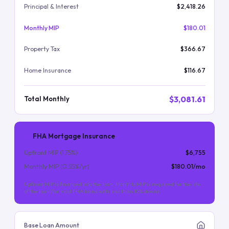
Principal & Interest
$2,418.26
Monthly MIP
$180.01
Property Tax
$366.67
Home Insurance
$116.67
$3,081.61
Total Monthly
FHA Mortgage Insurance
Upfront MIP (
1.75
%)
$6,755
Monthly MIP (
0.55
%/yr)
$180.01
/mo
Upfront MIP is financed into the loan. Monthly MIP is required for the life
of the loan (for most FHA loans with less than 10% down).
Base Loan Amount