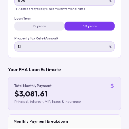
%
FHA rates are typically similar to conventional rates
Loan Term
15 years
30 years
Property Tax Rate (Annual)
%
Your FHA Loan Estimate
Total Monthly Payment
$3,081.61
Principal, interest, MIP, taxes & insurance
Monthly Payment Breakdown