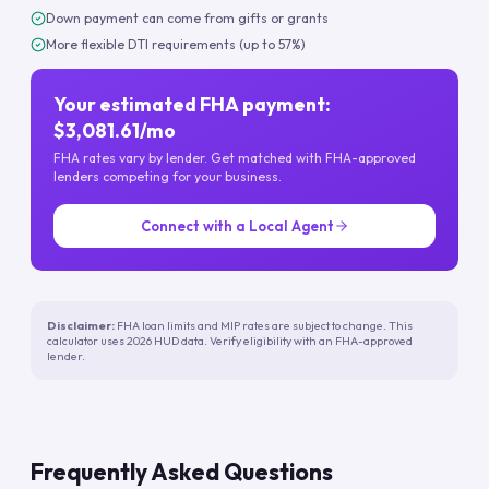
Down payment can come from gifts or grants
More flexible DTI requirements (up to 57%)
Your estimated FHA payment:
$3,081.61/mo
FHA rates vary by lender. Get matched with FHA-approved
lenders competing for your business.
Connect with a Local Agent
Disclaimer:
FHA loan limits and MIP rates are subject to change. This
calculator uses 2026 HUD data. Verify eligibility with an FHA-approved
lender.
Frequently Asked Questions