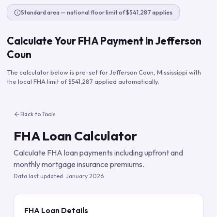
Standard area — national floor limit of $541,287 applies
Calculate Your FHA Payment in
Jefferson
Coun
The calculator below is pre-set for
Jefferson Coun
,
Mississippi
with
the local FHA limit of
$541,287
applied automatically.
Back to Tools
FHA Loan Calculator
Calculate FHA loan payments including upfront and
monthly mortgage insurance premiums.
Data last updated:
January 2026
FHA Loan Details