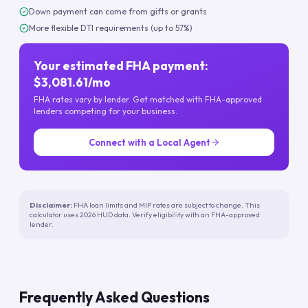
Down payment can come from gifts or grants
More flexible DTI requirements (up to 57%)
Your estimated FHA payment:
$3,081.61/mo
FHA rates vary by lender. Get matched with FHA-approved
lenders competing for your business.
Connect with a Local Agent
Disclaimer:
FHA loan limits and MIP rates are subject to change. This
calculator uses 2026 HUD data. Verify eligibility with an FHA-approved
lender.
Frequently Asked Questions