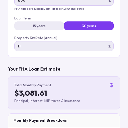
%
FHA rates are typically similar to conventional rates
Loan Term
15 years
30 years
Property Tax Rate (Annual)
%
Your FHA Loan Estimate
Total Monthly Payment
$3,081.61
Principal, interest, MIP, taxes & insurance
Monthly Payment Breakdown