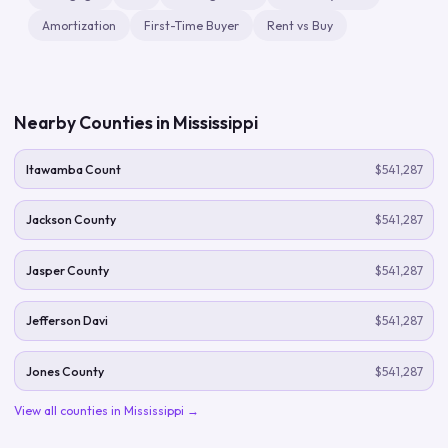
Amortization
First-Time Buyer
Rent vs Buy
Nearby Counties in
Mississippi
Itawamba Count
$541,287
Jackson County
$541,287
Jasper County
$541,287
Jefferson Davi
$541,287
Jones County
$541,287
View all counties in
Mississippi
→