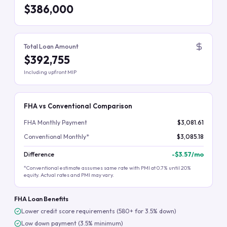
$386,000
Total Loan Amount
$392,755
Including upfront MIP
FHA vs Conventional Comparison
FHA Monthly Payment
$3,081.61
Conventional Monthly*
$3,085.18
Difference
-
$3.57
/mo
*Conventional estimate assumes same rate with PMI at 0.7% until 20%
equity. Actual rates and PMI may vary.
FHA Loan Benefits
Lower credit score requirements (580+ for 3.5% down)
Low down payment (3.5% minimum)