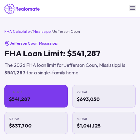
FHA Calculator
/
Mississippi
/
Jefferson Coun
Jefferson Coun
,
Mississippi
FHA Loan Limit:
$541,287
The
2026
FHA loan limit for
Jefferson Coun
,
Mississippi
is
$541,287
for a single-family home.
1-Unit
2-Unit
$541,287
$693,050
3-Unit
4-Unit
$837,700
$1,041,125