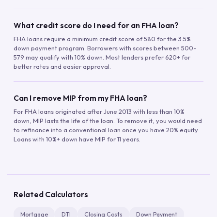
What credit score do I need for an FHA loan?
FHA loans require a minimum credit score of 580 for the 3.5%
down payment program. Borrowers with scores between 500-
579 may qualify with 10% down. Most lenders prefer 620+ for
better rates and easier approval.
Can I remove MIP from my FHA loan?
For FHA loans originated after June 2013 with less than 10%
down, MIP lasts the life of the loan. To remove it, you would need
to refinance into a conventional loan once you have 20% equity.
Loans with 10%+ down have MIP for 11 years.
Related Calculators
Mortgage
DTI
Closing Costs
Down Payment