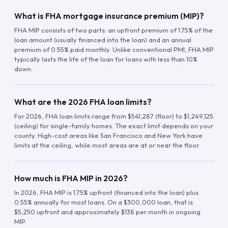
What is FHA mortgage insurance premium (MIP)?
FHA MIP consists of two parts: an upfront premium of 1.75% of the
loan amount (usually financed into the loan) and an annual
premium of 0.55% paid monthly. Unlike conventional PMI, FHA MIP
typically lasts the life of the loan for loans with less than 10%
down.
What are the 2026 FHA loan limits?
For 2026, FHA loan limits range from $541,287 (floor) to $1,249,125
(ceiling) for single-family homes. The exact limit depends on your
county. High-cost areas like San Francisco and New York have
limits at the ceiling, while most areas are at or near the floor.
How much is FHA MIP in 2026?
In 2026, FHA MIP is 1.75% upfront (financed into the loan) plus
0.55% annually for most loans. On a $300,000 loan, that is
$5,250 upfront and approximately $138 per month in ongoing
MIP.