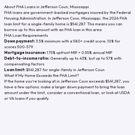
About FHA Loans in
Jefferson Coun
,
Mississippi
FHA loans are government-backed mortgages insured by the Federal
Housing Administration. In
Jefferson Coun
,
Mississippi
, the
2026
FHA
loan limit for a single-family home is
$541,287
. This means you can
borrow up to this amount with an FHA loan in this area.
FHA Loan Requirements
Down payment:
3.5% minimum with a 580+ credit score; 10% for
scores 500-579
Mortgage insurance:
1.75% upfront MIP + 0.55% annual MIP
Debt-to-income ratio:
Generally up to 43%, but up to 57% with
compensating factors
Loan limit:
$541,287
for single-family in
Jefferson Coun
What If My Home Exceeds the FHA Limit?
If the home you're looking at in
Jefferson Coun
exceeds
$541,287
, you
have a few options: make a larger down payment to bring the loan
amount under the limit, consider a conventional loan, or look at USDA
or VA loans if you qualify.