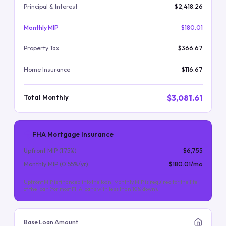
Principal & Interest
$2,418.26
Monthly MIP
$180.01
Property Tax
$366.67
Home Insurance
$116.67
$3,081.61
Total Monthly
FHA Mortgage Insurance
Upfront MIP (
1.75
%)
$6,755
Monthly MIP (
0.55
%/yr)
$180.01
/mo
Upfront MIP is financed into the loan. Monthly MIP is required for the life
of the loan (for most FHA loans with less than 10% down).
Base Loan Amount