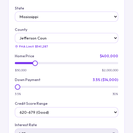
State
County
FHA Limit:
$541,287
Home Price
$400,000
$50,000
$2,000,000
Down Payment
3.5% ($14,000)
3.5%
30%
Credit Score Range
Interest Rate