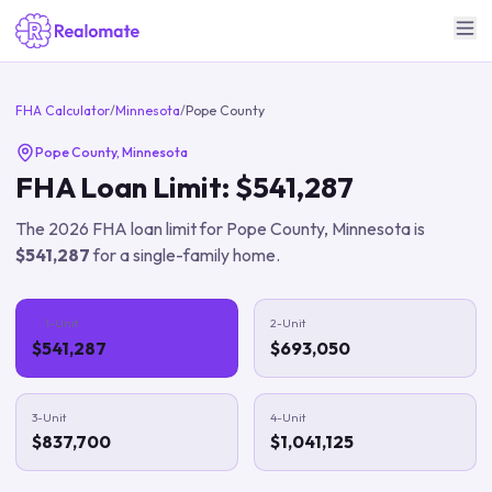
FHA Calculator
/
Minnesota
/
Pope County
Pope County
,
Minnesota
FHA Loan Limit:
$541,287
The
2026
FHA loan limit for
Pope County
,
Minnesota
is
$541,287
for a single-family home.
1-Unit
2-Unit
$541,287
$693,050
3-Unit
4-Unit
$837,700
$1,041,125