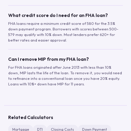
What credit score do I need for an FHA loan?
FHA loans require a minimum credit score of 580 for the 3.5%
down payment program. Borrowers with scores between 500-
579 may qualify with 10% down. Most lenders prefer 620+ for
better rates and easier approval.
Can I remove MIP from my FHA loan?
For FHA loans originated after June 2013 with less than 10%
down, MIP lasts the life of the loan. To remove it, you would need
to refinance into a conventional loan once you have 20% equity.
Loans with 10%+ down have MIP for 11 years.
Related Calculators
Mortgage
DTI
Closing Costs
Down Payment