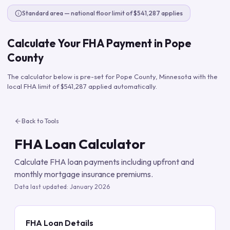
Standard area — national floor limit of $541,287 applies
Calculate Your FHA Payment in
Pope
County
The calculator below is pre-set for
Pope County
,
Minnesota
with the
local FHA limit of
$541,287
applied automatically.
Back to Tools
FHA Loan Calculator
Calculate FHA loan payments including upfront and
monthly mortgage insurance premiums.
Data last updated:
January 2026
FHA Loan Details