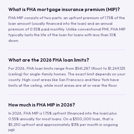
What is FHA mortgage insurance premium (MIP)?
FHA MIP consists of two parts: an upfront premium of 1.75% of the
loan amount (usually financed into the loan) and an annual
premium of 0.55% paid monthly. Unlike conventional PMI, FHA MIP
typically lasts the life of the loan for loans with less than 10%
down.
What are the 2026 FHA loan limits?
For 2026, FHA loan limits range from $541,287 (floor) to $1,249,125
(ceiling) for single-family homes. The exact limit depends on your
county. High-cost areas like San Francisco and New York have
limits at the ceiling, while most areas are at or near the floor.
How much is FHA MIP in 2026?
In 2026, FHA MIP is 1.75% upfront (financed into the loan) plus
0.55% annually for most loans. On a $300,000 loan, that is
$5,250 upfront and approximately $138 per month in ongoing
MIP.