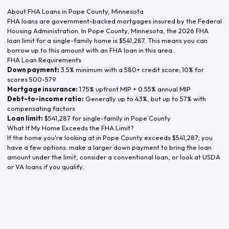
About FHA Loans in
Pope County
,
Minnesota
FHA loans are government-backed mortgages insured by the Federal
Housing Administration. In
Pope County
,
Minnesota
, the
2026
FHA
loan limit for a single-family home is
$541,287
. This means you can
borrow up to this amount with an FHA loan in this area.
FHA Loan Requirements
Down payment:
3.5% minimum with a 580+ credit score; 10% for
scores 500-579
Mortgage insurance:
1.75% upfront MIP + 0.55% annual MIP
Debt-to-income ratio:
Generally up to 43%, but up to 57% with
compensating factors
Loan limit:
$541,287
for single-family in
Pope County
What If My Home Exceeds the FHA Limit?
If the home you're looking at in
Pope County
exceeds
$541,287
, you
have a few options: make a larger down payment to bring the loan
amount under the limit, consider a conventional loan, or look at USDA
or VA loans if you qualify.