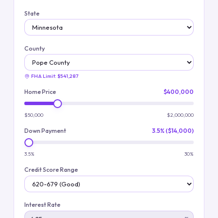
State
County
FHA Limit:
$541,287
Home Price
$400,000
$50,000
$2,000,000
Down Payment
3.5% ($14,000)
3.5%
30%
Credit Score Range
Interest Rate