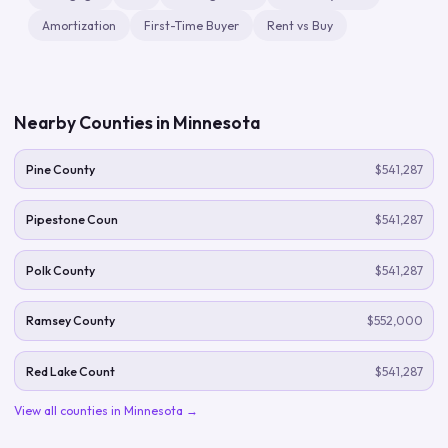
Amortization
First-Time Buyer
Rent vs Buy
Nearby Counties in
Minnesota
Pine County
$541,287
Pipestone Coun
$541,287
Polk County
$541,287
Ramsey County
$552,000
Red Lake Count
$541,287
View all counties in
Minnesota
→