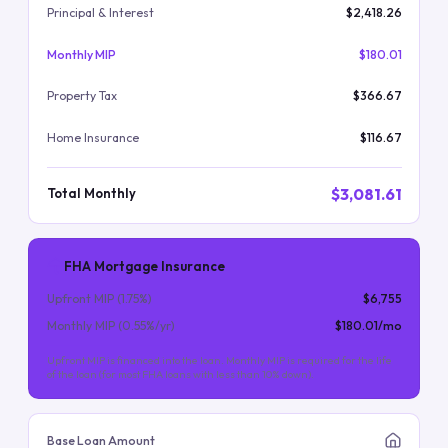
Principal & Interest
$2,418.26
Monthly MIP
$180.01
Property Tax
$366.67
Home Insurance
$116.67
$3,081.61
Total Monthly
FHA Mortgage Insurance
Upfront MIP (
1.75
%)
$6,755
Monthly MIP (
0.55
%/yr)
$180.01
/mo
Upfront MIP is financed into the loan. Monthly MIP is required for the life
of the loan (for most FHA loans with less than 10% down).
Base Loan Amount