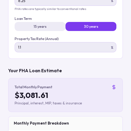
%
FHA rates are typically similar to conventional rates
Loan Term
15 years
30 years
Property Tax Rate (Annual)
%
Your FHA Loan Estimate
Total Monthly Payment
$3,081.61
Principal, interest, MIP, taxes & insurance
Monthly Payment Breakdown