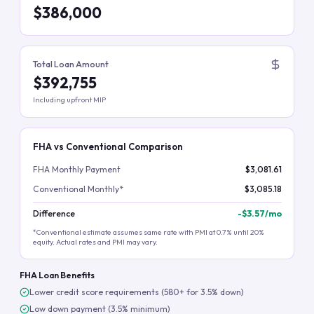
$386,000
Total Loan Amount
$392,755
Including upfront MIP
FHA vs Conventional Comparison
FHA Monthly Payment
$3,081.61
Conventional Monthly*
$3,085.18
Difference
-
$3.57
/mo
*Conventional estimate assumes same rate with PMI at 0.7% until 20%
equity. Actual rates and PMI may vary.
FHA Loan Benefits
Lower credit score requirements (580+ for 3.5% down)
Low down payment (3.5% minimum)