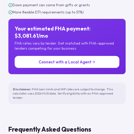
Down payment can come from gifts or grants
More flexible DTI requirements (up to 57%)
Your estimated FHA payment:
$3,081.61/mo
FHA rates vary by lender. Get matched with FHA-approved
lenders competing for your business.
Connect with a Local Agent
Disclaimer:
FHA loan limits and MIP rates are subject to change. This
calculator uses 2026 HUD data. Verify eligibility with an FHA-approved
lender.
Frequently Asked Questions